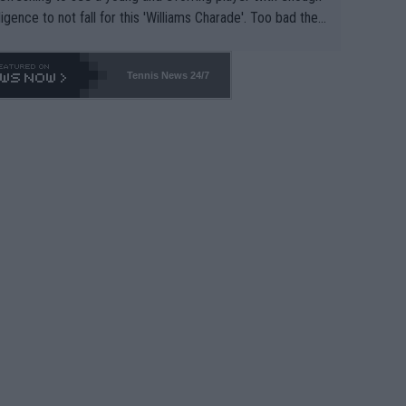
lligence to not fall for this 'Williams Charade'. Too bad the
-- and all the phony insiders -- cannot be Honest about N
69 and put a stop to it. WTA has Qualifiers for a reason!!
Tennis News 24/7