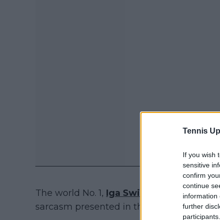
Tennis Up
If you wish 
sensitive in
confirm you
continue se
The world No. 1,
Iga Swiatek
, chose 'Gilm
information 
sarcasm presented in the series. She also
further disc
participants