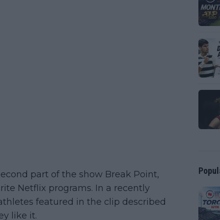
Popul
 second part of the show Break Point,
ite Netflix programs. In a recently
thletes featured in the clip described
 like it.