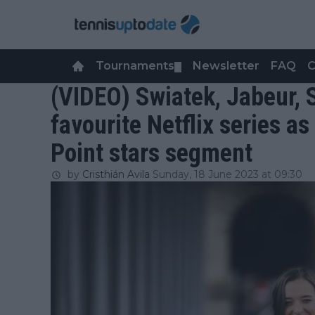
Tournaments
Newsletter
FAQ
C
▼
(VIDEO) Swiatek, Jabeur, S
favourite Netflix series as
Point stars segment
by
Cristhián Avila
Sunday, 18 June 2023 at 09:30