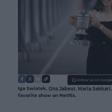
Follow us on Googl
Iga Swiatek,
Ons Jabeur
,
Maria Sakkari
favorite show on Netflix.