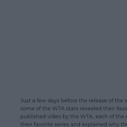
Just a few days before the release of the
some of the WTA stars revealed their favor
published video by the WTA, each of the a
their favorite series and explained why they