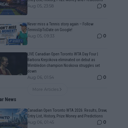
0
Aug 05, 23:58
Never miss a Tennis story again – Follow
TennisUpToDate on Google!
0
Aug 05, 09:33
LIVE Canadian Open Toronto WTA Day Four |
Barbora Krejcikova eliminated on debut as
Wimbledon champion Noskova struggles set
down
0
Aug 06, 01:54
More Articles
ar News
Canadian Open Toronto WTA 2026: Results, Draw,
Entry List, History, Prize Money and Predictions
0
Aug 06, 01:45