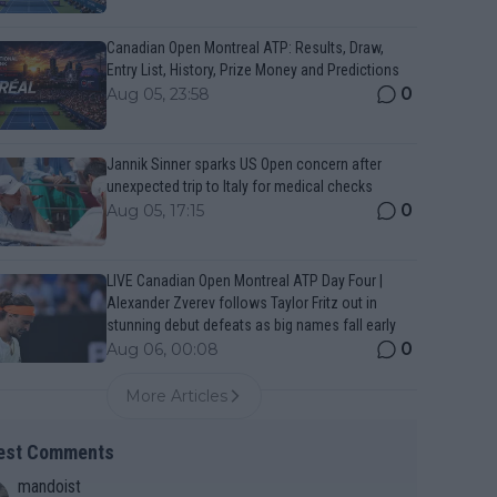
Canadian Open Montreal ATP: Results, Draw,
Entry List, History, Prize Money and Predictions
0
Aug 05, 23:58
Jannik Sinner sparks US Open concern after
unexpected trip to Italy for medical checks
0
Aug 05, 17:15
LIVE Canadian Open Montreal ATP Day Four |
Alexander Zverev follows Taylor Fritz out in
stunning debut defeats as big names fall early
0
Aug 06, 00:08
More Articles
est Comments
mandoist