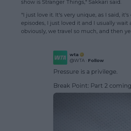
show is Stranger Things," Sakkari said.
"I just love it. It's very unique, as I said, it
episodes, I just loved it and I usually wai
obviously, we travel so much, and then yea
wta
@
WTA
·
Follow
Pressure is a privilege.

Break Point: Part 2 coming 