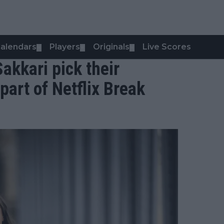
alendars
Players
Originals
Live Scores
▼
▼
▼
akkari pick their
 part of Netflix Break