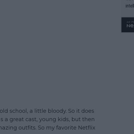
inte
WTA 
o. 4
ld school, a little bloody. So it does
as a great cast, young kids, but then
zing outfits. So my favorite Netflix