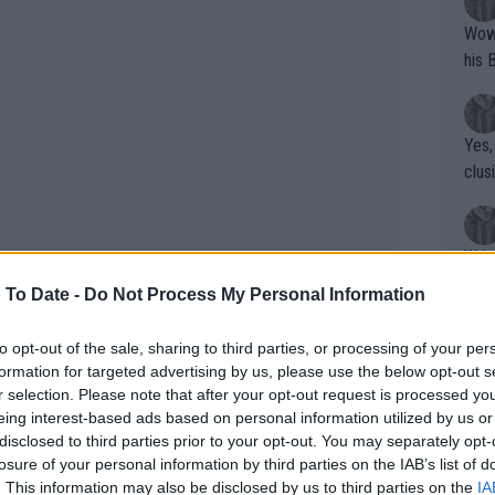
Wow!! Haven't seen a Volley-A-Thon like 
his 
Yes,
clus
Writer states: "The
that th
 To Date -
Do Not Process My Personal Information
g th
fan)
to opt-out of the sale, sharing to third parties, or processing of your per
shit.
No F
formation for targeted advertising by us, please use the below opt-out s
r selection. Please note that after your opt-out request is processed y
eing interest-based ads based on personal information utilized by us or
ore Girls,' highlighting the humor and
disclosed to third parties prior to your opt-out. You may separately opt-
Pro 
 confessed to having watched it twice:
losure of your personal information by third parties on the IAB’s list of
phys
. This information may also be disclosed by us to third parties on the
IA