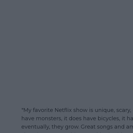
"My favorite Netflix show is unique, scary, o
have monsters, it does have bicycles, it h
eventually, they grow. Great songs and ama