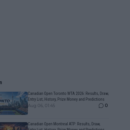
n
Canadian Open Toronto WTA 2026: Results, Draw,
Entry List, History, Prize Money and Predictions
0
Aug 06, 01:45
Canadian Open Montreal ATP: Results, Draw,
Entry List, History, Prize Money and Predictions