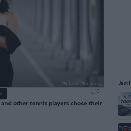
Just I
0
e!
, and other tennis players chose their