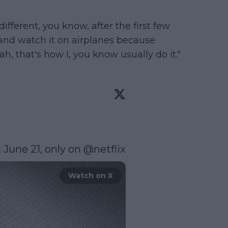
's different, you know, after the first few
t and watch it on airplanes because
h, that's how I, you know usually do it."
June 21, only on 
@netflix
Watch on X