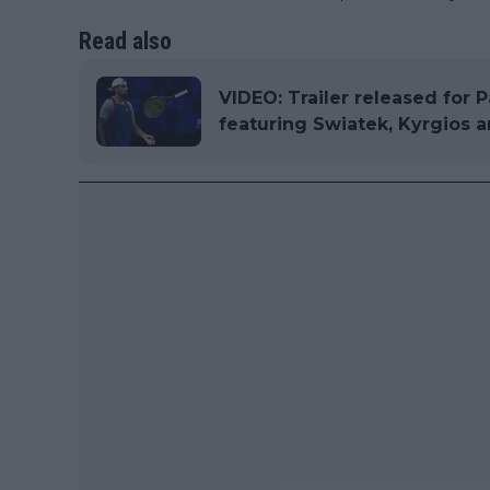
Read also
VIDEO: Trailer released for P
featuring Swiatek, Kyrgios 