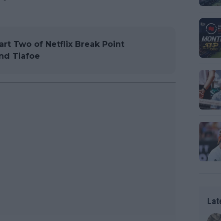
art Two of Netflix Break Point
and Tiafoe
Lat