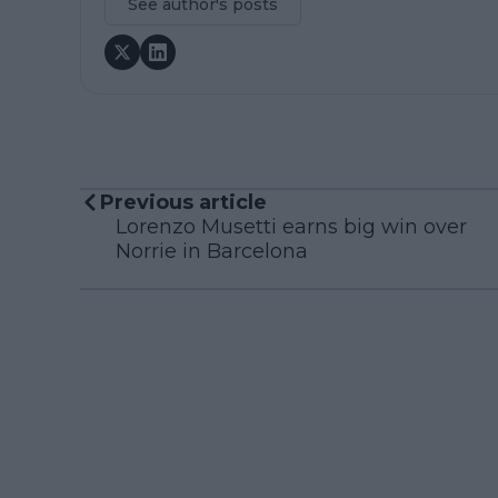
See author's posts
Previous article
Lorenzo Musetti earns big win over
Norrie in Barcelona