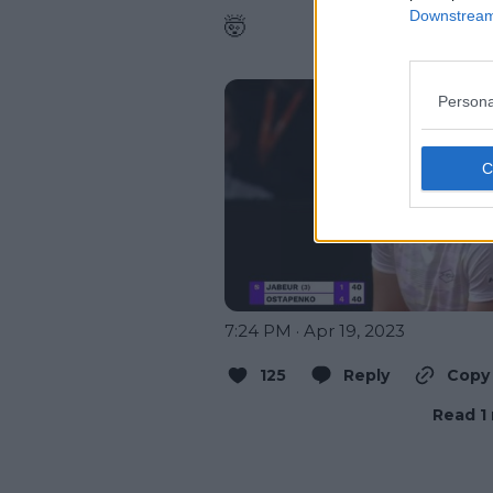
Downstream 
🤯

Persona
7:24 PM · Apr 19, 2023
125
Reply
Copy 
Read 1 