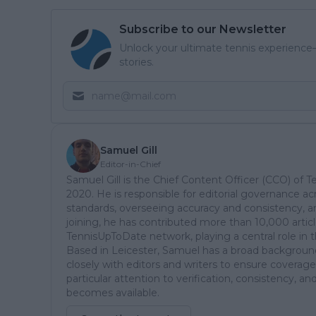
Subscribe to our Newsletter
Unlock your ultimate tennis experience—
stories.
Samuel Gill
Editor-in-Chief
Samuel Gill is the Chief Content Officer (CCO) of 
2020. He is responsible for editorial governance ac
standards, overseeing accuracy and consistency, an
joining, he has contributed more than 10,000 articl
TennisUpToDate network, playing a central role in 
Based in Leicester, Samuel has a broad background 
closely with editors and writers to ensure coverage
particular attention to verification, consistency,
becomes available.