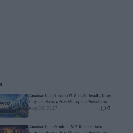
n
Canadian Open Toronto WTA 2026: Results, Draw,
Entry List, History, Prize Money and Predictions
0
Aug 08, 05:27
Canadian Open Montreal ATP: Results, Draw,
Entry List, History, Prize Money and Predictions