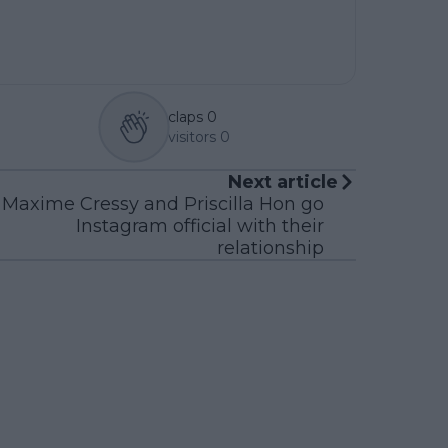
claps
0
visitors
0
Next article
Maxime Cressy and Priscilla Hon go
Instagram official with their
relationship