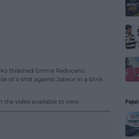
penko thrashed Emma Raducanu
e of a shot against Jabeur in a blink
Popul
h the video available to view.