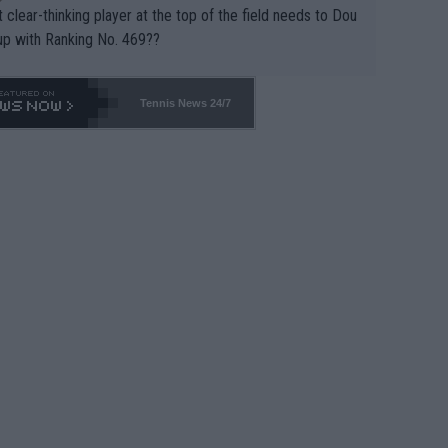
 clear-thinking player at the top of the field needs to Dou
up with Ranking No. 469??
Tennis News 24/7