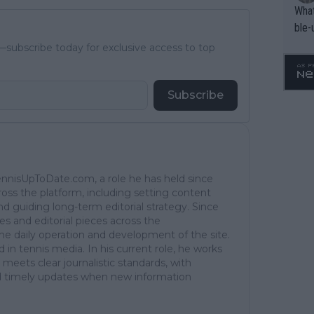
What
ble-
subscribe today for exclusive access to top
Subscribe
TennisUpToDate.com, a role he has held since
ross the platform, including setting content
d guiding long-term editorial strategy. Since
es and editorial pieces across the
the daily operation and development of the site.
in tennis media. In his current role, he works
 meets clear journalistic standards, with
 and timely updates when new information