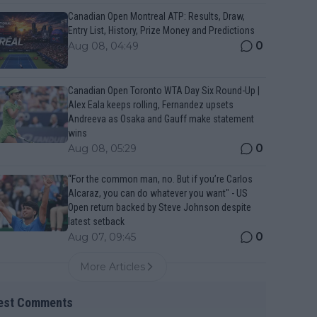
Canadian Open Montreal ATP: Results, Draw,
Entry List, History, Prize Money and Predictions
0
Aug 08, 04:49
Canadian Open Toronto WTA Day Six Round-Up |
Alex Eala keeps rolling, Fernandez upsets
Andreeva as Osaka and Gauff make statement
wins
0
Aug 08, 05:29
“For the common man, no. But if you’re Carlos
Alcaraz, you can do whatever you want" - US
Open return backed by Steve Johnson despite
latest setback
0
Aug 07, 09:45
More Articles
est Comments