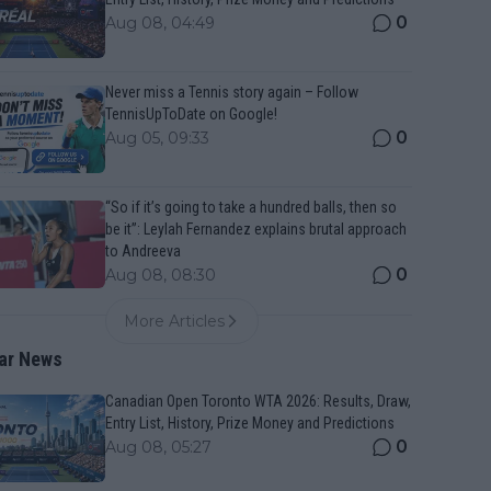
0
Aug 08, 04:49
Never miss a Tennis story again – Follow
TennisUpToDate on Google!
0
Aug 05, 09:33
“So if it’s going to take a hundred balls, then so
be it”: Leylah Fernandez explains brutal approach
to Andreeva
0
Aug 08, 08:30
More Articles
ar News
Canadian Open Toronto WTA 2026: Results, Draw,
Entry List, History, Prize Money and Predictions
0
Aug 08, 05:27