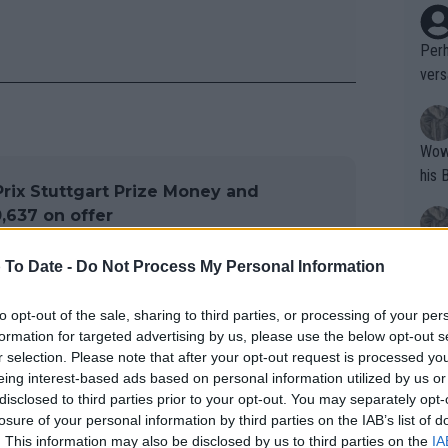
Perh
vers
mpti
Wow!! Haven't seen a Volley-A-Thon like 
his 
rix Stuttgart Prize Money and
,637 on offer
Yes,
 To Date -
Do Not Process My Personal Information
clus
to opt-out of the sale, sharing to third parties, or processing of your per
formation for targeted advertising by us, please use the below opt-out s
w
Writer states: "The
r selection. Please note that after your opt-out request is processed y
that th
eing interest-based ads based on personal information utilized by us or
disclosed to third parties prior to your opt-out. You may separately opt-
g th
losure of your personal information by third parties on the IAB’s list of
o.

fan)
. This information may also be disclosed by us to third parties on the
IA