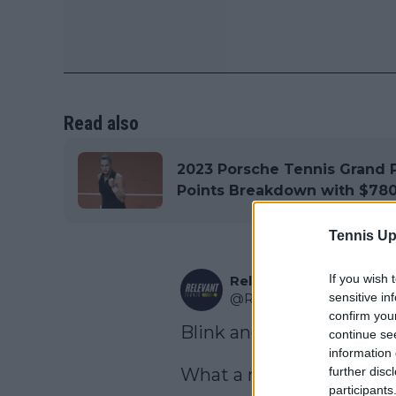
Read also
2023 Porsche Tennis Grand P
Points Breakdown with $780
Tennis Up
If you wish 
Relevant Tennis
sensitive in
@
RelevantTennis
·
Follo
confirm you
Blink and you'll miss it.

continue se
information 
further disc
What a missile from Penk
participants