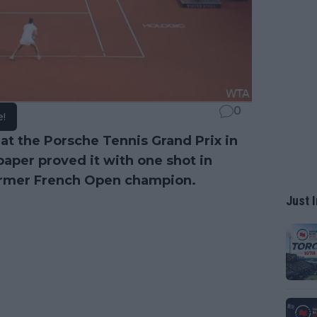
0
e!
at the Porsche Tennis Grand Prix in
paper proved it with one shot in
former French Open champion.
Just I