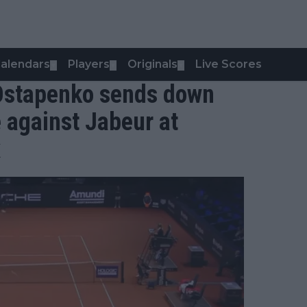
alendars
Players
Originals
Live Scores
▼
▼
▼
 Ostapenko sends down
 against Jabeur at
x