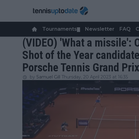
Tournaments
Newsletter
FAQ
C
▼
(VIDEO) 'What a missile':
Shot of the Year candidate
Porsche Tennis Grand Pri
by
Samuel Gill
Thursday, 20 April 2023 at 16:35