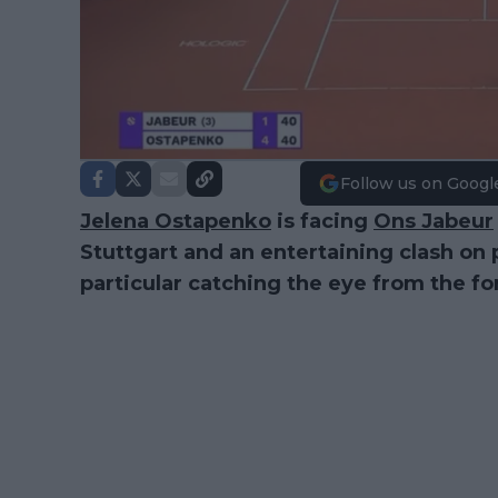
Follow us on Googl
Jelena Ostapenko
is facing
Ons Jabeur
Stuttgart and an entertaining clash on 
particular catching the eye from the 