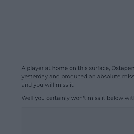
A player at home on this surface, Osta
yesterday and produced an absolute missil
and you will miss it.
Well you certainly won't miss it below wit