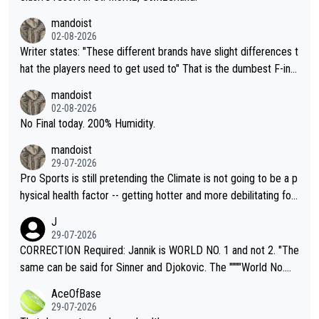
mandoist
02-08-2026
Writer states: "These different brands have slight differences t
hat the players need to get used to" That is the dumbest F-ing
thing I've heard in quite some time. A sports fan (I assume a fa
mandoist
n) telling the World's Top Players they are, essentially, full of sh
02-08-2026
it.
No Final today. 200% Humidity.
mandoist
29-07-2026
Pro Sports is still pretending the Climate is not going to be a p
hysical health factor -- getting hotter and more debilitating for
animals and Humans. Well, it's not whether the climate is "goin
J
g to" get hotter... IT IS ALREADY HERE!! Sport governing bodi
29-07-2026
es and venues are -- and have been -- disregarding the warning
CORRECTION Required: Jannik is WORLD NO. 1 and not 2. "The
s regarding the Future temperatures when it comes to outdoo
same can be said for Sinner and Djokovic. The """"World No.
r events and potential injury (or even death) of fans & athletes
2""""" cited health reasons for not going, preserving his body fo
AceOfBase
alike. Are these financially greedy entities intentionally pretendi
r the Cincinnati Open ahead of the important US Open. If he wa
29-07-2026
ng Climate Change is not happening? Or merely gambling with t
s set to participate in both, it would be a lot of tennis with him