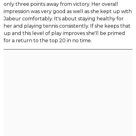
only three points away from victory. Her overall
impression was very good as well as she kept up with
Jabeur comfortably. It's about staying healthy for
her and playing tennis consistently. If she keeps that
up and this level of play improves she'll be primed
for a return to the top 20 in no time.