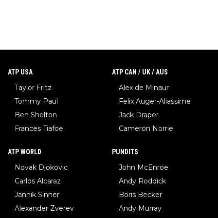
ATP USA
ATP CAN / UK / AUS
Taylor Fritz
Alex de Minaur
Tommy Paul
Felix Auger-Aliassime
Ben Shelton
Jack Draper
Frances Tiafoe
Cameron Norrie
ATP WORLD
PUNDITS
Novak Djokovic
John McEnroe
Carlos Alcaraz
Andy Roddick
Jannik Sinner
Boris Becker
Alexander Zverev
Andy Murray