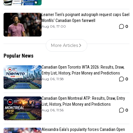
Learner Tien's poignant autograph request caps Gael
Monfils' Canadian Open farewell
0
Aug 06, 17:00
More Articles
Popular News
Canadian Open Toronto WTA 2026: Results, Draw,
Entry List, History, Prize Money and Predictions
0
Aug 06, 11:58
Canadian Open Montreal ATP: Results, Draw, Entry
List, History, Prize Money and Predictions
0
Aug 06, 11:56
Alexandra Eala’s popularity forces Canadian Open