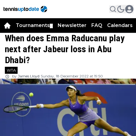
Tournaments
Newsletter
FAQ
Calendars
▼
▼
When does Emma Raducanu play
next after Jabeur loss in Abu
Dhabi?
WTA
by
James Lloyd
Sunday, 18 December 2022 at 19:50