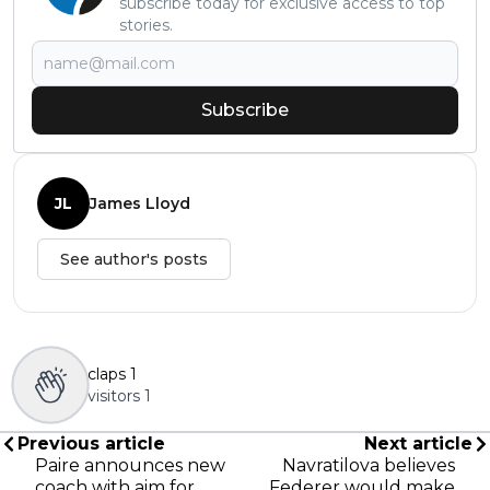
subscribe today for exclusive access to top
stories.
Subscribe
JL
James Lloyd
See author's posts
claps
1
visitors
1
Previous article
Next article
Paire announces new
Navratilova believes
coach with aim for
Federer would make