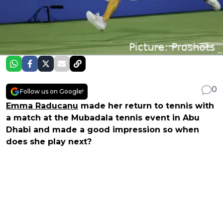
0
Follow us on Google!
Emma Raducanu
made her return to tennis with
a match at the Mubadala tennis event in Abu
Dhabi and made a good impression so when
does she play next?