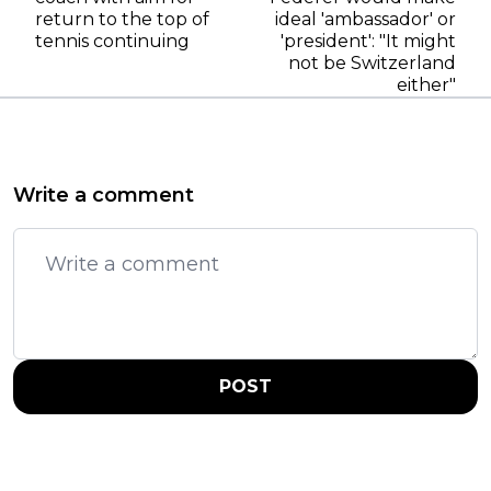
return to the top of
ideal 'ambassador' or
tennis continuing
'president': "It might
not be Switzerland
either"
Write a comment
POST