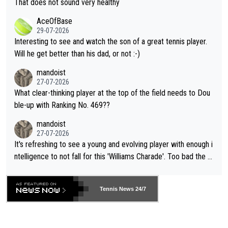
That does not sound very healthy
heir own futures, as well as the athletes' health and futures as
likely to win both tournaments ahead of the trip to Flushing Me
AceOfBase
well? It is time to pay attention to the warming trend and be e
adows."
29-07-2026
mpathetic toward their money-makers (athletes) -- not PATHE
Interesting to see and watch the son of a great tennis player.
TIC.
Will he get better than his dad, or not :-)
mandoist
27-07-2026
What clear-thinking player at the top of the field needs to Dou
ble-up with Ranking No. 469??
mandoist
27-07-2026
It's refreshing to see a young and evolving player with enough i
ntelligence to not fall for this 'Williams Charade'. Too bad the W
TA -- and all the phony insiders -- cannot be Honest about No.
469 and put a stop to it. WTA has Qualifiers for a reason!!
Tennis News 24/7