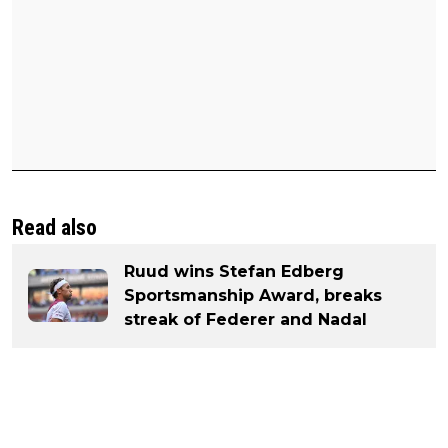
Read also
Ruud wins Stefan Edberg
Sportsmanship Award, breaks
streak of Federer and Nadal