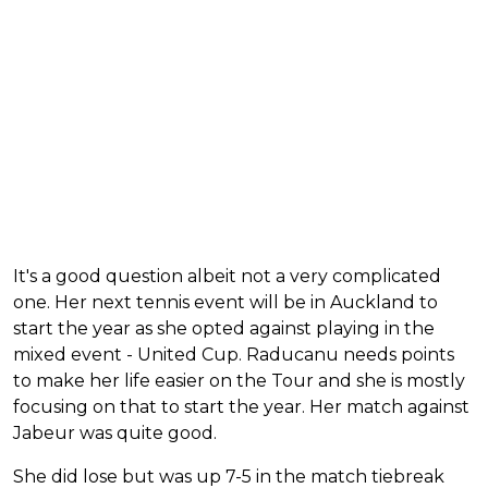
It's a good question albeit not a very complicated
one. Her next tennis event will be in Auckland to
start the year as she opted against playing in the
mixed event - United Cup. Raducanu needs points
to make her life easier on the Tour and she is mostly
focusing on that to start the year. Her match against
Jabeur was quite good.
She did lose but was up 7-5 in the match tiebreak