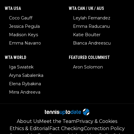
WTA USA
WTA CAN / UK / AUS
Coco Gauff
Leylah Fernandez
Jessica Pegula
Emma Raducanu
Madison Keys
Katie Boulter
Emma Navarro
Bianca Andreescu
WTA WORLD
FEATURED COLUMNIST
Iga Swiatek
Aron Solomon
Aryna Sabalenka
Elena Rybakina
Mirra Andreeva
About Us
Meet the Team
Privacy & Cookies
Ethics & Editorial
Fact Checking
Correction Policy