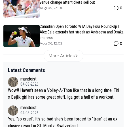
venue change after tickets sell out
0
Aug 05, 23:00
Canadian Open Toronto WTA Day Four Round-Up |
Alex Eala extends hot streak as Andreeva and Osaka
impress
0
Aug 06, 12:02
More Articles
Latest Comments
mandoist
04-08-2026
Wow!! Haven't seen a Volley-A-Thon like that in a long time. Thi
s Bejlik girl has some great stuff. Iga got a hell of a workout.
mandoist
04-08-2026
Yes, "so cruel". It's so bad she's been forced to "train" at an ex
clusive resort in St. Moritz, Switzerland.