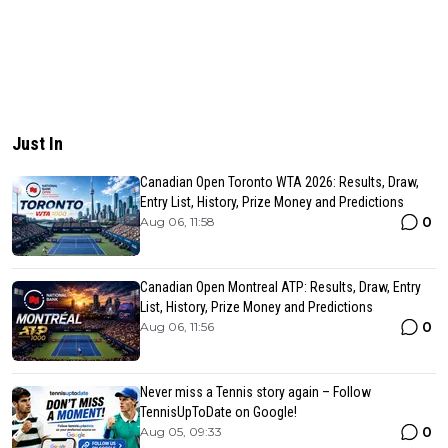
Just In
Canadian Open Toronto WTA 2026: Results, Draw,
Entry List, History, Prize Money and Predictions
0
Aug 06, 11:58
Canadian Open Montreal ATP: Results, Draw, Entry
List, History, Prize Money and Predictions
0
Aug 06, 11:56
Never miss a Tennis story again – Follow
TennisUpToDate on Google!
0
Aug 05, 09:33