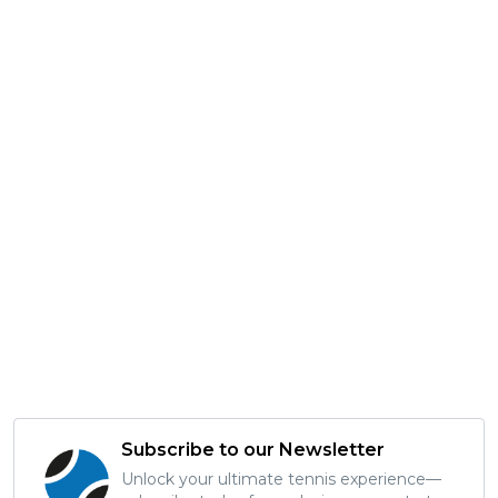
Subscribe to our Newsletter
Unlock your ultimate tennis experience—