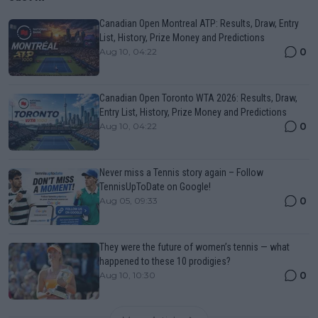
Canadian Open Montreal ATP: Results, Draw, Entry
List, History, Prize Money and Predictions
0
Aug 10, 04:22
Canadian Open Toronto WTA 2026: Results, Draw,
Entry List, History, Prize Money and Predictions
0
Aug 10, 04:22
Never miss a Tennis story again – Follow
TennisUpToDate on Google!
0
Aug 05, 09:33
They were the future of women’s tennis — what
happened to these 10 prodigies?
0
Aug 10, 10:30