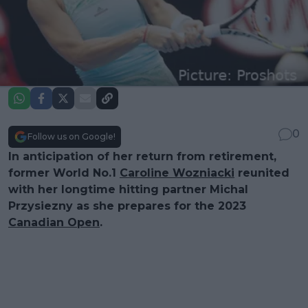
0
Follow us on Google!
In anticipation of her return from retirement,
former World No.1
Caroline Wozniacki
reunited
with her longtime hitting partner Michal
Przysiezny as she prepares for the 2023
Canadian Open
.