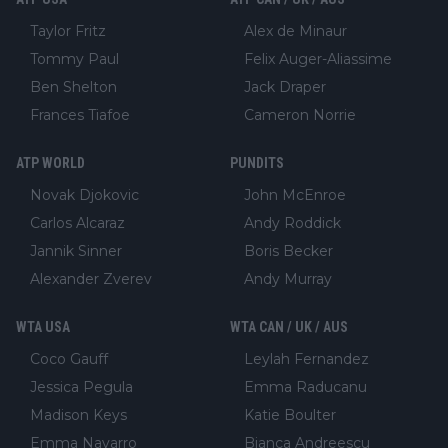
Taylor Fritz
Alex de Minaur
Tommy Paul
Felix Auger-Aliassime
Ben Shelton
Jack Draper
Frances Tiafoe
Cameron Norrie
ATP WORLD
PUNDITS
Novak Djokovic
John McEnroe
Carlos Alcaraz
Andy Roddick
Jannik Sinner
Boris Becker
Alexander Zverev
Andy Murray
WTA USA
WTA CAN / UK / AUS
Coco Gauff
Leylah Fernandez
Jessica Pegula
Emma Raducanu
Madison Keys
Katie Boulter
Emma Navarro
Bianca Andreescu