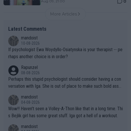
0
Aug 09, 21:00
More Articles
Latest Comments
mandoist
10-08-2026
If psychologist Ewa Woydyllo-Osiatynska is your therapist -- pe
rhaps another choice is in order?
Rapunzel
08-08-2026
Perhaps this stupid psychologist should consider having a con
versation with Iga. She is out of place to make such bold assu
mptions!
mandoist
04-08-2026
Wow!! Haven't seen a Volley-A-Thon like that in a long time. Thi
s Bejlik girl has some great stuff. Iga got a hell of a workout.
mandoist