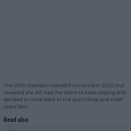
The 2010 champion retired from tennis in 2020, but
revealed she still had the desire to keep playing and
decided to come back to the sport three and a half
years later.
Read also