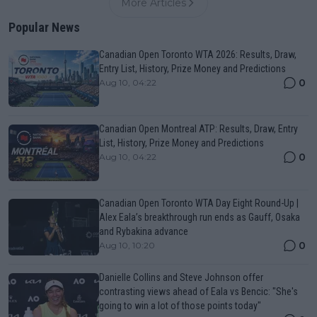
More Articles
Popular News
Canadian Open Toronto WTA 2026: Results, Draw,
Entry List, History, Prize Money and Predictions
0
Aug 10, 04:22
Canadian Open Montreal ATP: Results, Draw, Entry
List, History, Prize Money and Predictions
0
Aug 10, 04:22
Canadian Open Toronto WTA Day Eight Round-Up |
Alex Eala’s breakthrough run ends as Gauff, Osaka
and Rybakina advance
0
Aug 10, 10:20
Danielle Collins and Steve Johnson offer
contrasting views ahead of Eala vs Bencic: "She's
going to win a lot of those points today"