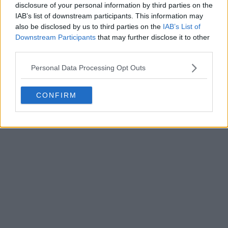
disclosure of your personal information by third parties on the
Write a comment
IAB’s list of downstream participants. This information may
also be disclosed by us to third parties on the
IAB’s List of
Downstream Participants
that may further disclose it to other
third parties.
Personal Data Processing Opt Outs
CONFIRM
POST