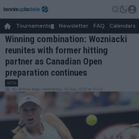
Tournaments
Newsletter
FAQ
Calendars
▼
▼
Winning combination: Wozniacki
reunites with former hitting
partner as Canadian Open
preparation continues
WTA
by
Arthur Ajayi
Wednesday, 26 July 2023 at 01:00