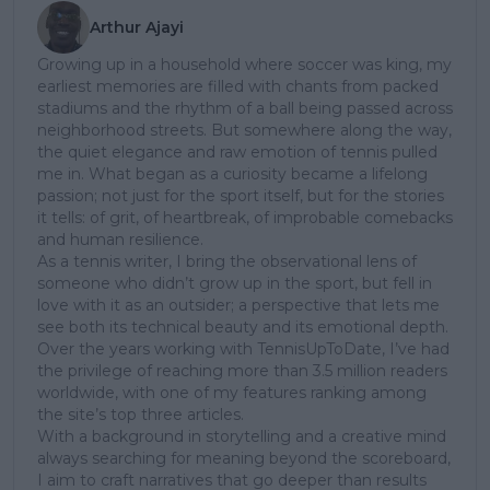
Arthur Ajayi
Growing up in a household where soccer was king, my
earliest memories are filled with chants from packed
stadiums and the rhythm of a ball being passed across
neighborhood streets. But somewhere along the way,
the quiet elegance and raw emotion of tennis pulled
me in. What began as a curiosity became a lifelong
passion; not just for the sport itself, but for the stories
it tells: of grit, of heartbreak, of improbable comebacks
and human resilience.
As a tennis writer, I bring the observational lens of
someone who didn’t grow up in the sport, but fell in
love with it as an outsider; a perspective that lets me
see both its technical beauty and its emotional depth.
Over the years working with TennisUpToDate, I’ve had
the privilege of reaching more than 3.5 million readers
worldwide, with one of my features ranking among
the site’s top three articles.
With a background in storytelling and a creative mind
always searching for meaning beyond the scoreboard,
I aim to craft narratives that go deeper than results