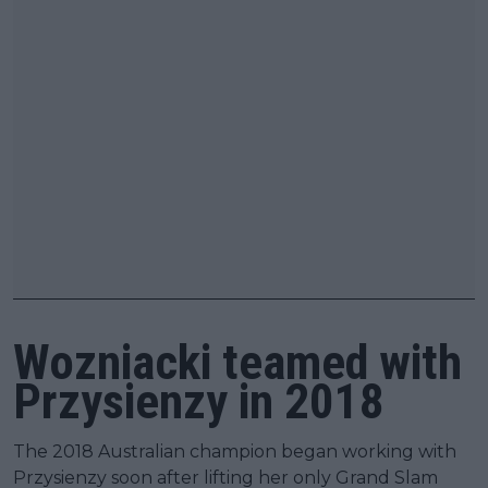
Wozniacki teamed with
Przysienzy in 2018
The 2018 Australian champion began working with
Przysienzy soon after lifting her only Grand Slam