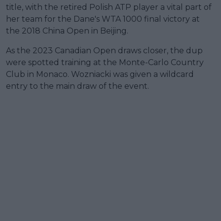
title, with the retired Polish ATP player a vital part of
her team for the Dane's WTA 1000 final victory at
the 2018 China Open in Beijing.
As the 2023 Canadian Open draws closer, the dup
were spotted training at the Monte-Carlo Country
Club in Monaco. Wozniacki was given a wildcard
entry to the main draw of the event.