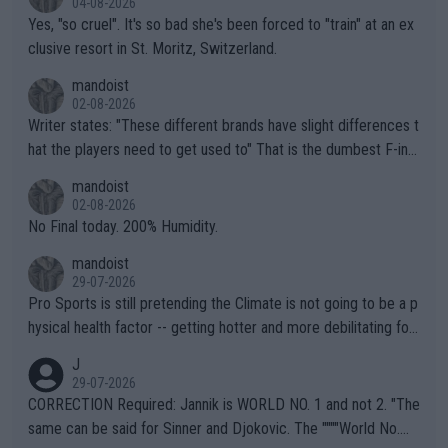
04-08-2026
Yes, "so cruel". It's so bad she's been forced to "train" at an ex
clusive resort in St. Moritz, Switzerland.
mandoist
02-08-2026
Writer states: "These different brands have slight differences t
hat the players need to get used to" That is the dumbest F-ing
thing I've heard in quite some time. A sports fan (I assume a fa
mandoist
n) telling the World's Top Players they are, essentially, full of sh
02-08-2026
it.
No Final today. 200% Humidity.
mandoist
29-07-2026
Pro Sports is still pretending the Climate is not going to be a p
hysical health factor -- getting hotter and more debilitating for
animals and Humans. Well, it's not whether the climate is "goin
J
g to" get hotter... IT IS ALREADY HERE!! Sport governing bodi
29-07-2026
es and venues are -- and have been -- disregarding the warning
CORRECTION Required: Jannik is WORLD NO. 1 and not 2. "The
s regarding the Future temperatures when it comes to outdoo
same can be said for Sinner and Djokovic. The """"World No.
r events and potential injury (or even death) of fans & athletes