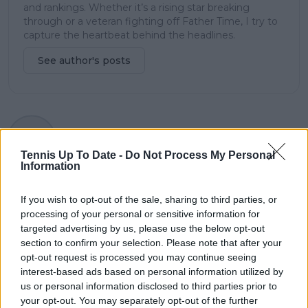
and rankings. Whether it’s a rising star breaking
through or a veteran fighting off Father Time, I try to
capture the heartbeat behind the headlines.
See author's posts
claps
1
visitors
1
Tennis Up To Date -
Do Not Process My Personal
Information
Previous article
Next article
Boris Becker
How could Djokovic's
If you wish to opt-out of the sale, sharing to third parties, or
unmatched in top 10
World No.1 bid take a
processing of your personal or sensitive information for
of youngest men's
hit by missing
targeted advertising by us, please use the below opt-out
players to win
Canadian Open?
section to confirm your selection. Please note that after your
Wimbledon as Alcaraz
opt-out request is processed you may continue seeing
joins list
interest-based ads based on personal information utilized by
us or personal information disclosed to third parties prior to
your opt-out. You may separately opt-out of the further