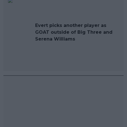
Evert picks another player as
GOAT outside of Big Three and
Serena Williams