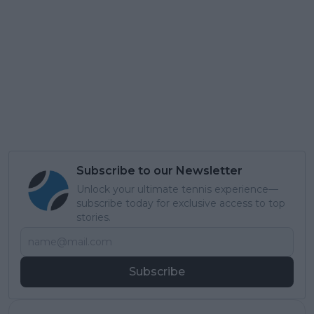
Subscribe to our Newsletter
Unlock your ultimate tennis experience—
subscribe today for exclusive access to top
stories.
Subscribe