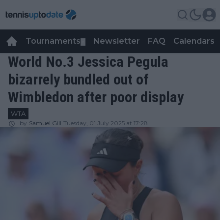
Tournaments
Newsletter
FAQ
Calendars
▼
▼
World No.3 Jessica Pegula
bizarrely bundled out of
Wimbledon after poor display
WTA
by
Samuel Gill
Tuesday, 01 July 2025 at 17:28