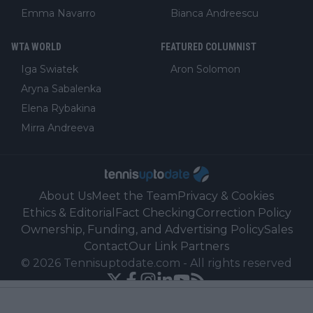
Emma Navarro
Bianca Andreescu
WTA WORLD
FEATURED COLUMNIST
Iga Swiatek
Aron Solomon
Aryna Sabalenka
Elena Rybakina
Mirra Andreeva
About Us
Meet the Team
Privacy & Cookies
Ethics & Editorial
Fact Checking
Correction Policy
Ownership, Funding, and Advertising Policy
Sales
Contact
Our Link Partners
©
2026
Tennisuptodate.com
-
All rights reserved
Powered by Newsifier