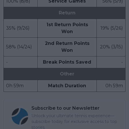
100% (8/8)
Service Games
56% (5/9)
Return
1st Return Points
35% (9/26)
19% (5/26)
Won
2nd Return Points
58% (14/24)
20% (3/15)
Won
-
Break Points Saved
-
Other
0h 59m
Match Duration
0h 59m
Subscribe to our Newsletter
Unlock your ultimate tennis experience—
subscribe today for exclusive access to top
stories.