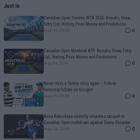
Just In
Canadian Open Toronto WTA 2026: Results, Draw,
Entry List, History, Prize Money and Predictions
0
Aug 06, 23:03
Canadian Open Montreal ATP: Results, Draw, Entry
List, History, Prize Money and Predictions
0
Aug 06, 21:54
Never miss a Tennis story again – Follow
TennisUpToDate on Google!
0
Aug 05, 09:33
Anna Kalinskaya violently smashes racquet in
Canadian Open meltdown against Diana Shnaider
0
Aug 06, 23:30