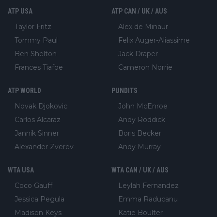
ATP USA
ATP CAN / UK / AUS
Taylor Fritz
Alex de Minaur
Tommy Paul
Felix Auger-Aliassime
Ben Shelton
Jack Draper
Frances Tiafoe
Cameron Norrie
ATP WORLD
PUNDITS
Novak Djokovic
John McEnroe
Carlos Alcaraz
Andy Roddick
Jannik Sinner
Boris Becker
Alexander Zverev
Andy Murray
WTA USA
WTA CAN / UK / AUS
Coco Gauff
Leylah Fernandez
Jessica Pegula
Emma Raducanu
Madison Keys
Katie Boulter