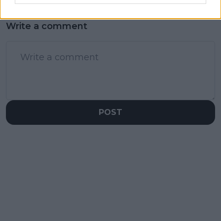
Write a comment
POST