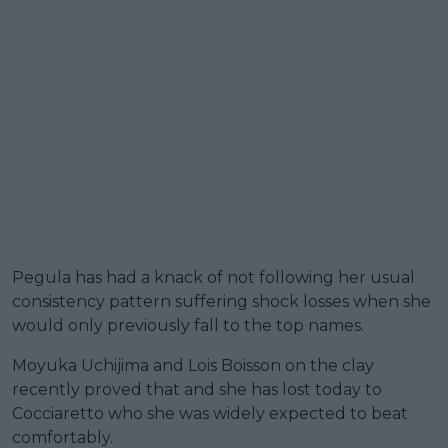
Pegula has had a knack of not following her usual
consistency pattern suffering shock losses when she
would only previously fall to the top names.
Moyuka Uchijima and Lois Boisson on the clay
recently proved that and she has lost today to
Cocciaretto who she was widely expected to beat
comfortably.