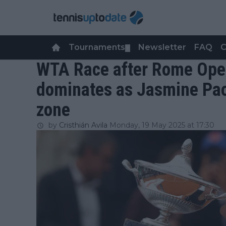
Tournaments
Newsletter
FAQ
C
▼
WTA Race after Rome Open
dominates as Jasmine Paol
zone
by
Cristhián Avila
Monday, 19 May 2025 at 17:30