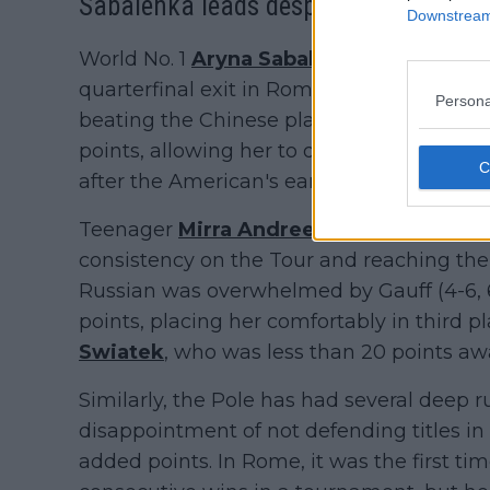
Sabalenka leads despite early exit
Downstream 
World No. 1
Aryna Sabalenka
remains comf
quarterfinal exit in Rome. The Belarusia
Persona
beating the Chinese player in their previo
points, allowing her to distance herself f
after the American's early exit in the thir
Teenager
Mirra Andreeva
completes the 
consistency on the Tour and reaching the
Russian was overwhelmed by Gauff (4-6, 6-
points, placing her comfortably in third pl
Swiatek
, who was less than 20 points a
Similarly, the Pole has had several deep r
disappointment of not defending titles in
added points. In Rome, it was the first tim