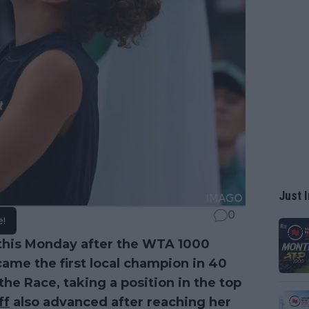
Just I
0
e!
this Monday after the WTA 1000
ame the first local champion in 40
 the Race, taking a position in the top
ff
also advanced after reaching her