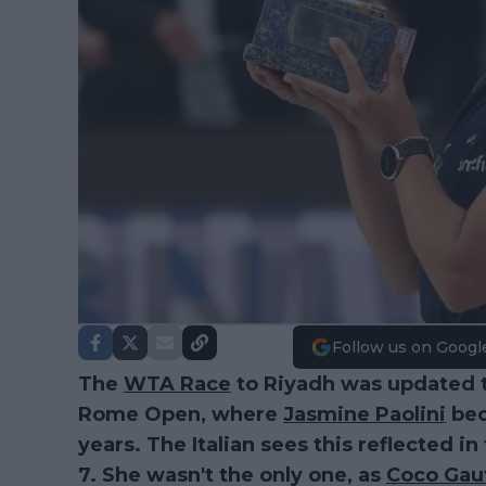
Follow us on Googl
The
WTA Race
to Riyadh was updated 
Rome Open, where
Jasmine Paolini
bec
years. The Italian sees this reflected in
7. She wasn't the only one, as
Coco Gau