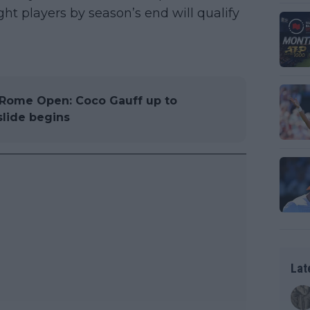
ht players by season’s end will qualify
Rome Open: Coco Gauff up to
slide begins
Lat