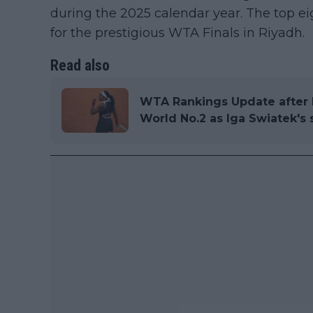
during the 2025 calendar year. The top eig
for the prestigious WTA Finals in Riyadh.
Read also
WTA Rankings Update after 
World No.2 as Iga Swiatek's 