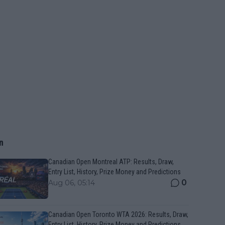
n
Canadian Open Montreal ATP: Results, Draw,
Entry List, History, Prize Money and Predictions
0
Aug 06, 05:14
Canadian Open Toronto WTA 2026: Results, Draw,
Entry List, History, Prize Money and Predictions