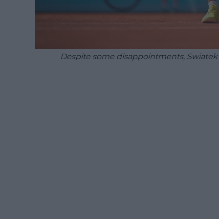
Despite some disappointments, Swiatek m