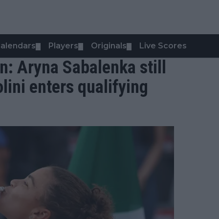
alendars
Players
Originals
Live Scores
▼
▼
▼
: Aryna Sabalenka still
ini enters qualifying