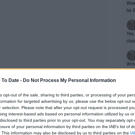
Wow!! Haven't seen a Volley-A-Thon like 
his 
Yes,
clus
Writer states: "The
that th
g th
 To Date -
Do Not Process My Personal Information
fan)
shit.
No F
to opt-out of the sale, sharing to third parties, or processing of your per
formation for targeted advertising by us, please use the below opt-out s
r selection. Please note that after your opt-out request is processed y
eing interest-based ads based on personal information utilized by us or
Pro 
disclosed to third parties prior to your opt-out. You may separately opt-
phys
losure of your personal information by third parties on the IAB’s list of
or a
. This information may also be disclosed by us to third parties on the
IA