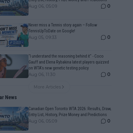
0
Aug 06, 05:09
Never miss a Tennis story again – Follow
TennisUpToDate on Google!
0
Aug 05, 09:33
"I understand the reasoning behind it" - Coco
Gauff and Elena Rybakina latest players quizzed
on WTA's new genetic testing policy
0
Aug 06, 11:30
More Articles
ar News
Canadian Open Toronto WTA 2026: Results, Draw,
Entry List, History, Prize Money and Predictions
0
Aug 06, 05:09