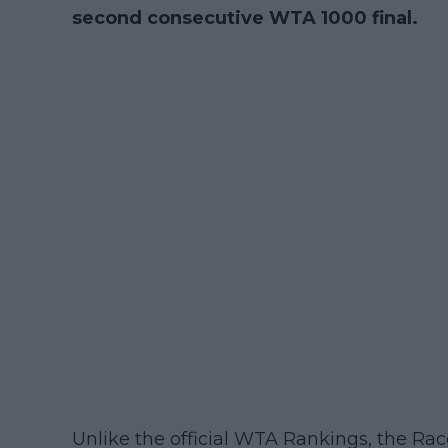
second consecutive WTA 1000 final.
Unlike the official WTA Rankings, the Rac