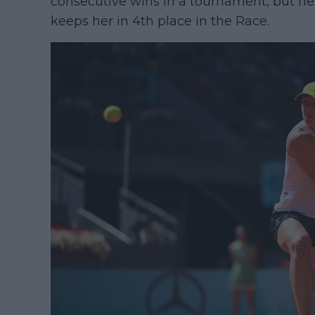
consecutive wins in a tournament, but he
keeps her in 4th place in the Race.