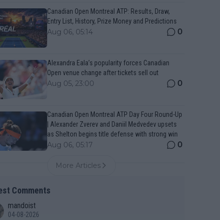
Canadian Open Montreal ATP: Results, Draw,
Entry List, History, Prize Money and Predictions
0
Aug 06, 05:14
Alexandra Eala’s popularity forces Canadian
Open venue change after tickets sell out
0
Aug 05, 23:00
Canadian Open Montreal ATP Day Four Round-Up
| Alexander Zverev and Daniil Medvedev upsets
as Shelton begins title defense with strong win
0
Aug 06, 05:17
More Articles
est Comments
mandoist
04-08-2026