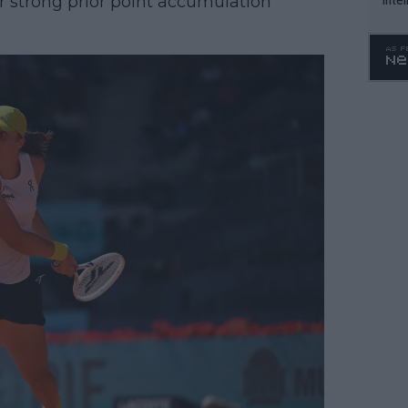
r strong prior point accumulation
WTA 
o. 4