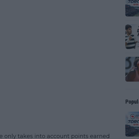
Popul
e only takes into account points earned