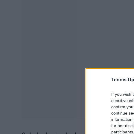
Tennis Up
If you wish 
sensitive in
confirm you
continue se
information 
further disc
participants