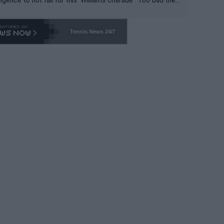
-- and all the phony insiders -- cannot be Honest about N
69 and put a stop to it. WTA has Qualifiers for a reason!!
Tennis News 24/7