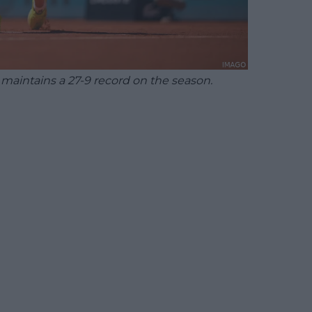
aintains a 27-9 record on the season.