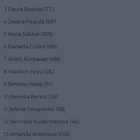
3 Paula Badosa 1772
4 Jessica Pegula 1697
5 Maria Sakkari 1676
6 Daniella Collins 1581
7 Anett Kontaveit 1485
8 Madison Keys 1382
9 Simona Halep 1311
10 Belinda Bencic 1261
11 Jelena Ostapenko 1166
12 Veronika Kudermetova 1142
13 Amanda Anisimova 1026