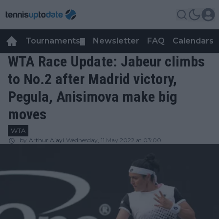
Tournaments
Newsletter
FAQ
Calendars
▼
▼
WTA Race Update: Jabeur climbs
to No.2 after Madrid victory,
Pegula, Anisimova make big
moves
WTA
by
Arthur Ajayi
Wednesday, 11 May 2022 at 03:00