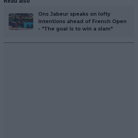
Read also
Ons Jabeur speaks on lofty
intentions ahead of French Open
- "The goal is to win a slam"