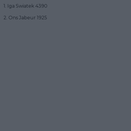
1. Iga Swiatek 4390
2. Ons Jabeur 1925