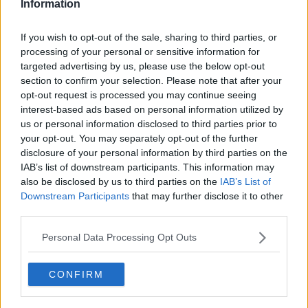
Information
I aim to craft narratives that go deeper than results
and rankings. Whether it’s a rising star breaking
through or a veteran fighting off Father Time, I try to
If you wish to opt-out of the sale, sharing to third parties, or
capture the heartbeat behind the headlines.
processing of your personal or sensitive information for
targeted advertising by us, please use the below opt-out
See author's posts
section to confirm your selection. Please note that after your
opt-out request is processed you may continue seeing
interest-based ads based on personal information utilized by
us or personal information disclosed to third parties prior to
your opt-out. You may separately opt-out of the further
claps
0
disclosure of your personal information by third parties on the
visitors
0
IAB’s list of downstream participants. This information may
also be disclosed by us to third parties on the
IAB’s List of
Previous article
Next article
Downstream Participants
that may further disclose it to other
"I'm sure we'll have
Tsonga, Simon among
third parties.
another good match"
wildcards announced
- Anisimova on facing
for 2022 Roland
Personal Data Processing Opt Outs
Bencic in Rome
Garros
CONFIRM