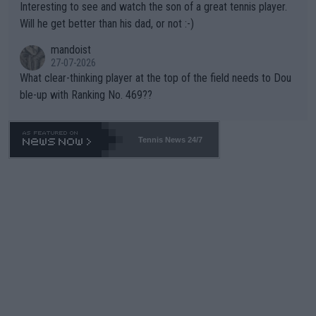
Interesting to see and watch the son of a great tennis player.
TIC.
Will he get better than his dad, or not :-)
mandoist
27-07-2026
What clear-thinking player at the top of the field needs to Dou
ble-up with Ranking No. 469??
Tennis News 24/7