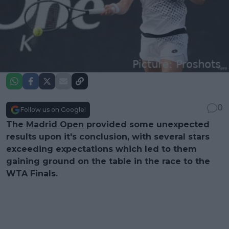
0
Follow us on Google!
The
Madrid Open
provided some unexpected
results upon it's conclusion, with several stars
exceeding expectations which led to them
gaining ground on the table in the race to the
WTA Finals.