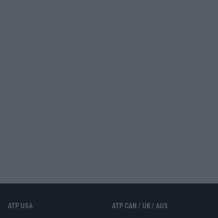
ATP USA
ATP CAN / UK / AUS