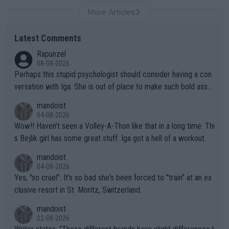
More Articles
Latest Comments
Rapunzel
08-08-2026
Perhaps this stupid psychologist should consider having a con
versation with Iga. She is out of place to make such bold assu
mptions!
mandoist
04-08-2026
Wow!! Haven't seen a Volley-A-Thon like that in a long time. Thi
s Bejlik girl has some great stuff. Iga got a hell of a workout.
mandoist
04-08-2026
Yes, "so cruel". It's so bad she's been forced to "train" at an ex
clusive resort in St. Moritz, Switzerland.
mandoist
02-08-2026