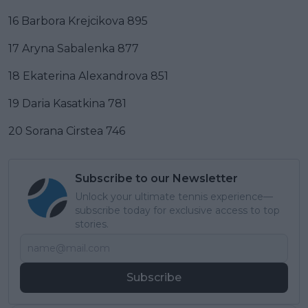
16 Barbora Krejcikova 895
17 Aryna Sabalenka 877
18 Ekaterina Alexandrova 851
19 Daria Kasatkina 781
20 Sorana Cirstea 746
Subscribe to our Newsletter
Unlock your ultimate tennis experience—
subscribe today for exclusive access to top
stories.
Subscribe