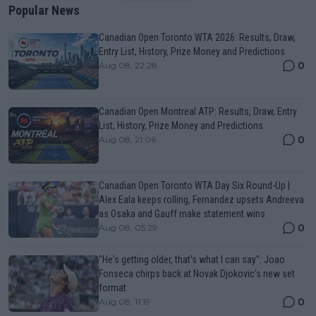
Popular News
Canadian Open Toronto WTA 2026: Results, Draw,
Entry List, History, Prize Money and Predictions
0
Aug 08, 22:28
Canadian Open Montreal ATP: Results, Draw, Entry
List, History, Prize Money and Predictions
0
Aug 08, 21:06
Canadian Open Toronto WTA Day Six Round-Up |
Alex Eala keeps rolling, Fernandez upsets Andreeva
as Osaka and Gauff make statement wins
0
Aug 08, 05:29
"He's getting older, that's what I can say": Joao
Fonseca chirps back at Novak Djokovic's new set
format
0
Aug 08, 11:19