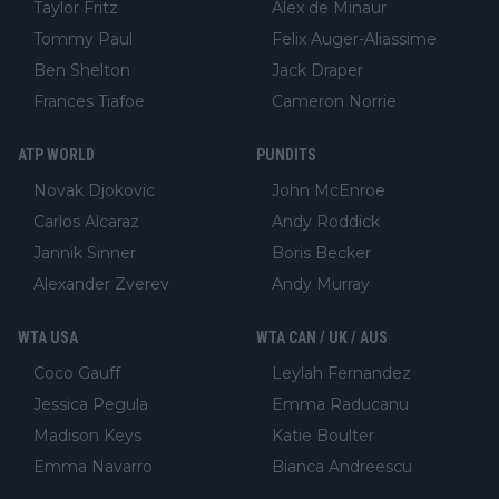
Taylor Fritz
Alex de Minaur
Tommy Paul
Felix Auger-Aliassime
Ben Shelton
Jack Draper
Frances Tiafoe
Cameron Norrie
ATP WORLD
PUNDITS
Novak Djokovic
John McEnroe
Carlos Alcaraz
Andy Roddick
Jannik Sinner
Boris Becker
Alexander Zverev
Andy Murray
WTA USA
WTA CAN / UK / AUS
Coco Gauff
Leylah Fernandez
Jessica Pegula
Emma Raducanu
Madison Keys
Katie Boulter
Emma Navarro
Bianca Andreescu