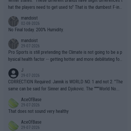
Writer states: "These different brands have slight differences t
hat the players need to get used to" That is the dumbest F-ing
thing I've heard in quite some time. A sports fan (I assume a fa
mandoist
n) telling the World's Top Players they are, essentially, full of sh
02-08-2026
it.
No Final today. 200% Humidity.
mandoist
29-07-2026
Pro Sports is still pretending the Climate is not going to be a p
hysical health factor -- getting hotter and more debilitating for
animals and Humans. Well, it's not whether the climate is "goin
J
g to" get hotter... IT IS ALREADY HERE!! Sport governing bodi
29-07-2026
es and venues are -- and have been -- disregarding the warning
CORRECTION Required: Jannik is WORLD NO. 1 and not 2. "The
s regarding the Future temperatures when it comes to outdoo
same can be said for Sinner and Djokovic. The """"World No.
r events and potential injury (or even death) of fans & athletes
2""""" cited health reasons for not going, preserving his body fo
AceOfBase
alike. Are these financially greedy entities intentionally pretendi
r the Cincinnati Open ahead of the important US Open. If he wa
29-07-2026
ng Climate Change is not happening? Or merely gambling with t
s set to participate in both, it would be a lot of tennis with him
That does not sound very healthy
heir own futures, as well as the athletes' health and futures as
likely to win both tournaments ahead of the trip to Flushing Me
AceOfBase
well? It is time to pay attention to the warming trend and be e
adows."
29-07-2026
mpathetic toward their money-makers (athletes) -- not PATHE