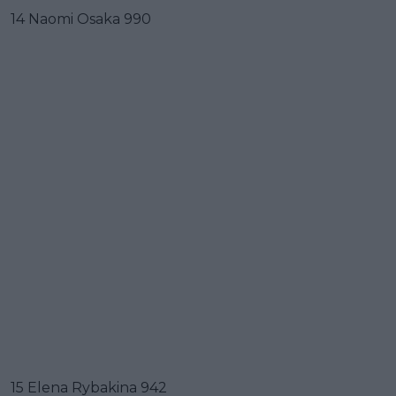
14 Naomi Osaka 990
15 Elena Rybakina 942