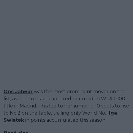
Ons Jabeur
was the most prominent mover on the
list, as the Tunisian captured her maiden WTA 1000
title in Madrid. This led to her jumping 10 spots to rise
to No.2 on the table, trailing only World No.1
Iga
Swiatek
in points accumulated this season.