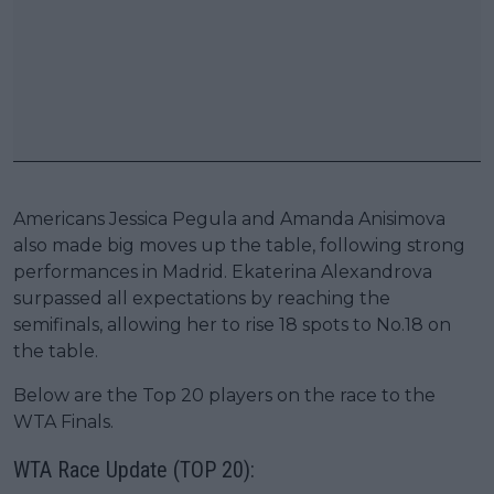
Americans Jessica Pegula and Amanda Anisimova
also made big moves up the table, following strong
performances in Madrid. Ekaterina Alexandrova
surpassed all expectations by reaching the
semifinals, allowing her to rise 18 spots to No.18 on
the table.
Below are the Top 20 players on the race to the
WTA Finals.
WTA Race Update (TOP 20):