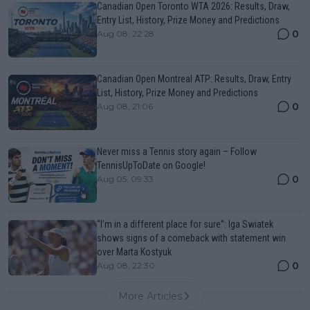
Canadian Open Toronto WTA 2026: Results, Draw,
Entry List, History, Prize Money and Predictions
0
Aug 08, 22:28
Canadian Open Montreal ATP: Results, Draw, Entry
List, History, Prize Money and Predictions
0
Aug 08, 21:06
Never miss a Tennis story again – Follow
TennisUpToDate on Google!
0
Aug 05, 09:33
“I’m in a different place for sure”: Iga Swiatek
shows signs of a comeback with statement win
over Marta Kostyuk
0
Aug 08, 22:30
More Articles