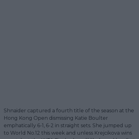
Shnaider captured a fourth title of the season at the
Hong Kong Open dismissing Katie Boulter
emphatically 6-1, 6-2 in straight sets. She jumped up
to World No.12 this week and unless Krejcikova wins