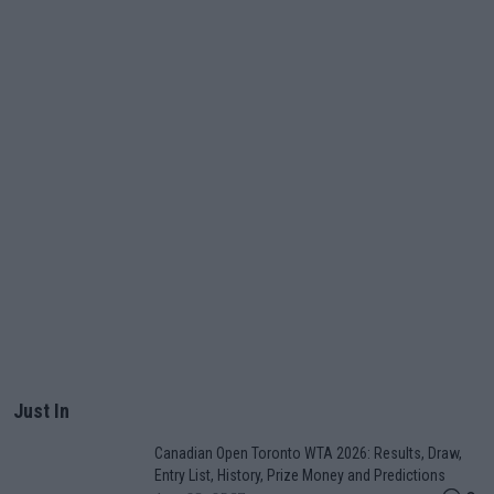
Just In
Canadian Open Toronto WTA 2026: Results, Draw,
Entry List, History, Prize Money and Predictions