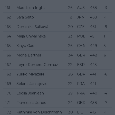
161
Maddison Inglis
26
AUS
468
-3
162
Sara Saito
18
JPN
468
-1
163
Dominika Šálková
20
CZE
461
-9
164
Maja Chwalińska
23
POL
451
11
165
Xinyu Gao
26
CHN
449
5
166
Mona Barthel
34
GER
448
6
167
Leyre Romero Gormaz
22
ESP
443
168
Yuriko Miyazaki
28
GBR
441
-6
169
Séléna Janicijevic
22
FRA
441
170
Léolia Jeanjean
29
FRA
440
-4
171
Francesca Jones
24
GBR
438
-7
172
Kathinka von Deichmann
30
LIE
413
-1