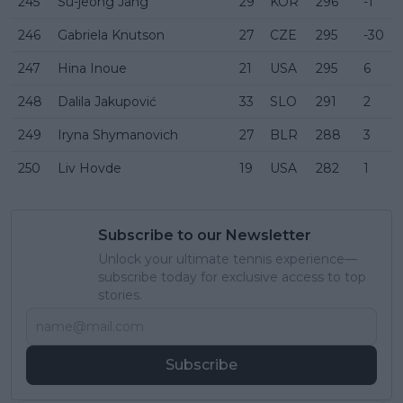
245
Su-jeong Jang
29
KOR
296
-1
246
Gabriela Knutson
27
CZE
295
-30
247
Hina Inoue
21
USA
295
6
248
Dalila Jakupović
33
SLO
291
2
249
Iryna Shymanovich
27
BLR
288
3
250
Liv Hovde
19
USA
282
1
Subscribe to our Newsletter
Unlock your ultimate tennis experience—
subscribe today for exclusive access to top
stories.
Subscribe