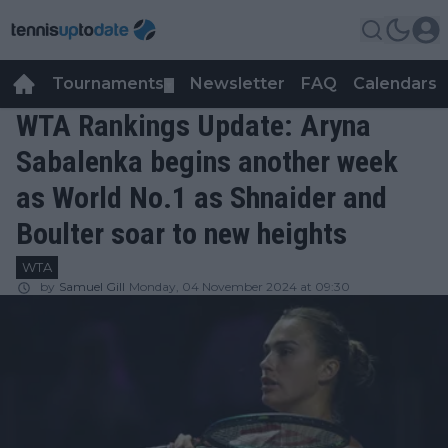
Tournaments
Newsletter
FAQ
Calendars
▼
▼
WTA Rankings Update: Aryna
Sabalenka begins another week
as World No.1 as Shnaider and
Boulter soar to new heights
WTA
by
Samuel Gill
Monday, 04 November 2024 at 09:30