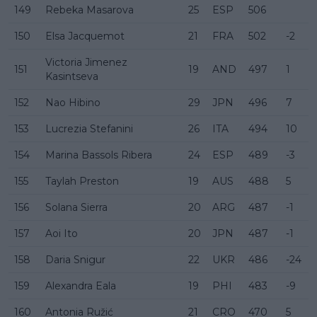
149
Rebeka Masarova
25
ESP
506
150
Elsa Jacquemot
21
FRA
502
-2
Victoria Jimenez
151
19
AND
497
1
Kasintseva
152
Nao Hibino
29
JPN
496
7
153
Lucrezia Stefanini
26
ITA
494
10
154
Marina Bassols Ribera
24
ESP
489
-3
155
Taylah Preston
19
AUS
488
5
156
Solana Sierra
20
ARG
487
-1
157
Aoi Ito
20
JPN
487
-1
158
Daria Snigur
22
UKR
486
-24
159
Alexandra Eala
19
PHI
483
-9
160
Antonia Ružić
21
CRO
470
5