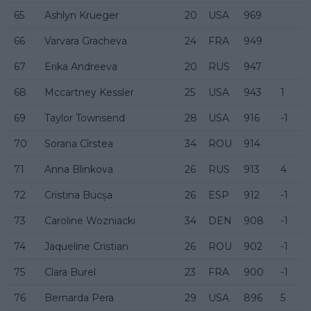
65
Ashlyn Krueger
20
USA
969
66
Varvara Gracheva
24
FRA
949
67
Erika Andreeva
20
RUS
947
68
Mccartney Kessler
25
USA
943
1
69
Taylor Townsend
28
USA
916
-1
70
Sorana Cîrstea
34
ROU
914
71
Anna Blinkova
26
RUS
913
4
72
Cristina Bucșa
26
ESP
912
-1
73
Caroline Wozniacki
34
DEN
908
-1
74
Jaqueline Cristian
26
ROU
902
-1
75
Clara Burel
23
FRA
900
-1
76
Bernarda Pera
29
USA
896
5