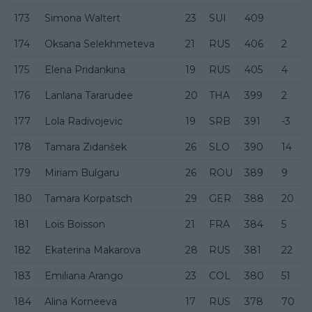
173
Simona Waltert
23
SUI
409
174
Oksana Selekhmeteva
21
RUS
406
2
175
Elena Pridankina
19
RUS
405
4
176
Lanlana Tararudee
20
THA
399
2
177
Lola Radivojevic
19
SRB
391
-3
178
Tamara Zidanšek
26
SLO
390
14
179
Miriam Bulgaru
26
ROU
389
9
180
Tamara Korpatsch
29
GER
388
20
181
Loïs Boisson
21
FRA
384
5
182
Ekaterina Makarova
28
RUS
381
22
183
Emiliana Arango
23
COL
380
51
184
Alina Korneeva
17
RUS
378
70