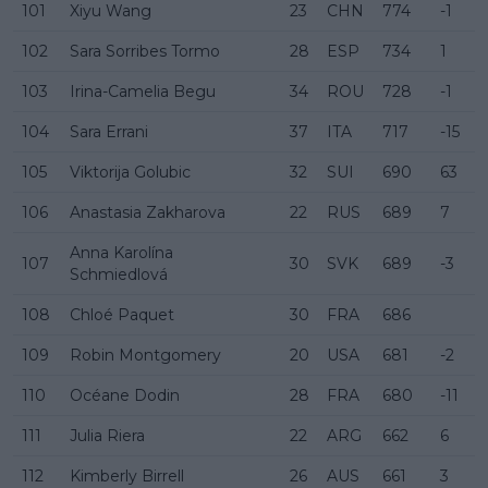
101
Xiyu Wang
23
CHN
774
-1
102
Sara Sorribes Tormo
28
ESP
734
1
103
Irina-Camelia Begu
34
ROU
728
-1
104
Sara Errani
37
ITA
717
-15
105
Viktorija Golubic
32
SUI
690
63
106
Anastasia Zakharova
22
RUS
689
7
Anna Karolína
107
30
SVK
689
-3
Schmiedlová
108
Chloé Paquet
30
FRA
686
109
Robin Montgomery
20
USA
681
-2
110
Océane Dodin
28
FRA
680
-11
111
Julia Riera
22
ARG
662
6
112
Kimberly Birrell
26
AUS
661
3