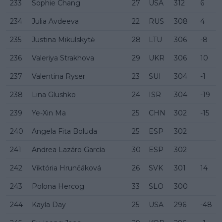
233
Sophie Chang
27
USA
312
6
234
Julia Avdeeva
22
RUS
308
4
235
Justina Mikulskytė
28
LTU
306
-8
236
Valeriya Strakhova
29
UKR
306
10
237
Valentina Ryser
23
SUI
304
-1
238
Lina Glushko
24
ISR
304
-19
239
Ye-Xin Ma
25
CHN
302
-15
240
Angela Fita Boluda
25
ESP
302
241
Andrea Lazáro García
30
ESP
302
242
Viktória Hrunčáková
26
SVK
301
14
243
Polona Hercog
33
SLO
300
244
Kayla Day
25
USA
296
-48