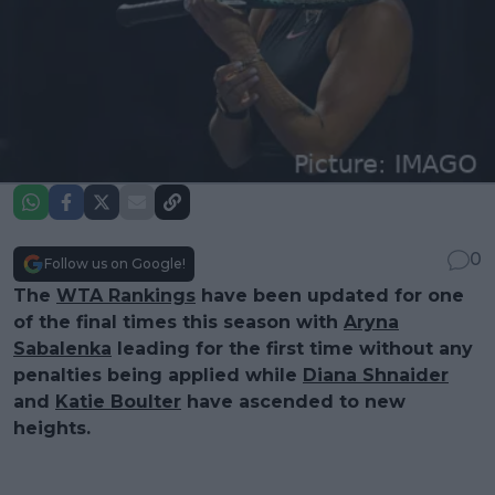
0
Follow us on Google!
The
WTA Rankings
have been updated for one
of the final times this season with
Aryna
Sabalenka
leading for the first time without any
penalties being applied while
Diana Shnaider
and
Katie Boulter
have ascended to new
heights.