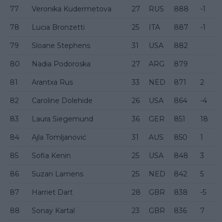
77
Veronika Kudermetova
27
RUS
888
-1
78
Lucia Bronzetti
25
ITA
887
-1
79
Sloane Stephens
31
USA
882
80
Nadia Podoroska
27
ARG
879
81
Arantxa Rus
33
NED
871
2
82
Caroline Dolehide
26
USA
864
-4
83
Laura Siegemund
36
GER
851
18
84
Ajla Tomljanović
31
AUS
850
1
85
Sofia Kenin
25
USA
848
3
86
Suzan Lamens
25
NED
842
5
87
Harriet Dart
28
GBR
838
-5
88
Sonay Kartal
23
GBR
836
7