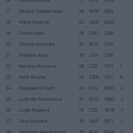
16
Mirra Andreeva
17
RUS
2578
17
Beatriz Haddad Maia
28
BRA
2554
18
Marta Kostyuk
22
UKR
2493
19
Donna Vekić
28
CRO
2258
20
Victoria Azarenka
35
BLR
2126
21
Madison Keys
29
USA
2126
22
Karolína Muchová
28
CZE
1971
1
23
Katie Boulter
28
GBR
1931
6
24
Magdalena Fręch
26
POL
1890
-2
25
Ludmilla Samsonova
25
RUS
1885
-1
26
Linda Nosková
19
CZE
1878
-1
27
Elina Svitolina
30
UKR
1871
-1
28
Ekaterina Alexandrova
29
RUS
1848
-1