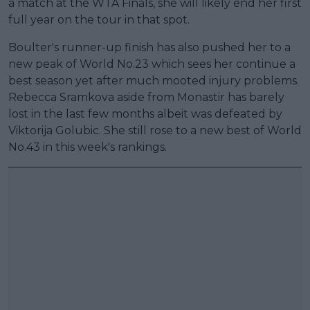
a match at the WTA Finals, she will likely end her first
full year on the tour in that spot.
Boulter's runner-up finish has also pushed her to a
new peak of World No.23 which sees her continue a
best season yet after much mooted injury problems.
Rebecca Sramkova aside from Monastir has barely
lost in the last few months albeit was defeated by
Viktorija Golubic. She still rose to a new best of World
No.43 in this week's rankings.