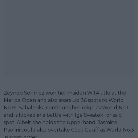
Zeynep Sonmez won her maiden WTA title at the
Merida Open and also soars up 36 spots to World
No.91. Sabalenka continues her reign as World No.1
and is locked in a battle with Iga Swiatek for said
spot. Albeit she holds the upperhand. Jasmine
Paolini could also overtake Coco Gauff as World No.3
in short order.