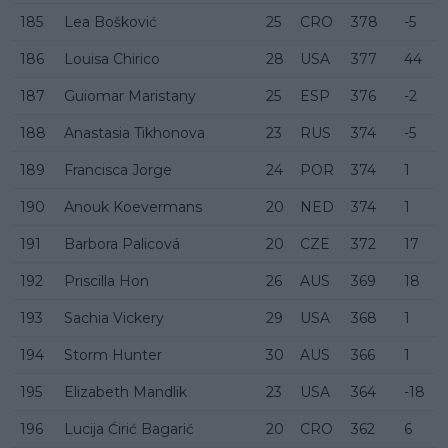
185
Lea Bošković
25
CRO
378
-5
186
Louisa Chirico
28
USA
377
44
187
Guiomar Maristany
25
ESP
376
-2
188
Anastasia Tikhonova
23
RUS
374
-5
189
Francisca Jorge
24
POR
374
1
190
Anouk Koevermans
20
NED
374
1
191
Barbora Palicová
20
CZE
372
17
192
Priscilla Hon
26
AUS
369
18
193
Sachia Vickery
29
USA
368
1
194
Storm Hunter
30
AUS
366
1
195
Elizabeth Mandlik
23
USA
364
-18
196
Lucija Ćirić Bagarić
20
CRO
362
6