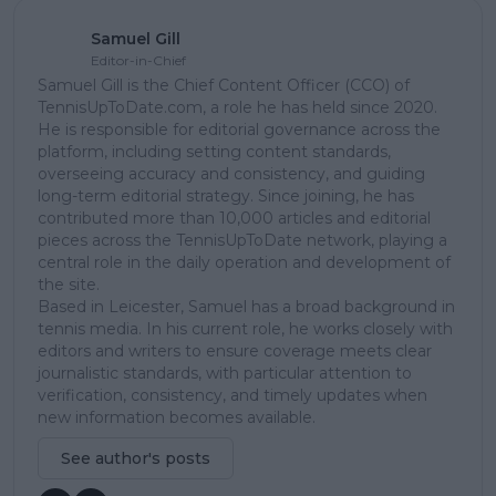
Samuel Gill
Editor-in-Chief
Samuel Gill is the Chief Content Officer (CCO) of
TennisUpToDate.com, a role he has held since 2020.
He is responsible for editorial governance across the
platform, including setting content standards,
overseeing accuracy and consistency, and guiding
long-term editorial strategy. Since joining, he has
contributed more than 10,000 articles and editorial
pieces across the TennisUpToDate network, playing a
central role in the daily operation and development of
the site.
Based in Leicester, Samuel has a broad background in
tennis media. In his current role, he works closely with
editors and writers to ensure coverage meets clear
journalistic standards, with particular attention to
verification, consistency, and timely updates when
new information becomes available.
See author's posts