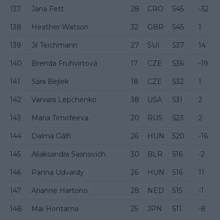
137
Jana Fett
28
CRO
545
-32
138
Heather Watson
32
GBR
545
1
139
Jil Teichmann
27
SUI
537
14
140
Brenda Fruhvirtová
17
CZE
536
-19
141
Sára Bejlek
18
CZE
532
1
142
Varvara Lepchenko
38
USA
531
2
143
Maria Timofeeva
20
RUS
523
2
144
Dalma Gálfi
26
HUN
520
-16
145
Aliaksandra Sasnovich
30
BLR
516
-2
146
Panna Udvardy
26
HUN
516
11
147
Arianne Hartono
28
NED
515
-1
148
Mai Hontama
25
JPN
511
-8