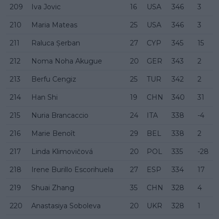
209
Iva Jovic
16
USA
346
3
210
Maria Mateas
25
USA
346
3
211
Raluca Șerban
27
CYP
345
15
212
Noma Noha Akugue
20
GER
343
2
213
Berfu Cengiz
25
TUR
342
2
214
Han Shi
19
CHN
340
31
215
Nuria Brancaccio
24
ITA
338
-4
216
Marie Benoît
29
BEL
338
2
217
Linda Klimovičová
20
POL
335
-28
218
Irene Burillo Escorihuela
27
ESP
334
17
219
Shuai Zhang
35
CHN
328
4
220
Anastasiya Soboleva
20
UKR
328
1