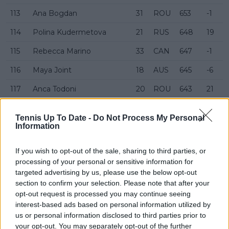
113
Ana Bogdan
31
ROU
653
-1
114
Polina Kudermetova
21
RUS
648
19
115
Rebecca Marino
33
CAN
647
-1
116
Maya Joint
18
AUS
645
-6
117
Anca Todoni
20
ROU
643
21
118
Daria Saville
30
AUS
633
Tennis Up To Date -
Do Not Process My Personal
Information
119
Arina Rodionova
34
AUS
620
120
Alycia Parks
23
USA
609
-11
If you wish to opt-out of the sale, sharing to third parties, or
processing of your personal or sensitive information for
121
Darja Semenistaja
22
LAT
606
10
targeted advertising by us, please use the below opt-out
section to confirm your selection. Please note that after your
122
Lesia Tsurenko
35
UKR
600
opt-out request is processed you may continue seeing
123
Lin Zhu
30
CHN
600
interest-based ads based on personal information utilized by
us or personal information disclosed to third parties prior to
124
Petra Martić
33
CRO
597
your opt-out. You may separately opt-out of the further