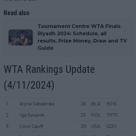
Read also
Tournament Centre WTA Finals
Riyadh 2024: Schedule, all
results, Prize Money, Draw and TV
Guide
WTA Rankings Update
(4/11/2024)
1
Aryna Sabalenka
26
BLR
9016
2
Iga Świątek
23
POL
7970
3
Coco Gauff
20
USA
5230