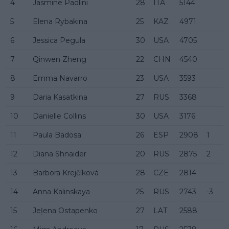
4
Jasmine Paolini
28
ITA
5144
5
Elena Rybakina
25
KAZ
4971
6
Jessica Pegula
30
USA
4705
7
Qinwen Zheng
22
CHN
4540
8
Emma Navarro
23
USA
3593
9
Daria Kasatkina
27
RUS
3368
10
Danielle Collins
30
USA
3176
11
Paula Badosa
26
ESP
2908
1
12
Diana Shnaider
20
RUS
2875
2
13
Barbora Krejčíková
28
CZE
2814
14
Anna Kalinskaya
25
RUS
2743
-3
15
Jeļena Ostapenko
27
LAT
2588