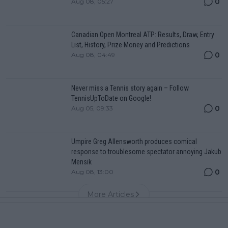
0
Aug 08, 05:27
Canadian Open Montreal ATP: Results, Draw, Entry
List, History, Prize Money and Predictions
0
Aug 08, 04:49
Never miss a Tennis story again – Follow
TennisUpToDate on Google!
0
Aug 05, 09:33
Umpire Greg Allensworth produces comical
response to troublesome spectator annoying Jakub
Mensik
0
Aug 08, 13:00
More Articles
Popular News