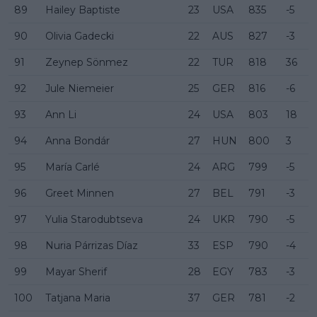
89
Hailey Baptiste
23
USA
835
-5
90
Olivia Gadecki
22
AUS
827
-3
91
Zeynep Sönmez
22
TUR
818
36
92
Jule Niemeier
25
GER
816
-6
93
Ann Li
24
USA
803
18
94
Anna Bondár
27
HUN
800
3
95
María Carlé
24
ARG
799
-5
96
Greet Minnen
27
BEL
791
-3
97
Yulia Starodubtseva
24
UKR
790
-5
98
Nuria Párrizas Díaz
33
ESP
790
-4
99
Mayar Sherif
28
EGY
783
-3
100
Tatjana Maria
37
GER
781
-2