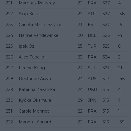
221
Margaux Rouvroy
23
FRA
327
4
222
Sinja Kraus
22
AUT
327
-38
223
Carlota Martinez Cirez
23
ESP
327
19
224
Hanne Vandewinkel
20
BEL
326
-4
225
İpek Öz
25
TUR
325
6
226
Alice Tubello
23
FRA
324
2
227
Leonie Küng
24
SUI
321
21
228
Destanee Aiava
24
AUS
317
-46
229
Katarina Zavatska
24
UKR
315
4
230
Kyōka Okamura
29
JPN
315
7
231
Carole Monnet
22
FRA
313
1
232
Manon Léonard
23
FRA
313
-39