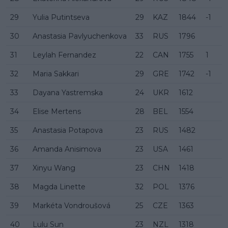
29
Yulia Putintseva
29
KAZ
1844
-1
30
Anastasia Pavlyuchenkova
33
RUS
1796
31
Leylah Fernandez
22
CAN
1755
1
32
Maria Sakkari
29
GRE
1742
-1
33
Dayana Yastremska
24
UKR
1612
34
Elise Mertens
28
BEL
1554
35
Anastasia Potapova
23
RUS
1482
36
Amanda Anisimova
23
USA
1461
37
Xinyu Wang
23
CHN
1418
38
Magda Linette
32
POL
1376
39
Markéta Vondroušová
25
CZE
1363
40
Lulu Sun
23
NZL
1318