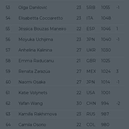
53
Olga Danilović
23
SRB
1055
-1
54
Elisabetta Cocciaretto
23
ITA
1048
55
Jéssica Bouzas Maneiro
22
ESP
1046
1
56
Moyuka Uchijima
23
JPN
1040
-1
57
Anhelina Kalinina
27
UKR
1030
58
Emma Raducanu
21
GBR
1025
59
Renata Zarazúa
27
MEX
1024
3
60
Naomi Osaka
27
JPN
1014
-1
61
Katie Volynets
22
USA
1001
62
Yafan Wang
30
CHN
994
-2
63
Kamilla Rakhimova
23
RUS
987
64
Camila Osorio
22
COL
980