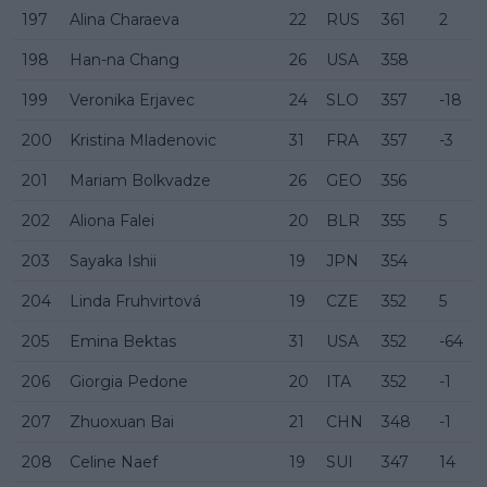
197
Alina Charaeva
22
RUS
361
2
198
Han-na Chang
26
USA
358
199
Veronika Erjavec
24
SLO
357
-18
200
Kristina Mladenovic
31
FRA
357
-3
201
Mariam Bolkvadze
26
GEO
356
202
Aliona Falei
20
BLR
355
5
203
Sayaka Ishii
19
JPN
354
204
Linda Fruhvirtová
19
CZE
352
5
205
Emina Bektas
31
USA
352
-64
206
Giorgia Pedone
20
ITA
352
-1
207
Zhuoxuan Bai
21
CHN
348
-1
208
Celine Naef
19
SUI
347
14