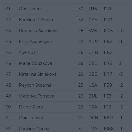
41
Ons Jabeur
30
TUN
1226
42
Karolína Plíšková
32
CZE
1223
43
Rebecca Šramková
28
SVK
1205
10
44
Elina Avanesyan
22
ARM
1182
-1
45
Yue Yuan
26
CHN
1182
46
Marie Bouzková
26
CZE
1178
3
47
Kateřina Siniaková
28
CZE
1177
-3
48
Peyton Stearns
23
USA
1139
-2
49
Viktoriya Tomova
29
BUL
1133
-2
50
Diane Parry
22
FRA
1112
-2
51
Clara Tauson
21
DEN
1097
-1
52
Caroline Garcia
31
FRA
1088
-1