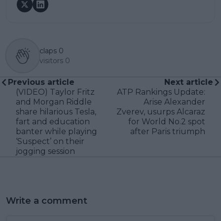
claps
0
visitors
0
Previous article
Next article
(VIDEO) Taylor Fritz
ATP Rankings Update:
and Morgan Riddle
Arise Alexander
share hilarious Tesla,
Zverev, usurps Alcaraz
fart and education
for World No.2 spot
banter while playing
after Paris triumph
‘Suspect’ on their
jogging session
Write a comment