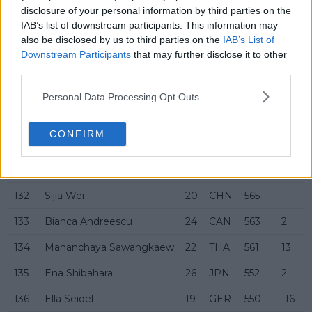
disclosure of your personal information by third parties on the
125
Jessika Ponchet
28
FRA
597
-19
IAB’s list of downstream participants. This information may
also be disclosed by us to third parties on the
IAB’s List of
126
Talia Gibson
20
AUS
595
Downstream Participants
that may further disclose it to other
127
Martina Trevisan
31
ITA
592
9
third parties.
128
Marina Stakusic
19
CAN
587
-12
Personal Data Processing Opt Outs
129
Elena-Gabriela Ruse
26
ROU
583
-4
CONFIRM
130
Laura Pigossi
30
BRA
583
-1
131
Eva Lys
22
GER
566
-1
132
Sijia Wei
20
CHN
565
133
Bianca Andreescu
24
CAN
563
2
134
Mananchaya Sawangkaew
22
THA
561
13
135
Ena Shibahara
26
JPN
552
2
136
Ella Seidel
19
GER
550
-16