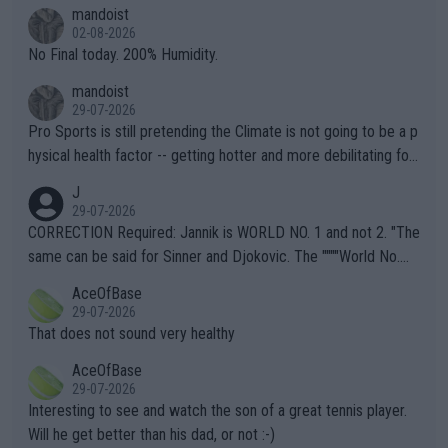
thing I've heard in quite some time. A sports fan (I assume a fa
mandoist
n) telling the World's Top Players they are, essentially, full of sh
02-08-2026
it.
No Final today. 200% Humidity.
mandoist
29-07-2026
Pro Sports is still pretending the Climate is not going to be a p
hysical health factor -- getting hotter and more debilitating for
animals and Humans. Well, it's not whether the climate is "goin
J
g to" get hotter... IT IS ALREADY HERE!! Sport governing bodi
29-07-2026
es and venues are -- and have been -- disregarding the warning
CORRECTION Required: Jannik is WORLD NO. 1 and not 2. "The
s regarding the Future temperatures when it comes to outdoo
same can be said for Sinner and Djokovic. The """"World No.
r events and potential injury (or even death) of fans & athletes
2""""" cited health reasons for not going, preserving his body fo
AceOfBase
alike. Are these financially greedy entities intentionally pretendi
r the Cincinnati Open ahead of the important US Open. If he wa
29-07-2026
ng Climate Change is not happening? Or merely gambling with t
s set to participate in both, it would be a lot of tennis with him
That does not sound very healthy
heir own futures, as well as the athletes' health and futures as
likely to win both tournaments ahead of the trip to Flushing Me
AceOfBase
well? It is time to pay attention to the warming trend and be e
adows."
29-07-2026
mpathetic toward their money-makers (athletes) -- not PATHE
Interesting to see and watch the son of a great tennis player.
TIC.
Will he get better than his dad, or not :-)