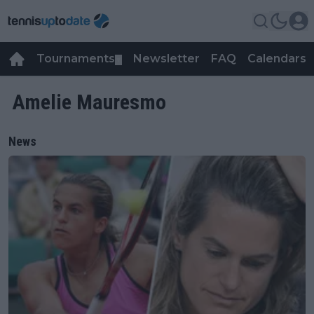
Tournaments
Newsletter
FAQ
Calendars
▼
▼
Amelie Mauresmo
News