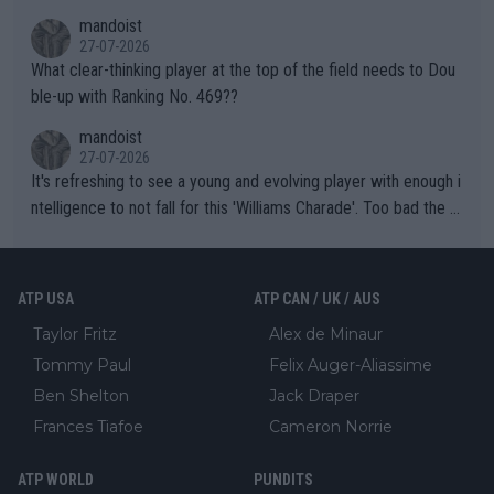
mandoist
27-07-2026
What clear-thinking player at the top of the field needs to Dou
ble-up with Ranking No. 469??
mandoist
27-07-2026
It's refreshing to see a young and evolving player with enough i
ntelligence to not fall for this 'Williams Charade'. Too bad the W
TA -- and all the phony insiders -- cannot be Honest about No.
469 and put a stop to it. WTA has Qualifiers for a reason!!
ATP USA
ATP CAN / UK / AUS
Taylor Fritz
Alex de Minaur
Tommy Paul
Felix Auger-Aliassime
Ben Shelton
Jack Draper
Frances Tiafoe
Cameron Norrie
ATP WORLD
PUNDITS