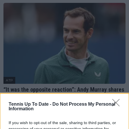
ATP
“It was the opposite reaction”: Andy Murray shares
facing backlash for hiring female coach
20 June 2025
Tennis Up To Date -
Do Not Process My Personal
Information
More Articles
If you wish to opt-out of the sale, sharing to third parties, or
processing of your personal or sensitive information for