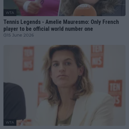
WTA
Tennis Legends - Amelie Mauresmo: Only French
player to be official world number one
15 June 2026
WTA