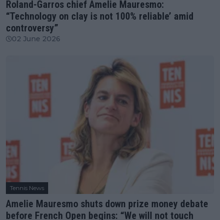
Roland-Garros chief Amelie Mauresmo:
“Technology on clay is not 100% reliable’ amid
controversy”
02 June 2026
Tennis News
Amelie Mauresmo shuts down prize money debate
before French Open begins: “We will not touch