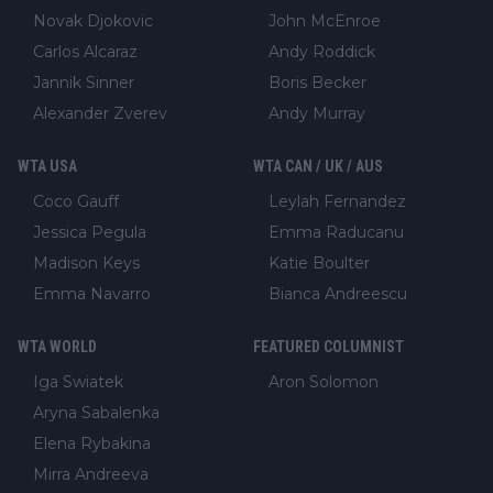
Novak Djokovic
John McEnroe
Carlos Alcaraz
Andy Roddick
Jannik Sinner
Boris Becker
Alexander Zverev
Andy Murray
WTA USA
WTA CAN / UK / AUS
Coco Gauff
Leylah Fernandez
Jessica Pegula
Emma Raducanu
Madison Keys
Katie Boulter
Emma Navarro
Bianca Andreescu
WTA WORLD
FEATURED COLUMNIST
Iga Swiatek
Aron Solomon
Aryna Sabalenka
Elena Rybakina
Mirra Andreeva