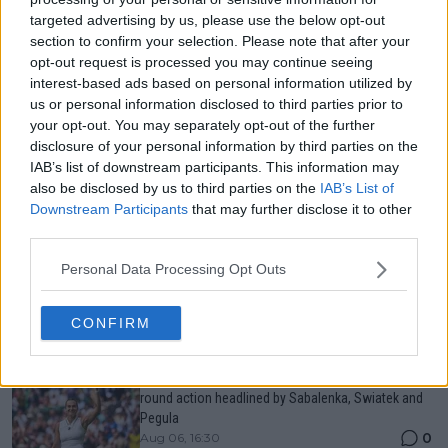
targeted advertising by us, please use the below opt-out
Just In
section to confirm your selection. Please note that after your
opt-out request is processed you may continue seeing
Canadian Open Toronto WTA 2026: Results, Draw,
interest-based ads based on personal information utilized by
Entry List, History, Prize Money and Predictions
0
Aug 06, 11:58
us or personal information disclosed to third parties prior to
your opt-out. You may separately opt-out of the further
disclosure of your personal information by third parties on the
IAB’s list of downstream participants. This information may
Canadian Open Montreal ATP: Results, Draw, Entry
also be disclosed by us to third parties on the
IAB’s List of
List, History, Prize Money and Predictions
0
Aug 06, 11:56
Downstream Participants
that may further disclose it to other
third parties.
Personal Data Processing Opt Outs
Never miss a Tennis story again – Follow
TennisUpToDate on Google!
0
Aug 05, 09:33
CONFIRM
LIVE Canadian Open Toronto WTA Day Five | Third
round action headlined by Sabalenka, Swiatek and
Pegula
0
Aug 06, 16:30