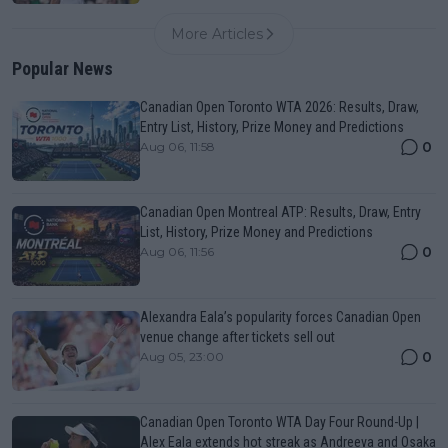
More Articles
Popular News
Canadian Open Toronto WTA 2026: Results, Draw,
Entry List, History, Prize Money and Predictions
0
Aug 06, 11:58
Canadian Open Montreal ATP: Results, Draw, Entry
List, History, Prize Money and Predictions
0
Aug 06, 11:56
Alexandra Eala’s popularity forces Canadian Open
venue change after tickets sell out
0
Aug 05, 23:00
Canadian Open Toronto WTA Day Four Round-Up |
Alex Eala extends hot streak as Andreeva and Osaka