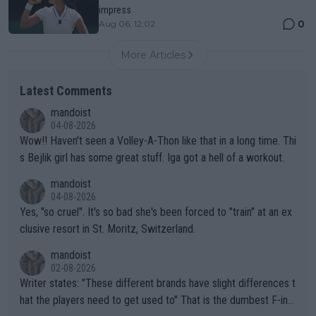
impress
0
Aug 06, 12:02
More Articles
Latest Comments
mandoist
04-08-2026
Wow!! Haven't seen a Volley-A-Thon like that in a long time. Thi
s Bejlik girl has some great stuff. Iga got a hell of a workout.
mandoist
04-08-2026
Yes, "so cruel". It's so bad she's been forced to "train" at an ex
clusive resort in St. Moritz, Switzerland.
mandoist
02-08-2026
Writer states: "These different brands have slight differences t
hat the players need to get used to" That is the dumbest F-ing