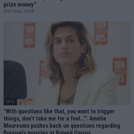
prize money”
21 May 2026
WTA
"With questions like that, you want to trigger
things, don’t take me for a fool...”: Amélie
Mauresmo pushes back on questions regarding
Boisson’s muscles at Roland Garros