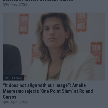
16 May 2026
Tennis News
“It does not align with our image”: Amelie
Mauresmo rejects ‘One Point Slam’ at Roland
Garros
18 April 2026