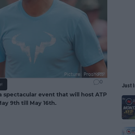
0
e!
Just I
a spectacular event that will host ATP
y 9th till May 16th.