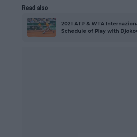
Read also
2021 ATP & WTA Internaziona
Schedule of Play with Djoko