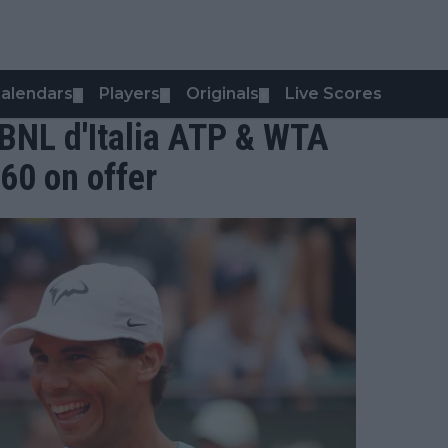
alendars
Players
Originals
Live Scores
▼
▼
▼
BNL d'Italia ATP & WTA
60 on offer