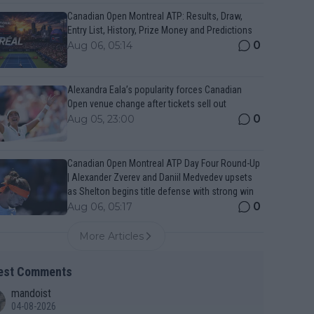
Canadian Open Montreal ATP: Results, Draw,
Entry List, History, Prize Money and Predictions
0
Aug 06, 05:14
Alexandra Eala’s popularity forces Canadian
Open venue change after tickets sell out
0
Aug 05, 23:00
Canadian Open Montreal ATP Day Four Round-Up
| Alexander Zverev and Daniil Medvedev upsets
as Shelton begins title defense with strong win
0
Aug 06, 05:17
More Articles
est Comments
mandoist
04-08-2026