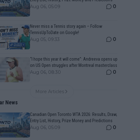
0
Aug 06, 05:09
Never miss a Tennis story again – Follow
TennisUpToDate on Google!
0
Aug 05, 09:33
“I hope this year it will come”: Andreeva opens up
on US Open struggles after Montreal masterclass
0
Aug 06, 08:30
More Articles
ar News
Canadian Open Toronto WTA 2026: Results, Draw,
Entry List, History, Prize Money and Predictions
0
Aug 06, 05:09