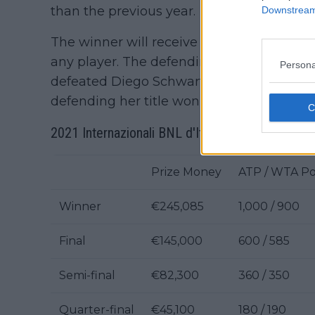
than the previous year.
Downstream 
The winner will receive €245,085 and 1000
any player. The defending champions on 
Persona
defeated Diego Schwartzman in the final
defending her title won in 2020 by defeati
2021 Internazionali BNL d'Italia Rome Prize & Po
Prize Money
ATP / WTA Po
Winner
€245,085
1,000 / 900
Final
€145,000
600 / 585
Semi-final
€82,300
360 / 350
Quarter-final
€45,100
180 / 190