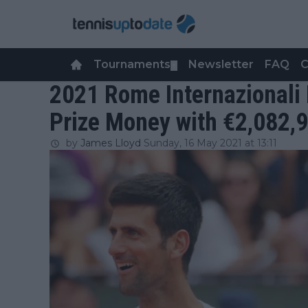
Tournaments
Newsletter
FAQ
C
▼
2021 Rome Internazionali 
Prize Money with €2,082,9
by
James Lloyd
Sunday, 16 May 2021 at 13:11