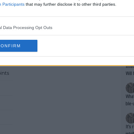
oing t
Participants
that may further disclose it to other third parties.
odie
CORR
 points which is an enticing reward for
ning
e sa
tdoo
the ATP side is
Novak Djokovic
who
2"""
l Data Processing Opt Outs
etes alike. Are these finan
. On the WTA side,
Simona Halep
is
or t
eten
was 
ng Karolina Pliskova in the final.
That
CONFIRM
g wi
him 
ures as well? It is t
ints Distribution:
g M
nd b
Inte
t P
ints
Will
What
ble-
It's
inte