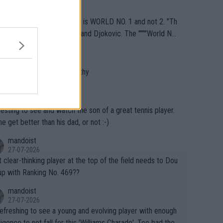
J
o" get hotter... IT IS ALREADY HERE!! Sport governing b
29-07-2026
s and venues are -- and have been -- disregarding the war
ECTION Required: Jannik is WORLD NO. 1 and not 2. "Th
s regarding the Future temperatures when it comes to ou
me can be said for Sinner and Djokovic. The """"World No.
r events and potential injury (or even death) of fans & athl
"" cited health reasons for not going, preserving his body f
AceOfBase
cially greedy entities intentionally pr
he Cincinnati Open ahead of the important US Open. If he
29-07-2026
ding Climate Change is not happening? Or merely gamblin
set to participate in both, it would be a lot of tennis with
 does not sound very healthy
th their own futures, as well as the athletes' health and fut
likely to win both tournaments ahead of the trip to Flushin
AceOfBase
ime to pay attention to the warming trend a
eadows."
29-07-2026
e empathetic toward their money-makers (athletes) -- no
resting to see and watch the son of a great tennis player.
ATHETIC.
 he get better than his dad, or not :-)
mandoist
27-07-2026
 clear-thinking player at the top of the field needs to Dou
up with Ranking No. 469??
mandoist
27-07-2026
 refreshing to see a young and evolving player with enough
lligence to not fall for this 'Williams Charade'. Too bad the