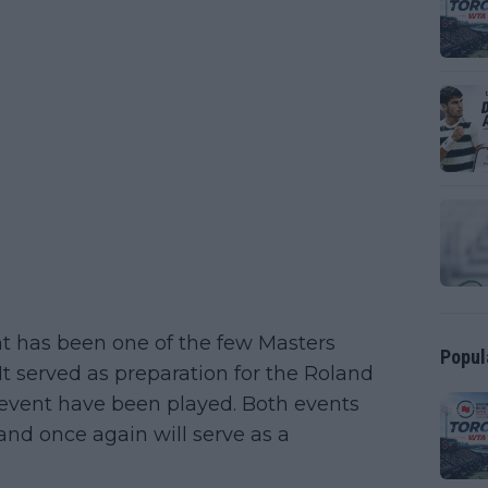
nt has been one of the few Masters
Popul
t served as preparation for the Roland
event have been played. Both events
 and once again will serve as a