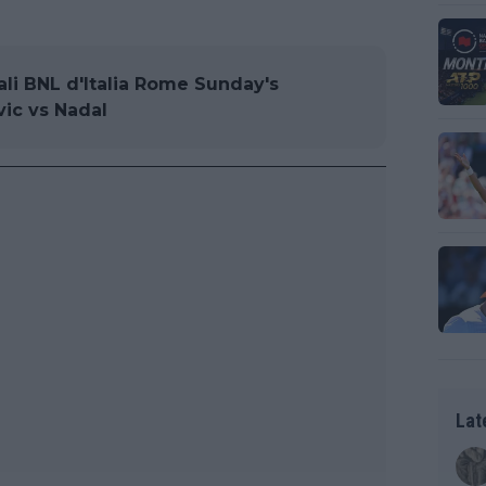
li BNL d'Italia Rome Sunday's
vic vs Nadal
Lat