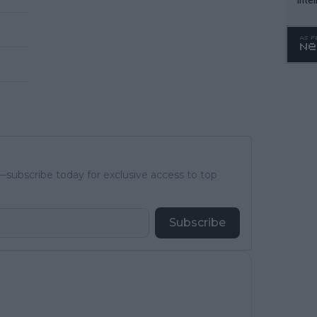
WTA 
o. 4
subscribe today for exclusive access to top
Subscribe