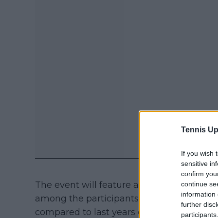
Tennis Up
If you wish 
sensitive in
confirm you
The event will feature a hefty prize pool 
continue se
information 
among the participants. The overall fin
further disc
compared to last years event but the wi
participants