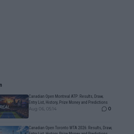
n
Canadian Open Montreal ATP: Results, Draw,
Entry List, History, Prize Money and Predictions
0
Aug 06, 05:14
Canadian Open Toronto WTA 2026: Results, Draw,
Entry List, History, Prize Money and Predictions