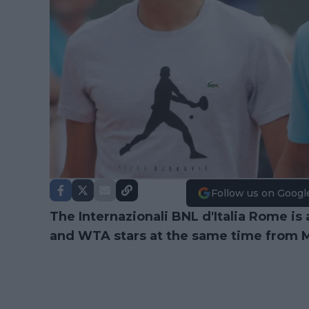
Follow us on Googl
The Internazionali BNL d'Italia Rome is 
and WTA stars at the same time from Ma