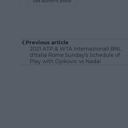
See author's posts
Previous article
2021 ATP & WTA Internazionali BNL
d'Italia Rome Sunday's Schedule of
Play with Djokovic vs Nadal