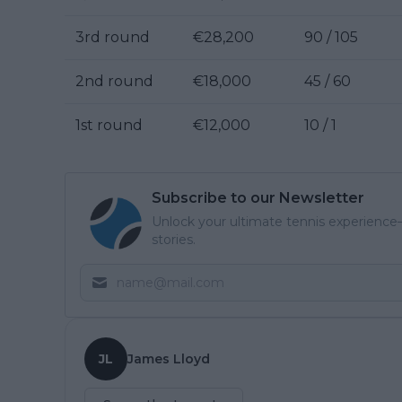
3rd round
€28,200
90 / 105
2nd round
€18,000
45 / 60
1st round
€12,000
10 / 1
Subscribe to our Newsletter
Unlock your ultimate tennis experience—
stories.
JL
James Lloyd