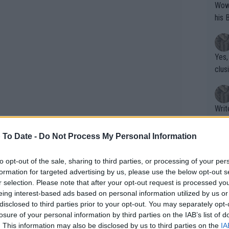
Wow!! Haven't seen a Volley-A-Thon like 
his 
Yes,
clus
Writer states: "The
that th
g th
 To Date -
Do Not Process My Personal Information
fan)
shit.
No F
to opt-out of the sale, sharing to third parties, or processing of your per
formation for targeted advertising by us, please use the below opt-out s
r selection. Please note that after your opt-out request is processed y
of €2,082,960 which will be distributed
eing interest-based ads based on personal information utilized by us or
Pro 
disclosed to third parties prior to your opt-out. You may separately opt-
ancial commitment is down 39,9%
phys
losure of your personal information by third parties on the IAB’s list of
nner will walk away with more money
or a
. This information may also be disclosed by us to third parties on the
IA