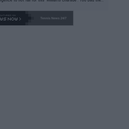
-- and all the phony insiders -- cannot be Honest about N
69 and put a stop to it. WTA has Qualifiers for a reason!!
Tennis News 24/7