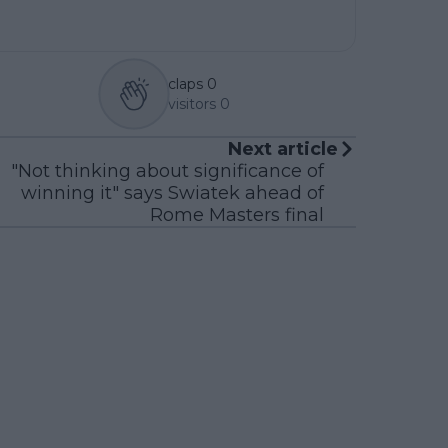
claps
0
visitors
0
Next article
"Not thinking about significance of
winning it" says Swiatek ahead of
Rome Masters final