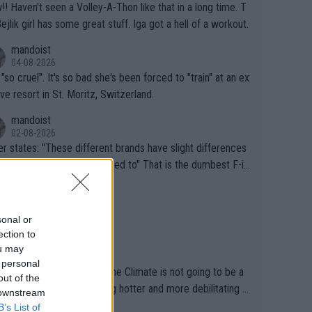
that in a long time. T
Bejlik girl has some great stuff. Iga got a hell of a workout.
mandoist
04-08-2026
 "so cruel". It's so bad she's been forced to "train" at an ex
ive resort in St. Moritz, Switzerland.
mandoist
02-08-2026
se different brands have slight differences
e players need to get used to" That is the dumbest F-in
ing I've heard in quite some time. A sports fan (I assume a
mandoist
 telling the World's Top Players they are, essentially, full of
02-08-2026
inal today. 200% Humidity.
sonal or
ection to
mandoist
ou may
29-07-2026
 personal
Sports is still pretending the Climate is not going to be a
out of the
ical health factor -- getting hotter and more debilitating f
 downstream
nimals and Humans. Well, it's not whether the climate is "g
B’s List of