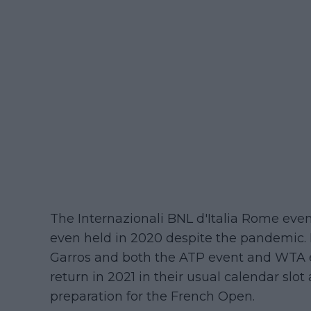
The Internazionali BNL d'Italia Rome eve
even held in 2020 despite the pandemic. I
Garros and both the ATP event and WTA 
return in 2021 in their usual calendar slot
preparation for the French Open.