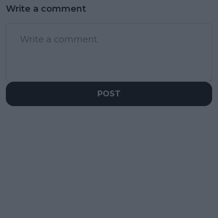
Write a comment
POST