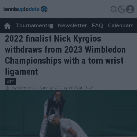
Tournaments
Newsletter
FAQ
Calendars
▼
▼
2022 finalist Nick Kyrgios
withdraws from 2023 Wimbledon
Championships with a torn wrist
ligament
ATP
by
Samuel Gill
Sunday, 02 July 2023 at 23:05