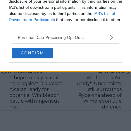
disclosure of your personal information by third parties on the
new information becomes available.
IAB’s list of downstream participants. This information may
See author's posts
also be disclosed by us to third parties on the
IAB’s List of
Downstream Participants
that may further disclose it to other
third parties.
Personal Data Processing Opt Outs
CONFIRM
claps
0
visitors
0
Previous article
Next article
"I hope to play a final
"Well I think I'm
here against Djokovic":
ready": Uncertainty
Alcaraz ready for
still surrounds
potential Wimbledon
Rybakina ahead of
battle with imperious
Wimbledon title
rival
defence