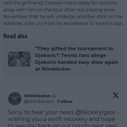
with his girlfriend, Costeen Hatzi ready for months
away with him on the tour after not playing since
November that he will undergo another stint on the
sidelines. A far cry from his excellence 12 months ago.
Read also
"They gifted the tournament to
Djokovic": Tennis fans allege
Djokovic handed easy draw again
at Wimbledon
Wimbledon
@
Wimbledon
·
Follow
Sorry to hear your news 
@NickKyrgios
 - 
wishing you a swift recovery and hope 
to see you back on our courts next year 