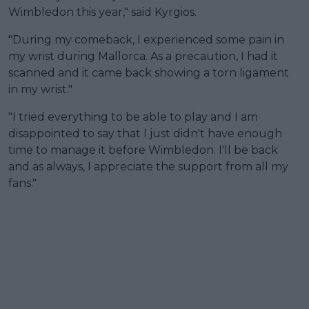
Wimbledon this year," said Kyrgios.
"During my comeback, I experienced some pain in
my wrist during Mallorca. As a precaution, I had it
scanned and it came back showing a torn ligament
in my wrist."
"I tried everything to be able to play and I am
disappointed to say that I just didn't have enough
time to manage it before Wimbledon. I'll be back
and as always, I appreciate the support from all my
fans."