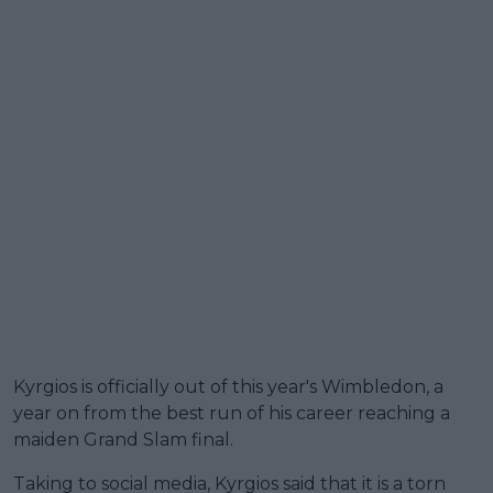
Kyrgios is officially out of this year's Wimbledon, a
year on from the best run of his career reaching a
maiden Grand Slam final.
Taking to social media, Kyrgios said that it is a torn