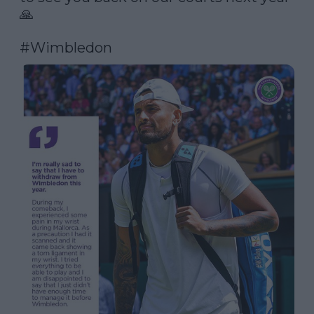
🙏

#Wimbledon