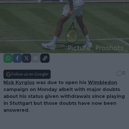
0
Follow us on Google!
Nick Kyrgios
was due to open his
Wimbledon
campaign on Monday albeit with major doubts
about his status given withdrawals since playing
in Stuttgart but those doubts have now been
answered.