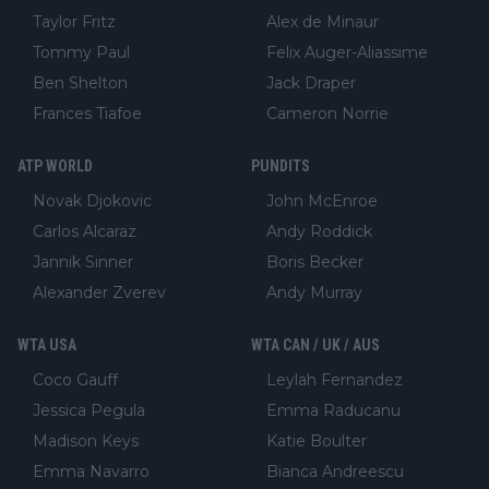
Taylor Fritz
Alex de Minaur
Tommy Paul
Felix Auger-Aliassime
Ben Shelton
Jack Draper
Frances Tiafoe
Cameron Norrie
ATP WORLD
PUNDITS
Novak Djokovic
John McEnroe
Carlos Alcaraz
Andy Roddick
Jannik Sinner
Boris Becker
Alexander Zverev
Andy Murray
WTA USA
WTA CAN / UK / AUS
Coco Gauff
Leylah Fernandez
Jessica Pegula
Emma Raducanu
Madison Keys
Katie Boulter
Emma Navarro
Bianca Andreescu