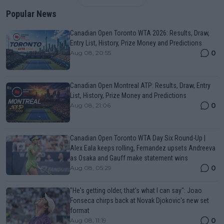
Popular News
Canadian Open Toronto WTA 2026: Results, Draw,
Entry List, History, Prize Money and Predictions
0
Aug 08, 20:55
Canadian Open Montreal ATP: Results, Draw, Entry
List, History, Prize Money and Predictions
0
Aug 08, 21:06
Canadian Open Toronto WTA Day Six Round-Up |
Alex Eala keeps rolling, Fernandez upsets Andreeva
as Osaka and Gauff make statement wins
0
Aug 08, 05:29
"He's getting older, that's what I can say": Joao
Fonseca chirps back at Novak Djokovic's new set
format
0
Aug 08, 11:19