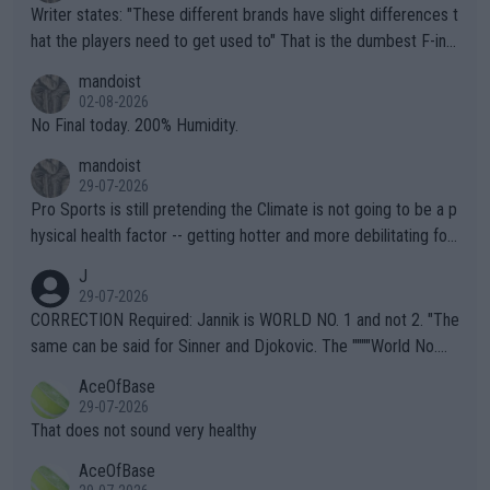
Writer states: "These different brands have slight differences t
hat the players need to get used to" That is the dumbest F-ing
thing I've heard in quite some time. A sports fan (I assume a fa
mandoist
n) telling the World's Top Players they are, essentially, full of sh
02-08-2026
it.
No Final today. 200% Humidity.
mandoist
29-07-2026
Pro Sports is still pretending the Climate is not going to be a p
hysical health factor -- getting hotter and more debilitating for
animals and Humans. Well, it's not whether the climate is "goin
J
g to" get hotter... IT IS ALREADY HERE!! Sport governing bodi
29-07-2026
es and venues are -- and have been -- disregarding the warning
CORRECTION Required: Jannik is WORLD NO. 1 and not 2. "The
s regarding the Future temperatures when it comes to outdoo
same can be said for Sinner and Djokovic. The """"World No.
r events and potential injury (or even death) of fans & athletes
2""""" cited health reasons for not going, preserving his body fo
AceOfBase
alike. Are these financially greedy entities intentionally pretendi
r the Cincinnati Open ahead of the important US Open. If he wa
29-07-2026
ng Climate Change is not happening? Or merely gambling with t
s set to participate in both, it would be a lot of tennis with him
That does not sound very healthy
heir own futures, as well as the athletes' health and futures as
likely to win both tournaments ahead of the trip to Flushing Me
AceOfBase
well? It is time to pay attention to the warming trend and be e
adows."