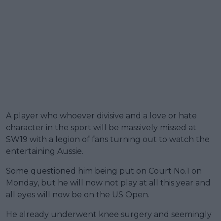
A player who whoever divisive and a love or hate
character in the sport will be massively missed at
SW19 with a legion of fans turning out to watch the
entertaining Aussie.
Some questioned him being put on Court No.1 on
Monday, but he will now not play at all this year and
all eyes will now be on the US Open.
He already underwent knee surgery and seemingly