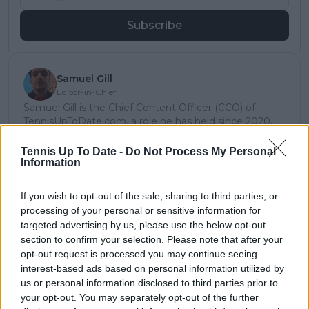
Subscribe
Samuel Gill
Editor-in-Chief
Samuel Gill is the Chief Content Officer (CCO) of
TennisUpToDate.com, a role he has held since 2020.
He is responsible for editorial governance across the
platform, including setting content standards,
Tennis Up To Date -
Do Not Process My Personal
Information
overseeing accuracy and consistency, and guiding
long-term editorial strategy. Since joining, he has
contributed more than 10,000 articles and editorial
If you wish to opt-out of the sale, sharing to third parties, or
pieces across the TennisUpToDate network, playing a
processing of your personal or sensitive information for
central role in the daily operation and development of
targeted advertising by us, please use the below opt-out
the site.
section to confirm your selection. Please note that after your
Based in Leicester, Samuel has a broad background in
opt-out request is processed you may continue seeing
tennis media. In his current role, he works closely with
interest-based ads based on personal information utilized by
editors and writers to ensure coverage meets clear
us or personal information disclosed to third parties prior to
journalistic standards, with particular attention to
your opt-out. You may separately opt-out of the further
verification, consistency, and timely updates when