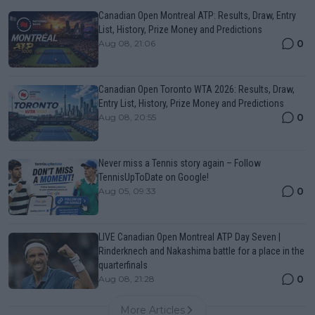
Canadian Open Montreal ATP: Results, Draw, Entry
List, History, Prize Money and Predictions
0
Aug 08, 21:06
Canadian Open Toronto WTA 2026: Results, Draw,
Entry List, History, Prize Money and Predictions
0
Aug 08, 20:55
Never miss a Tennis story again – Follow
TennisUpToDate on Google!
0
Aug 05, 09:33
LIVE Canadian Open Montreal ATP Day Seven |
Rinderknech and Nakashima battle for a place in the
quarterfinals
0
Aug 08, 21:28
More Articles