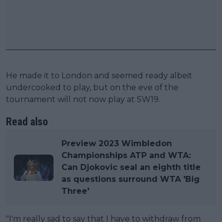
He made it to London and seemed ready albeit
undercooked to play, but on the eve of the
tournament will not now play at SW19.
Read also
Preview 2023 Wimbledon
Championships ATP and WTA:
Can Djokovic seal an eighth title
as questions surround WTA 'Big
Three'
"I'm really sad to say that I have to withdraw from