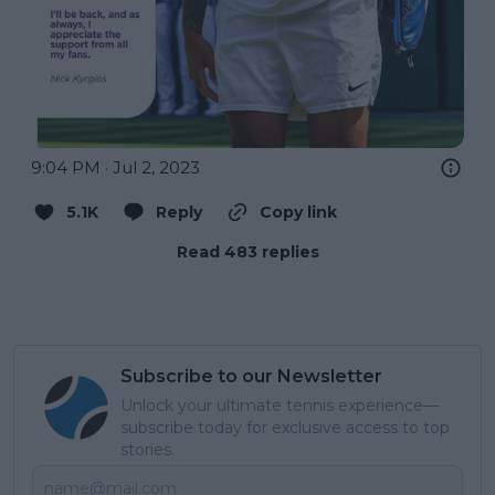
9:04 PM · Jul 2, 2023
5.1K
Reply
Copy link
Read 483 replies
Subscribe to our Newsletter
Unlock your ultimate tennis experience—
subscribe today for exclusive access to top
stories.