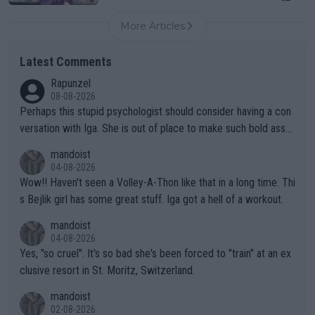
More Articles
Latest Comments
Rapunzel
08-08-2026
Perhaps this stupid psychologist should consider having a con
versation with Iga. She is out of place to make such bold assu
mptions!
mandoist
04-08-2026
Wow!! Haven't seen a Volley-A-Thon like that in a long time. Thi
s Bejlik girl has some great stuff. Iga got a hell of a workout.
mandoist
04-08-2026
Yes, "so cruel". It's so bad she's been forced to "train" at an ex
clusive resort in St. Moritz, Switzerland.
mandoist
02-08-2026