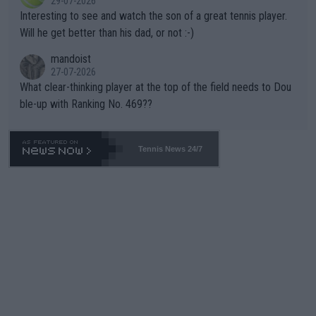
29-07-2026
mpathetic toward their money-makers (athletes) -- not PATHE
Interesting to see and watch the son of a great tennis player.
TIC.
Will he get better than his dad, or not :-)
mandoist
27-07-2026
What clear-thinking player at the top of the field needs to Dou
ble-up with Ranking No. 469??
Tennis News 24/7