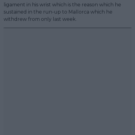
ligament in his wrist which is the reason which he
sustained in the run-up to Mallorca which he
withdrew from only last week.