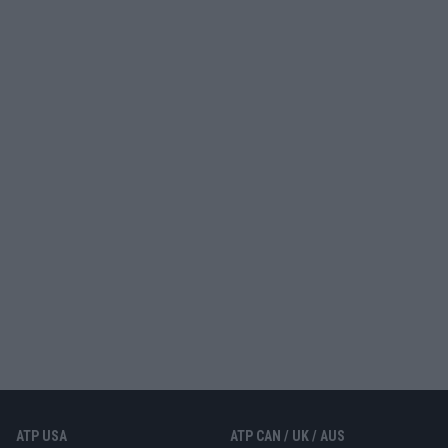
ATP USA
ATP CAN / UK / AUS