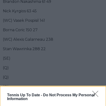
Brandon Nakashima 61 49
Nick Kyrgios 63 45
(WC) Vasek Pospisil 141
Borna Coric 150 27
(WC) Alexis Galarneau 238
Stan Wawrinka 288 22
(SE)
(Q)
(Q)
(Q)
Tennis Up To Date -
Do Not Process My Personal
(Q)
Information
(Q)