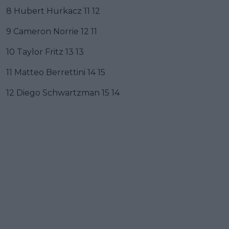
8 Hubert Hurkacz 11 12
9 Cameron Norrie 12 11
10 Taylor Fritz 13 13
11 Matteo Berrettini 14 15
12 Diego Schwartzman 15 14