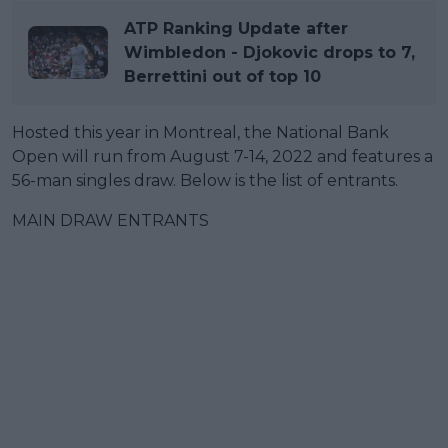
ATP Ranking Update after
Wimbledon - Djokovic drops to 7,
Berrettini out of top 10
Hosted this year in Montreal, the National Bank
Open will run from August 7-14, 2022 and features a
56-man singles draw. Below is the list of entrants.
MAIN DRAW ENTRANTS