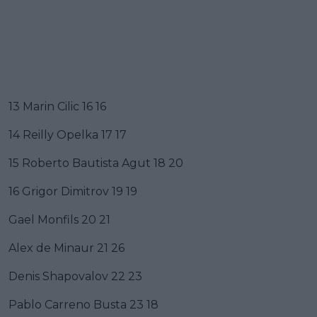
13 Marin Cilic 16 16
14 Reilly Opelka 17 17
15 Roberto Bautista Agut 18 20
16 Grigor Dimitrov 19 19
Gael Monfils 20 21
Alex de Minaur 21 26
Denis Shapovalov 22 23
Pablo Carreno Busta 23 18