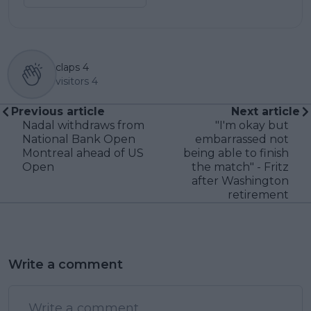
claps
4
visitors
4
Previous article
Next article
Nadal withdraws from
"I'm okay but
National Bank Open
embarrassed not
Montreal ahead of US
being able to finish
Open
the match" - Fritz
after Washington
retirement
Write a comment