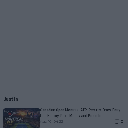
Just In
Canadian Open Montreal ATP: Results, Draw, Entry
List, History, Prize Money and Predictions
0
Aug 10, 04:22