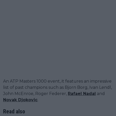
An ATP Masters 1000 event, it features an impressive
list of past champions such as Bjorn Borg, Ivan Lendl,
John McEnroe, Roger Federer,
Rafael Nadal
and
Novak Djokovic
.
Read also