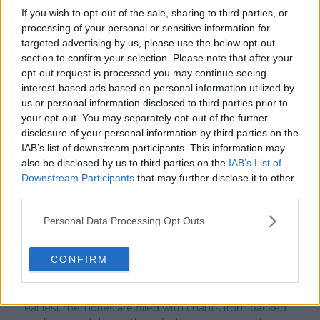
If you wish to opt-out of the sale, sharing to third parties, or
(Q)
processing of your personal or sensitive information for
targeted advertising by us, please use the below opt-out
(Q)
section to confirm your selection. Please note that after your
opt-out request is processed you may continue seeing
interest-based ads based on personal information utilized by
us or personal information disclosed to third parties prior to
Subscribe to our Newsletter
your opt-out. You may separately opt-out of the further
Unlock your ultimate tennis experience—
disclosure of your personal information by third parties on the
subscribe today for exclusive access to top
IAB’s list of downstream participants. This information may
stories.
also be disclosed by us to third parties on the
IAB’s List of
Downstream Participants
that may further disclose it to other
third parties.
Subscribe
Personal Data Processing Opt Outs
CONFIRM
Arthur Ajayi
Growing up in a household where soccer was king, my
earliest memories are filled with chants from packed