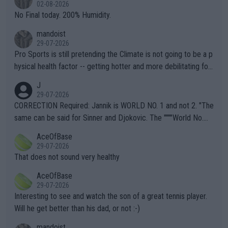
n) telling the World's Top Players they are, essentially, full of sh
02-08-2026
it.
No Final today. 200% Humidity.
mandoist
29-07-2026
Pro Sports is still pretending the Climate is not going to be a p
hysical health factor -- getting hotter and more debilitating for
animals and Humans. Well, it's not whether the climate is "goin
J
g to" get hotter... IT IS ALREADY HERE!! Sport governing bodi
29-07-2026
es and venues are -- and have been -- disregarding the warning
CORRECTION Required: Jannik is WORLD NO. 1 and not 2. "The
s regarding the Future temperatures when it comes to outdoo
same can be said for Sinner and Djokovic. The """"World No.
r events and potential injury (or even death) of fans & athletes
2""""" cited health reasons for not going, preserving his body fo
AceOfBase
alike. Are these financially greedy entities intentionally pretendi
r the Cincinnati Open ahead of the important US Open. If he wa
29-07-2026
ng Climate Change is not happening? Or merely gambling with t
s set to participate in both, it would be a lot of tennis with him
That does not sound very healthy
heir own futures, as well as the athletes' health and futures as
likely to win both tournaments ahead of the trip to Flushing Me
AceOfBase
well? It is time to pay attention to the warming trend and be e
adows."
29-07-2026
mpathetic toward their money-makers (athletes) -- not PATHE
Interesting to see and watch the son of a great tennis player.
TIC.
Will he get better than his dad, or not :-)
mandoist