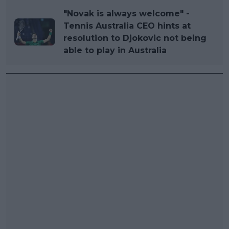
"Novak is always welcome" -
Tennis Australia CEO hints at
resolution to Djokovic not being
able to play in Australia