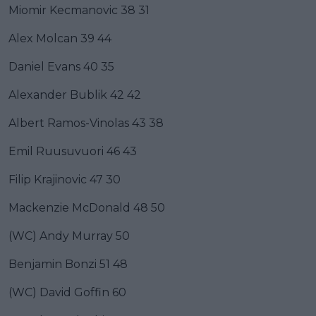
Miomir Kecmanovic 38 31
Alex Molcan 39 44
Daniel Evans 40 35
Alexander Bublik 42 42
Albert Ramos-Vinolas 43 38
Emil Ruusuvuori 46 43
Filip Krajinovic 47 30
Mackenzie McDonald 48 50
(WC) Andy Murray 50
Benjamin Bonzi 51 48
(WC) David Goffin 60