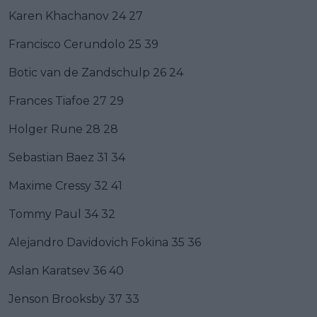
Karen Khachanov 24 27
Francisco Cerundolo 25 39
Botic van de Zandschulp 26 24
Frances Tiafoe 27 29
Holger Rune 28 28
Sebastian Baez 31 34
Maxime Cressy 32 41
Tommy Paul 34 32
Alejandro Davidovich Fokina 35 36
Aslan Karatsev 36 40
Jenson Brooksby 37 33