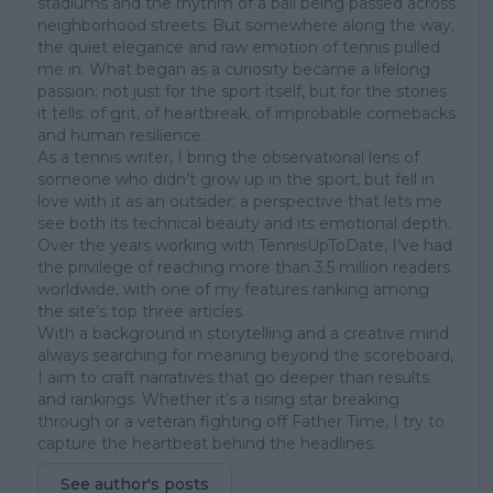
stadiums and the rhythm of a ball being passed across
neighborhood streets. But somewhere along the way,
the quiet elegance and raw emotion of tennis pulled
me in. What began as a curiosity became a lifelong
passion; not just for the sport itself, but for the stories
it tells: of grit, of heartbreak, of improbable comebacks
and human resilience.
As a tennis writer, I bring the observational lens of
someone who didn’t grow up in the sport, but fell in
love with it as an outsider; a perspective that lets me
see both its technical beauty and its emotional depth.
Over the years working with TennisUpToDate, I’ve had
the privilege of reaching more than 3.5 million readers
worldwide, with one of my features ranking among
the site’s top three articles.
With a background in storytelling and a creative mind
always searching for meaning beyond the scoreboard,
I aim to craft narratives that go deeper than results
and rankings. Whether it’s a rising star breaking
through or a veteran fighting off Father Time, I try to
capture the heartbeat behind the headlines.
See author's posts