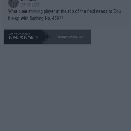
27-07-2026
What clear-thinking player at the top of the field needs to Dou
ble-up with Ranking No. 469??
Tennis News 24/7