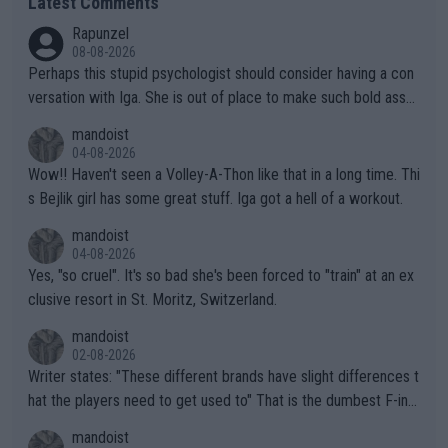
Latest Comments
Rapunzel
08-08-2026
Perhaps this stupid psychologist should consider having a con
versation with Iga. She is out of place to make such bold assu
mptions!
mandoist
04-08-2026
Wow!! Haven't seen a Volley-A-Thon like that in a long time. Thi
s Bejlik girl has some great stuff. Iga got a hell of a workout.
mandoist
04-08-2026
Yes, "so cruel". It's so bad she's been forced to "train" at an ex
clusive resort in St. Moritz, Switzerland.
mandoist
02-08-2026
Writer states: "These different brands have slight differences t
hat the players need to get used to" That is the dumbest F-ing
thing I've heard in quite some time. A sports fan (I assume a fa
mandoist