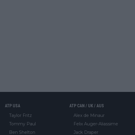
ATP USA
ATP CAN / UK / AUS
Taylor Fritz
Alex de Minaur
Tommy Paul
Felix Auger-Aliassime
Ben Shelton
Jack Draper