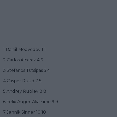
1 Daniil Medvedev 1 1
2 Carlos Alcaraz 4 6
3 Stefanos Tsitsipas 5 4
4 Casper Ruud 7 5
5 Andrey Rublev 8 8
6 Felix Auger-Aliassime 9 9
7 Jannik Sinner 10 10