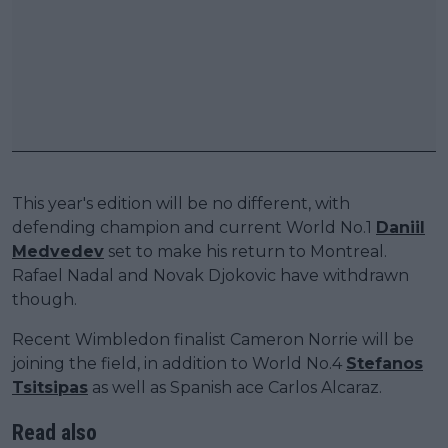
This year's edition will be no different, with
defending champion and current World No.1
Daniil
Medvedev
set to make his return to Montreal.
Rafael Nadal and Novak Djokovic have withdrawn
though.
Recent Wimbledon finalist Cameron Norrie will be
joining the field, in addition to World No.4
Stefanos
Tsitsipas
as well as Spanish ace Carlos Alcaraz.
Read also