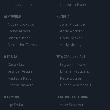
Frances Tiafoe
Cameron Norrie
ATP WORLD
PUNDITS
Novak Djokovic
John McEnroe
Carlos Alcaraz
Andy Roddick
Jannik Sinner
Boris Becker
Alexander Zverev
Andy Murray
WTA USA
WTA CAN / UK / AUS
Coco Gauff
Leylah Fernandez
Jessica Pegula
Emma Raducanu
Madison Keys
Katie Boulter
Emma Navarro
Bianca Andreescu
WTA WORLD
FEATURED COLUMNIST
Iga Swiatek
Aron Solomon