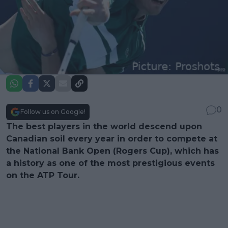
0
Follow us on Google!
The best players in the world descend upon
Canadian soil every year in order to compete at
the National Bank Open (Rogers Cup), which has
a history as one of the most prestigious events
on the ATP Tour.