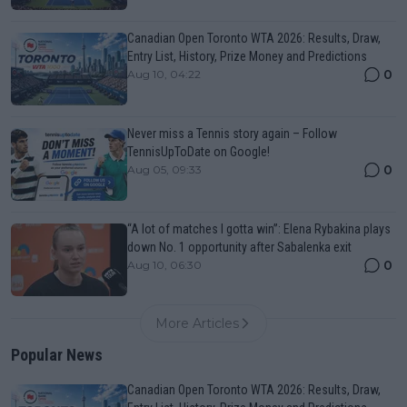
Canadian Open Toronto WTA 2026: Results, Draw,
Entry List, History, Prize Money and Predictions
0
Aug 10, 04:22
Never miss a Tennis story again – Follow
TennisUpToDate on Google!
0
Aug 05, 09:33
“A lot of matches I gotta win”: Elena Rybakina plays
down No. 1 opportunity after Sabalenka exit
0
Aug 10, 06:30
More Articles
Popular News
Canadian Open Toronto WTA 2026: Results, Draw,