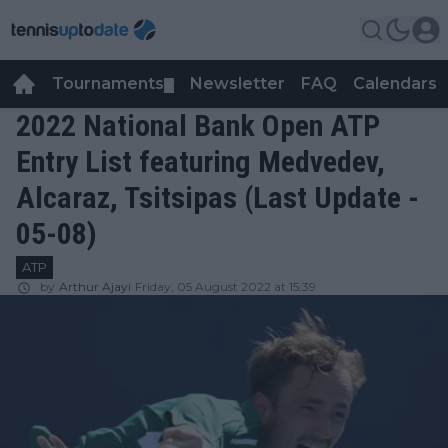
Tournaments
Newsletter
FAQ
Calendars
▼
▼
2022 National Bank Open ATP
Entry List featuring Medvedev,
Alcaraz, Tsitsipas (Last Update -
05-08)
ATP
by
Arthur Ajayi
Friday, 05 August 2022 at 15:39