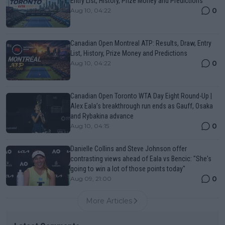
Entry List, History, Prize Money and Predictions
0
Aug 10, 04:22
Canadian Open Montreal ATP: Results, Draw, Entry
List, History, Prize Money and Predictions
0
Aug 10, 04:22
Canadian Open Toronto WTA Day Eight Round-Up |
Alex Eala’s breakthrough run ends as Gauff, Osaka
and Rybakina advance
0
Aug 10, 04:15
Danielle Collins and Steve Johnson offer
contrasting views ahead of Eala vs Bencic: "She's
going to win a lot of those points today"
0
Aug 09, 21:00
More Articles