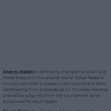
Andrey Rublev
is defending champion and will face
Alexei Popyrin in the second round. Rafael Nadal is
the big miss when it comes to the tournament after
withdrawing from proceedings on Thursday evening
and will be a big miss from the tournament as he
postponed his return again.