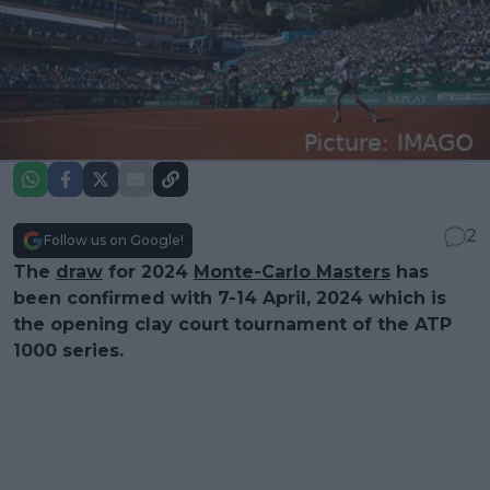
2
Follow us on Google!
The
draw
for 2024
Monte-Carlo Masters
has
been confirmed with 7-14 April, 2024 which is
the opening clay court tournament of the ATP
1000 series.