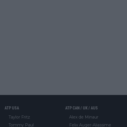
ATP USA
ATP CAN / UK / AUS
Taylor Fritz
Alex de Minaur
Tommy Paul
Felix Auger-Aliassime