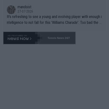
mandoist
27-07-2026
It's refreshing to see a young and evolving player with enough i
ntelligence to not fall for this 'Williams Charade'. Too bad the W
TA -- and all the phony insiders -- cannot be Honest about No.
469 and put a stop to it. WTA has Qualifiers for a reason!!
Tennis News 24/7