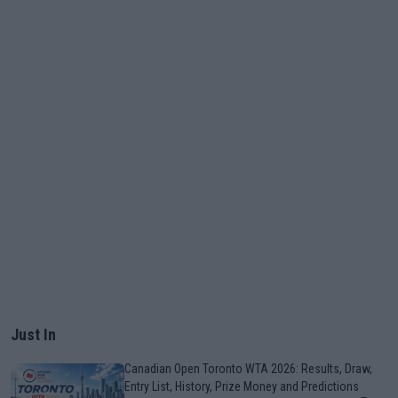
Just In
Canadian Open Toronto WTA 2026: Results, Draw,
Entry List, History, Prize Money and Predictions