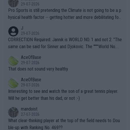
29-07-2026
Pro Sports is still pretending the Climate is not going to be a p
hysical health factor -- getting hotter and more debilitating for
animals and Humans. Well, it's not whether the climate is "goin
J
g to" get hotter... IT IS ALREADY HERE!! Sport governing bodi
29-07-2026
es and venues are -- and have been -- disregarding the warning
CORRECTION Required: Jannik is WORLD NO. 1 and not 2. "The
s regarding the Future temperatures when it comes to outdoo
same can be said for Sinner and Djokovic. The """"World No.
r events and potential injury (or even death) of fans & athletes
2""""" cited health reasons for not going, preserving his body fo
AceOfBase
alike. Are these financially greedy entities intentionally pretendi
r the Cincinnati Open ahead of the important US Open. If he wa
29-07-2026
ng Climate Change is not happening? Or merely gambling with t
s set to participate in both, it would be a lot of tennis with him
That does not sound very healthy
heir own futures, as well as the athletes' health and futures as
likely to win both tournaments ahead of the trip to Flushing Me
AceOfBase
well? It is time to pay attention to the warming trend and be e
adows."
29-07-2026
mpathetic toward their money-makers (athletes) -- not PATHE
Interesting to see and watch the son of a great tennis player.
TIC.
Will he get better than his dad, or not :-)
mandoist
27-07-2026
What clear-thinking player at the top of the field needs to Dou
ble-up with Ranking No. 469??