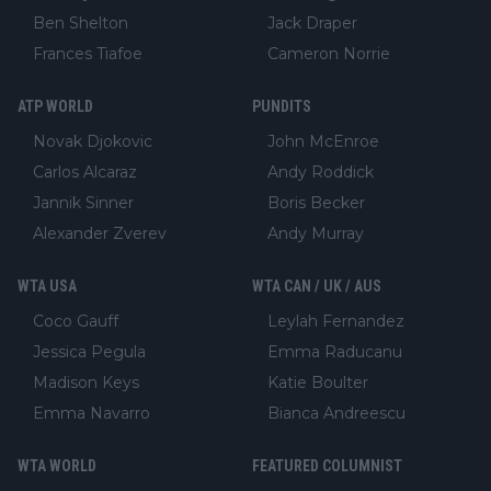
Ben Shelton
Jack Draper
Frances Tiafoe
Cameron Norrie
ATP WORLD
PUNDITS
Novak Djokovic
John McEnroe
Carlos Alcaraz
Andy Roddick
Jannik Sinner
Boris Becker
Alexander Zverev
Andy Murray
WTA USA
WTA CAN / UK / AUS
Coco Gauff
Leylah Fernandez
Jessica Pegula
Emma Raducanu
Madison Keys
Katie Boulter
Emma Navarro
Bianca Andreescu
WTA WORLD
FEATURED COLUMNIST