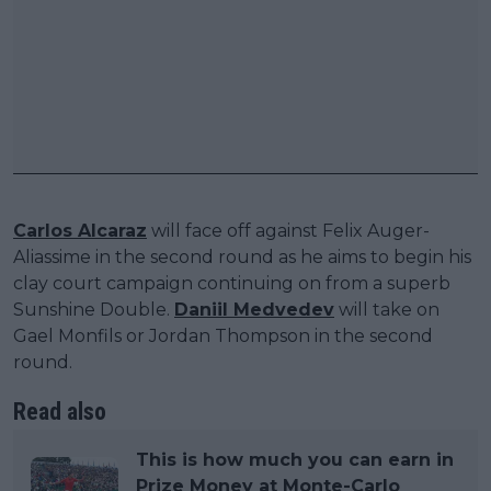
Carlos Alcaraz
will face off against Felix Auger-
Aliassime in the second round as he aims to begin his
clay court campaign continuing on from a superb
Sunshine Double.
Daniil Medvedev
will take on
Gael Monfils or Jordan Thompson in the second
round.
Read also
This is how much you can earn in
Prize Money at Monte-Carlo