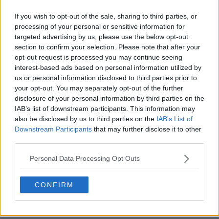
winning IW anyway.
If you wish to opt-out of the sale, sharing to third parties, or
0
+
Reply
processing of your personal or sensitive information for
targeted advertising by us, please use the below opt-out
AceOfBase
06 April 2024 at 02:10
+
272
section to confirm your selection. Please note that after your
opt-out request is processed you may continue seeing
This one is for Alcaraz 😁
interest-based ads based on personal information utilized by
1
+
Reply
us or personal information disclosed to third parties prior to
your opt-out. You may separately opt-out of the further
disclosure of your personal information by third parties on the
IAB’s list of downstream participants. This information may
also be disclosed by us to third parties on the
IAB’s List of
Downstream Participants
that may further disclose it to other
third parties.
Personal Data Processing Opt Outs
CONFIRM