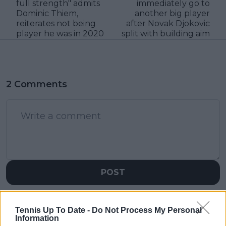
full strength" admits
immediately go to
Dominic Thiem,
another big player
reiterates not being
after Novak Djokovic
player he was in 2020
split with building aim
2 Comments
POST
StardustDragon
06 April 2024 at 11:33
+
237
Tennis Up To Date -
Do Not Process My Personal
Information
Alcaraz and Swiatek gets tough draws, and end up