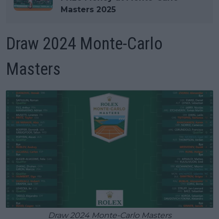
Masters 2025
Draw 2024 Monte-Carlo
Masters
Draw 2024 Monte-Carlo Masters