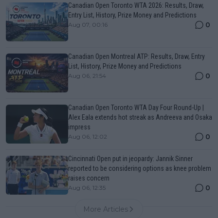
Canadian Open Toronto WTA 2026: Results, Draw,
Entry List, History, Prize Money and Predictions
0
Aug 07, 00:16
Canadian Open Montreal ATP: Results, Draw, Entry
List, History, Prize Money and Predictions
0
Aug 06, 21:54
Canadian Open Toronto WTA Day Four Round-Up |
Alex Eala extends hot streak as Andreeva and Osaka
impress
0
Aug 06, 12:02
Cincinnati Open put in jeopardy: Jannik Sinner
reported to be considering options as knee problem
raises concern
0
Aug 06, 12:35
More Articles