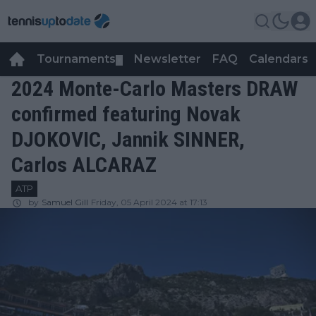
Tournaments
Newsletter
FAQ
Calendars
▼
▼
2024 Monte-Carlo Masters DRAW
confirmed featuring Novak
DJOKOVIC, Jannik SINNER,
Carlos ALCARAZ
ATP
by
Samuel Gill
Friday, 05 April 2024 at 17:13