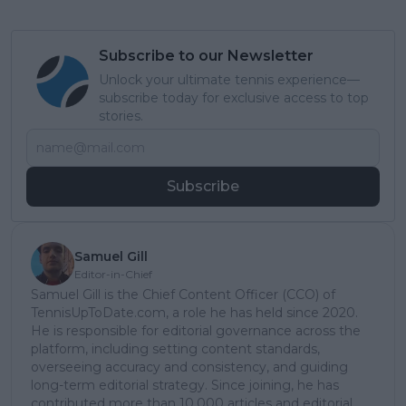
Subscribe to our Newsletter
Unlock your ultimate tennis experience—
subscribe today for exclusive access to top
stories.
Subscribe
Samuel Gill
Editor-in-Chief
Samuel Gill is the Chief Content Officer (CCO) of
TennisUpToDate.com, a role he has held since 2020.
He is responsible for editorial governance across the
platform, including setting content standards,
overseeing accuracy and consistency, and guiding
long-term editorial strategy. Since joining, he has
contributed more than 10,000 articles and editorial