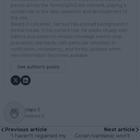
pieces across the TennisUpToDate network, playing a
central role in the daily operation and development of
the site.
Based in Leicester, Samuel has a broad background in
tennis media. In his current role, he works closely with
editors and writers to ensure coverage meets clear
journalistic standards, with particular attention to
verification, consistency, and timely updates when
new information becomes available.
See author's posts
claps
0
visitors
0
Previous article
Next article
"I haven't regained my
Goran Ivanisevic won't