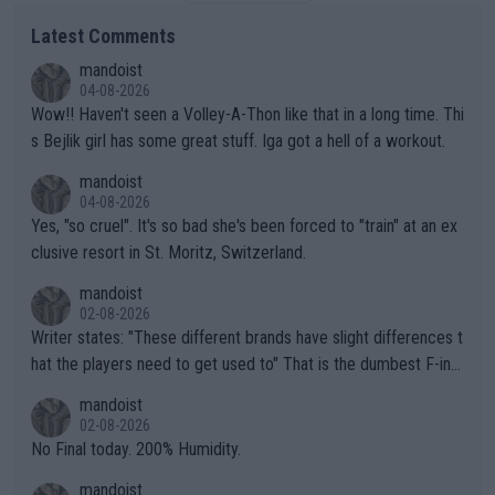
Latest Comments
mandoist
04-08-2026
Wow!! Haven't seen a Volley-A-Thon like that in a long time. Thi
s Bejlik girl has some great stuff. Iga got a hell of a workout.
mandoist
04-08-2026
Yes, "so cruel". It's so bad she's been forced to "train" at an ex
clusive resort in St. Moritz, Switzerland.
mandoist
02-08-2026
Writer states: "These different brands have slight differences t
hat the players need to get used to" That is the dumbest F-ing
thing I've heard in quite some time. A sports fan (I assume a fa
mandoist
n) telling the World's Top Players they are, essentially, full of sh
02-08-2026
it.
No Final today. 200% Humidity.
mandoist