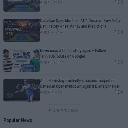
0
Aug 07, 00:16
Canadian Open Montreal ATP: Results, Draw, Entry
List, History, Prize Money and Predictions
0
Aug 06, 21:54
Never miss a Tennis story again – Follow
TennisUpToDate on Google!
0
Aug 05, 09:33
Anna Kalinskaya violently smashes racquet in
Canadian Open meltdown against Diana Shnaider
0
Aug 06, 23:30
More Articles
Popular News