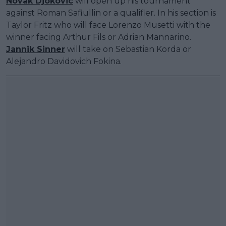
Novak Djokovic
will open up his tournament
against Roman Safiullin or a qualifier. In his section is
Taylor Fritz who will face Lorenzo Musetti with the
winner facing Arthur Fils or Adrian Mannarino.
Jannik Sinner
will take on Sebastian Korda or
Alejandro Davidovich Fokina.