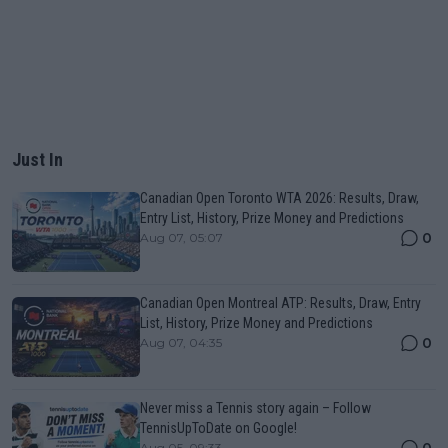
Just In
Canadian Open Toronto WTA 2026: Results, Draw,
Entry List, History, Prize Money and Predictions
0
Aug 07, 05:07
Canadian Open Montreal ATP: Results, Draw, Entry
List, History, Prize Money and Predictions
0
Aug 07, 04:35
Never miss a Tennis story again – Follow
TennisUpToDate on Google!
Aug 05, 09:33