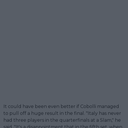
It could have been even better if Cobolli managed
to pull off a huge result in the final. "Italy has never
had three players in the quarterfinals at a Slam," he
said. "It's a disappointment that in the fifth set, when