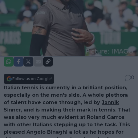
0
Follow us on Google!
Italian tennis is currently in a brilliant position,
especially on the men's side. A whole plethora
of talent have come through, led by
Jannik
Sinner
, and is making their mark in tennis. That
was also very much evident at Roland Garros
with other Italians stepping up to the task. This
pleased Angelo Binaghi a lot as he hopes for