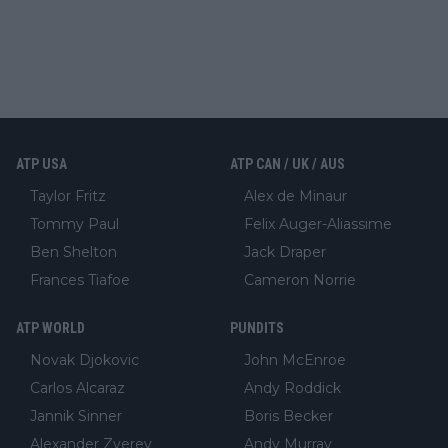
ATP USA
ATP CAN / UK / AUS
Taylor Fritz
Alex de Minaur
Tommy Paul
Felix Auger-Aliassime
Ben Shelton
Jack Draper
Frances Tiafoe
Cameron Norrie
ATP WORLD
PUNDITS
Novak Djokovic
John McEnroe
Carlos Alcaraz
Andy Roddick
Jannik Sinner
Boris Becker
Alexander Zverev
Andy Murray