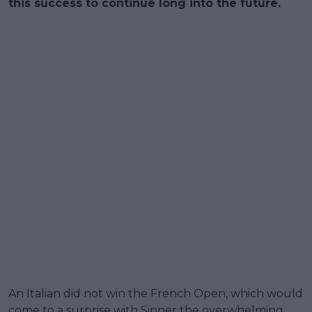
this success to continue long into the future.
An Italian did not win the French Open, which would
come to a surprise with Sinner the overwhelming