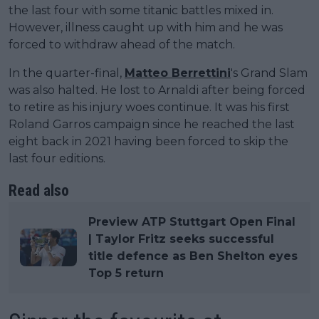
the last four with some titanic battles mixed in.
However, illness caught up with him and he was
forced to withdraw ahead of the match.
In the quarter-final,
Matteo Berrettini
's Grand Slam
was also halted. He lost to Arnaldi after being forced
to retire as his injury woes continue. It was his first
Roland Garros campaign since he reached the last
eight back in 2021 having been forced to skip the
last four editions.
Read also
Preview ATP Stuttgart Open Final
| Taylor Fritz seeks successful
title defence as Ben Shelton eyes
Top 5 return