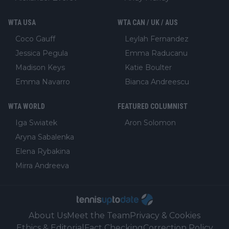
WTA USA
WTA CAN / UK / AUS
Coco Gauff
Leylah Fernandez
Jessica Pegula
Emma Raducanu
Madison Keys
Katie Boulter
Emma Navarro
Bianca Andreescu
WTA WORLD
FEATURED COLUMNIST
Iga Swiatek
Aron Solomon
Aryna Sabalenka
Elena Rybakina
Mirra Andreeva
About Us
Meet the Team
Privacy & Cookies
Ethics & Editorial
Fact Checking
Correction Policy