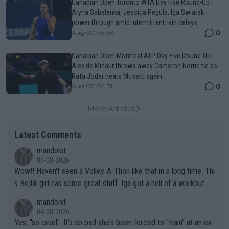
Canadian Open Toronto WTA Day Five Round-Up |
Aryna Sabalenka, Jessica Pegula, Iga Swiatek
power through amid intermittent rain delays
0
Aug 07, 05:04
Canadian Open Montreal ATP Day Five Round-Up |
Alex de Minaur throws away Cameron Norrie tie as
Rafa Jodar beats Musetti again
0
Aug 07, 04:31
More Articles
Latest Comments
mandoist
04-08-2026
Wow!! Haven't seen a Volley-A-Thon like that in a long time. Thi
s Bejlik girl has some great stuff. Iga got a hell of a workout.
mandoist
04-08-2026
Yes, "so cruel". It's so bad she's been forced to "train" at an ex