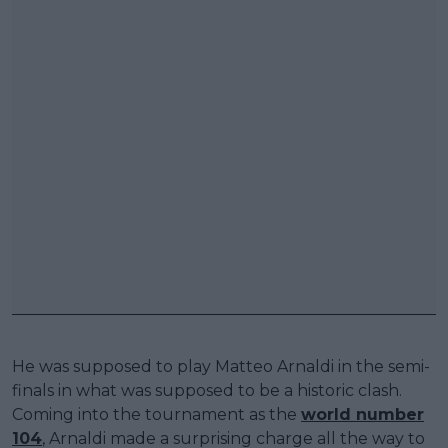
He was supposed to play Matteo Arnaldi in the semi-
finals in what was supposed to be a historic clash.
Coming into the tournament as the
world number
104
, Arnaldi made a surprising charge all the way to