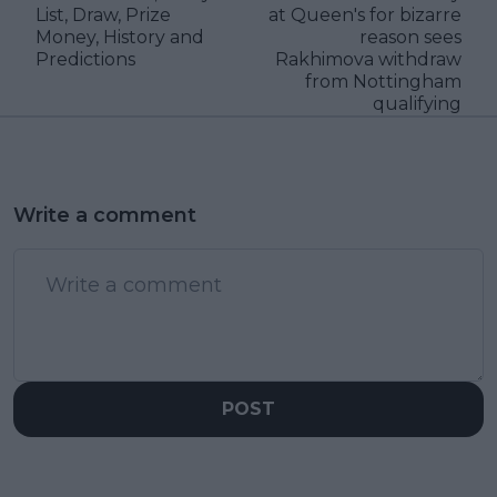
List, Draw, Prize
at Queen's for bizarre
Money, History and
reason sees
Predictions
Rakhimova withdraw
from Nottingham
qualifying
Write a comment
POST