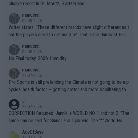
clusive resort in St. Moritz, Switzerland.
mandoist
02-08-2026
Writer states: "These different brands have slight differences t
hat the players need to get used to" That is the dumbest F-ing
thing I've heard in quite some time. A sports fan (I assume a fa
mandoist
n) telling the World's Top Players they are, essentially, full of sh
02-08-2026
it.
No Final today. 200% Humidity.
mandoist
29-07-2026
Pro Sports is still pretending the Climate is not going to be a p
hysical health factor -- getting hotter and more debilitating for
animals and Humans. Well, it's not whether the climate is "goin
J
g to" get hotter... IT IS ALREADY HERE!! Sport governing bodi
29-07-2026
es and venues are -- and have been -- disregarding the warning
CORRECTION Required: Jannik is WORLD NO. 1 and not 2. "The
s regarding the Future temperatures when it comes to outdoo
same can be said for Sinner and Djokovic. The """"World No.
r events and potential injury (or even death) of fans & athletes
2""""" cited health reasons for not going, preserving his body fo
AceOfBase
alike. Are these financially greedy entities intentionally pretendi
r the Cincinnati Open ahead of the important US Open. If he wa
29-07-2026