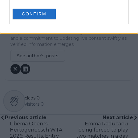
metrics and direct access allows him to provide sharp
context regarding player form, tactical trends, and
breaking tour developments.
CONFIRM
He holds a BA (Hons) in Sports Journalism. Grounded
in core journalistic ethics, Lucas places a strict
emphasis on meticulous sourcing, editorial accuracy,
and a commitment to updating live content swiftly as
verified information emerges.
See author's posts
claps
0
visitors
0
Previous article
Next article
Libema Open 's-
Emma Raducanu
Hertogenbosch WTA
being forced to play
2026: Results, Entry
two matches in a day