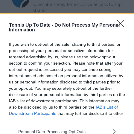
subscribe today for exclusive access to top
stories.
Tennis Up To Date -
Do Not Process My Personal
Information
Subscribe
If you wish to opt-out of the sale, sharing to third parties, or
processing of your personal or sensitive information for
Lucas Michael
targeted advertising by us, please use the below opt-out
Tennis Journalist
section to confirm your selection. Please note that after your
Lucas Michael
is a tennis journalist based in
opt-out request is processed you may continue seeing
Cambridge, UK, specializing in comprehensive
interest-based ads based on personal information utilized by
coverage of the ATP and WTA tours. For the past 1.5
us or personal information disclosed to third parties prior to
years, he has been a core contributor to
your opt-out. You may separately opt-out of the further
TennisUpToDate
, where he has authored more than
disclosure of your personal information by third parties on the
3,000 data-driven match reports, deep-dive analysis
IAB’s list of downstream participants. This information may
pieces, and engaging liveblogs.
also be disclosed by us to third parties on the
IAB’s List of
Lucas pairs real-time statistical analysis with on-the-
Downstream Participants
that may further disclose it to other
ground reporting, frequently traveling to tournaments
third parties.
to cover the action firsthand from the press box and
player press conferences. This blend of advanced
Personal Data Processing Opt Outs