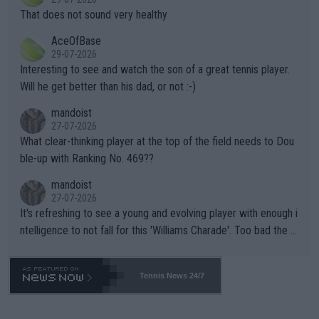
ng Climate Change is not happening? Or merely gambling with t
s set to participate in both, it would be a lot of tennis with him
That does not sound very healthy
heir own futures, as well as the athletes' health and futures as
likely to win both tournaments ahead of the trip to Flushing Me
AceOfBase
well? It is time to pay attention to the warming trend and be e
adows."
29-07-2026
mpathetic toward their money-makers (athletes) -- not PATHE
Interesting to see and watch the son of a great tennis player.
TIC.
Will he get better than his dad, or not :-)
mandoist
27-07-2026
What clear-thinking player at the top of the field needs to Dou
ble-up with Ranking No. 469??
mandoist
27-07-2026
It's refreshing to see a young and evolving player with enough i
ntelligence to not fall for this 'Williams Charade'. Too bad the W
TA -- and all the phony insiders -- cannot be Honest about No.
469 and put a stop to it. WTA has Qualifiers for a reason!!
Tennis News 24/7