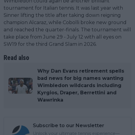
Wimbledon could again be another brilliant
tournament for Italian tennis. It was last year with
Sinner lifting the title after taking down reigning
champion Alcaraz, while Cobolli broke new ground
and reached the quarter-finals. The tournament will
take place from June 29 - July 12 with all eyes on
SW19 for the third Grand Slam in 2026.
Read also
Why Dan Evans retirement spells
bad news for big names wanting
Wimbledon wildcards including
Kyrgios, Draper, Berrettini and
Wawrinka
Subscribe to our Newsletter
Unlock your ultimate tennis experience—