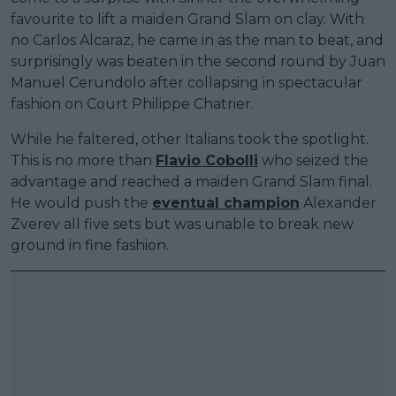
favourite to lift a maiden Grand Slam on clay. With
no Carlos Alcaraz, he came in as the man to beat, and
surprisingly was beaten in the second round by Juan
Manuel Cerundolo after collapsing in spectacular
fashion on Court Philippe Chatrier.
While he faltered, other Italians took the spotlight.
This is no more than
Flavio Cobolli
who seized the
advantage and reached a maiden Grand Slam final.
He would push the
eventual champion
Alexander
Zverev all five sets but was unable to break new
ground in fine fashion.