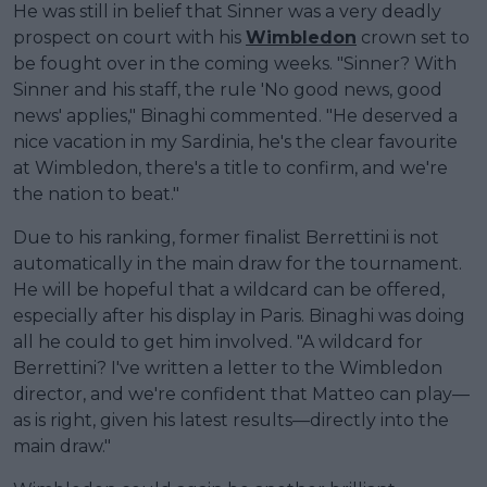
He was still in belief that Sinner was a very deadly
prospect on court with his
Wimbledon
crown set to
be fought over in the coming weeks. "Sinner? With
Sinner and his staff, the rule 'No good news, good
news' applies," Binaghi commented. "He deserved a
nice vacation in my Sardinia, he's the clear favourite
at Wimbledon, there's a title to confirm, and we're
the nation to beat."
Due to his ranking, former finalist Berrettini is not
automatically in the main draw for the tournament.
He will be hopeful that a wildcard can be offered,
especially after his display in Paris. Binaghi was doing
all he could to get him involved. "A wildcard for
Berrettini? I've written a letter to the Wimbledon
director, and we're confident that Matteo can play—
as is right, given his latest results—directly into the
main draw."