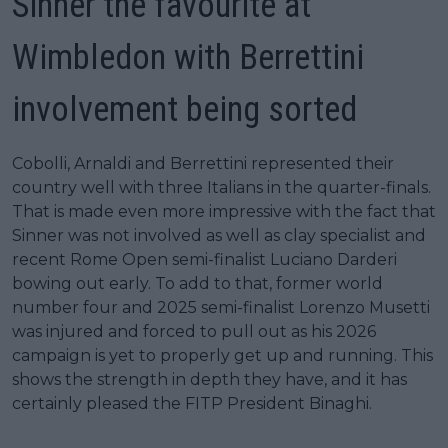
Sinner the favourite at
Wimbledon with Berrettini
involvement being sorted
Cobolli, Arnaldi and Berrettini represented their
country well with three Italians in the quarter-finals.
That is made even more impressive with the fact that
Sinner was not involved as well as clay specialist and
recent Rome Open semi-finalist Luciano Darderi
bowing out early. To add to that, former world
number four and 2025 semi-finalist Lorenzo Musetti
was injured and forced to pull out as his 2026
campaign is yet to properly get up and running. This
shows the strength in depth they have, and it has
certainly pleased the FITP President Binaghi.