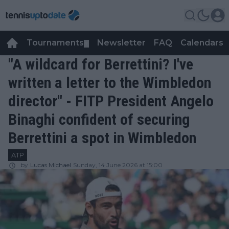
Tournaments
Newsletter
FAQ
Calendars
▼
▼
"A wildcard for Berrettini? I've
written a letter to the Wimbledon
director" - FITP President Angelo
Binaghi confident of securing
Berrettini a spot in Wimbledon
ATP
by
Lucas Michael
Sunday, 14 June 2026 at 15:00