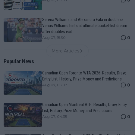
0
Serena Williams and Alexandra Eala in doubles?
Venus Williams hints at ultimate bucket-list dream
after doubles exit
0
Aug 07, 15:30
More Articles
Popular News
Canadian Open Toronto WTA 2026: Results, Draw,
Entry List, History, Prize Money and Predictions
0
Aug 07, 05:07
Canadian Open Montreal ATP: Results, Draw, Entry
List, History, Prize Money and Predictions
0
Aug 07, 04:35