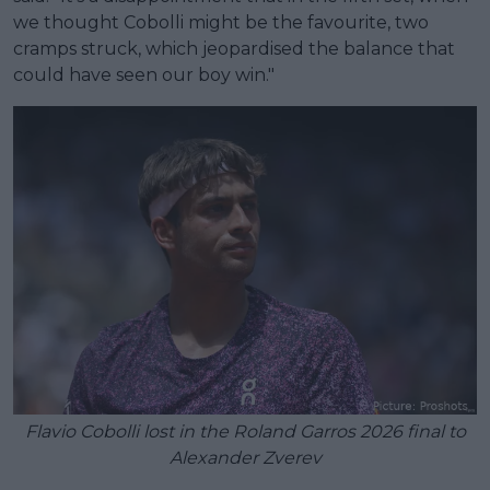
we thought Cobolli might be the favourite, two
cramps struck, which jeopardised the balance that
could have seen our boy win."
Flavio Cobolli lost in the Roland Garros 2026 final to
Alexander Zverev