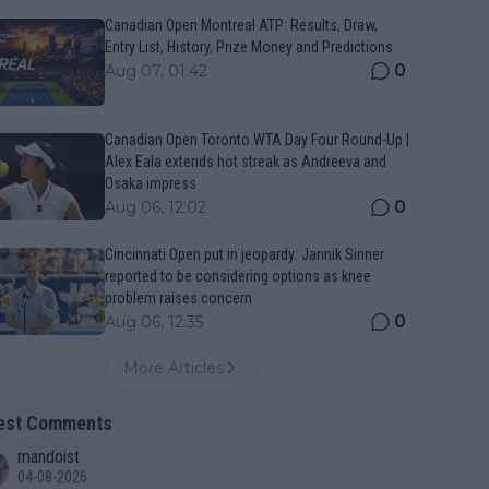
Canadian Open Montreal ATP: Results, Draw,
Entry List, History, Prize Money and Predictions
0
Aug 07, 01:42
Canadian Open Toronto WTA Day Four Round-Up |
Alex Eala extends hot streak as Andreeva and
Osaka impress
0
Aug 06, 12:02
Cincinnati Open put in jeopardy: Jannik Sinner
reported to be considering options as knee
problem raises concern
0
Aug 06, 12:35
More Articles
est Comments
mandoist
04-08-2026