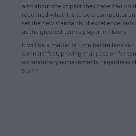
also about the impact they have had on t
redefined what it is to be a competitor an
set the new standards of excellence, rack
as the greatest tennis player in history.
It will be a matter of time before fans ca
Connors' feat, proving that passion for t
extraordinary achievements, regardless of
Slam?