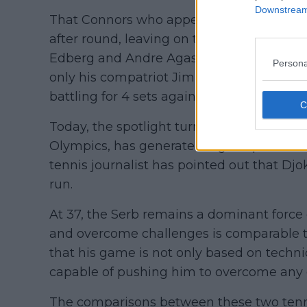
Downstream 
That Connors who appeared at the US Ope
after round, leaving on the way rivals of 
Edberg and Andre Agassi, all of them enter
Persona
only his compatriot Jim Courier who mana
battling for 4 sets against "old Jimmy".
Today, the spotlight turns to Novak Djokovi
Olympics, has generated high expectatio
tennis journalist has pointed out that D
run.
At 37, the Serb remains a dominant force o
and overcome challenges is comparable t
that his game is not only based on techniq
capable of pushing him to overcome any 
The comparisons between these two tenni