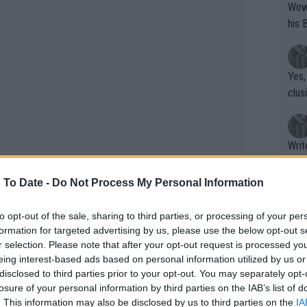
Wow!! Haven't seen a Volley-A-Thon like 
his 
Yes,
clus
Writer states: "The
that th
g th
 To Date -
Do Not Process My Personal Information
fan)
shit.
No F
to opt-out of the sale, sharing to third parties, or processing of your per
formation for targeted advertising by us, please use the below opt-out s
r selection. Please note that after your opt-out request is processed y
eing interest-based ads based on personal information utilized by us or
Pro 
disclosed to third parties prior to your opt-out. You may separately opt-
phys
losure of your personal information by third parties on the IAB’s list of
or a
. This information may also be disclosed by us to third parties on the
IA