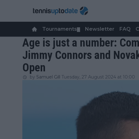
Tournaments
Newsletter
FAQ
C
▼
Age is just a number: Co
Jimmy Connors and Novak 
Open
by
Samuel Gill
Tuesday, 27 August 2024 at 10:00