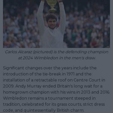
Carlos Alcaraz (pictured) is the defending champion
at 2024 Wimbledon in the men's draw.
Significant changes over the years include the
introduction of the tie-break in 1971 and the
installation of a retractable roof on Centre Court in
2009. Andy Murray ended Britain's long wait for a
homegrown champion with his wins in 2013 and 2016.
Wimbledon remains a tournament steeped in
tradition, celebrated for its grass courts, strict dress
code, and quintessentially British charm.