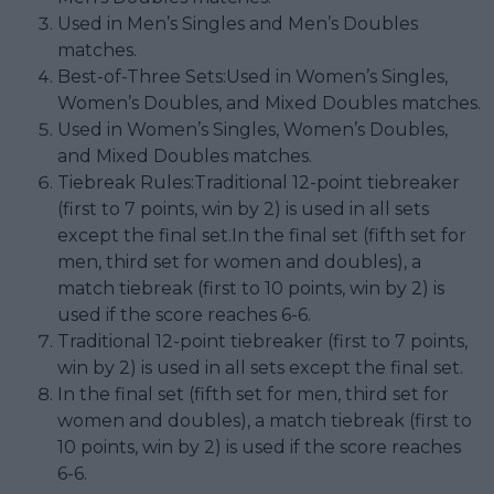
Used in Men’s Singles and Men’s Doubles
matches.
Best-of-Three Sets:Used in Women’s Singles,
Women’s Doubles, and Mixed Doubles matches.
Used in Women’s Singles, Women’s Doubles,
and Mixed Doubles matches.
Tiebreak Rules:Traditional 12-point tiebreaker
(first to 7 points, win by 2) is used in all sets
except the final set.In the final set (fifth set for
men, third set for women and doubles), a
match tiebreak (first to 10 points, win by 2) is
used if the score reaches 6-6.
Traditional 12-point tiebreaker (first to 7 points,
win by 2) is used in all sets except the final set.
In the final set (fifth set for men, third set for
women and doubles), a match tiebreak (first to
10 points, win by 2) is used if the score reaches
6-6.