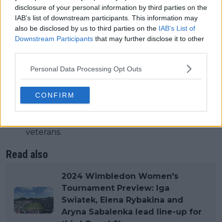
Doubles Competitions:Men’s Doubles: 64
disclosure of your personal information by third parties on the
teams.Women’s Doubles: 64 teams.Mixed
IAB’s list of downstream participants. This information may
Doubles: 48 teams.
also be disclosed by us to third parties on the
IAB’s List of
Men’s Doubles: 64 teams.
Downstream Participants
that may further disclose it to other
Women’s Doubles: 64 teams.
third parties.
Mixed Doubles: 48 teams.
Personal Data Processing Opt Outs
Junior and Invitational Competitions:Includes
Boys’ and Girls’ Singles and Doubles.Invitational
CONFIRM
Doubles for former champions and veterans.
Includes Boys’ and Girls’ Singles and Doubles.
Invitational Doubles for former champions and
veterans.
Read also
2024 Wimbledon Women's
Tournament Preview: Iga
Swiatek, Elena Rybakina and
Aryna Sabalenka lead line-up for