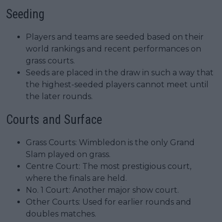
Seeding
Players and teams are seeded based on their
world rankings and recent performances on
grass courts.
Seeds are placed in the draw in such a way that
the highest-seeded players cannot meet until
the later rounds.
Courts and Surface
Grass Courts: Wimbledon is the only Grand
Slam played on grass.
Centre Court: The most prestigious court,
where the finals are held.
No. 1 Court: Another major show court.
Other Courts: Used for earlier rounds and
doubles matches.