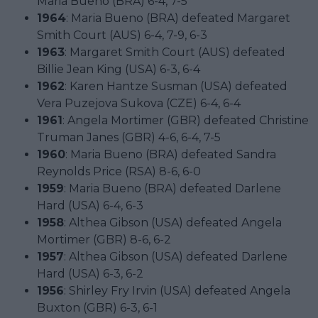
Maria Bueno (BRA) 6-4, 7-5
1964
: Maria Bueno (BRA) defeated Margaret
Smith Court (AUS) 6-4, 7-9, 6-3
1963
: Margaret Smith Court (AUS) defeated
Billie Jean King (USA) 6-3, 6-4
1962
: Karen Hantze Susman (USA) defeated
Vera Puzejova Sukova (CZE) 6-4, 6-4
1961
: Angela Mortimer (GBR) defeated Christine
Truman Janes (GBR) 4-6, 6-4, 7-5
1960
: Maria Bueno (BRA) defeated Sandra
Reynolds Price (RSA) 8-6, 6-0
1959
: Maria Bueno (BRA) defeated Darlene
Hard (USA) 6-4, 6-3
1958
: Althea Gibson (USA) defeated Angela
Mortimer (GBR) 8-6, 6-2
1957
: Althea Gibson (USA) defeated Darlene
Hard (USA) 6-3, 6-2
1956
: Shirley Fry Irvin (USA) defeated Angela
Buxton (GBR) 6-3, 6-1