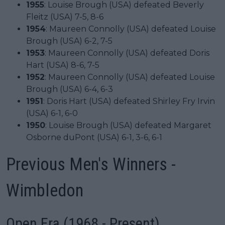
1955
: Louise Brough (USA) defeated Beverly
Fleitz (USA) 7-5, 8-6
1954
: Maureen Connolly (USA) defeated Louise
Brough (USA) 6-2, 7-5
1953
: Maureen Connolly (USA) defeated Doris
Hart (USA) 8-6, 7-5
1952
: Maureen Connolly (USA) defeated Louise
Brough (USA) 6-4, 6-3
1951
: Doris Hart (USA) defeated Shirley Fry Irvin
(USA) 6-1, 6-0
1950
: Louise Brough (USA) defeated Margaret
Osborne duPont (USA) 6-1, 3-6, 6-1
Previous Men's Winners -
Wimbledon
Open Era (1968 - Present)