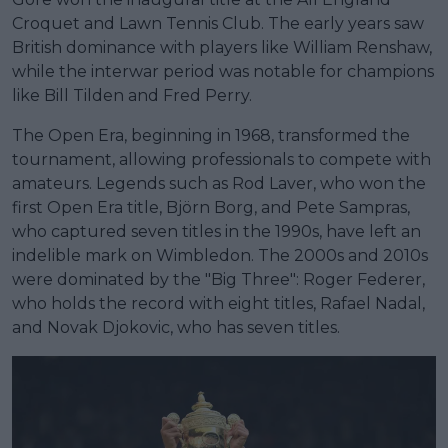
Croquet and Lawn Tennis Club. The early years saw
British dominance with players like William Renshaw,
while the interwar period was notable for champions
like Bill Tilden and Fred Perry.
The Open Era, beginning in 1968, transformed the
tournament, allowing professionals to compete with
amateurs. Legends such as Rod Laver, who won the
first Open Era title, Björn Borg, and Pete Sampras,
who captured seven titles in the 1990s, have left an
indelible mark on Wimbledon. The 2000s and 2010s
were dominated by the "Big Three": Roger Federer,
who holds the record with eight titles, Rafael Nadal,
and Novak Djokovic, who has seven titles.