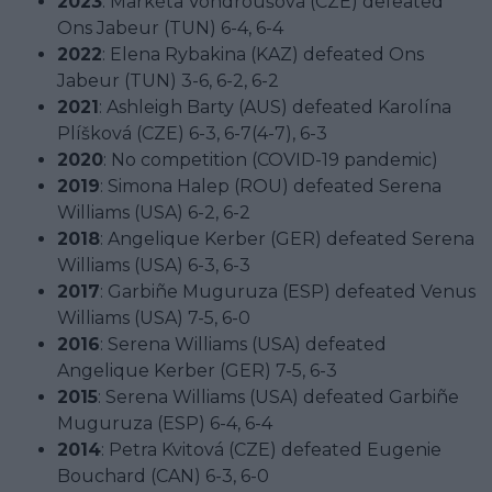
2023
: Markéta Vondroušová (CZE) defeated
Ons Jabeur (TUN) 6-4, 6-4
2022
: Elena Rybakina (KAZ) defeated Ons
Jabeur (TUN) 3-6, 6-2, 6-2
2021
: Ashleigh Barty (AUS) defeated Karolína
Plíšková (CZE) 6-3, 6-7(4-7), 6-3
2020
: No competition (COVID-19 pandemic)
2019
: Simona Halep (ROU) defeated Serena
Williams (USA) 6-2, 6-2
2018
: Angelique Kerber (GER) defeated Serena
Williams (USA) 6-3, 6-3
2017
: Garbiñe Muguruza (ESP) defeated Venus
Williams (USA) 7-5, 6-0
2016
: Serena Williams (USA) defeated
Angelique Kerber (GER) 7-5, 6-3
2015
: Serena Williams (USA) defeated Garbiñe
Muguruza (ESP) 6-4, 6-4
2014
: Petra Kvitová (CZE) defeated Eugenie
Bouchard (CAN) 6-3, 6-0