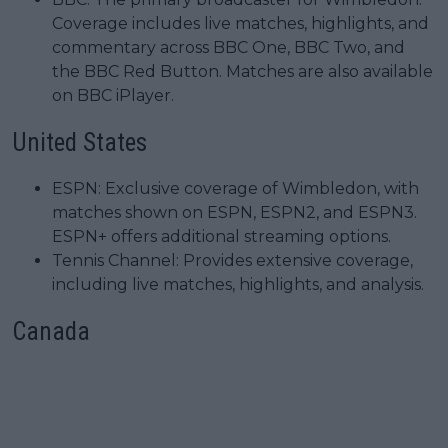
Coverage includes live matches, highlights, and
commentary across BBC One, BBC Two, and
the BBC Red Button. Matches are also available
on BBC iPlayer.
United States
ESPN: Exclusive coverage of Wimbledon, with
matches shown on ESPN, ESPN2, and ESPN3.
ESPN+ offers additional streaming options.
Tennis Channel: Provides extensive coverage,
including live matches, highlights, and analysis.
Canada