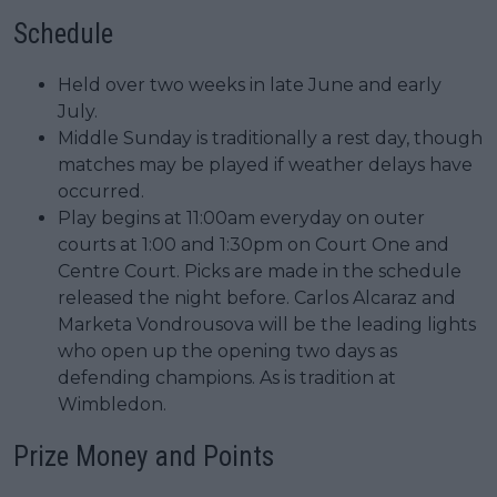
Schedule
Held over two weeks in late June and early
July.
Middle Sunday is traditionally a rest day, though
matches may be played if weather delays have
occurred.
Play begins at 11:00am everyday on outer
courts at 1:00 and 1:30pm on Court One and
Centre Court. Picks are made in the schedule
released the night before. Carlos Alcaraz and
Marketa Vondrousova will be the leading lights
who open up the opening two days as
defending champions. As is tradition at
Wimbledon.
Prize Money and Points