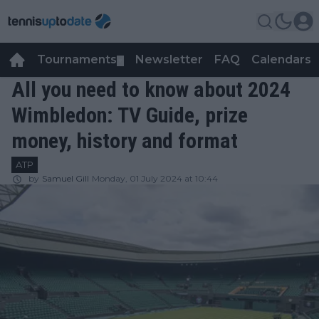
Tournaments
Newsletter
FAQ
Calendars
▼
▼
All you need to know about 2024
Wimbledon: TV Guide, prize
money, history and format
ATP
by
Samuel Gill
Monday, 01 July 2024 at 10:44