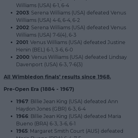
Williams (USA) 6-1, 6-4
2003
: Serena Williams (USA) defeated Venus
Williams (USA) 4-6, 6-4, 6-2
2002
: Serena Williams (USA) defeated Venus
Williams (USA) 7-6(4), 6-3
2001
: Venus Williams (USA) defeated Justine
Henin (BEL) 6-1, 3-6, 6-0
2000
: Venus Williams (USA) defeated Lindsay
Davenport (USA) 6-3, 7-6(3)
All Wimbledon finals' results since 1968.
Pre-Open Era (1884 - 1967)
1967
: Billie Jean King (USA) defeated Ann
Haydon Jones (GBR) 6-3, 6-4
1966
: Billie Jean King (USA) defeated Maria
Bueno (BRA) 6-3, 3-6, 6-1
1965
: Margaret Smith Court (AUS) defeated