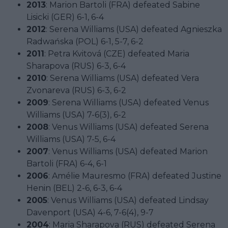
2013
: Marion Bartoli (FRA) defeated Sabine
Lisicki (GER) 6-1, 6-4
2012
: Serena Williams (USA) defeated Agnieszka
Radwańska (POL) 6-1, 5-7, 6-2
2011
: Petra Kvitová (CZE) defeated Maria
Sharapova (RUS) 6-3, 6-4
2010
: Serena Williams (USA) defeated Vera
Zvonareva (RUS) 6-3, 6-2
2009
: Serena Williams (USA) defeated Venus
Williams (USA) 7-6(3), 6-2
2008
: Venus Williams (USA) defeated Serena
Williams (USA) 7-5, 6-4
2007
: Venus Williams (USA) defeated Marion
Bartoli (FRA) 6-4, 6-1
2006
: Amélie Mauresmo (FRA) defeated Justine
Henin (BEL) 2-6, 6-3, 6-4
2005
: Venus Williams (USA) defeated Lindsay
Davenport (USA) 4-6, 7-6(4), 9-7
2004
: Maria Sharapova (RUS) defeated Serena