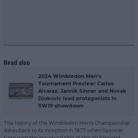
Read also
2024 Wimbledon Men's
Tournament Preview: Carlos
Alcaraz, Jannik Sinner and Novak
Djokovic lead protagonists in
SW19 showdown
The history of the Wimbledon Men's Championship
dates back to its inception in 1877 when Spencer
Gore won the inaugural title at the All England