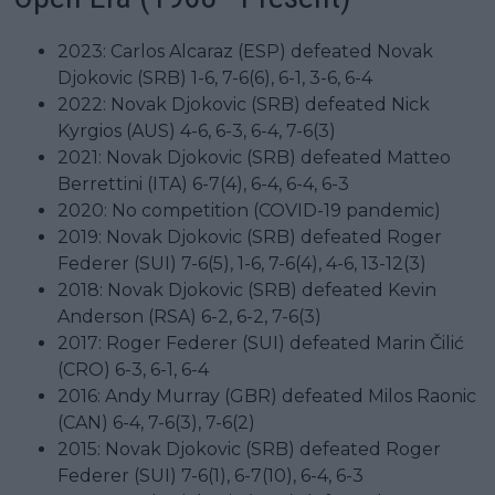
2023: Carlos Alcaraz (ESP) defeated Novak
Djokovic (SRB) 1-6, 7-6(6), 6-1, 3-6, 6-4
2022: Novak Djokovic (SRB) defeated Nick
Kyrgios (AUS) 4-6, 6-3, 6-4, 7-6(3)
2021: Novak Djokovic (SRB) defeated Matteo
Berrettini (ITA) 6-7(4), 6-4, 6-4, 6-3
2020: No competition (COVID-19 pandemic)
2019: Novak Djokovic (SRB) defeated Roger
Federer (SUI) 7-6(5), 1-6, 7-6(4), 4-6, 13-12(3)
2018: Novak Djokovic (SRB) defeated Kevin
Anderson (RSA) 6-2, 6-2, 7-6(3)
2017: Roger Federer (SUI) defeated Marin Čilić
(CRO) 6-3, 6-1, 6-4
2016: Andy Murray (GBR) defeated Milos Raonic
(CAN) 6-4, 7-6(3), 7-6(2)
2015: Novak Djokovic (SRB) defeated Roger
Federer (SUI) 7-6(1), 6-7(10), 6-4, 6-3