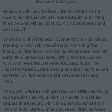
Women's Champion.
Rybakina will likely be favourite this time around
due to Vondrousova's perilous route since winning
the title. She will be joined by Aryna Sabalenka and
Coco Gauff.
The history of Wimbledon Women's Championships,
starting in 1884 with Maud Watson winning the
inaugural title, is rich with iconic players and records.
Early dominance was seen with Charlotte Cooper,
who won five titles between 1895 and 1908. The
1920s featured Suzanne Lenglen's six titles, followed
by Helen Wills Moody's eight between 1927 and
1938.
The Open Era, beginning in 1968, saw Billie Jean King
capture six titles, while Martina Navratilova set an
unparalleled record with nine championships from
1978 to 1990. Steffi Graf added seven titles between