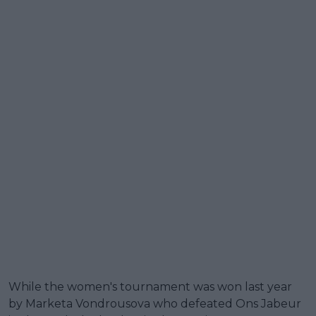
While the women's tournament was won last year
by Marketa Vondrousova who defeated Ons Jabeur