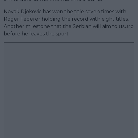
Novak Djokovic has won the title seven times with
Roger Federer holding the record with eight titles.
Another milestone that the Serbian will aim to usurp
before he leaves the sport.