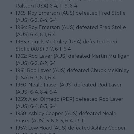
Ralston (USA) 6-4, 11-9, 6-4
1965: Roy Emerson (AUS) defeated Fred Stolle
(AUS) 6-2, 6-4, 6-4
1964: Roy Emerson (AUS) defeated Fred Stolle
(AUS) 6-4, 6-1, 6-4
1963: Chuck McKinley (USA) defeated Fred
Stolle (AUS) 9-7, 6-1, 6-4
1962: Rod Laver (AUS) defeated Martin Mulligan
(AUS) 6-2, 6-2, 6-1
1961: Rod Laver (AUS) defeated Chuck McKinley
(USA) 6-3, 6-1, 6-4
1960: Neale Fraser (AUS) defeated Rod Laver
(AUS) 6-4, 6-4, 6-4
1959: Alex Olmedo (PER) defeated Rod Laver
(AUS) 6-4, 6-3, 6-4
1958: Ashley Cooper (AUS) defeated Neale
Fraser (AUS) 3-6, 6-3, 6-4, 13-11
1957: Lew Hoad (AUS) defeated Ashley Cooper