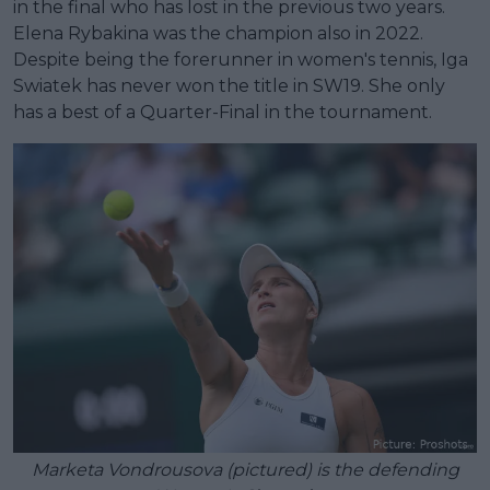
in the final who has lost in the previous two years.
Elena Rybakina was the champion also in 2022.
Despite being the forerunner in women's tennis, Iga
Swiatek has never won the title in SW19. She only
has a best of a Quarter-Final in the tournament.
Marketa Vondrousova (pictured) is the defending