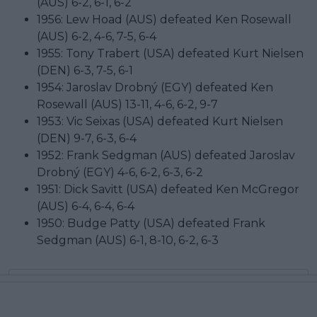
(AUS) 6-2, 6-1, 6-2
1956: Lew Hoad (AUS) defeated Ken Rosewall
(AUS) 6-2, 4-6, 7-5, 6-4
1955: Tony Trabert (USA) defeated Kurt Nielsen
(DEN) 6-3, 7-5, 6-1
1954: Jaroslav Drobný (EGY) defeated Ken
Rosewall (AUS) 13-11, 4-6, 6-2, 9-7
1953: Vic Seixas (USA) defeated Kurt Nielsen
(DEN) 9-7, 6-3, 6-4
1952: Frank Sedgman (AUS) defeated Jaroslav
Drobný (EGY) 4-6, 6-2, 6-3, 6-2
1951: Dick Savitt (USA) defeated Ken McGregor
(AUS) 6-4, 6-4, 6-4
1950: Budge Patty (USA) defeated Frank
Sedgman (AUS) 6-1, 8-10, 6-2, 6-3
Subscribe to our Newsletter
Unlock your ultimate tennis experience—