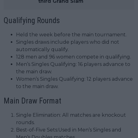
third Grand Slam
Qualifying Rounds
Held the week before the main tournament.
Singles draws include players who did not
automatically qualify.
128 men and 96 women compete in qualifying.
Men’s Singles Qualifying: 16 players advance to
the main draw.
Women’s Singles Qualifying: 12 players advance
to the main draw.
Main Draw Format
Single Elimination: All matches are knockout
rounds.
Best-of-Five Sets:Used in Men’s Singles and
Men’s Doubles matches.