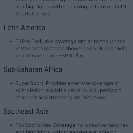
and highlights, with streaming options on beIN
Sports Connect.
Latin America
ESPN: Exclusive coverage similar to the United
States, with matches shown on ESPN channels
and streaming on ESPN Play.
Sub-Saharan Africa
SuperSport: Provides extensive coverage of
Wimbledon, available on various SuperSport
channels and streaming on DStv Now.
Southeast Asia
Fox Sports Asia: Coverage includes live matches
and highlights, with streaming available on