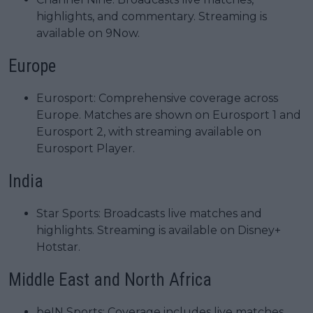
highlights, and commentary. Streaming is
available on 9Now.
Europe
Eurosport: Comprehensive coverage across
Europe. Matches are shown on Eurosport 1 and
Eurosport 2, with streaming available on
Eurosport Player.
India
Star Sports: Broadcasts live matches and
highlights. Streaming is available on Disney+
Hotstar.
Middle East and North Africa
beIN Sports: Coverage includes live matches