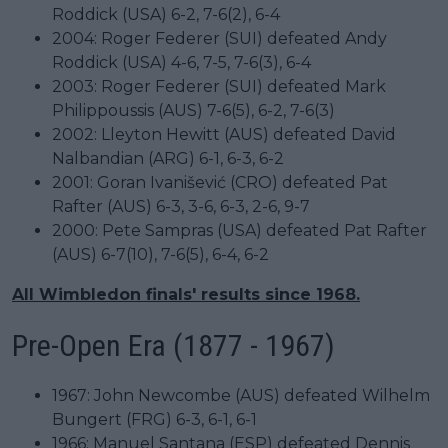
Roddick (USA) 6-2, 7-6(2), 6-4
2004: Roger Federer (SUI) defeated Andy
Roddick (USA) 4-6, 7-5, 7-6(3), 6-4
2003: Roger Federer (SUI) defeated Mark
Philippoussis (AUS) 7-6(5), 6-2, 7-6(3)
2002: Lleyton Hewitt (AUS) defeated David
Nalbandian (ARG) 6-1, 6-3, 6-2
2001: Goran Ivanišević (CRO) defeated Pat
Rafter (AUS) 6-3, 3-6, 6-3, 2-6, 9-7
2000: Pete Sampras (USA) defeated Pat Rafter
(AUS) 6-7(10), 7-6(5), 6-4, 6-2
All Wimbledon finals' results since 1968.
Pre-Open Era (1877 - 1967)
1967: John Newcombe (AUS) defeated Wilhelm
Bungert (FRG) 6-3, 6-1, 6-1
1966: Manuel Santana (ESP) defeated Dennis