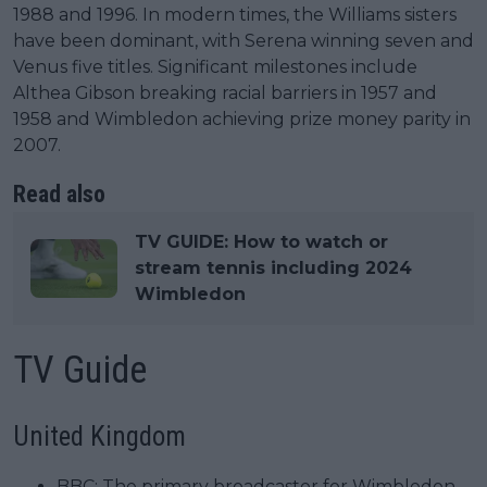
1988 and 1996. In modern times, the Williams sisters
have been dominant, with Serena winning seven and
Venus five titles. Significant milestones include
Althea Gibson breaking racial barriers in 1957 and
1958 and Wimbledon achieving prize money parity in
2007.
Read also
TV GUIDE: How to watch or
stream tennis including 2024
Wimbledon
TV Guide
United Kingdom
BBC: The primary broadcaster for Wimbledon.