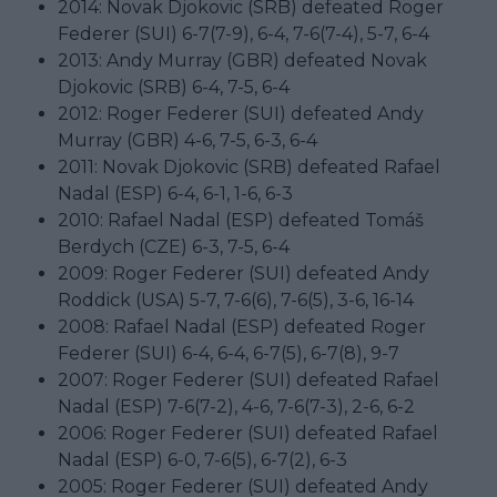
2014: Novak Djokovic (SRB) defeated Roger
Federer (SUI) 6-7(7-9), 6-4, 7-6(7-4), 5-7, 6-4
2013: Andy Murray (GBR) defeated Novak
Djokovic (SRB) 6-4, 7-5, 6-4
2012: Roger Federer (SUI) defeated Andy
Murray (GBR) 4-6, 7-5, 6-3, 6-4
2011: Novak Djokovic (SRB) defeated Rafael
Nadal (ESP) 6-4, 6-1, 1-6, 6-3
2010: Rafael Nadal (ESP) defeated Tomáš
Berdych (CZE) 6-3, 7-5, 6-4
2009: Roger Federer (SUI) defeated Andy
Roddick (USA) 5-7, 7-6(6), 7-6(5), 3-6, 16-14
2008: Rafael Nadal (ESP) defeated Roger
Federer (SUI) 6-4, 6-4, 6-7(5), 6-7(8), 9-7
2007: Roger Federer (SUI) defeated Rafael
Nadal (ESP) 7-6(7-2), 4-6, 7-6(7-3), 2-6, 6-2
2006: Roger Federer (SUI) defeated Rafael
Nadal (ESP) 6-0, 7-6(5), 6-7(2), 6-3
2005: Roger Federer (SUI) defeated Andy