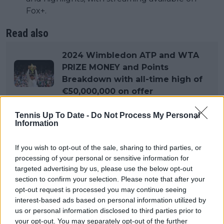
Fox+.
Read also
2024 Wimbledon ATP and WTA
PRIZE MONEY and Points
Breakdown with all-time high of
€50,000,000 on offer
Tennis Up To Date -
Do Not Process My Personal
Format
Information
If you wish to opt-out of the sale, sharing to third parties, or
Singles Competitions: There are separate
processing of your personal or sensitive information for
tournaments for men and women.Men’s
targeted advertising by us, please use the below opt-out
Singles: 128 players in the main draw.Women’s
section to confirm your selection. Please note that after your
Singles: 128 players in the main draw.
opt-out request is processed you may continue seeing
interest-based ads based on personal information utilized by
Men’s Singles: 128 players in the main draw.
us or personal information disclosed to third parties prior to
Women’s Singles: 128 players in the main draw.
your opt-out. You may separately opt-out of the further