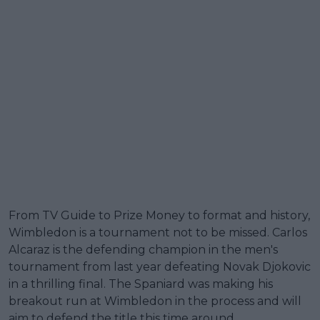
From TV Guide to Prize Money to format and history,
Wimbledon is a tournament not to be missed. Carlos
Alcaraz is the defending champion in the men's
tournament from last year defeating Novak Djokovic
in a thrilling final. The Spaniard was making his
breakout run at Wimbledon in the process and will
aim to defend the title this time around.