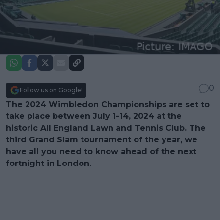
0
Follow us on Google!
The 2024
Wimbledon
Championships are set to
take place between July 1-14, 2024 at the
historic All England Lawn and Tennis Club. The
third Grand Slam tournament of the year, we
have all you need to know ahead of the next
fortnight in London.