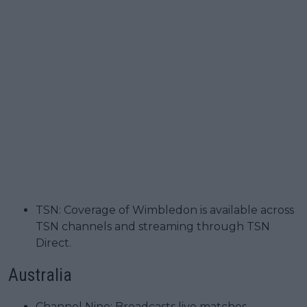
TSN: Coverage of Wimbledon is available across
TSN channels and streaming through TSN
Direct.
Australia
Channel Nine: Broadcasts live matches,