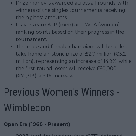
Prize money is awarded across all rounds, with
winners of the singles tournaments receiving
the highest amounts.
Players earn ATP (men) and WTA (women)
ranking points based on their progress in the
tournament.
The male and female champions will be able to
take home a historic prize of £2.7 million (€3.2
million), representing an increase of 14.9%, while
the first-round losers will receive £60,000
(€71,313), a 9.1% increase.
Previous Women's Winners -
Wimbledon
Open Era (1968 - Present)