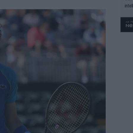
inte
WTA 
o. 4