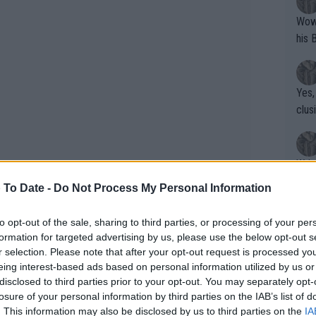
Wow!! Haven't seen a Volley-A-Thon like 
his 
Yes,
clus
Writer states: "The
that th
 To Date -
Do Not Process My Personal Information
g th
fan)
to opt-out of the sale, sharing to third parties, or processing of your per
shit.
No F
formation for targeted advertising by us, please use the below opt-out s
r selection. Please note that after your opt-out request is processed y
eing interest-based ads based on personal information utilized by us or
disclosed to third parties prior to your opt-out. You may separately opt-
Pro 
losure of your personal information by third parties on the IAB’s list of
phys
arros ATP and WTA PRIZE
. This information may also be disclosed by us to third parties on the
IA