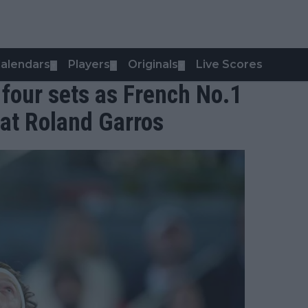
alendars
Players
Originals
Live Scores
▼
▼
▼
 four sets as French No.1
at Roland Garros