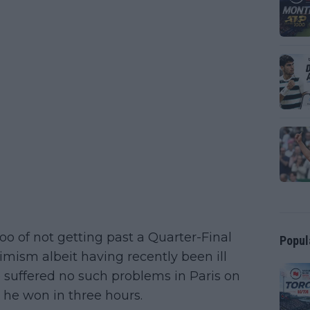
oo of not getting past a Quarter-Final
Popul
imism albeit having recently been ill
 suffered no such problems in Paris on
, he won in three hours.