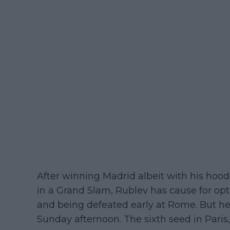
After winning Madrid albeit with his hood
in a Grand Slam, Rublev has cause for opt
and being defeated early at Rome. But he
Sunday afternoon. The sixth seed in Paris