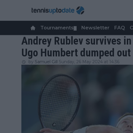
Tournaments
Newsletter
FAQ
C
▼
Andrey Rublev survives in
Ugo Humbert dumped out 
by
Samuel Gill
Sunday, 26 May 2024 at 14:36