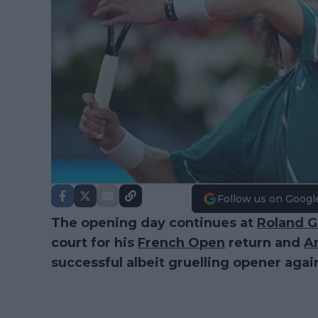
Follow us on Googl
The opening day continues at
Roland G
court for his
French Open
return and
A
successful albeit gruelling opener agai