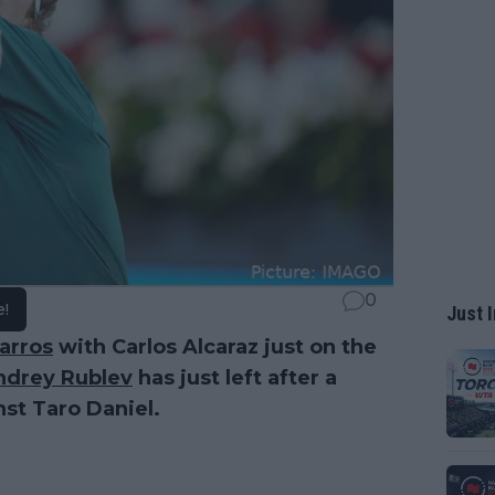
0
e!
Just I
arros
with Carlos Alcaraz just on the
ndrey Rublev
has just left after a
nst Taro Daniel.