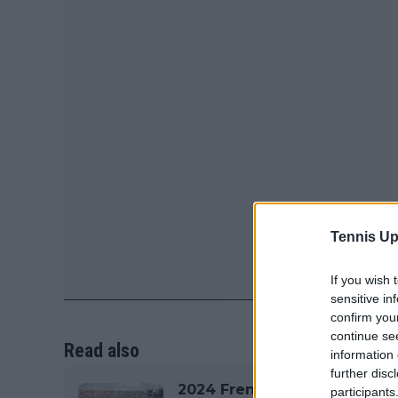
Tennis Up
If you wish 
sensitive in
confirm you
continue se
Read also
information 
further disc
2024 French Open Roland G
participants