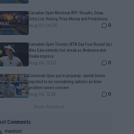
Canadian Open Montreal ATP: Results, Draw,
Entry List, History, Prize Money and Predictions
0
Aug 07, 04:35
Canadian Open Toronto WTA Day Four Round-Up |
Alex Eala extends hot streak as Andreeva and
Osaka impress
0
Aug 06, 12:02
Cincinnati Open put in jeopardy: Jannik Sinner
reported to be considering options as knee
problem raises concern
0
Aug 06, 12:35
More Articles
est Comments
mandoist