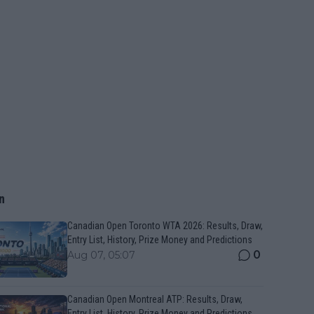
n
Canadian Open Toronto WTA 2026: Results, Draw,
Entry List, History, Prize Money and Predictions
0
Aug 07, 05:07
Canadian Open Montreal ATP: Results, Draw,
Entry List, History, Prize Money and Predictions