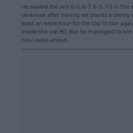
He sealed the win 6-2, 6-7, 6-3, 7-5 in the
tie-break after having set points a plenty
least an extra hour for the top 10 star ag
inside the top 80. But he managed to win 
now looks ahead.