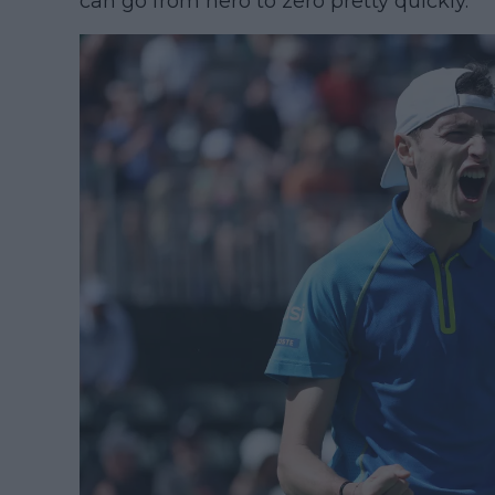
can go from hero to zero pretty quickly.