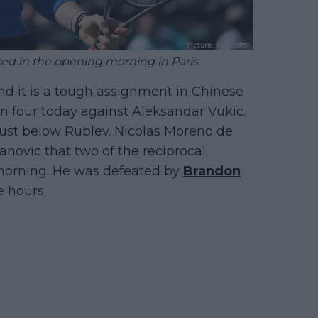
d in the opening morning in Paris.
nd it is a tough assignment in Chinese
n four today against Aleksandar Vukic.
 just below Rublev. Nicolas Moreno de
anovic that two of the reciprocal
morning. He was defeated by
Brandon
e hours.