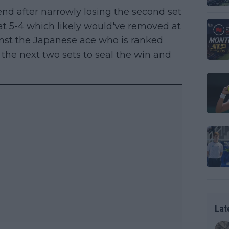
 end after narrowly losing the second set
 at 5-4 which likely would've removed at
ainst the Japanese ace who is ranked
the next two sets to seal the win and
Lat