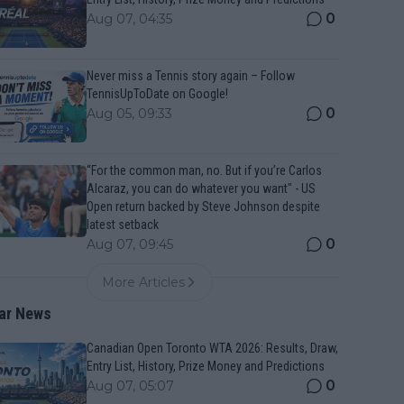
0
Aug 07, 04:35
Never miss a Tennis story again – Follow
TennisUpToDate on Google!
0
Aug 05, 09:33
“For the common man, no. But if you’re Carlos
Alcaraz, you can do whatever you want" - US
Open return backed by Steve Johnson despite
latest setback
0
Aug 07, 09:45
More Articles
ar News
Canadian Open Toronto WTA 2026: Results, Draw,
Entry List, History, Prize Money and Predictions
0
Aug 07, 05:07