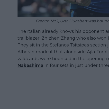
French No.1, Ugo Humbert was bounce
The Italian already knows his opponent a
trailblazer, Zhizhen Zhang who also won i
They sit in the Stefanos Tsitsipas section
Alboran made it that alongside Ajla Tomlj
wildcards were bounced in the opening 
Nakashima
in four sets in just under thre