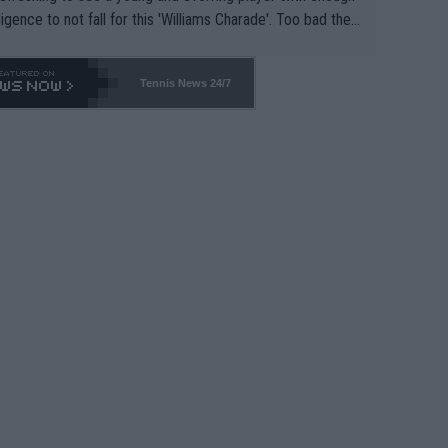
lligence to not fall for this 'Williams Charade'. Too bad the
-- and all the phony insiders -- cannot be Honest about N
69 and put a stop to it. WTA has Qualifiers for a reason!!
Tennis News 24/7