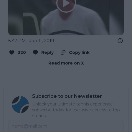
5:47 PM · Jan 11, 2019
320
Reply
Copy link
Read more on X
Subscribe to our Newsletter
Unlock your ultimate tennis experience—
subscribe today for exclusive access to top
stories.