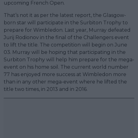
upcoming French Open.
That’s not it as per the latest report, the Glasgow-
born star will participate in the Surbiton Trophy to
prepare for Wimbledon. Last year, Murray defeated
Jurij Rodionov in the final of the Challengers event
to lift the title. The competition will begin on June
03. Murray will be hoping that participating in the
Surbiton Trophy will help him prepare for the mega-
event on his home soil. The current world number
77 has enjoyed more success at Wimbledon more
than in any other mega-event where he lifted the
title two times, in 2013 and in 2016.