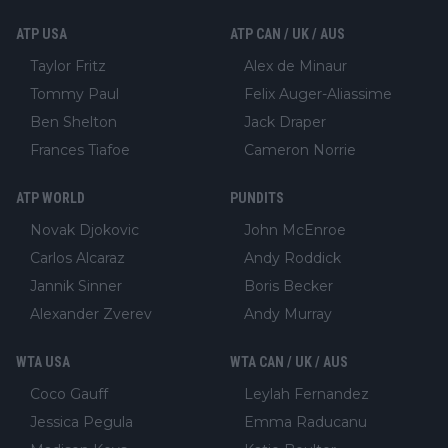
ATP USA
ATP CAN / UK / AUS
Taylor Fritz
Alex de Minaur
Tommy Paul
Felix Auger-Aliassime
Ben Shelton
Jack Draper
Frances Tiafoe
Cameron Norrie
ATP WORLD
PUNDITS
Novak Djokovic
John McEnroe
Carlos Alcaraz
Andy Roddick
Jannik Sinner
Boris Becker
Alexander Zverev
Andy Murray
WTA USA
WTA CAN / UK / AUS
Coco Gauff
Leylah Fernandez
Jessica Pegula
Emma Raducanu