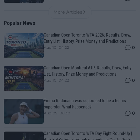
More Articles
Popular News
Canadian Open Toronto WTA 2026: Results, Draw,
Entry List, History, Prize Money and Predictions
0
Aug 10, 04:22
Canadian Open Montreal ATP: Results, Draw, Entry
List, History, Prize Money and Predictions
0
Aug 10, 04:22
Emma Raducanu was supposed to be a tennis
superstar. What happened?
0
Aug 09, 06:30
Canadian Open Toronto WTA Day Eight Round-Up |
Alex Eala’s breakthrough run ends as Gauff, Osaka