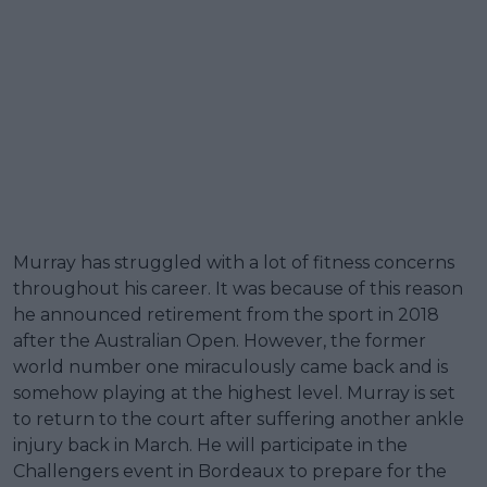
Murray has struggled with a lot of fitness concerns
throughout his career. It was because of this reason
he announced retirement from the sport in 2018
after the Australian Open. However, the former
world number one miraculously came back and is
somehow playing at the highest level. Murray is set
to return to the court after suffering another ankle
injury back in March. He will participate in the
Challengers event in Bordeaux to prepare for the