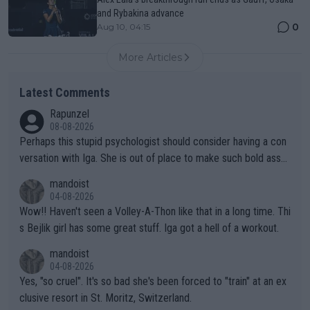
and Rybakina advance
0
Aug 10, 04:15
More Articles
Latest Comments
Rapunzel
08-08-2026
Perhaps this stupid psychologist should consider having a con
versation with Iga. She is out of place to make such bold assu
mptions!
mandoist
04-08-2026
Wow!! Haven't seen a Volley-A-Thon like that in a long time. Thi
s Bejlik girl has some great stuff. Iga got a hell of a workout.
mandoist
04-08-2026
Yes, "so cruel". It's so bad she's been forced to "train" at an ex
clusive resort in St. Moritz, Switzerland.