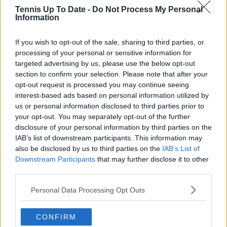
Tennis Up To Date -
Do Not Process My Personal
Information
Write a comment
If you wish to opt-out of the sale, sharing to third parties, or
processing of your personal or sensitive information for
targeted advertising by us, please use the below opt-out
section to confirm your selection. Please note that after your
opt-out request is processed you may continue seeing
interest-based ads based on personal information utilized by
us or personal information disclosed to third parties prior to
your opt-out. You may separately opt-out of the further
POST
disclosure of your personal information by third parties on the
IAB’s list of downstream participants. This information may
also be disclosed by us to third parties on the
IAB’s List of
Downstream Participants
that may further disclose it to other
third parties.
Personal Data Processing Opt Outs
CONFIRM