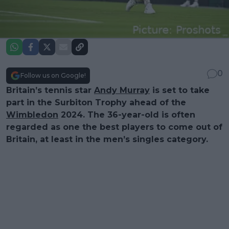
0
Follow us on Google!
Britain’s tennis star
Andy Murray
is set to take
part in the Surbiton Trophy ahead of the
Wimbledon
2024. The 36-year-old is often
regarded as one the best players to come out of
Britain, at least in the men’s singles category.