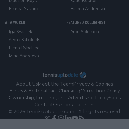
Madison Keys
Katie Boulter
Emma Navarro
Bianca Andreescu
WTA WORLD
FEATURED COLUMNIST
Iga Swiatek
Aron Solomon
Aryna Sabalenka
Elena Rybakina
Mirra Andreeva
About Us
Meet the Team
Privacy & Cookies
Ethics & Editorial
Fact Checking
Correction Policy
Ownership, Funding, and Advertising Policy
Sales
Contact
Our Link Partners
©
2026
Tennisuptodate.com
-
All rights reserved
Powered by Newsifier