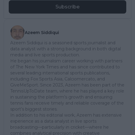
Subscribe
Azeem Siddiqui
Azeem Siddiqui is a seasoned sports journalist and
data analyst with a strong background in both digital
media and live sports production.
He began his journalism career working with partners
of The New York Times and has since contributed to
several leading international sports publications,
including Fox Sports Asia, Calciomercato, and
GiveMeSport. Since 2023, Azeem has been part of the
TennisUpToDate team, where he has played a key role
in sustaining the platform’s growth and ensuring
tennis fans receive timely and reliable coverage of the
sport’s biggest stories.
In addition to his editorial work, Azeem has extensive
experience as a data analyst in live sports
broadcasting—particularly in cricket—where he
combines analytical precision with creative