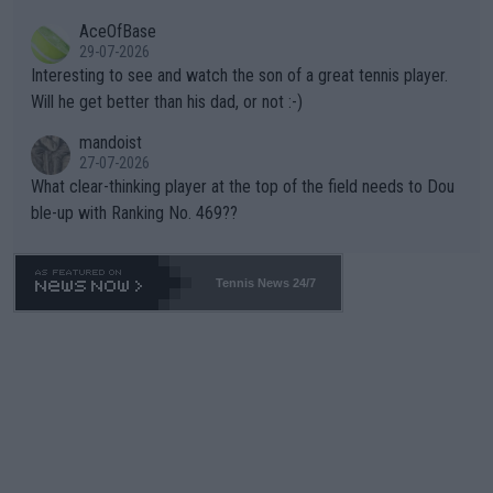
heir own futures, as well as the athletes' health and futures as
likely to win both tournaments ahead of the trip to Flushing Me
AceOfBase
well? It is time to pay attention to the warming trend and be e
adows."
29-07-2026
mpathetic toward their money-makers (athletes) -- not PATHE
Interesting to see and watch the son of a great tennis player.
TIC.
Will he get better than his dad, or not :-)
mandoist
27-07-2026
What clear-thinking player at the top of the field needs to Dou
ble-up with Ranking No. 469??
Tennis News 24/7