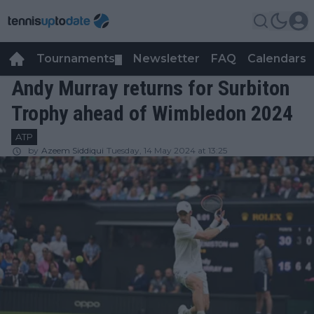
Tournaments
Newsletter
FAQ
Calendars
▼
▼
Andy Murray returns for Surbiton
Trophy ahead of Wimbledon 2024
ATP
by
Azeem Siddiqui
Tuesday, 14 May 2024 at 13:25