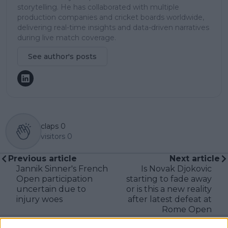
storytelling. He has collaborated with multiple
production companies and cricket boards worldwide,
delivering real-time insights and data-driven narratives
during live match coverage.
See author's posts
claps
0
visitors
0
Previous article
Next article
Jannik Sinner's French
Is Novak Djokovic
Open participation
starting to fade away
uncertain due to
or is this a new reality
injury woes
after latest defeat at
Rome Open