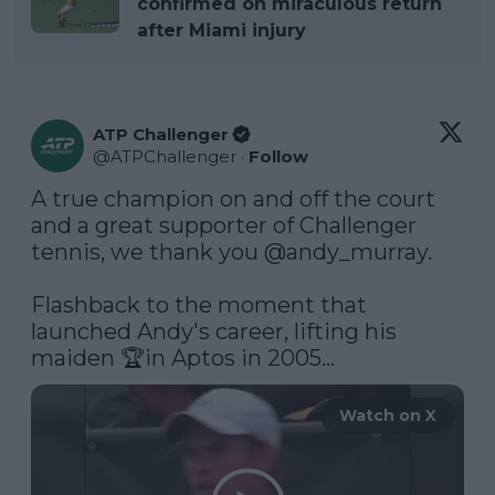
confirmed on miraculous return
after Miami injury
ATP Challenger
@
ATPChallenger
·
Follow
A true champion on and off the court 
and a great supporter of Challenger 
tennis, we thank you 
@andy_murray
.

Flashback to the moment that 
launched Andy's career, lifting his 
maiden 🏆in Aptos in 2005... 
Watch on X