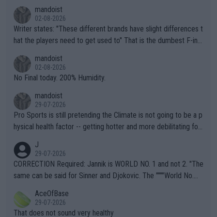
mandoist
02-08-2026
Writer states: "These different brands have slight differences t
hat the players need to get used to" That is the dumbest F-ing
thing I've heard in quite some time. A sports fan (I assume a fa
mandoist
n) telling the World's Top Players they are, essentially, full of sh
02-08-2026
it.
No Final today. 200% Humidity.
mandoist
29-07-2026
Pro Sports is still pretending the Climate is not going to be a p
hysical health factor -- getting hotter and more debilitating for
animals and Humans. Well, it's not whether the climate is "goin
J
g to" get hotter... IT IS ALREADY HERE!! Sport governing bodi
29-07-2026
es and venues are -- and have been -- disregarding the warning
CORRECTION Required: Jannik is WORLD NO. 1 and not 2. "The
s regarding the Future temperatures when it comes to outdoo
same can be said for Sinner and Djokovic. The """"World No.
r events and potential injury (or even death) of fans & athletes
2""""" cited health reasons for not going, preserving his body fo
AceOfBase
alike. Are these financially greedy entities intentionally pretendi
r the Cincinnati Open ahead of the important US Open. If he wa
29-07-2026
ng Climate Change is not happening? Or merely gambling with t
s set to participate in both, it would be a lot of tennis with him
That does not sound very healthy