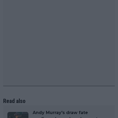
Read also
Andy Murray's draw fate