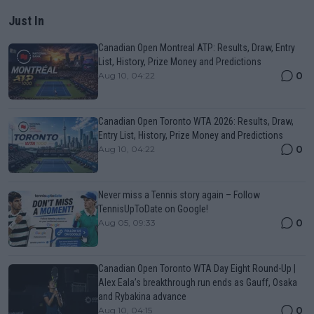
Just In
Canadian Open Montreal ATP: Results, Draw, Entry
List, History, Prize Money and Predictions
0
Aug 10, 04:22
Canadian Open Toronto WTA 2026: Results, Draw,
Entry List, History, Prize Money and Predictions
0
Aug 10, 04:22
Never miss a Tennis story again – Follow
TennisUpToDate on Google!
0
Aug 05, 09:33
Canadian Open Toronto WTA Day Eight Round-Up |
Alex Eala’s breakthrough run ends as Gauff, Osaka
and Rybakina advance
0
Aug 10, 04:15