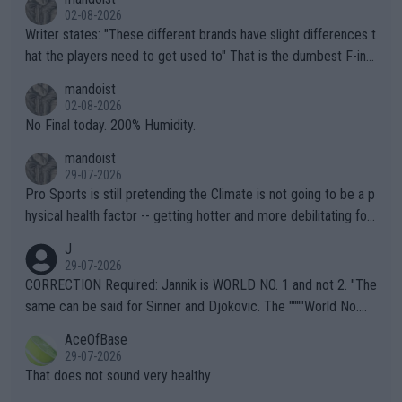
02-08-2026
Writer states: "These different brands have slight differences t
hat the players need to get used to" That is the dumbest F-ing
thing I've heard in quite some time. A sports fan (I assume a fa
mandoist
n) telling the World's Top Players they are, essentially, full of sh
02-08-2026
it.
No Final today. 200% Humidity.
mandoist
29-07-2026
Pro Sports is still pretending the Climate is not going to be a p
hysical health factor -- getting hotter and more debilitating for
animals and Humans. Well, it's not whether the climate is "goin
J
g to" get hotter... IT IS ALREADY HERE!! Sport governing bodi
29-07-2026
es and venues are -- and have been -- disregarding the warning
CORRECTION Required: Jannik is WORLD NO. 1 and not 2. "The
s regarding the Future temperatures when it comes to outdoo
same can be said for Sinner and Djokovic. The """"World No.
r events and potential injury (or even death) of fans & athletes
2""""" cited health reasons for not going, preserving his body fo
AceOfBase
alike. Are these financially greedy entities intentionally pretendi
r the Cincinnati Open ahead of the important US Open. If he wa
29-07-2026
ng Climate Change is not happening? Or merely gambling with t
s set to participate in both, it would be a lot of tennis with him
That does not sound very healthy
heir own futures, as well as the athletes' health and futures as
likely to win both tournaments ahead of the trip to Flushing Me