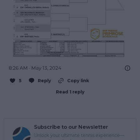
8:26 AM · May 13, 2024
5
Reply
Copy link
Read 1 reply
Subscribe to our Newsletter
Unlock your ultimate tennis experience—