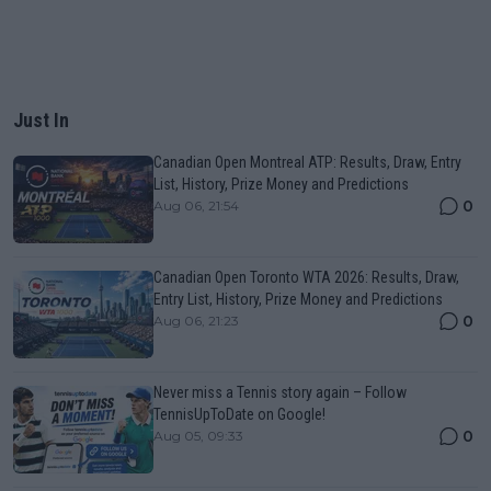
Just In
Canadian Open Montreal ATP: Results, Draw, Entry
List, History, Prize Money and Predictions
0
Aug 06, 21:54
Canadian Open Toronto WTA 2026: Results, Draw,
Entry List, History, Prize Money and Predictions
0
Aug 06, 21:23
Never miss a Tennis story again – Follow
TennisUpToDate on Google!
0
Aug 05, 09:33