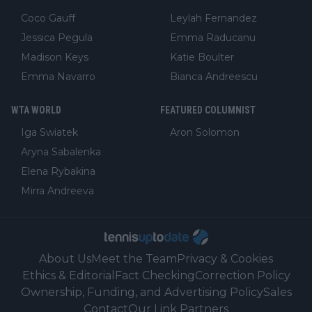
Coco Gauff
Leylah Fernandez
Jessica Pegula
Emma Raducanu
Madison Keys
Katie Boulter
Emma Navarro
Bianca Andreescu
WTA WORLD
FEATURED COLUMNIST
Iga Swiatek
Aron Solomon
Aryna Sabalenka
Elena Rybakina
Mirra Andreeva
About Us
Meet the Team
Privacy & Cookies
Ethics & Editorial
Fact Checking
Correction Policy
Ownership, Funding, and Advertising Policy
Sales
Contact
Our Link Partners