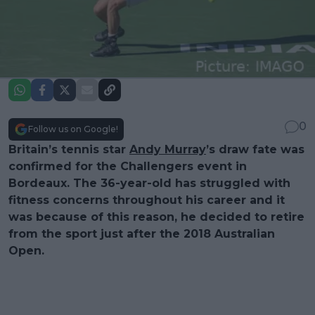
0
Follow us on Google!
Britain’s tennis star
Andy Murray
’s draw fate was
confirmed for the Challengers event in
Bordeaux. The 36-year-old has struggled with
fitness concerns throughout his career and it
was because of this reason, he decided to retire
from the sport just after the 2018 Australian
Open.