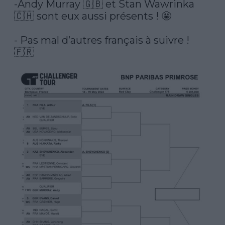
-Andy Murray 🇬🇧 et Stan Wawrinka 
🇨🇭 sont eux aussi présents ! 🤩

- Pas mal d’autres français à suivre ! 
🇫🇷 