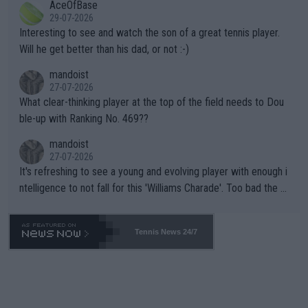
AceOfBase
well? It is time to pay attention to the warming trend and be e
adows."
29-07-2026
mpathetic toward their money-makers (athletes) -- not PATHE
Interesting to see and watch the son of a great tennis player.
TIC.
Will he get better than his dad, or not :-)
mandoist
27-07-2026
What clear-thinking player at the top of the field needs to Dou
ble-up with Ranking No. 469??
mandoist
27-07-2026
It's refreshing to see a young and evolving player with enough i
ntelligence to not fall for this 'Williams Charade'. Too bad the W
TA -- and all the phony insiders -- cannot be Honest about No.
469 and put a stop to it. WTA has Qualifiers for a reason!!
Tennis News 24/7