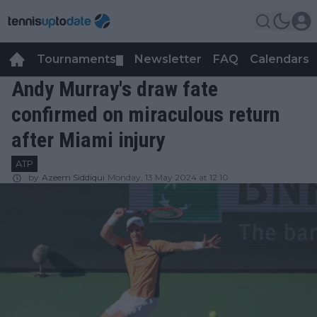
Tournaments
Newsletter
FAQ
Calendars
▼
▼
Andy Murray's draw fate
confirmed on miraculous return
after Miami injury
ATP
by
Azeem Siddiqui
Monday, 13 May 2024 at 12:10