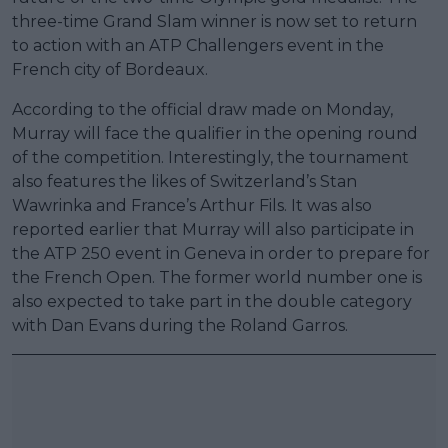
three-time Grand Slam winner is now set to return
to action with an ATP Challengers event in the
French city of Bordeaux.
According to the official draw made on Monday,
Murray will face the qualifier in the opening round
of the competition. Interestingly, the tournament
also features the likes of Switzerland’s Stan
Wawrinka and France’s Arthur Fils. It was also
reported earlier that Murray will also participate in
the ATP 250 event in Geneva in order to prepare for
the French Open. The former world number one is
also expected to take part in the double category
with Dan Evans during the Roland Garros.