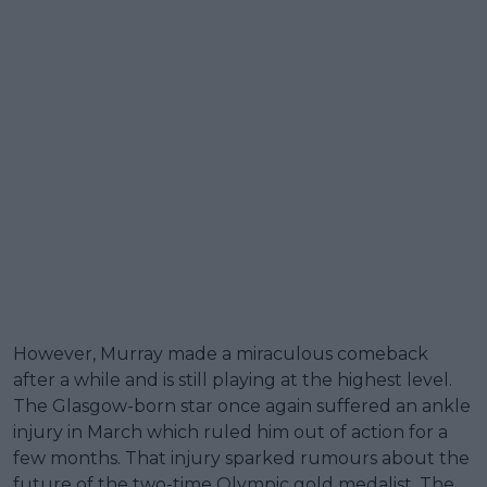
However, Murray made a miraculous comeback
after a while and is still playing at the highest level.
The Glasgow-born star once again suffered an ankle
injury in March which ruled him out of action for a
few months. That injury sparked rumours about the
future of the two-time Olympic gold medalist. The