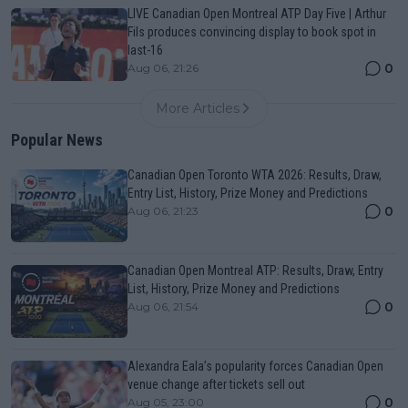
LIVE Canadian Open Montreal ATP Day Five | Arthur
Fils produces convincing display to book spot in
last-16
0
Aug 06, 21:26
More Articles
Popular News
Canadian Open Toronto WTA 2026: Results, Draw,
Entry List, History, Prize Money and Predictions
0
Aug 06, 21:23
Canadian Open Montreal ATP: Results, Draw, Entry
List, History, Prize Money and Predictions
0
Aug 06, 21:54
Alexandra Eala’s popularity forces Canadian Open
venue change after tickets sell out
0
Aug 05, 23:00