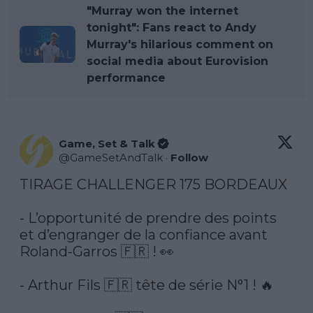
"Murray won the internet
tonight": Fans react to Andy
Murray's hilarious comment on
social media about Eurovision
performance
Game, Set & Talk
@
GameSetAndTalk
·
Follow
TIRAGE CHALLENGER 175 BORDEAUX 

- L’opportunité de prendre des points 
et d’engranger de la confiance avant 
Roland-Garros 🇫🇷 ! 👀

- Arthur Fils 🇫🇷 tête de série N°1 ! 🔥
