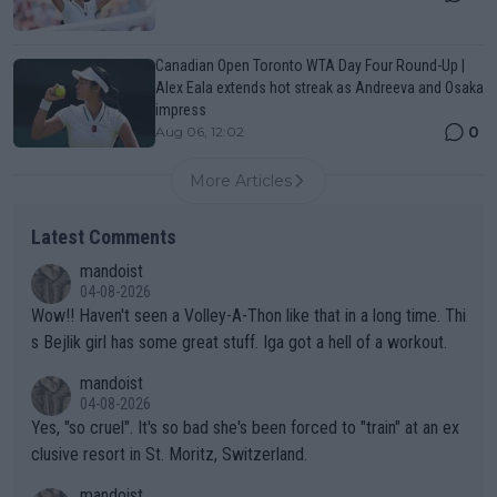
Canadian Open Toronto WTA Day Four Round-Up |
Alex Eala extends hot streak as Andreeva and Osaka
impress
0
Aug 06, 12:02
More Articles
Latest Comments
mandoist
04-08-2026
Wow!! Haven't seen a Volley-A-Thon like that in a long time. Thi
s Bejlik girl has some great stuff. Iga got a hell of a workout.
mandoist
04-08-2026
Yes, "so cruel". It's so bad she's been forced to "train" at an ex
clusive resort in St. Moritz, Switzerland.
mandoist