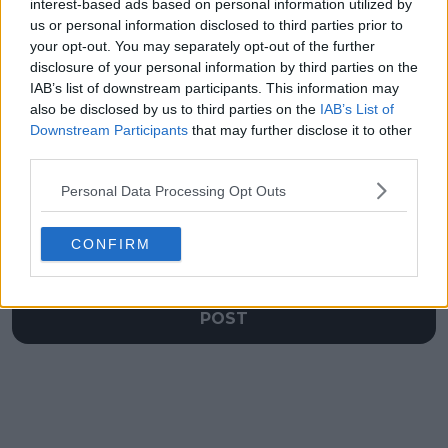
rise to 'greatness'
Rafael Nadal-like
interest-based ads based on personal information utilized by
moment during
us or personal information disclosed to third parties prior to
Rome Open
your opt-out. You may separately opt-out of the further
disclosure of your personal information by third parties on the
IAB’s list of downstream participants. This information may
also be disclosed by us to third parties on the
IAB’s List of
Downstream Participants
that may further disclose it to other
Write a comment
third parties.
Personal Data Processing Opt Outs
CONFIRM
POST