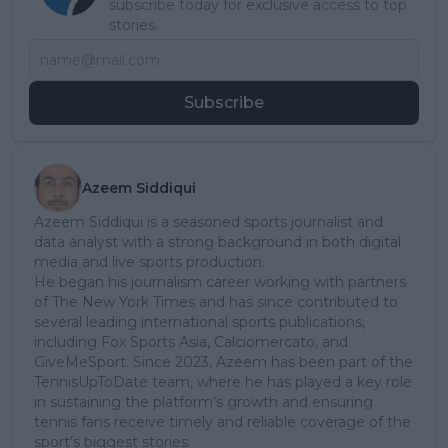
subscribe today for exclusive access to top
stories.
Subscribe
Azeem Siddiqui
Azeem Siddiqui is a seasoned sports journalist and
data analyst with a strong background in both digital
media and live sports production.
He began his journalism career working with partners
of The New York Times and has since contributed to
several leading international sports publications,
including Fox Sports Asia, Calciomercato, and
GiveMeSport. Since 2023, Azeem has been part of the
TennisUpToDate team, where he has played a key role
in sustaining the platform’s growth and ensuring
tennis fans receive timely and reliable coverage of the
sport’s biggest stories.