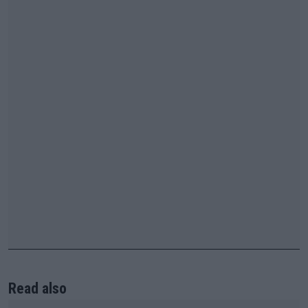
Read also