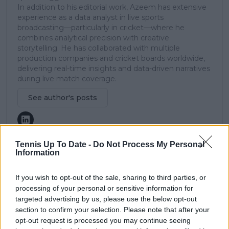
In addition to his editorial work, Azeem has extensive
experience as a data analyst in live sports
broadcasting—particularly in cricket—where he
combines analytical precision with creative
storytelling. He has collaborated with multiple
production companies and cricket boards worldwide,
delivering real-time insights and data-driven narratives
during live match coverage.
See author's posts
Tennis Up To Date -
Do Not Process My Personal
Information
claps
0
If you wish to opt-out of the sale, sharing to third parties, or
visitors
0
processing of your personal or sensitive information for
targeted advertising by us, please use the below opt-out
Previous article
Next article
section to confirm your selection. Please note that after your
Andy Roddick
(VIDEO): Aryna
predicts Iga Swiatek's
Sabalenka enjoys
opt-out request is processed you may continue seeing