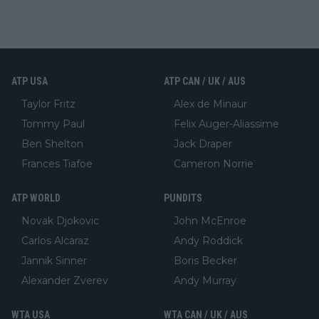
ATP USA
ATP CAN / UK / AUS
Taylor Fritz
Alex de Minaur
Tommy Paul
Felix Auger-Aliassime
Ben Shelton
Jack Draper
Frances Tiafoe
Cameron Norrie
ATP WORLD
PUNDITS
Novak Djokovic
John McEnroe
Carlos Alcaraz
Andy Roddick
Jannik Sinner
Boris Becker
Alexander Zverev
Andy Murray
WTA USA
WTA CAN / UK / AUS