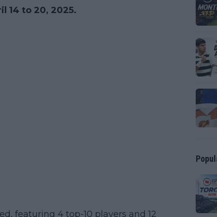
l 14 to 20, 2025.
Popul
ed, featuring 4 top-10 players and 12