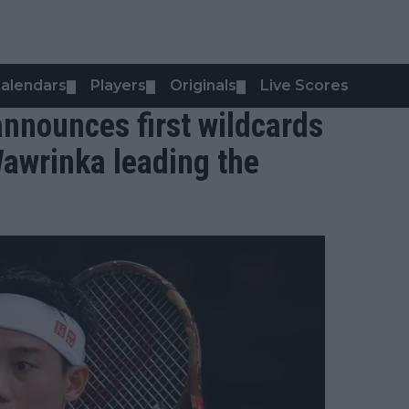
alendars
Players
Originals
Live Scores
▼
▼
▼
nnounces first wildcards
Wawrinka leading the