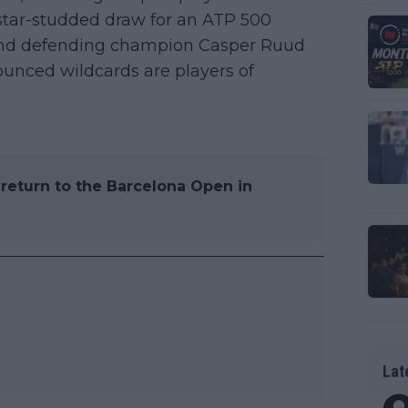
 star-studded draw for an ATP 500
 and defending champion Casper Ruud
nounced wildcards are players of
l return to the Barcelona Open in
Lat