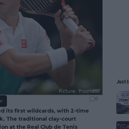
Just I
0
e!
its first wildcards, with 2-time
. The traditional clay-court
ion at the Real Club de Tenis