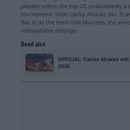
players within the top-25; undoubtedly a
tournament. With Carlos Alcaraz (No. 3)
(No. 6) as the main title favorites, the an
indisputable prestige.
Read also
OFFICIAL: Carlos Alcaraz wil
2025