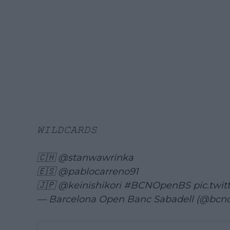
𝚆𝙸𝙻𝙳𝙲𝙰𝚁𝙳𝚂
🇨🇭
@stanwawrinka
🇪🇸
@pablocarreno91
🇯🇵
@keinishikori
#BCNOpenBS
pic.twi
— Barcelona Open Banc Sabadell (@bcn