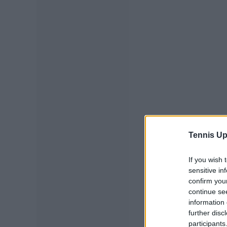
Tennis Up
If you wish 
sensitive in
confirm you
continue se
information 
further disc
participants