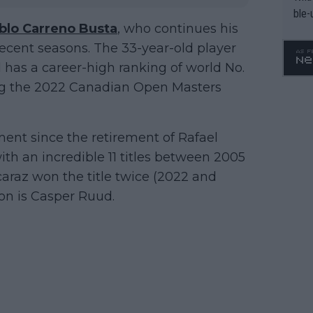
ble-
blo Carreno Busta
, who continues his
n recent seasons. The 33-year-old player
nd has a career-high ranking of world No.
uding the 2022 Canadian Open Masters
ament since the retirement of Rafael
ith an incredible 11 titles between 2005
lcaraz won the title twice (2022 and
on is Casper Ruud.