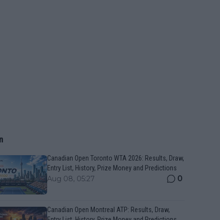
n
Canadian Open Toronto WTA 2026: Results, Draw,
Entry List, History, Prize Money and Predictions
0
Aug 08, 05:27
Canadian Open Montreal ATP: Results, Draw,
Entry List, History, Prize Money and Predictions