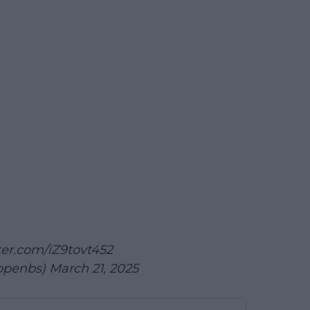
tter.com/iZ9tovt452
openbs)
March 21, 2025