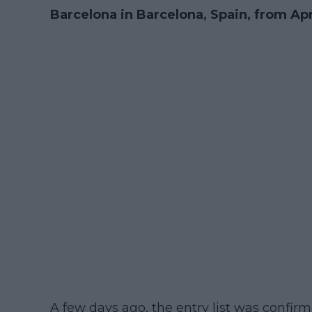
Barcelona in Barcelona, Spain, from Apri
A few days ago, the entry list was confirm