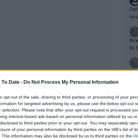
Perh
vers
mpti
Wow!! Haven't seen a Volley-A-Thon like 
his 
Yes,
clus
 To Date -
Do Not Process My Personal Information
to opt-out of the sale, sharing to third parties, or processing of your per
Writer states: "The
formation for targeted advertising by us, please use the below opt-out s
that th
r selection. Please note that after your opt-out request is processed y
eing interest-based ads based on personal information utilized by us or
g th
disclosed to third parties prior to your opt-out. You may separately opt-
fan)
losure of your personal information by third parties on the IAB’s list of
shit.
No F
. This information may also be disclosed by us to third parties on the
IA