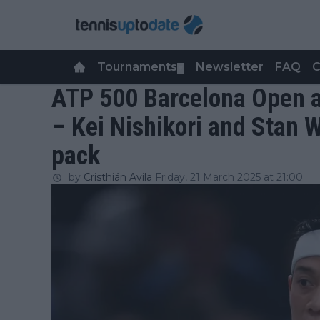
Tournaments
Newsletter
FAQ
C
▼
ATP 500 Barcelona Open a
– Kei Nishikori and Stan 
pack
by
Cristhián Avila
Friday, 21 March 2025 at 21:00