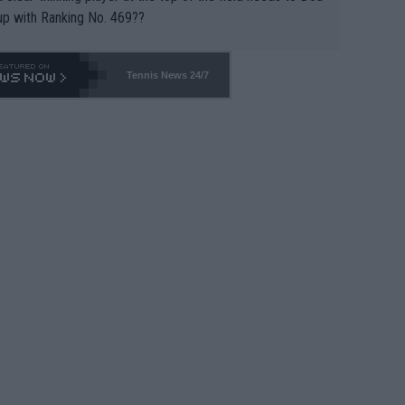
up with Ranking No. 469??
Tennis News 24/7