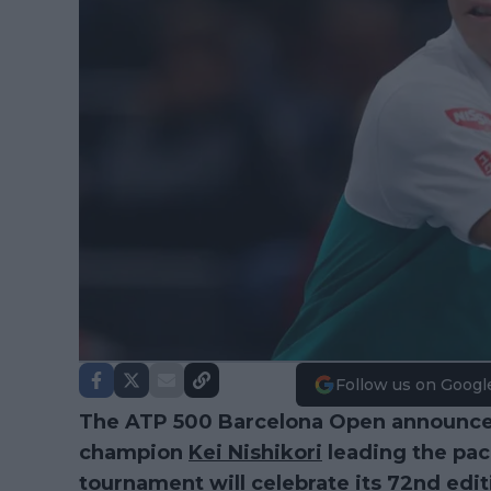
Follow us on Googl
The ATP 500 Barcelona Open announced 
champion
Kei Nishikori
leading the pack
tournament will celebrate its 72nd edit