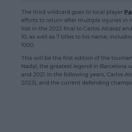
The third wildcard goes to local player
Pa
efforts to return after multiple injuries i
lost in the 2022 final to Carlos Alcaraz a
10, as well as 7 titles to his name, incl
1000.
This will be the first edition of the tourn
Nadal, the greatest legend in Barcelona w
and 2021. In the following years, Carlos A
2023), and the current defending champi