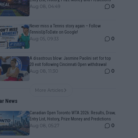
0
Aug 08, 04:49
Never miss a Tennis story again – Follow
TennisUpToDate on Google!
0
Aug 05, 09:33
A disastrous blow: Jasmine Paolini set for top
20 exit following Cincinnati Open withdrawal
0
Aug 08, 11:30
More Articles
ar News
Canadian Open Toronto WTA 2026: Results, Draw,
Entry List, History, Prize Money and Predictions
0
Aug 08, 05:27