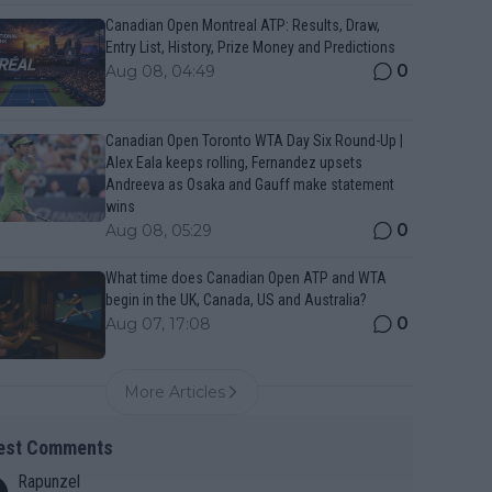
Canadian Open Montreal ATP: Results, Draw,
Entry List, History, Prize Money and Predictions
0
Aug 08, 04:49
Canadian Open Toronto WTA Day Six Round-Up |
Alex Eala keeps rolling, Fernandez upsets
Andreeva as Osaka and Gauff make statement
wins
0
Aug 08, 05:29
What time does Canadian Open ATP and WTA
begin in the UK, Canada, US and Australia?
0
Aug 07, 17:08
More Articles
est Comments
Rapunzel