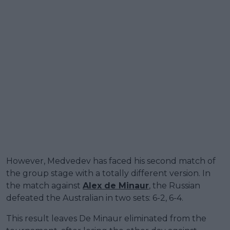
However, Medvedev has faced his second match of
the group stage with a totally different version. In
the match against
Alex de Minaur
, the Russian
defeated the Australian in two sets: 6-2, 6-4.
This result leaves De Minaur eliminated from the