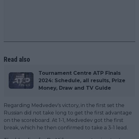
Read also
Tournament Centre ATP Finals
2024: Schedule, all results, Prize
Money, Draw and TV Guide
Regarding Medvedev's victory, in the first set the
Russian did not take long to get the first advantage
on the scoreboard. At 1-1, Medvedev got the first
break, which he then confirmed to take a 3-1 lead.