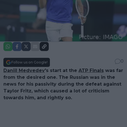
0
Follow us on Google!
Daniil Medvedev
's start at the
ATP Finals
was far
from the desired one. The Russian was in the
news for his passivity during the defeat against
Taylor Fritz, which caused a lot of criticism
towards him, and rightly so.