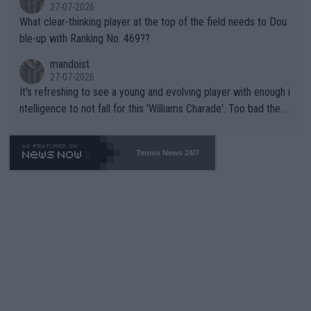
27-07-2026
What clear-thinking player at the top of the field needs to Dou
ble-up with Ranking No. 469??
mandoist
27-07-2026
It's refreshing to see a young and evolving player with enough i
ntelligence to not fall for this 'Williams Charade'. Too bad the W
TA -- and all the phony insiders -- cannot be Honest about No.
469 and put a stop to it. WTA has Qualifiers for a reason!!
Tennis News 24/7