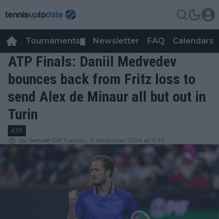
Tournaments
Newsletter
FAQ
Calendars
▼
▼
ATP Finals: Daniil Medvedev
bounces back from Fritz loss to
send Alex de Minaur all but out in
Turin
ATP
by
Samuel Gill
Tuesday, 12 November 2024 at 15:32