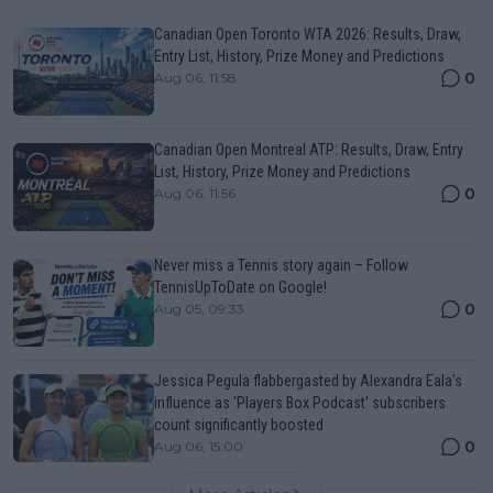
Canadian Open Toronto WTA 2026: Results, Draw,
Entry List, History, Prize Money and Predictions
0
Aug 06, 11:58
Canadian Open Montreal ATP: Results, Draw, Entry
List, History, Prize Money and Predictions
0
Aug 06, 11:56
Never miss a Tennis story again – Follow
TennisUpToDate on Google!
0
Aug 05, 09:33
Jessica Pegula flabbergasted by Alexandra Eala's
influence as 'Players Box Podcast' subscribers
count significantly boosted
0
Aug 06, 15:00