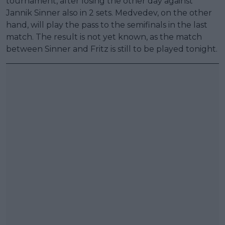
tournament, after losing the other day against
Jannik Sinner also in 2 sets. Medvedev, on the other
hand, will play the pass to the semifinals in the last
match. The result is not yet known, as the match
between Sinner and Fritz is still to be played tonight.