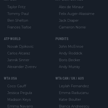
Taylor Fritz
Alex de Minaur
Tommy Paul
Felix Auger-Aliassime
Ben Shelton
Jack Draper
Frances Tiafoe
Cameron Norrie
ATP WORLD
PUNDITS
Novak Djokovic
John McEnroe
Carlos Alcaraz
Andy Roddick
Jannik Sinner
Boris Becker
Alexander Zverev
Andy Murray
WTA USA
WTA CAN / UK / AUS
Coco Gauff
Leylah Fernandez
Jessica Pegula
Emma Raducanu
Madison Keys
Katie Boulter
Emma Navarro
Bianca Andreescu