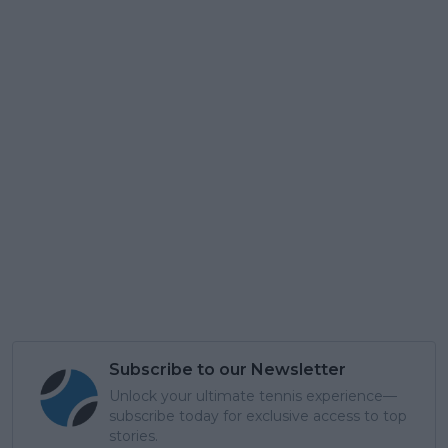
Subscribe to our Newsletter
Unlock your ultimate tennis experience—
subscribe today for exclusive access to top
stories.