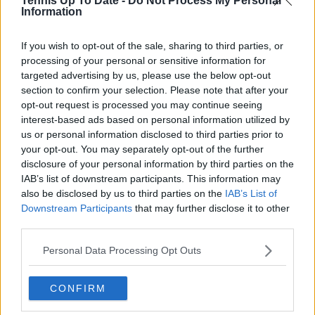
Tennis Up To Date -
Do Not Process My Personal
Information
Write a comment
If you wish to opt-out of the sale, sharing to third parties, or
processing of your personal or sensitive information for
targeted advertising by us, please use the below opt-out
section to confirm your selection. Please note that after your
opt-out request is processed you may continue seeing
interest-based ads based on personal information utilized by
us or personal information disclosed to third parties prior to
POST
your opt-out. You may separately opt-out of the further
disclosure of your personal information by third parties on the
IAB’s list of downstream participants. This information may
also be disclosed by us to third parties on the
IAB’s List of
Downstream Participants
that may further disclose it to other
third parties.
Personal Data Processing Opt Outs
CONFIRM