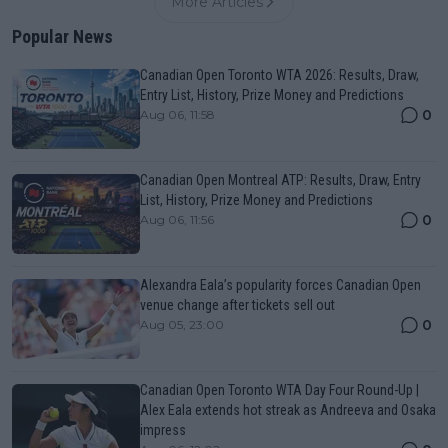
More Articles
Popular News
Canadian Open Toronto WTA 2026: Results, Draw,
Entry List, History, Prize Money and Predictions
0
Aug 06, 11:58
Canadian Open Montreal ATP: Results, Draw, Entry
List, History, Prize Money and Predictions
0
Aug 06, 11:56
Alexandra Eala’s popularity forces Canadian Open
venue change after tickets sell out
0
Aug 05, 23:00
Canadian Open Toronto WTA Day Four Round-Up |
Alex Eala extends hot streak as Andreeva and Osaka
impress