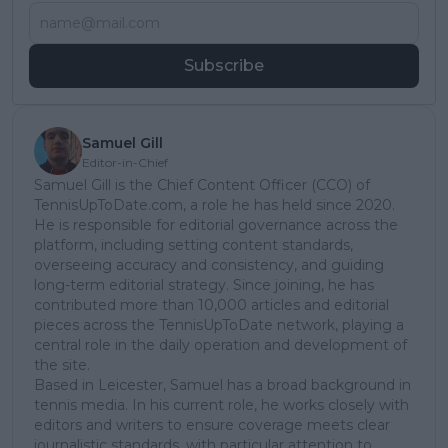
Subscribe
Samuel Gill
Editor-in-Chief
Samuel Gill is the Chief Content Officer (CCO) of
TennisUpToDate.com, a role he has held since 2020.
He is responsible for editorial governance across the
platform, including setting content standards,
overseeing accuracy and consistency, and guiding
long-term editorial strategy. Since joining, he has
contributed more than 10,000 articles and editorial
pieces across the TennisUpToDate network, playing a
central role in the daily operation and development of
the site.
Based in Leicester, Samuel has a broad background in
tennis media. In his current role, he works closely with
editors and writers to ensure coverage meets clear
journalistic standards, with particular attention to