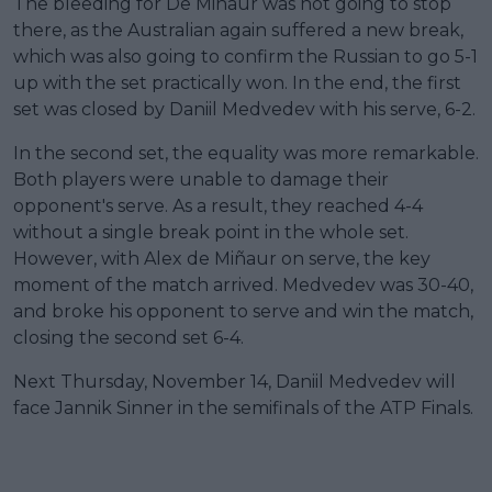
The bleeding for De Miñaur was not going to stop
there, as the Australian again suffered a new break,
which was also going to confirm the Russian to go 5-1
up with the set practically won. In the end, the first
set was closed by Daniil Medvedev with his serve, 6-2.
In the second set, the equality was more remarkable.
Both players were unable to damage their
opponent's serve. As a result, they reached 4-4
without a single break point in the whole set.
However, with Alex de Miñaur on serve, the key
moment of the match arrived. Medvedev was 30-40,
and broke his opponent to serve and win the match,
closing the second set 6-4.
Next Thursday, November 14, Daniil Medvedev will
face Jannik Sinner in the semifinals of the ATP Finals.