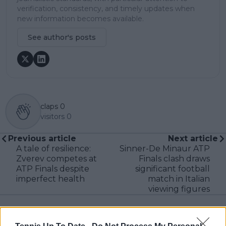
verification, consistency, and timely updates when
new information becomes available.
See author's posts
claps
0
visitors
0
Previous article
Next article
A tale of resilience:
Sinner-De Minaur ATP
Zverev competes at
Finals clash draws
ATP Finals despite
significant football
imperfect health
match in Italian
viewing figures