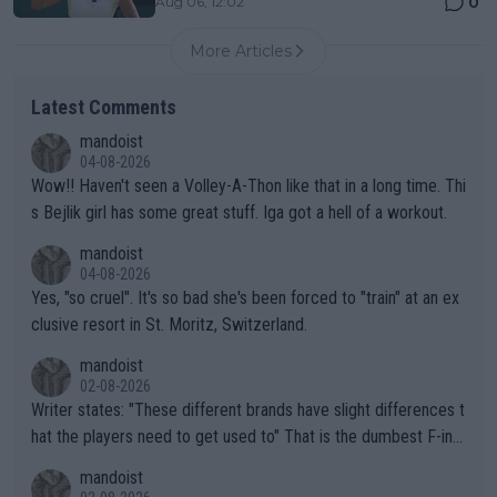
0
Aug 06, 12:02
More Articles
Latest Comments
mandoist
04-08-2026
Wow!! Haven't seen a Volley-A-Thon like that in a long time. Thi
s Bejlik girl has some great stuff. Iga got a hell of a workout.
mandoist
04-08-2026
Yes, "so cruel". It's so bad she's been forced to "train" at an ex
clusive resort in St. Moritz, Switzerland.
mandoist
02-08-2026
Writer states: "These different brands have slight differences t
hat the players need to get used to" That is the dumbest F-ing
thing I've heard in quite some time. A sports fan (I assume a fa
mandoist
n) telling the World's Top Players they are, essentially, full of sh