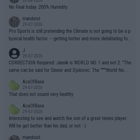
02-08-2026
it.
No Final today. 200% Humidity.
mandoist
29-07-2026
Pro Sports is still pretending the Climate is not going to be a p
hysical health factor -- getting hotter and more debilitating for
animals and Humans. Well, it's not whether the climate is "goin
J
g to" get hotter... IT IS ALREADY HERE!! Sport governing bodi
29-07-2026
es and venues are -- and have been -- disregarding the warning
CORRECTION Required: Jannik is WORLD NO. 1 and not 2. "The
s regarding the Future temperatures when it comes to outdoo
same can be said for Sinner and Djokovic. The """"World No.
r events and potential injury (or even death) of fans & athletes
2""""" cited health reasons for not going, preserving his body fo
AceOfBase
alike. Are these financially greedy entities intentionally pretendi
r the Cincinnati Open ahead of the important US Open. If he wa
29-07-2026
ng Climate Change is not happening? Or merely gambling with t
s set to participate in both, it would be a lot of tennis with him
That does not sound very healthy
heir own futures, as well as the athletes' health and futures as
likely to win both tournaments ahead of the trip to Flushing Me
AceOfBase
well? It is time to pay attention to the warming trend and be e
adows."
29-07-2026
mpathetic toward their money-makers (athletes) -- not PATHE
Interesting to see and watch the son of a great tennis player.
TIC.
Will he get better than his dad, or not :-)
mandoist