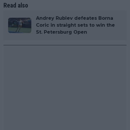
Read also
Andrey Rublev defeates Borna
Coric in straight sets to win the
St. Petersburg Open