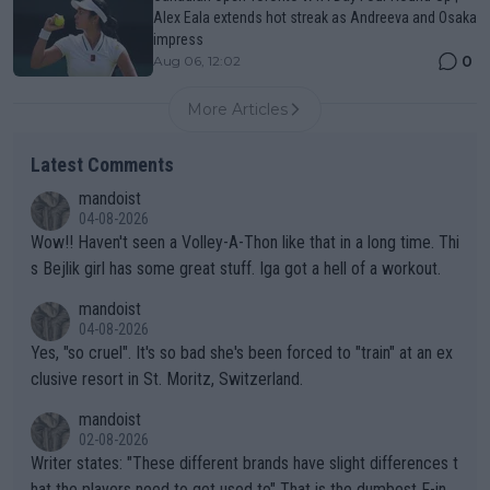
Alex Eala extends hot streak as Andreeva and Osaka
impress
0
Aug 06, 12:02
More Articles
Latest Comments
mandoist
04-08-2026
Wow!! Haven't seen a Volley-A-Thon like that in a long time. Thi
s Bejlik girl has some great stuff. Iga got a hell of a workout.
mandoist
04-08-2026
Yes, "so cruel". It's so bad she's been forced to "train" at an ex
clusive resort in St. Moritz, Switzerland.
mandoist
02-08-2026
Writer states: "These different brands have slight differences t
hat the players need to get used to" That is the dumbest F-ing