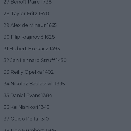
27 Benoît Paire 1738
28 Taylor Fritz 1670
29 Alex de Minaur 1665
30 Filip Krajinović 1628
31 Hubert Hurkacz 1493
32 Jan Lennard Struff 1450
33 Reilly Opelka 1402
34 Nikoloz Basilashvili 1395
35 Daniel Evans 1384
36 Kei Nishikori 1345
37 Guido Pella 1310
38 Ugo Humbert 1306