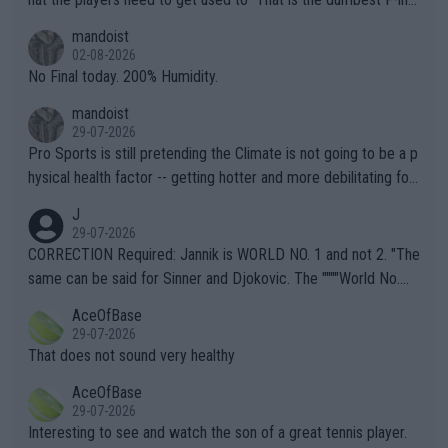
thing I've heard in quite some time. A sports fan (I assume a fa
mandoist
n) telling the World's Top Players they are, essentially, full of sh
02-08-2026
it.
No Final today. 200% Humidity.
mandoist
29-07-2026
Pro Sports is still pretending the Climate is not going to be a p
hysical health factor -- getting hotter and more debilitating for
animals and Humans. Well, it's not whether the climate is "goin
J
g to" get hotter... IT IS ALREADY HERE!! Sport governing bodi
29-07-2026
es and venues are -- and have been -- disregarding the warning
CORRECTION Required: Jannik is WORLD NO. 1 and not 2. "The
s regarding the Future temperatures when it comes to outdoo
same can be said for Sinner and Djokovic. The """"World No.
r events and potential injury (or even death) of fans & athletes
2""""" cited health reasons for not going, preserving his body fo
AceOfBase
alike. Are these financially greedy entities intentionally pretendi
r the Cincinnati Open ahead of the important US Open. If he wa
29-07-2026
ng Climate Change is not happening? Or merely gambling with t
s set to participate in both, it would be a lot of tennis with him
That does not sound very healthy
heir own futures, as well as the athletes' health and futures as
likely to win both tournaments ahead of the trip to Flushing Me
AceOfBase
well? It is time to pay attention to the warming trend and be e
adows."
29-07-2026
mpathetic toward their money-makers (athletes) -- not PATHE
Interesting to see and watch the son of a great tennis player.
TIC.