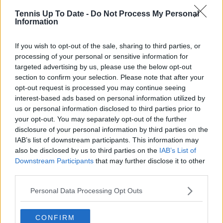
72 Jérémy Chardy 860
Tennis Up To Date -
Do Not Process My Personal
Information
73 Stefano Travaglia 849
If you wish to opt-out of the sale, sharing to third parties, or
74 Corentin Moutet 838
processing of your personal or sensitive information for
75 Juan Ignacio Lóndero 832
targeted advertising by us, please use the below opt-out
section to confirm your selection. Please note that after your
76 Federico Delbonis 816
opt-out request is processed you may continue seeing
interest-based ads based on personal information utilized by
77 Marco Cecchinato 811
us or personal information disclosed to third parties prior to
your opt-out. You may separately opt-out of the further
78 Thiago Monteiro 804
disclosure of your personal information by third parties on the
IAB’s list of downstream participants. This information may
79 Salvatore Caruso 802
also be disclosed by us to third parties on the
IAB’s List of
Downstream Participants
that may further disclose it to other
80 Vasek Pospisil 787
third parties.
81 João Sousa 776
Personal Data Processing Opt Outs
82 Pierre Hugues Herbert 775
CONFIRM