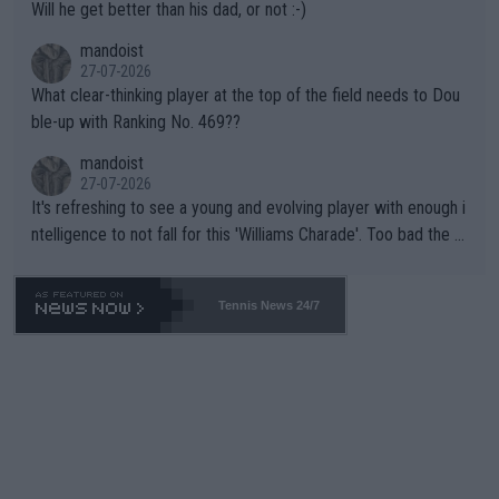
Will he get better than his dad, or not :-)
mandoist
27-07-2026
What clear-thinking player at the top of the field needs to Dou
ble-up with Ranking No. 469??
mandoist
27-07-2026
It's refreshing to see a young and evolving player with enough i
ntelligence to not fall for this 'Williams Charade'. Too bad the W
TA -- and all the phony insiders -- cannot be Honest about No.
469 and put a stop to it. WTA has Qualifiers for a reason!!
Tennis News 24/7