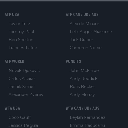
ATP USA
ATP CAN / UK / AUS
Taylor Fritz
Alex de Minaur
Tommy Paul
Felix Auger-Aliassime
Ben Shelton
Jack Draper
Frances Tiafoe
Cameron Norrie
ATP WORLD
PUNDITS
Novak Djokovic
John McEnroe
Carlos Alcaraz
Andy Roddick
Jannik Sinner
Boris Becker
Alexander Zverev
Andy Murray
WTA USA
WTA CAN / UK / AUS
Coco Gauff
Leylah Fernandez
Jessica Pegula
Emma Raducanu