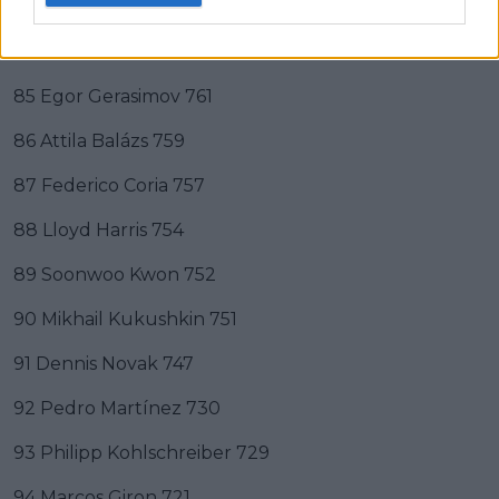
83 Radu Albot 772
84 Mikael Ymer 763
85 Egor Gerasimov 761
86 Attila Balázs 759
87 Federico Coria 757
88 Lloyd Harris 754
89 Soonwoo Kwon 752
90 Mikhail Kukushkin 751
91 Dennis Novak 747
92 Pedro Martínez 730
93 Philipp Kohlschreiber 729
94 Marcos Giron 721