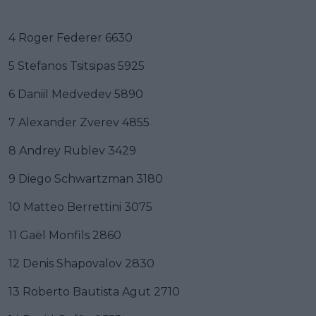
4 Roger Federer 6630
5 Stefanos Tsitsipas 5925
6 Daniil Medvedev 5890
7 Alexander Zverev 4855
8 Andrey Rublev 3429
9 Diego Schwartzman 3180
10 Matteo Berrettini 3075
11 Gaël Monfils 2860
12 Denis Shapovalov 2830
13 Roberto Bautista Agut 2710