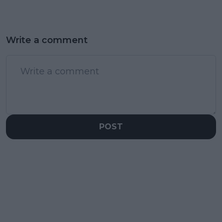
Write a comment
POST