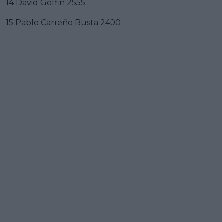
14 David Goffin 2555
15 Pablo Carreño Busta 2400