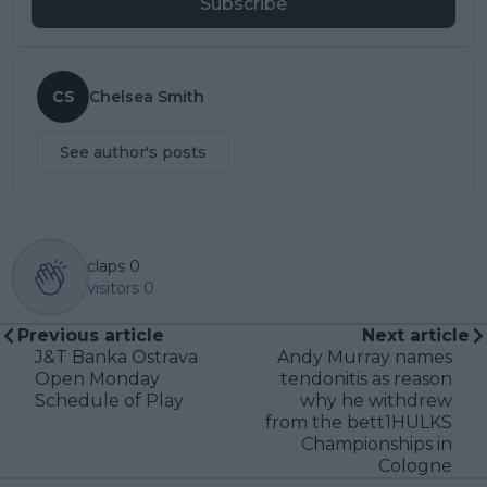
Subscribe
CS
Chelsea Smith
See author's posts
claps
0
visitors
0
Previous article
Next article
J&T Banka Ostrava
Andy Murray names
Open Monday
tendonitis as reason
Schedule of Play
why he withdrew
from the bett1HULKS
Championships in
Cologne