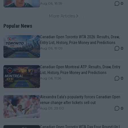
0
Aug 06, 18:59
More Articles
Popular News
Canadian Open Toronto WTA 2026: Results, Draw,
Entry List, History, Prize Money and Predictions
0
Aug 06, 19:09
Canadian Open Montreal ATP: Results, Draw, Entry
List, History, Prize Money and Predictions
0
Aug 06, 11:56
Alexandra Eala’s popularity forces Canadian Open
venue change after tickets sell out
0
Aug 05, 23:00
Canadian Open Toronto WTA Day Four Round-Up |