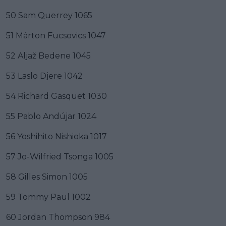
50 Sam Querrey 1065
51 Márton Fucsovics 1047
52 Aljaž Bedene 1045
53 Laslo Djere 1042
54 Richard Gasquet 1030
55 Pablo Andújar 1024
56 Yoshihito Nishioka 1017
57 Jo-Wilfried Tsonga 1005
58 Gilles Simon 1005
59 Tommy Paul 1002
60 Jordan Thompson 984