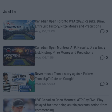
Just In
Canadian Open Toronto WTA 2026: Results, Draw,
Entry List, History, Prize Money and Predictions
0
Aug 06, 19:09
Canadian Open Montreal ATP: Results, Draw, Entry
List, History, Prize Money and Predictions
0
Aug 06, 11:56
Never miss a Tennis story again – Follow
TennisUpToDate on Google!
0
Aug 05, 09:33
LIVE Canadian Open Montreal ATP Day Five | Play
delayed for time being as rain prevents action from
commencing