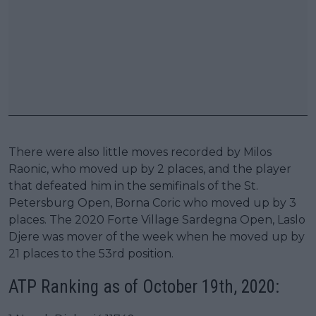
There were also little moves recorded by Milos
Raonic, who moved up by 2 places, and the player
that defeated him in the semifinals of the St.
Petersburg Open, Borna Coric who moved up by 3
places. The 2020 Forte Village Sardegna Open, Laslo
Djere was mover of the week when he moved up by
21 places to the 53rd position.
ATP Ranking as of October 19th, 2020: