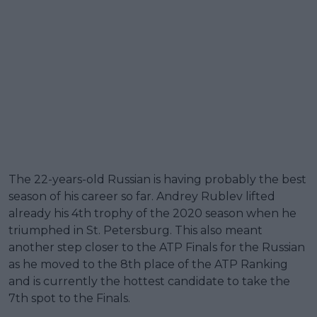
The 22-years-old Russian is having probably the best
season of his career so far. Andrey Rublev lifted
already his 4th trophy of the 2020 season when he
triumphed in St. Petersburg. This also meant
another step closer to the ATP Finals for the Russian
as he moved to the 8th place of the ATP Ranking
and is currently the hottest candidate to take the
7th spot to the Finals.