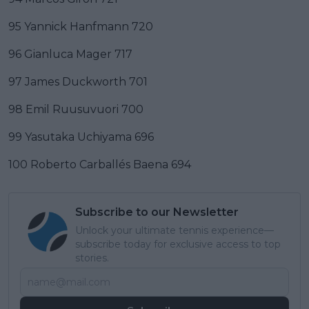
95 Yannick Hanfmann 720
96 Gianluca Mager 717
97 James Duckworth 701
98 Emil Ruusuvuori 700
99 Yasutaka Uchiyama 696
100 Roberto Carballés Baena 694
Subscribe to our Newsletter
Unlock your ultimate tennis experience—
subscribe today for exclusive access to top
stories.