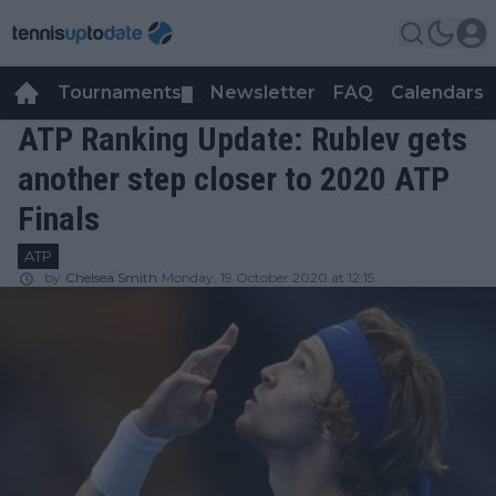
Tournaments
Newsletter
FAQ
Calendars
▼
▼
ATP Ranking Update: Rublev gets
another step closer to 2020 ATP
Finals
ATP
by
Chelsea Smith
Monday, 19 October 2020 at 12:15