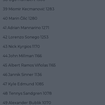
39 Miomir Kecmanović 1283
40 Marin Čilić 1280
41 Adrian Mannarino 1271
42 Lorenzo Sonego 1253
43 Nick Kyrgios 1170
44 John Millman 1166
45 Albert Ramos Viñolas 1165
46 Jannik Sinner 1136
47 Kyle Edmund 1085
48 Tennys Sandgren 1078
49 Alexander Bublik 1070