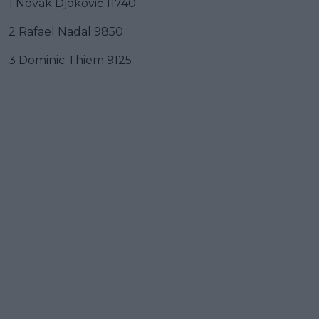
1 Novak Djoković 11740
2 Rafael Nadal 9850
3 Dominic Thiem 9125