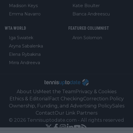
Madison Keys
Katie Boulter
Emma Navarro
Bianca Andreescu
WTA WORLD
FEATURED COLUMNIST
Iga Swiatek
Aron Solomon
Aryna Sabalenka
Elena Rybakina
Mirra Andreeva
About Us
Meet the Team
Privacy & Cookies
Ethics & Editorial
Fact Checking
Correction Policy
Ownership, Funding, and Advertising Policy
Sales
Contact
Our Link Partners
©
2026
Tennisuptodate.com
-
All rights reserved