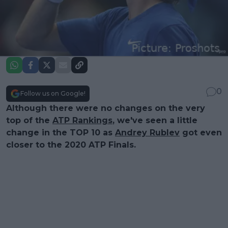
0
Follow us on Google!
Although there were no changes on the very
top of the
ATP Rankings
, we've seen a little
change in the TOP 10 as
Andrey Rublev
got even
closer to the 2020 ATP Finals.