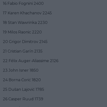
16 Fabio Fognini 2400
17 Karen Khachanov 2245
18 Stan Wawrinka 2230
19 Milos Raonic 2220
20 Grigor Dimitrov 2145
21 Cristian Garín 2135
22 Félix Auger-Aliassime 2126
23 John Isner 1850
24 Borna Ćorić 1820
25 Dušan Lajović 1785
26 Casper Ruud 1739