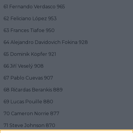
61 Fernando Verdasco 965
62 Feliciano López 953
63 Frances Tiafoe 950
64 Alejandro Davidovich Fokina 928
65 Dominik Köpfer 921
66 Jiří Veselý 908
67 Pablo Cuevas 907
68 Ričardas Berankis 889
69 Lucas Pouille 880
70 Cameron Norrie 877
71 Steve Johnson 870