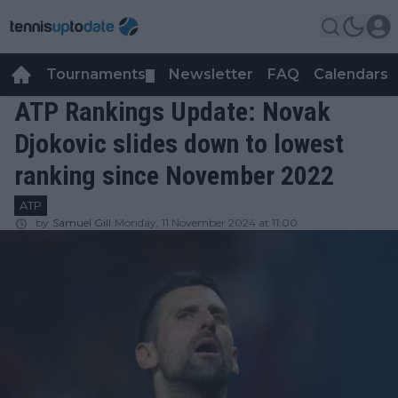
Tournaments
Newsletter
FAQ
Calendars
▼
▼
ATP Rankings Update: Novak
Djokovic slides down to lowest
ranking since November 2022
ATP
by
Samuel Gill
Monday, 11 November 2024 at 11:00