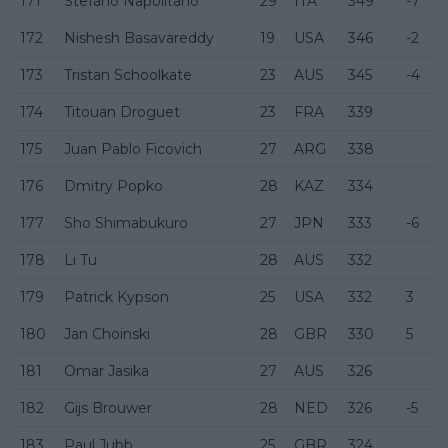
171
Stefano Napolitano
29
ITA
349
-7
172
Nishesh Basavareddy
19
USA
346
-2
173
Tristan Schoolkate
23
AUS
345
-4
174
Titouan Droguet
23
FRA
339
175
Juan Pablo Ficovich
27
ARG
338
176
Dmitry Popko
28
KAZ
334
177
Sho Shimabukuro
27
JPN
333
-6
178
Li Tu
28
AUS
332
179
Patrick Kypson
25
USA
332
3
180
Jan Choinski
28
GBR
330
5
181
Omar Jasika
27
AUS
326
182
Gijs Brouwer
28
NED
326
-5
183
Paul Jubb
25
GBR
324