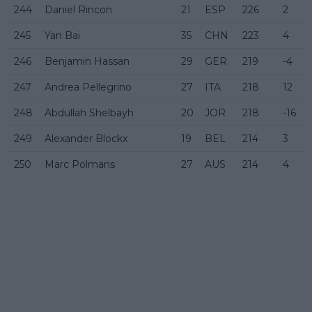
244
Daniel Rincon
21
ESP
226
2
245
Yan Bai
35
CHN
223
4
246
Benjamin Hassan
29
GER
219
-4
247
Andrea Pellegrino
27
ITA
218
12
248
Abdullah Shelbayh
20
JOR
218
-16
249
Alexander Blockx
19
BEL
214
3
250
Marc Polmans
27
AUS
214
4