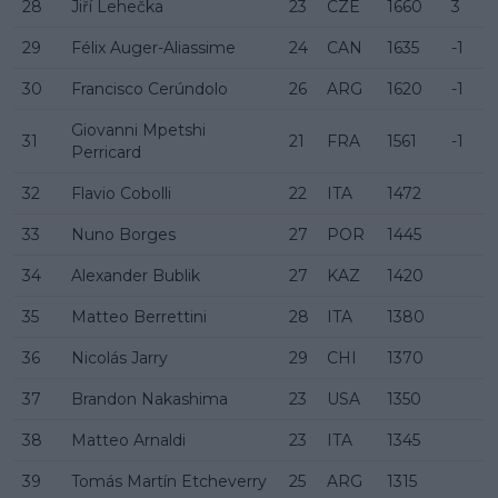
28
Jiří Lehečka
23
CZE
1660
3
29
Félix Auger-Aliassime
24
CAN
1635
-1
30
Francisco Cerúndolo
26
ARG
1620
-1
Giovanni Mpetshi
31
21
FRA
1561
-1
Perricard
32
Flavio Cobolli
22
ITA
1472
33
Nuno Borges
27
POR
1445
34
Alexander Bublik
27
KAZ
1420
35
Matteo Berrettini
28
ITA
1380
36
Nicolás Jarry
29
CHI
1370
37
Brandon Nakashima
23
USA
1350
38
Matteo Arnaldi
23
ITA
1345
39
Tomás Martín Etcheverry
25
ARG
1315