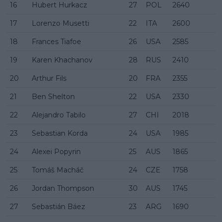
16
Hubert Hurkacz
27
POL
2640
17
Lorenzo Musetti
22
ITA
2600
18
Frances Tiafoe
26
USA
2585
19
Karen Khachanov
28
RUS
2410
20
Arthur Fils
20
FRA
2355
21
Ben Shelton
22
USA
2330
22
Alejandro Tabilo
27
CHI
2018
23
Sebastian Korda
24
USA
1985
24
Alexei Popyrin
25
AUS
1865
25
Tomáš Macháč
24
CZE
1758
26
Jordan Thompson
30
AUS
1745
27
Sebastián Báez
23
ARG
1690