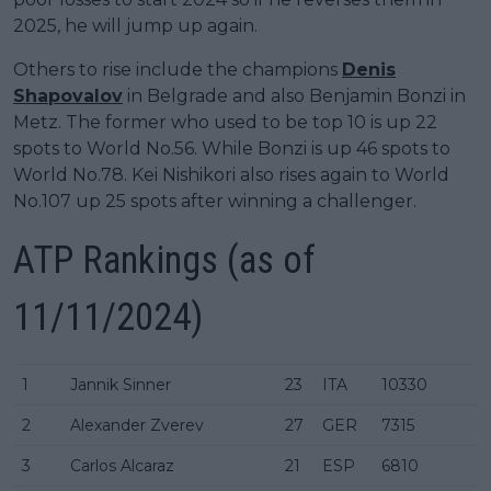
2025, he will jump up again.
Others to rise include the champions
Denis
Shapovalov
in Belgrade and also Benjamin Bonzi in
Metz. The former who used to be top 10 is up 22
spots to World No.56. While Bonzi is up 46 spots to
World No.78. Kei Nishikori also rises again to World
No.107 up 25 spots after winning a challenger.
ATP Rankings
(as of
11/11/2024)
1
Jannik Sinner
23
ITA
10330
2
Alexander Zverev
27
GER
7315
3
Carlos Alcaraz
21
ESP
6810