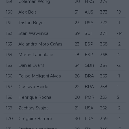
159
Coleman Wong
20
HKG
374
160
Alex Bolt
31
AUS
373
19
161
Tristan Boyer
23
USA
372
-1
162
Stan Wawrinka
39
SUI
371
-14
163
Alejandro Moro Cañas
23
ESP
368
-2
164
Martin Landaluce
18
ESP
368
-2
165
Daniel Evans
34
GBR
364
-2
166
Felipe Meligeni Alves
26
BRA
363
-1
167
Gustavo Heide
22
BRA
358
1
168
Henrique Rocha
20
POR
355
5
169
Zachary Svajda
21
USA
352
-2
170
Grégoire Barrère
30
FRA
349
-4