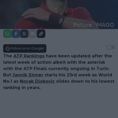
0
Follow us on Google!
The
ATP Rankings
have been updated after the
latest week of action albeit with the asterisk
with the ATP Finals currently ongoing in Turin.
But
Jannik Sinner
starts his 23rd week as World
No.1 as
Novak Djokovic
slides down to his lowest
ranking in years.