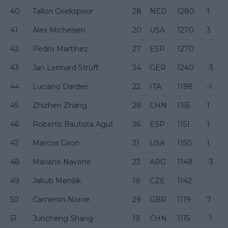
40
Tallon Griekspoor
28
NED
1280
1
41
Alex Michelsen
20
USA
1270
3
42
Pedro Martínez
27
ESP
1270
43
Jan Lennard Struff
34
GER
1240
-3
44
Luciano Darderi
22
ITA
1198
-1
45
Zhizhen Zhang
28
CHN
1155
1
46
Roberto Bautista Agut
36
ESP
1151
1
47
Marcos Giron
31
USA
1150
1
48
Mariano Navone
23
ARG
1148
-3
49
Jakub Menšík
19
CZE
1142
50
Cameron Norrie
29
GBR
1119
7
51
Juncheng Shang
19
CHN
1115
-1