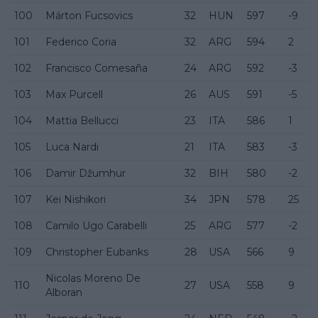
100
Márton Fucsovics
32
HUN
597
-9
101
Federico Coria
32
ARG
594
2
102
Francisco Comesaña
24
ARG
592
-3
103
Max Purcell
26
AUS
591
-5
104
Mattia Bellucci
23
ITA
586
1
105
Luca Nardi
21
ITA
583
-3
106
Damir Džumhur
32
BIH
580
-2
107
Kei Nishikori
34
JPN
578
25
108
Camilo Ugo Carabelli
25
ARG
577
-2
109
Christopher Eubanks
28
USA
566
9
Nicolas Moreno De
110
27
USA
558
9
Alboran