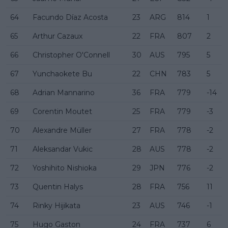
64
Facundo Díaz Acosta
23
ARG
814
1
65
Arthur Cazaux
22
FRA
807
2
66
Christopher O'Connell
30
AUS
795
5
67
Yunchaokete Bu
22
CHN
783
5
68
Adrian Mannarino
36
FRA
779
-14
69
Corentin Moutet
25
FRA
779
-3
70
Alexandre Müller
27
FRA
778
-2
71
Aleksandar Vukic
28
AUS
778
-2
72
Yoshihito Nishioka
29
JPN
776
-2
73
Quentin Halys
28
FRA
756
11
74
Rinky Hijikata
23
AUS
746
-1
75
Hugo Gaston
24
FRA
737
6