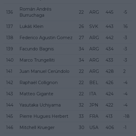
Román Andrés
136
22
ARG
445
-5
Burruchaga
137
Lukáš Klein
26
SVK
443
16
138
Federico Agustin Gomez
27
ARG
442
-3
139
Facundo Bagnis
34
ARG
434
-3
140
Marco Trungelliti
34
ARG
433
-3
141
Juan Manuel Cerúndolo
22
ARG
428
2
142
Raphaël Collignon
22
BEL
426
-4
143
Matteo Gigante
22
ITA
424
-4
144
Yasutaka Uchiyama
32
JPN
422
-4
145
Pierre Hugues Herbert
33
FRA
413
-18
146
Mitchell Krueger
30
USA
406
-1