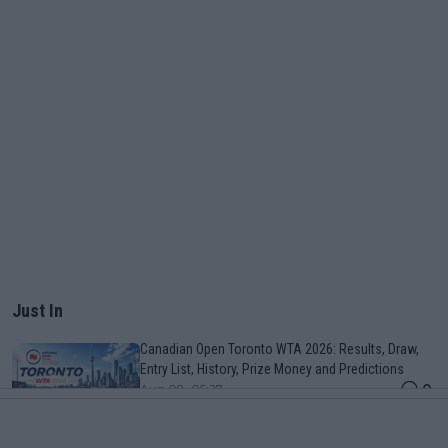
Just In
Canadian Open Toronto WTA 2026: Results, Draw,
Entry List, History, Prize Money and Predictions
0
Aug 08, 05:27