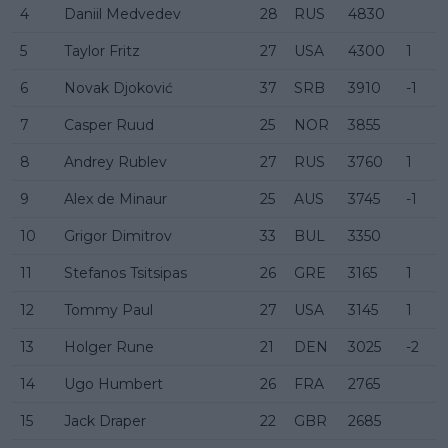
4
Daniil Medvedev
28
RUS
4830
5
Taylor Fritz
27
USA
4300
1
6
Novak Djoković
37
SRB
3910
-1
7
Casper Ruud
25
NOR
3855
8
Andrey Rublev
27
RUS
3760
1
9
Alex de Minaur
25
AUS
3745
-1
10
Grigor Dimitrov
33
BUL
3350
11
Stefanos Tsitsipas
26
GRE
3165
1
12
Tommy Paul
27
USA
3145
1
13
Holger Rune
21
DEN
3025
-2
14
Ugo Humbert
26
FRA
2765
15
Jack Draper
22
GBR
2685