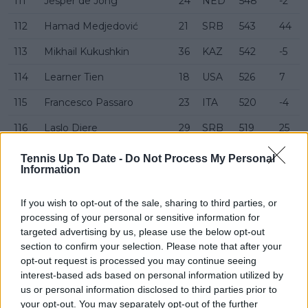
111
Jesper de Jong
24
NED
548
-2
112
Hamad Medjedović
21
SRB
543
44
113
Mikhail Kukushkin
36
KAZ
542
-5
114
Learner Tien
18
USA
526
7
115
Francesco Passaro
23
ITA
520
-4
116
Laslo Djere
29
SRB
519
25
117
Harold Mayot
22
FRA
518
-10
Tennis Up To Date -
Do Not Process My Personal
Information
118
Alexander Ritschard
30
SUI
513
-8
If you wish to opt-out of the sale, sharing to third parties, or
119
Chun Hsin Tseng
23
TWN
509
-6
processing of your personal or sensitive information for
120
Kamil Majchrzak
28
POL
506
-6
targeted advertising by us, please use the below opt-out
section to confirm your selection. Please note that after your
121
Jaime Faria
21
POR
501
-5
opt-out request is processed you may continue seeing
interest-based ads based on personal information utilized by
122
Duje Ajduković
23
CRO
497
-7
us or personal information disclosed to third parties prior to
your opt-out. You may separately opt-out of the further
123
Thiago Agustín Tirante
23
ARG
491
-3