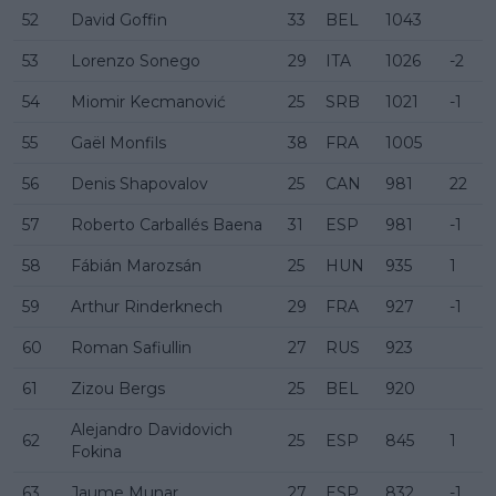
52
David Goffin
33
BEL
1043
53
Lorenzo Sonego
29
ITA
1026
-2
54
Miomir Kecmanović
25
SRB
1021
-1
55
Gaël Monfils
38
FRA
1005
56
Denis Shapovalov
25
CAN
981
22
57
Roberto Carballés Baena
31
ESP
981
-1
58
Fábián Marozsán
25
HUN
935
1
59
Arthur Rinderknech
29
FRA
927
-1
60
Roman Safiullin
27
RUS
923
61
Zizou Bergs
25
BEL
920
Alejandro Davidovich
62
25
ESP
845
1
Fokina
63
Jaume Munar
27
ESP
832
-1