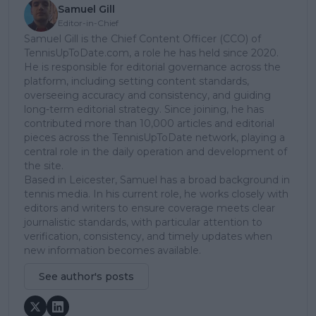
Samuel Gill
Editor-in-Chief
Samuel Gill is the Chief Content Officer (CCO) of
TennisUpToDate.com, a role he has held since 2020.
He is responsible for editorial governance across the
platform, including setting content standards,
overseeing accuracy and consistency, and guiding
long-term editorial strategy. Since joining, he has
contributed more than 10,000 articles and editorial
pieces across the TennisUpToDate network, playing a
central role in the daily operation and development of
the site.
Based in Leicester, Samuel has a broad background in
tennis media. In his current role, he works closely with
editors and writers to ensure coverage meets clear
journalistic standards, with particular attention to
verification, consistency, and timely updates when
new information becomes available.
See author's posts