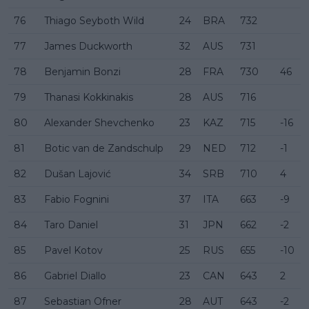
76
Thiago Seyboth Wild
24
BRA
732
77
James Duckworth
32
AUS
731
78
Benjamin Bonzi
28
FRA
730
46
79
Thanasi Kokkinakis
28
AUS
716
80
Alexander Shevchenko
23
KAZ
715
-16
81
Botic van de Zandschulp
29
NED
712
-1
82
Dušan Lajović
34
SRB
710
4
83
Fabio Fognini
37
ITA
663
-9
84
Taro Daniel
31
JPN
662
-2
85
Pavel Kotov
25
RUS
655
-10
86
Gabriel Diallo
23
CAN
643
2
87
Sebastian Ofner
28
AUT
643
-2