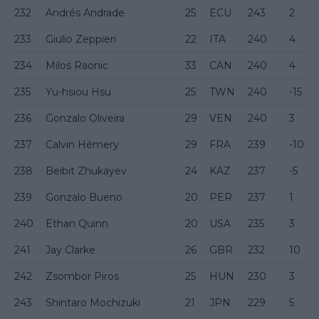
232
Andrés Andrade
25
ECU
243
2
233
Giulio Zeppieri
22
ITA
240
4
234
Milos Raonic
33
CAN
240
4
235
Yu-hsiou Hsu
25
TWN
240
-15
236
Gonzalo Oliveira
29
VEN
240
3
237
Calvin Hémery
29
FRA
239
-10
238
Beibit Zhukayev
24
KAZ
237
-5
239
Gonzalo Bueno
20
PER
237
1
240
Ethan Quinn
20
USA
235
3
241
Jay Clarke
26
GBR
232
10
242
Zsombor Piros
25
HUN
230
3
243
Shintaro Mochizuki
21
JPN
229
5