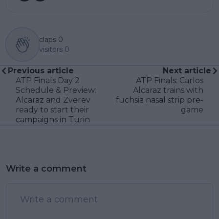
claps
0
visitors
0
Previous article
Next article
ATP Finals Day 2
ATP Finals: Carlos
Schedule & Preview:
Alcaraz trains with
Alcaraz and Zverev
fuchsia nasal strip pre-
ready to start their
game
campaigns in Turin
Write a comment