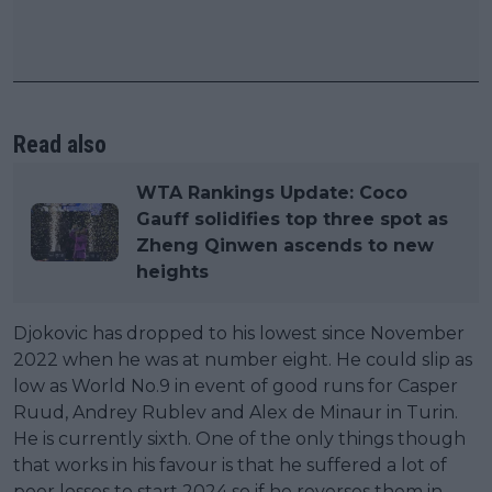
Read also
WTA Rankings Update: Coco
Gauff solidifies top three spot as
Zheng Qinwen ascends to new
heights
Djokovic has dropped to his lowest since November
2022 when he was at number eight. He could slip as
low as World No.9 in event of good runs for Casper
Ruud, Andrey Rublev and Alex de Minaur in Turin.
He is currently sixth. One of the only things though
that works in his favour is that he suffered a lot of
poor losses to start 2024 so if he reverses them in