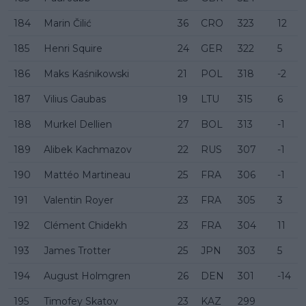
184
Marin Čilić
36
CRO
323
12
185
Henri Squire
24
GER
322
5
186
Maks Kaśnikowski
21
POL
318
-2
187
Vilius Gaubas
19
LTU
315
6
188
Murkel Dellien
27
BOL
313
-1
189
Alibek Kachmazov
22
RUS
307
-1
190
Mattéo Martineau
25
FRA
306
-1
191
Valentin Royer
23
FRA
305
3
192
Clément Chidekh
23
FRA
304
11
193
James Trotter
25
JPN
303
5
194
August Holmgren
26
DEN
301
-14
195
Timofey Skatov
23
KAZ
299