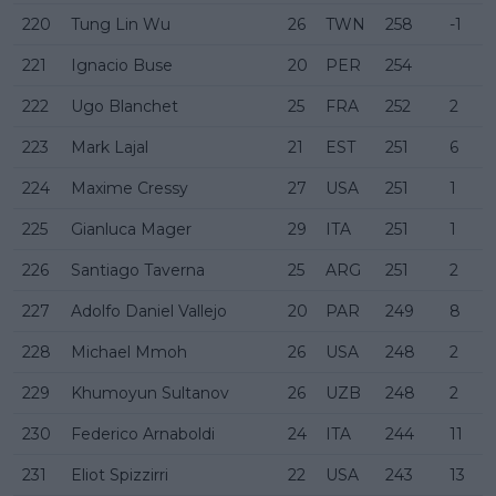
220
Tung Lin Wu
26
TWN
258
-1
221
Ignacio Buse
20
PER
254
222
Ugo Blanchet
25
FRA
252
2
223
Mark Lajal
21
EST
251
6
224
Maxime Cressy
27
USA
251
1
225
Gianluca Mager
29
ITA
251
1
226
Santiago Taverna
25
ARG
251
2
227
Adolfo Daniel Vallejo
20
PAR
249
8
228
Michael Mmoh
26
USA
248
2
229
Khumoyun Sultanov
26
UZB
248
2
230
Federico Arnaboldi
24
ITA
244
11
231
Eliot Spizzirri
22
USA
243
13