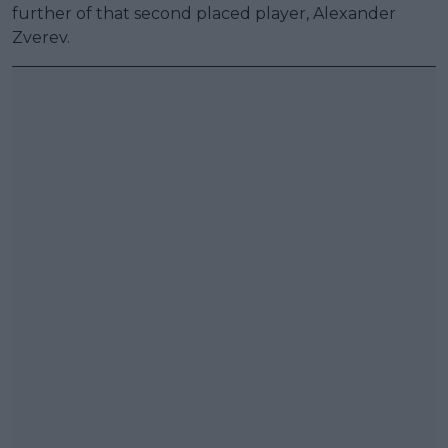
further of that second placed player, Alexander
Zverev.