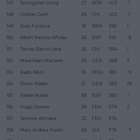
147
Seongchan Hong
27
KOR
403
-1
148
Cristian Garín
28
CHI
402
-1
149
Joao Fonseca
18
BRA
396
1
150
Albert Ramos Viñolas
36
ESP
395
-8
151
Tomás Barrios Vera
26
CHI
394
1
152
Maximilian Marterer
29
GER
388
3
153
Radu Albot
35
MDA
385
-9
154
Elmer Møller
21
DEN
383
18
155
Rafael Nadal
38
ESP
380
-1
156
Hugo Grenier
28
FRA
379
2
157
Terence Atmane
22
FRA
376
158
Marc-Andrea Hüsler
28
SUI
376
-7