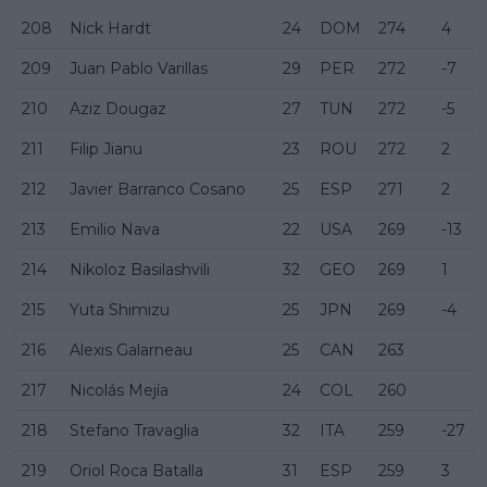
208
Nick Hardt
24
DOM
274
4
209
Juan Pablo Varillas
29
PER
272
-7
210
Aziz Dougaz
27
TUN
272
-5
211
Filip Jianu
23
ROU
272
2
212
Javier Barranco Cosano
25
ESP
271
2
213
Emilio Nava
22
USA
269
-13
214
Nikoloz Basilashvili
32
GEO
269
1
215
Yuta Shimizu
25
JPN
269
-4
216
Alexis Galarneau
25
CAN
263
217
Nicolás Mejía
24
COL
260
218
Stefano Travaglia
32
ITA
259
-27
219
Oriol Roca Batalla
31
ESP
259
3