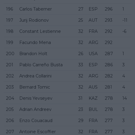
196
Carlos Taberner
27
ESP
296
1
197
Jurij Rodionov
25
AUT
293
-11
198
Constant Lestienne
32
FRA
292
-6
199
Facundo Mena
32
ARG
292
200
Brandon Holt
26
USA
287
1
201
Pablo Carreño Busta
33
ESP
286
3
202
Andrea Collarini
32
ARG
282
4
203
Bernard Tomic
32
AUS
281
4
204
Denis Yevseyev
31
KAZ
278
14
205
Adrian Andreev
23
BUL
278
3
206
Enzo Couacaud
29
FRA
277
3
207
Antoine Escoffier
32
FRA
277
3