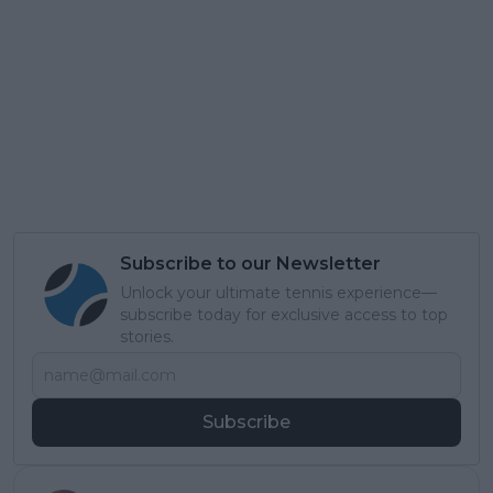
Subscribe to our Newsletter
Unlock your ultimate tennis experience—
subscribe today for exclusive access to top
stories.
Subscribe