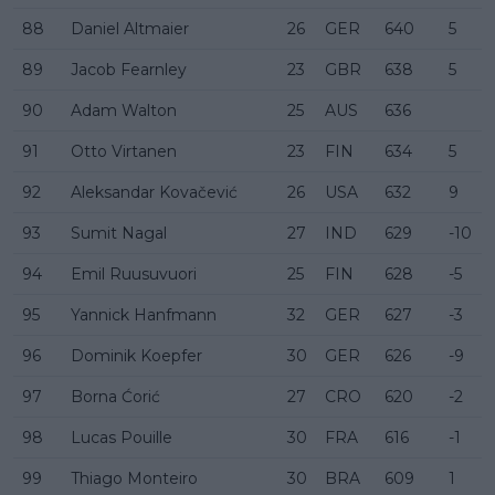
88
Daniel Altmaier
26
GER
640
5
89
Jacob Fearnley
23
GBR
638
5
90
Adam Walton
25
AUS
636
91
Otto Virtanen
23
FIN
634
5
92
Aleksandar Kovačević
26
USA
632
9
93
Sumit Nagal
27
IND
629
-10
94
Emil Ruusuvuori
25
FIN
628
-5
95
Yannick Hanfmann
32
GER
627
-3
96
Dominik Koepfer
30
GER
626
-9
97
Borna Ćorić
27
CRO
620
-2
98
Lucas Pouille
30
FRA
616
-1
99
Thiago Monteiro
30
BRA
609
1