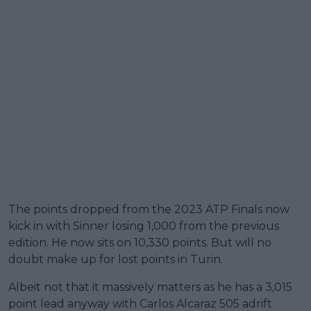
The points dropped from the 2023 ATP Finals now
kick in with Sinner losing 1,000 from the previous
edition. He now sits on 10,330 points. But will no
doubt make up for lost points in Turin.
Albeit not that it massively matters as he has a 3,015
point lead anyway with Carlos Alcaraz 505 adrift