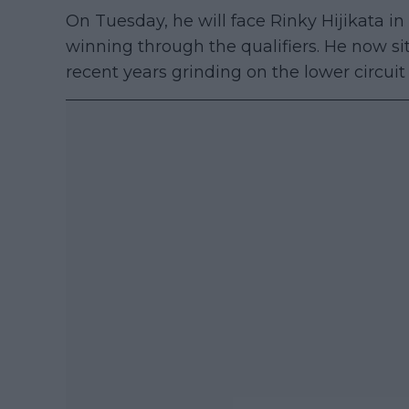
On Tuesday, he will face Rinky Hijikata in 
winning through the qualifiers. He now si
recent years grinding on the lower circui