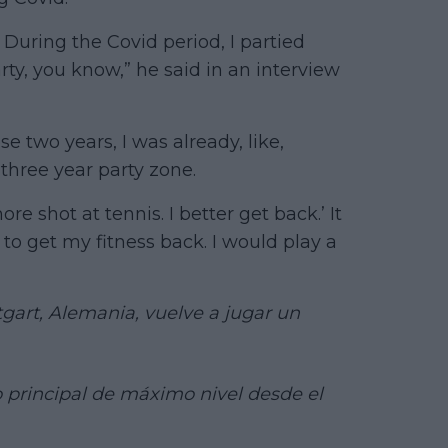
8. During the Covid period, I partied
ty, you know,” he said in an interview
e two years, I was already, like,
three year party zone.
ore shot at tennis. I better get back.’ It
 to get my fitness back. I would play a
tgart, Alemania, vuelve a jugar un
 principal de máximo nivel desde el