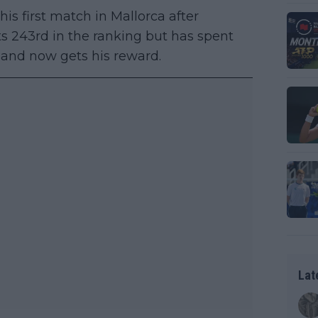
his first match in Mallorca after
ts 243rd in the ranking but has spent
t and now gets his reward.
Lat