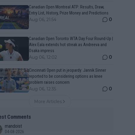
Canadian Open Montreal ATP: Results, Draw,
Entry List, History, Prize Money and Predictions
0
Aug 06, 21:54
Canadian Open Toronto WTA Day Four Round-Up |
Alex Eala extends hot streak as Andreeva and
Osaka impress
0
Aug 06, 12:02
Cincinnati Open put in jeopardy: Jannik Sinner
reported to be considering options as knee
problem raises concern
0
Aug 06, 12:35
More Articles
est Comments
mandoist
04-08-2026