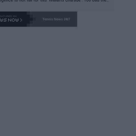
-- and all the phony insiders -- cannot be Honest about N
69 and put a stop to it. WTA has Qualifiers for a reason!!
Tennis News 24/7