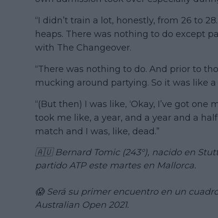
“I didn’t train a lot, honestly, from 26 to 2
heaps. There was nothing to do except par
with The Changeover.
“There was nothing to do. And prior to thos
mucking around partying. So it was like a 
“(But then) I was like, ‘Okay, I’ve got one m
took me like, a year, and a year and a half
match and I was, like, dead.”
🇦🇺 Bernard Tomic (243°), nacido en Stut
partido ATP este martes en Mallorca.
😱 Será su primer encuentro en un cuadro
Australian Open 2021.