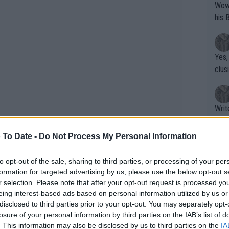
Wow!! Haven't seen a Volley-A-Thon like 
his 
Yes,
clus
Writer states: "The
that th
g th
 To Date -
Do Not Process My Personal Information
fan)
shit.
No F
to opt-out of the sale, sharing to third parties, or processing of your per
ast about falling out of love with the
formation for targeted advertising by us, please use the below opt-out s
r selection. Please note that after your opt-out request is processed y
cending to win four hard court titles
eing interest-based ads based on personal information utilized by us or
t all came crashing down and it has
Pro 
disclosed to third parties prior to your opt-out. You may separately opt-
phys
 to rebuild.
losure of your personal information by third parties on the IAB’s list of
or a
. This information may also be disclosed by us to third parties on the
IA