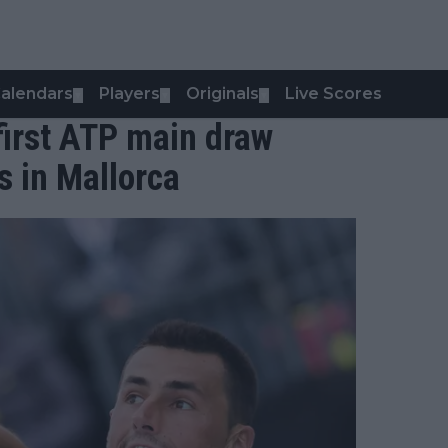
alendars
Players
Originals
Live Scores
▼
▼
▼
first ATP main draw
s in Mallorca