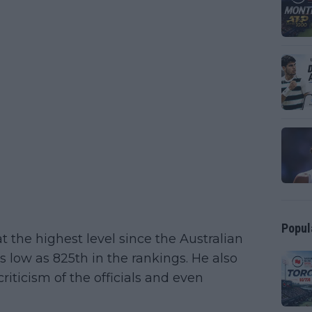
Popul
 the highest level since the Australian
 low as 825th in the rankings. He also
iticism of the officials and even