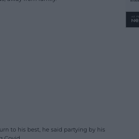
WTA 
o. 4
rn to his best, he said partying by his
g Covid.