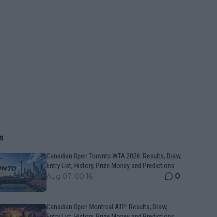
n
Canadian Open Toronto WTA 2026: Results, Draw,
Entry List, History, Prize Money and Predictions
0
Aug 07, 00:16
Canadian Open Montreal ATP: Results, Draw,
Entry List, History, Prize Money and Predictions