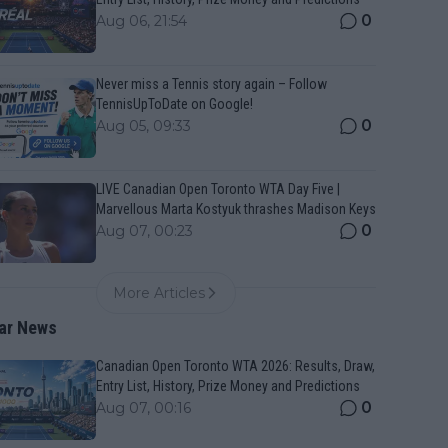
0
Aug 06, 21:54
Never miss a Tennis story again – Follow
TennisUpToDate on Google!
0
Aug 05, 09:33
LIVE Canadian Open Toronto WTA Day Five |
Marvellous Marta Kostyuk thrashes Madison Keys
0
Aug 07, 00:23
More Articles
ar News
Canadian Open Toronto WTA 2026: Results, Draw,
Entry List, History, Prize Money and Predictions
0
Aug 07, 00:16