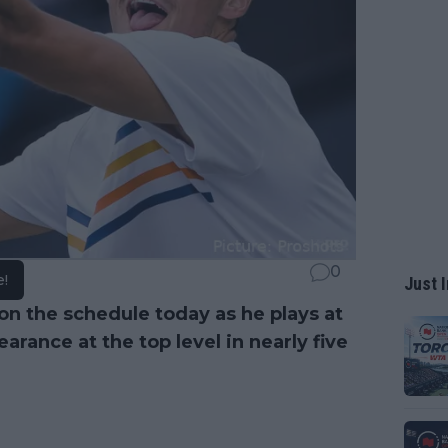
0
e!
Just I
on the schedule today as he plays at
pearance at the top level in nearly five