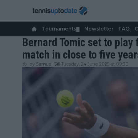
Tournaments
Newsletter
FAQ
C
▼
Bernard Tomic set to play 
match in close to five year
by
Samuel Gill
Tuesday, 24 June 2025 at 09:30