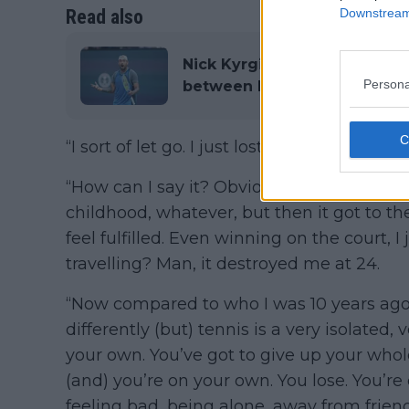
Read also
Downstream 
Nick Kyrgios lambasts media 
Persona
between himself and ATP co
“I sort of let go. I just lost the hunger,” he s
“How can I say it? Obviously I worked rea
childhood, whatever, but then it got to the
feel fulfilled. Even winning on the court, 
travelling? Man, it destroyed me at 24.
“Now compared to who I was 10 years ago. 
differently (but) tennis is a very isolated, 
your own. You’ve got to give up your whol
(and) you’re on your own. You lose. You’r
feeling bad, being alone, away from frien