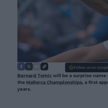
Follow us on Googl
Bernard Tomic
will be a surprise name 
the
Mallorca Championships
, a first ap
years.