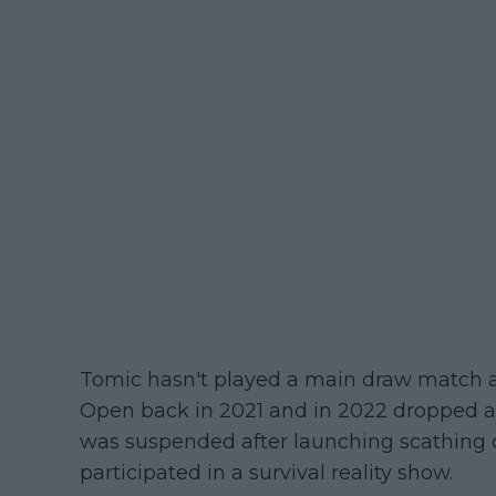
Tomic hasn't played a main draw match at
Open back in 2021 and in 2022 dropped as
was suspended after launching scathing cr
participated in a survival reality show.