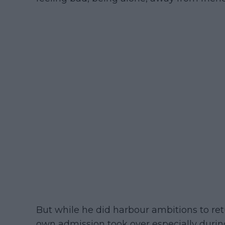
But while he did harbour ambitions to retu
own admission took over especially durin