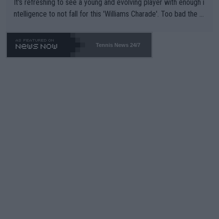
It's refreshing to see a young and evolving player with enough i
ntelligence to not fall for this 'Williams Charade'. Too bad the W
TA -- and all the phony insiders -- cannot be Honest about No.
469 and put a stop to it. WTA has Qualifiers for a reason!!
Tennis News 24/7