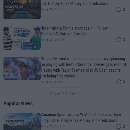
List, History, Prize Money and Predictions
0
Aug 07, 04:35
Never miss a Tennis story again – Follow
TennisUpToDate on Google!
0
Aug 05, 09:33
"Originally I kind of iced him because I was planning
on playing with Ben" - Alexander Zverev gets wish of
playing with Taylor Townsend at US Open despite
not being first choice
0
Aug 07, 11:30
More Articles
Popular News
Canadian Open Toronto WTA 2026: Results, Draw,
Entry List, History, Prize Money and Predictions
0
Aug 07, 05:07