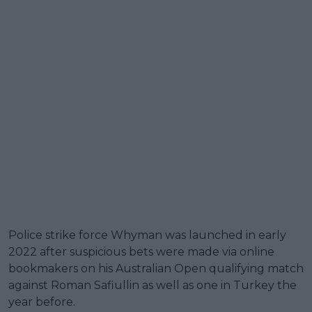
Police strike force Whyman was launched in early
2022 after suspicious bets were made via online
bookmakers on his Australian Open qualifying match
against Roman Safiullin as well as one in Turkey the
year before.