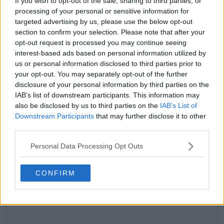
If you wish to opt-out of the sale, sharing to third parties, or
processing of your personal or sensitive information for
targeted advertising by us, please use the below opt-out
claps
2
section to confirm your selection. Please note that after your
visitors
1
opt-out request is processed you may continue seeing
interest-based ads based on personal information utilized by
Previous article
Next article
us or personal information disclosed to third parties prior to
Naomi Osaka's injury
Coco Gauff sails past
your opt-out. You may separately opt-out of the further
woes continue as
Leylah Fernandez into
disclosure of your personal information by third parties on the
Belinda Bencic
third consecutive Last
advances at Australian
16 at Australian Open
IAB’s list of downstream participants. This information may
Open after
also be disclosed by us to third parties on the
IAB’s List of
retirement
Downstream Participants
that may further disclose it to other
third parties.
Personal Data Processing Opt Outs
Write a comment
CONFIRM