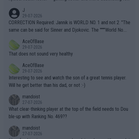
animals and Humans. Well, it's not whether the climate is "goin
J
g to" get hotter... IT IS ALREADY HERE!! Sport governing bodi
29-07-2026
es and venues are -- and have been -- disregarding the warning
CORRECTION Required: Jannik is WORLD NO. 1 and not 2. "The
s regarding the Future temperatures when it comes to outdoo
same can be said for Sinner and Djokovic. The """"World No.
r events and potential injury (or even death) of fans & athletes
2""""" cited health reasons for not going, preserving his body fo
AceOfBase
alike. Are these financially greedy entities intentionally pretendi
r the Cincinnati Open ahead of the important US Open. If he wa
29-07-2026
ng Climate Change is not happening? Or merely gambling with t
s set to participate in both, it would be a lot of tennis with him
That does not sound very healthy
heir own futures, as well as the athletes' health and futures as
likely to win both tournaments ahead of the trip to Flushing Me
AceOfBase
well? It is time to pay attention to the warming trend and be e
adows."
29-07-2026
mpathetic toward their money-makers (athletes) -- not PATHE
Interesting to see and watch the son of a great tennis player.
TIC.
Will he get better than his dad, or not :-)
mandoist
27-07-2026
What clear-thinking player at the top of the field needs to Dou
ble-up with Ranking No. 469??
mandoist
27-07-2026