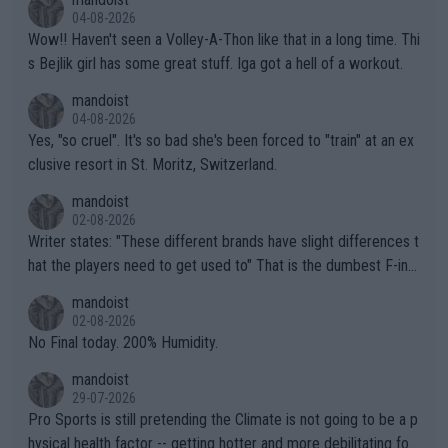
04-08-2026
Wow!! Haven't seen a Volley-A-Thon like that in a long time. Thi
s Bejlik girl has some great stuff. Iga got a hell of a workout.
mandoist
04-08-2026
Yes, "so cruel". It's so bad she's been forced to "train" at an ex
clusive resort in St. Moritz, Switzerland.
mandoist
02-08-2026
Writer states: "These different brands have slight differences t
hat the players need to get used to" That is the dumbest F-ing
thing I've heard in quite some time. A sports fan (I assume a fa
mandoist
n) telling the World's Top Players they are, essentially, full of sh
02-08-2026
it.
No Final today. 200% Humidity.
mandoist
29-07-2026
Pro Sports is still pretending the Climate is not going to be a p
hysical health factor -- getting hotter and more debilitating for