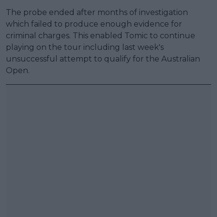
The probe ended after months of investigation
which failed to produce enough evidence for
criminal charges. This enabled Tomic to continue
playing on the tour including last week's
unsuccessful attempt to qualify for the Australian
Open.