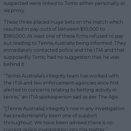
suspected were linked to Tomic either personally or
via proxy.
These three placed huge bets on the match which
resulted in pay-outs of between $10,000 to
$180,000. At least one of these firms refused to pay
out leading to Tennis Australia being informed. They
immediately contacted police and the ITIA and that
supposedly Tomic had no suggestion that he was
behind it.
“Tennis Australia’s integrity team has worked with
the ITIA and law enforcement agencies since first
alerted to concerns relating to betting activity in
tennis,” an ITIA spokesperson said as per The Age.
“[Tennis Australia] integrity’s role in any investigation
has predominantly been one of support
throughout. We have been advised there is no
current police investigation into this matter.”