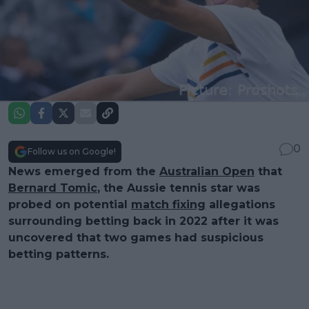
0
Follow us on Google!
News emerged from the
Australian Open
that
Bernard Tomic
, the Aussie tennis star was
probed on potential
match fixing
allegations
surrounding betting back in 2022 after it was
uncovered that two games had suspicious
betting patterns.