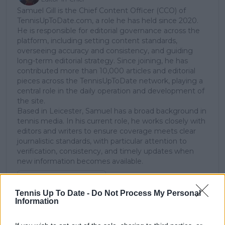
Samuel Gill is the Chief Content Officer (CCO) of
TennisUpToDate.com, a role he has held since 2020.
He is responsible for editorial governance across the
platform, including setting content standards,
overseeing accuracy and consistency, and guiding
long-term editorial strategy. Since joining, he has
contributed more than 10,000 articles and editorial
pieces across the TennisUpToDate network, playing a
central role in the daily operation and development of
the site.
Based in Leicester, Samuel has a broad background in
tennis media. In his current role, he works closely with
editors and writers to ensure coverage meets clear
journalistic standards, with particular attention to
verification, consistency, and timely updates when
new information becomes available.
See author's posts
Tennis Up To Date -
Do Not Process My Personal
Information