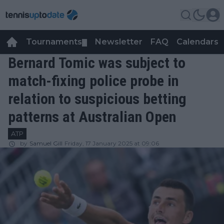
Tournaments
Newsletter
FAQ
Calendars
▼
▼
Bernard Tomic was subject to
match-fixing police probe in
relation to suspicious betting
patterns at Australian Open
ATP
by
Samuel Gill
Friday, 17 January 2025 at 09:06