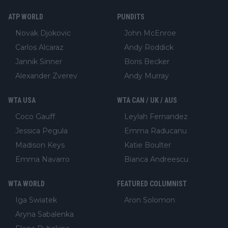
ATP WORLD
PUNDITS
Novak Djokovic
John McEnroe
Carlos Alcaraz
Andy Roddick
Jannik Sinner
Boris Becker
Alexander Zverev
Andy Murray
WTA USA
WTA CAN / UK / AUS
Coco Gauff
Leylah Fernandez
Jessica Pegula
Emma Raducanu
Madison Keys
Katie Boulter
Emma Navarro
Bianca Andreescu
WTA WORLD
FEATURED COLUMNIST
Iga Swiatek
Aron Solomon
Aryna Sabalenka