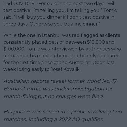
had COVID-19. “For sure in the next two days I will
test positive, I’m telling you. I’m telling you,” Tomic
said. “I will buy you dinner if I don’t test positive in
three days. Otherwise you buy me dinner."
While the one in Istanbul was red flagged as clients
consistently placed bets of between $10,000 and
$100,000. Tomic was interviewed by authorities who
demanded his mobile phone and he only appeared
for the first time since at the Australian Open last
week losing easily to Josef Kovalik.
Australian reports reveal former world No. 17
Bernard Tomic was under investigation for
match-fixing,but no charges were filed.
His phone was seized in a probe involving two
matches, including a 2022 AO qualifier.