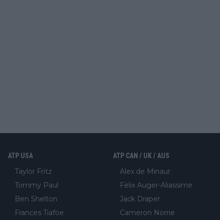
ATP USA
ATP CAN / UK / AUS
Taylor Fritz
Alex de Minaur
Tommy Paul
Felix Auger-Aliassime
Ben Shelton
Jack Draper
Frances Tiafoe
Cameron Norrie