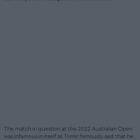
The match in question at the 2022 Australian Open
was infamous in itself as Tomic famously said that he