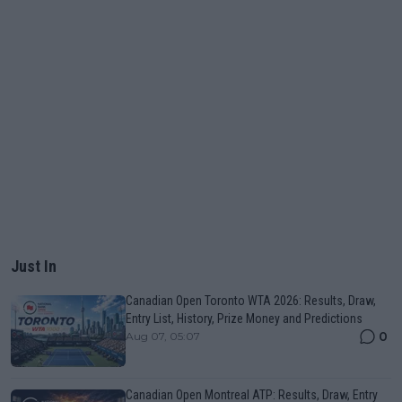
Just In
Canadian Open Toronto WTA 2026: Results, Draw,
Entry List, History, Prize Money and Predictions
0
Aug 07, 05:07
Canadian Open Montreal ATP: Results, Draw, Entry