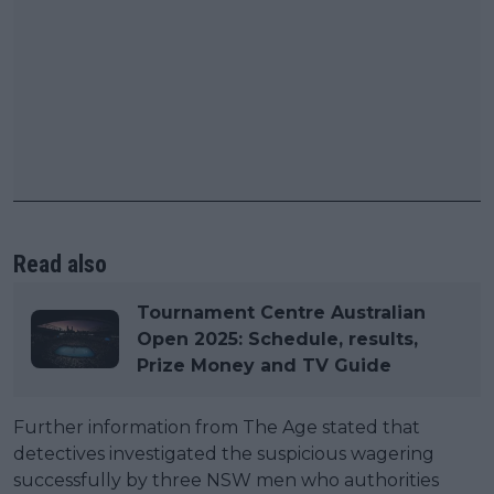
Read also
Tournament Centre Australian
Open 2025: Schedule, results,
Prize Money and TV Guide
Further information from The Age stated that
detectives investigated the suspicious wagering
successfully by three NSW men who authorities