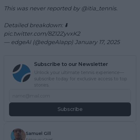
This was never reported by
@itia_tennis
.
Detailed breakdown: ⬇️
pic.twitter.com/8Zl2ZyvxK2
— edgeAI (@edgeAIapp)
January 17, 2025
Subscribe to our Newsletter
Unlock your ultimate tennis experience—
subscribe today for exclusive access to top
stories.
Subscribe
Samuel Gill
Editor-in-Chief