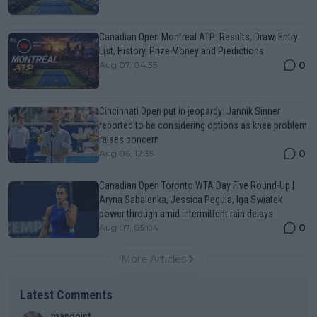
Canadian Open Montreal ATP: Results, Draw, Entry
List, History, Prize Money and Predictions
0
Aug 07, 04:35
Cincinnati Open put in jeopardy: Jannik Sinner
reported to be considering options as knee problem
raises concern
0
Aug 06, 12:35
Canadian Open Toronto WTA Day Five Round-Up |
Aryna Sabalenka, Jessica Pegula, Iga Swiatek
power through amid intermittent rain delays
0
Aug 07, 05:04
More Articles
Latest Comments
mandoist