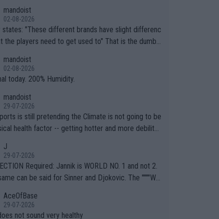
mandoist
02-08-2026
ferent brands have slight differenc
the players need to get used to" That is the dumbe
ng thing I've heard in quite some time. A sports fan (I
mandoist
e a fan) telling the World's Top Players they are, ess
02-08-2026
y, full of shit.
nal today. 200% Humidity.
mandoist
29-07-2026
orts is still pretending the Climate is not going to be
ical health factor -- getting hotter and more debilitat
r animals and Humans. Well, it's not whether the clima
J
"going to" get hotter... IT IS ALREADY HERE!! Sport g
29-07-2026
ing bodies and venues are -- and have been -- disreg
CTION Required: Jannik is WORLD NO. 1 and not 2.
g the warnings regarding the Future temperatures wh
same can be said for Sinner and Djokovic. The """"Wo
 comes to outdoor events and potential injury (or even
.2""""" cited health reasons for not going, preserving
AceOfBase
ans & athletes alike. Are these financially greedy
ody for the Cincinnati Open ahead of the important US
29-07-2026
es intentionally pretending Climate Change is not happ
If he was set to participate in both, it would be a lot
does not sound very healthy