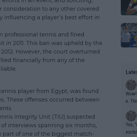
 efforts in an event; and soliciting,
or consideration to any other covered
 influencing a player’s best effort in
om professional tennis and fined
it in 2011. This ban was upheld by the
h 2012. However, the court overturned
ted financially from any of the
iable.
Late
tennis player from Egypt, was found
Wow!! Haven't seen a Volley-A-Thon like that in a
ses. These offenses occurred between
e. This Bejlik girl has some great stuff. Iga got a hell of a w
ents.
orkout
ennis Integrity Unit (TIU) suspected
Yes, "
s of interviews spanning six months,
exclus
part of one of the biggest match-