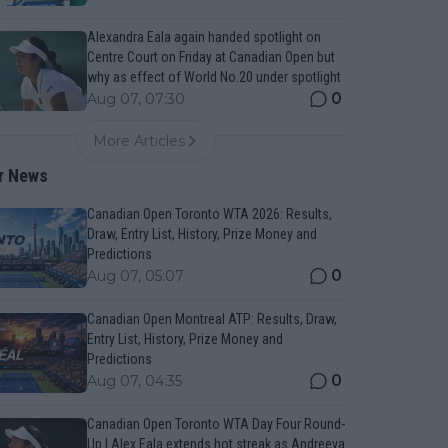
Alexandra Eala again handed spotlight on
Centre Court on Friday at Canadian Open but
why as effect of World No.20 under spotlight
0
Aug 07, 07:30
More Articles
r News
Canadian Open Toronto WTA 2026: Results,
Draw, Entry List, History, Prize Money and
Predictions
0
Aug 07, 05:07
Canadian Open Montreal ATP: Results, Draw,
Entry List, History, Prize Money and
Predictions
0
Aug 07, 04:35
Canadian Open Toronto WTA Day Four Round-
Up | Alex Eala extends hot streak as Andreeva