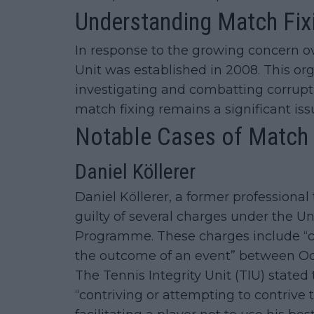
Understanding Match Fix
In response to the growing concern ov
Unit was established in 2008. This org
investigating and combatting corruptio
match fixing remains a significant issu
Notable Cases of Match F
Daniel Köllerer
Daniel Köllerer, a former professional
guilty of several charges under the U
Programme. These charges include “co
the outcome of an event” between Oc
The Tennis Integrity Unit (TIU) stated 
“contriving or attempting to contrive 