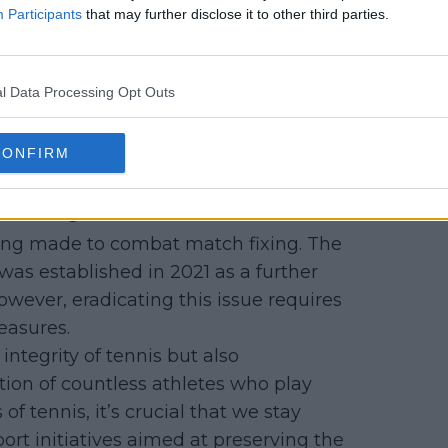
Participants
that may further disclose it to other third parties.
elliti faced backlash from some of his
a "snitch". He had to leave Buenos
wever, the Tennis Integrity Unit later
l Data Processing Opt Outs
ed his “courageous and principled
t” tennis. Djokovic, later said of
CONFIRM
at stood up for the sport of tennis.
Fixing
being made to combat match fixing. The
was established in 2021 as a further
However, eradicating this issue requires
easures.
ntegrity of tennis but also
ion of countless athletes who play
 of tennis, it’s crucial that we stay
rt initiatives aimed at preserving the