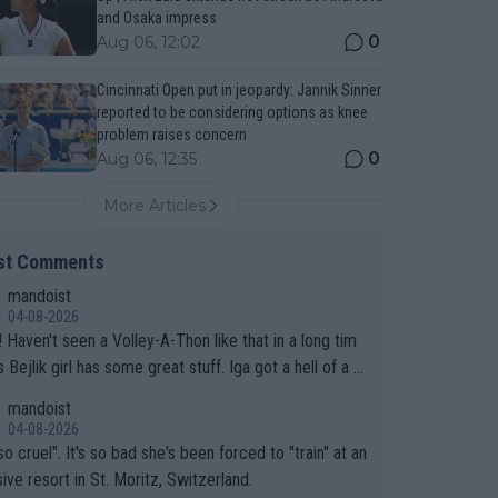
and Osaka impress
0
Aug 06, 12:02
Cincinnati Open put in jeopardy: Jannik Sinner
reported to be considering options as knee
problem raises concern
0
Aug 06, 12:35
More Articles
st Comments
mandoist
04-08-2026
 long tim
.
mandoist
04-08-2026
so cruel". It's so bad she's been forced to "train" at an
ive resort in St. Moritz, Switzerland.