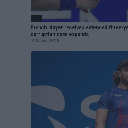
ATP
French player receives extended three-ye
corruption case expands
16 July 2026