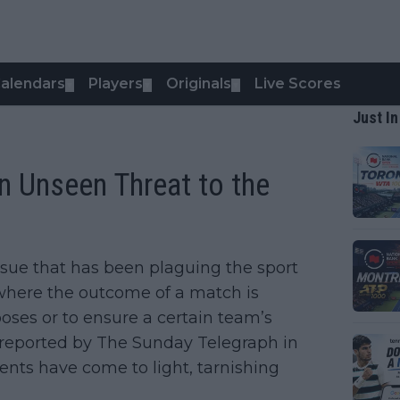
alendars
Players
Originals
Live Scores
▼
▼
▼
Just In
An Unseen Threat to the
issue that has been plaguing the sport
n where the outcome of a match is
oses or to ensure a certain team’s
 reported by The Sunday Telegraph in
nts have come to light, tarnishing