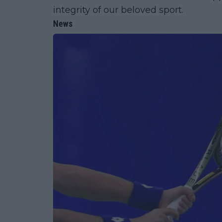
integrity of our beloved sport.
News