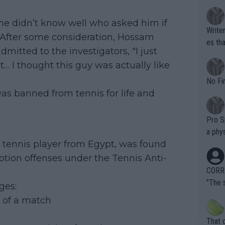
.
e didn’t know well who asked him if
Writer states: "These dif
. After some consideration, Hossam
es that 
dmitted to the investigators, "I just
st F-i
it… I thought this guy was actually like
assum
entiall
No Fi
was banned from tennis for life and
Pro Sp
a phys
 tennis player from Egypt, was found
ing fo
te is 
ption offenses under the Tennis Anti-
overn
CORRE
ardin
"The 
ges:
en it
rld No
e of a match
death) of f
his b
entiti
Open. 
That 