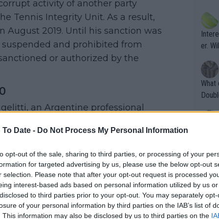
corrupt activity of another party
ening
of te
s the at
e Tennis Integrity Unit. As a result,
the t
atten
n August 2019. Until his sanction was
Inter
their
y suspended and prohibited from
er. Wi
sanctioned or authorized by the
What c
o
Doubl
elitti, an Argentine professional
. In fact, he played a crucial role in
 To Date -
Do Not Process My Personal Information
It's r
ugh in
fixing and was offered $100,000 to fix
to opt-out of the sale, sharing to third parties, or processing of your per
ad th
tead of accepting the offer,
formation for targeted advertising by us, please use the below opt-out s
st abo
e Tennis Integrity Unit. His actions led
r selection. Please note that after your opt-out request is processed y
r a re
eing interest-based ads based on personal information utilized by us or
compatriots Nicolas Kicker, Patricio
disclosed to third parties prior to your opt-out. You may separately opt-
d in match-fixing. This resulted in
losure of your personal information by third parties on the IAB’s list of
. This information may also be disclosed by us to third parties on the
IA