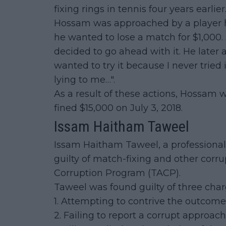
fixing rings in tennis four years earlier
Hossam was approached by a player h
he wanted to lose a match for $1,000
decided to go ahead with it. He later a
wanted to try it because I never tried 
lying to me…".
As a result of these actions, Hossam 
fined $15,000 on July 3, 2018.
Issam Haitham Taweel
Issam Haitham Taweel, a professional
guilty of match-fixing and other corru
Corruption Program (TACP).
Taweel was found guilty of three char
1. Attempting to contrive the outcom
2. Failing to report a corrupt approach