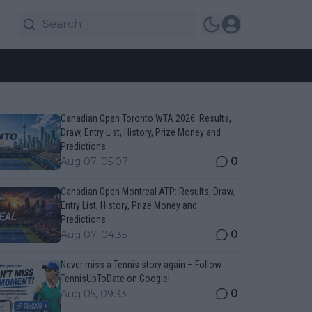
Canadian Open Toronto WTA 2026: Results,
Draw, Entry List, History, Prize Money and
Predictions
0
Aug 07, 05:07
Canadian Open Montreal ATP: Results, Draw,
Entry List, History, Prize Money and
Predictions
0
Aug 07, 04:35
Never miss a Tennis story again – Follow
TennisUpToDate on Google!
0
Aug 05, 09:33