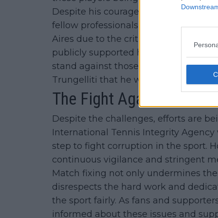
Downstream 
Despite his courageous actions, Trung
fellow professionals and was labeled 
Aires due to the criticism he faced. Ho
Persona
publicly supported him and commend
stand against those who seek to corrup
Trungelliti that he was a brave man th
The Fight Against Match 
Despite the challenges, efforts are 
International Tennis Integrity Agency 
step to fight corruption in the sport. 
continuous vigilance and stringent m
Match fixing not only undermines the i
disrespects the hard work and dedicat
the sport fairly. As fans and supporters
informed about these issues and suppo