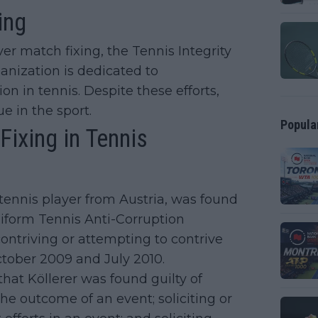
ing
er match fixing, the Tennis Integrity
anization is dedicated to
n in tennis. Despite these efforts,
e in the sport.
Popula
ixing in Tennis
 tennis player from Austria, was found
niform Tennis Anti-Corruption
ntriving or attempting to contrive
tober 2009 and July 2010.
that Köllerer was found guilty of
the outcome of an event; soliciting or