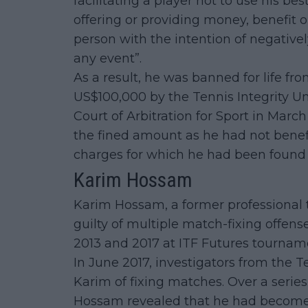
facilitating a player not to use his best
offering or providing money, benefit 
person with the intention of negatively
any event”.
As a result, he was banned for life fr
US$100,000 by the Tennis Integrity Un
Court of Arbitration for Sport in Marc
the fined amount as he had not benefi
charges for which he had been found l
Karim Hossam
Karim Hossam, a former professional 
guilty of multiple match-fixing offen
2013 and 2017 at ITF Futures tournam
In June 2017, investigators from the T
Karim of fixing matches. Over a serie
Hossam revealed that he had become 