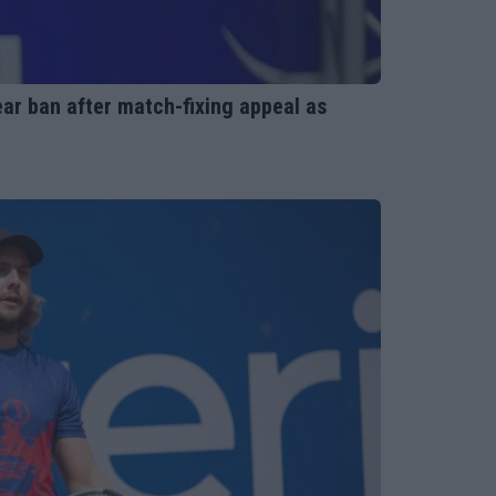
ar ban after match-fixing appeal as