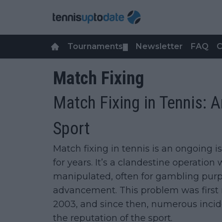
Tournaments
Newsletter
FAQ
C
▼
Match Fixing
Match Fixing in Tennis: 
Sport
Match fixing in tennis is an ongoing 
for years. It’s a clandestine operatio
manipulated, often for gambling purp
advancement. This problem was first
2003, and since then, numerous incide
the reputation of the sport.