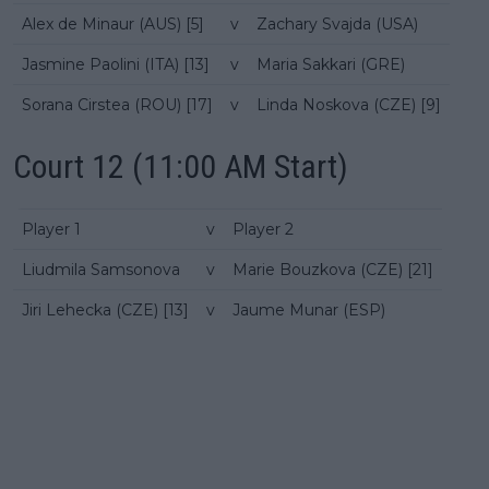
Alex de Minaur (AUS) [5]
v
Zachary Svajda (USA)
Jasmine Paolini (ITA) [13]
v
Maria Sakkari (GRE)
Sorana Cirstea (ROU) [17]
v
Linda Noskova (CZE) [9]
Court 12 (11:00 AM Start)
Player 1
v
Player 2
Liudmila Samsonova
v
Marie Bouzkova (CZE) [21]
Jiri Lehecka (CZE) [13]
v
Jaume Munar (ESP)