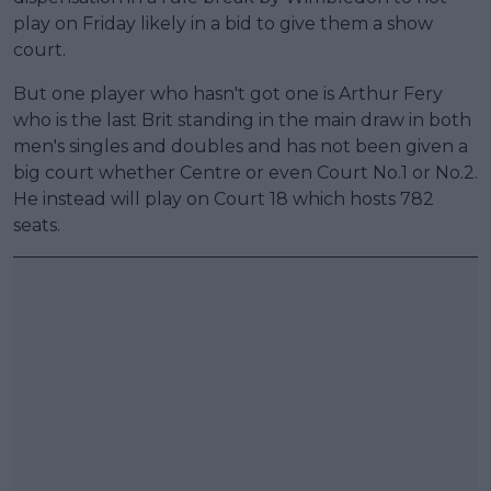
play on Friday likely in a bid to give them a show
court.
But one player who hasn't got one is Arthur Fery
who is the last Brit standing in the main draw in both
men's singles and doubles and has not been given a
big court whether Centre or even Court No.1 or No.2.
He instead will play on Court 18 which hosts 782
seats.