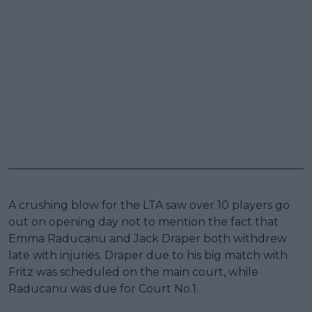
A crushing blow for the LTA saw over 10 players go
out on opening day not to mention the fact that
Emma Raducanu and Jack Draper both withdrew
late with injuries. Draper due to his big match with
Fritz was scheduled on the main court, while
Raducanu was due for Court No.1.