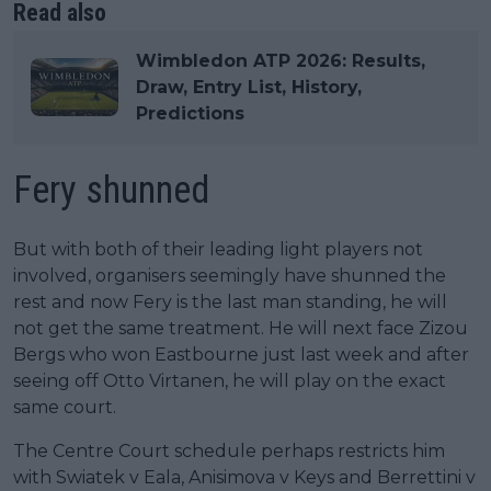
Read also
Wimbledon ATP 2026: Results,
Draw, Entry List, History,
Predictions
Fery shunned
But with both of their leading light players not
involved, organisers seemingly have shunned the
rest and now Fery is the last man standing, he will
not get the same treatment. He will next face Zizou
Bergs who won Eastbourne just last week and after
seeing off Otto Virtanen, he will play on the exact
same court.
The Centre Court schedule perhaps restricts him
with Swiatek v Eala, Anisimova v Keys and Berrettini v