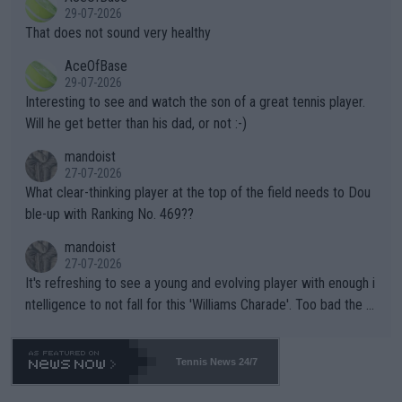
alike. Are these financially greedy entities intentionally pretendi
r the Cincinnati Open ahead of the important US Open. If he wa
29-07-2026
ng Climate Change is not happening? Or merely gambling with t
s set to participate in both, it would be a lot of tennis with him
That does not sound very healthy
heir own futures, as well as the athletes' health and futures as
likely to win both tournaments ahead of the trip to Flushing Me
AceOfBase
well? It is time to pay attention to the warming trend and be e
adows."
29-07-2026
mpathetic toward their money-makers (athletes) -- not PATHE
Interesting to see and watch the son of a great tennis player.
TIC.
Will he get better than his dad, or not :-)
mandoist
27-07-2026
What clear-thinking player at the top of the field needs to Dou
ble-up with Ranking No. 469??
mandoist
27-07-2026
It's refreshing to see a young and evolving player with enough i
ntelligence to not fall for this 'Williams Charade'. Too bad the W
TA -- and all the phony insiders -- cannot be Honest about No.
469 and put a stop to it. WTA has Qualifiers for a reason!!
Tennis News 24/7