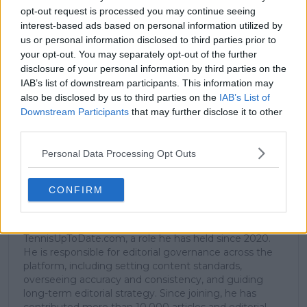
opt-out request is processed you may continue seeing
interest-based ads based on personal information utilized by
us or personal information disclosed to third parties prior to
Subscribe to our Newsletter
your opt-out. You may separately opt-out of the further
Unlock your ultimate tennis experience—
disclosure of your personal information by third parties on the
subscribe today for exclusive access to top
IAB’s list of downstream participants. This information may
stories.
also be disclosed by us to third parties on the
IAB’s List of
Downstream Participants
that may further disclose it to other
third parties.
Subscribe
Personal Data Processing Opt Outs
CONFIRM
Samuel Gill
Editor-in-Chief
Samuel Gill is the Chief Content Officer (CCO) of
TennisUpToDate.com, a role he has held since 2020.
He is responsible for editorial governance across the
platform, including setting content standards,
overseeing accuracy and consistency, and guiding
long-term editorial strategy. Since joining, he has
contributed more than 10,000 articles and editorial