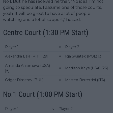
No.1. But he has received neither. “No idea. I'm not
going to speculate. I assume one of those courts,
yeah. It will be great to have a lot of people
watching and a lot of support," he said.
Centre Court (1:30 PM Start)
Player 1
v
Player 2
Alexandra Eala (PHI) [29]
v
Iga Swiatek (POL) [3]
Amanda Anisimova (USA)
v
Madison Keys (USA) [26]
[6]
Grigor Dimitrov (BUL)
v
Matteo Berrettini (ITA)
No.1 Court (1:00 PM Start)
Player 1
v
Player 2