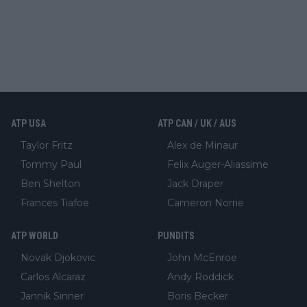
ATP USA
ATP CAN / UK / AUS
Taylor Fritz
Alex de Minaur
Tommy Paul
Felix Auger-Aliassime
Ben Shelton
Jack Draper
Frances Tiafoe
Cameron Norrie
ATP WORLD
PUNDITS
Novak Djokovic
John McEnroe
Carlos Alcaraz
Andy Roddick
Jannik Sinner
Boris Becker