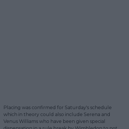
Placing was confirmed for Saturday's schedule
which in theory could also include Serena and
Venus Williams who have been given special
dispensation in a rule break by Wimbledon to not