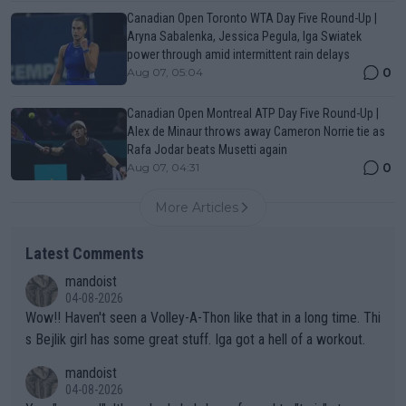
Canadian Open Toronto WTA Day Five Round-Up |
Aryna Sabalenka, Jessica Pegula, Iga Swiatek
power through amid intermittent rain delays
0
Aug 07, 05:04
Canadian Open Montreal ATP Day Five Round-Up |
Alex de Minaur throws away Cameron Norrie tie as
Rafa Jodar beats Musetti again
0
Aug 07, 04:31
More Articles
Latest Comments
mandoist
04-08-2026
Wow!! Haven't seen a Volley-A-Thon like that in a long time. Thi
s Bejlik girl has some great stuff. Iga got a hell of a workout.
mandoist
04-08-2026