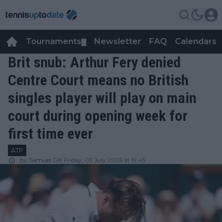
Tournaments
Newsletter
FAQ
Calendars
▼
▼
Brit snub: Arthur Fery denied
Centre Court means no British
singles player will play on main
court during opening week for
first time ever
ATP
by
Samuel Gill
Friday, 03 July 2026 at 19:45