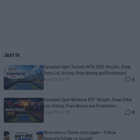
Just In
Canadian Open Toronto WTA 2026: Results, Draw,
Entry List, History, Prize Money and Predictions
0
Aug 07, 05:07
Canadian Open Montreal ATP: Results, Draw, Entry
List, History, Prize Money and Predictions
0
Aug 07, 04:35
Never miss a Tennis story again – Follow
TennisUpToDate on Google!