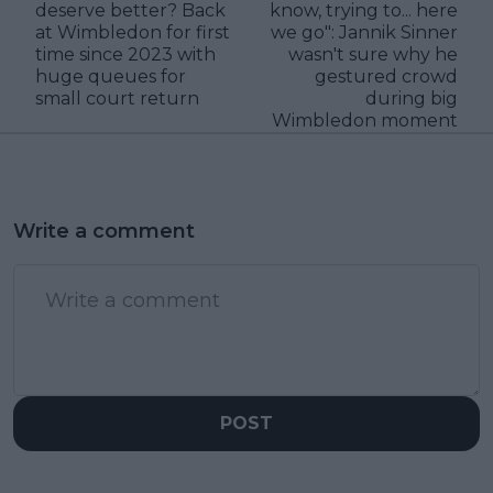
deserve better? Back
know, trying to... here
at Wimbledon for first
we go": Jannik Sinner
time since 2023 with
wasn't sure why he
huge queues for
gestured crowd
small court return
during big
Wimbledon moment
Write a comment
POST