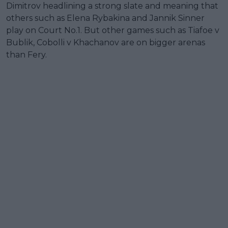
Dimitrov headlining a strong slate and meaning that
others such as Elena Rybakina and Jannik Sinner
play on Court No.1. But other games such as Tiafoe v
Bublik, Cobolli v Khachanov are on bigger arenas
than Fery.