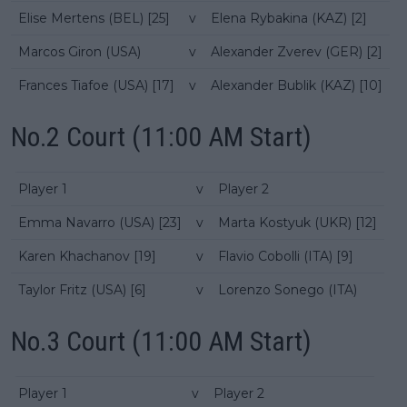
Elise Mertens (BEL) [25]
v
Elena Rybakina (KAZ) [2]
Marcos Giron (USA)
v
Alexander Zverev (GER) [2]
Frances Tiafoe (USA) [17]
v
Alexander Bublik (KAZ) [10]
No.2 Court (11:00 AM Start)
Player 1
v
Player 2
Emma Navarro (USA) [23]
v
Marta Kostyuk (UKR) [12]
Karen Khachanov [19]
v
Flavio Cobolli (ITA) [9]
Taylor Fritz (USA) [6]
v
Lorenzo Sonego (ITA)
No.3 Court (11:00 AM Start)
Player 1
v
Player 2