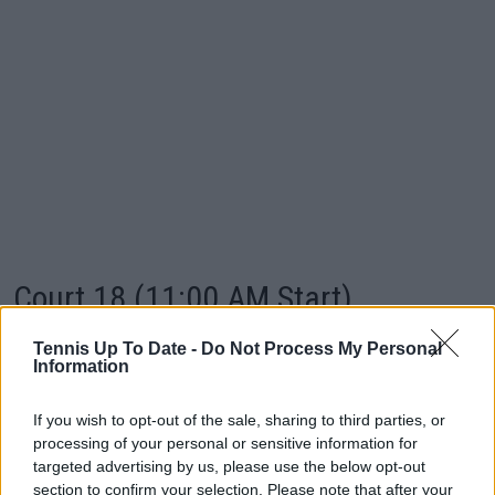
Court 18 (11:00 AM Start)
Tennis Up To Date -
Do Not Process My Personal
Player 1
v
Player 2
Information
Doubles TBA
—
—
If you wish to opt-out of the sale, sharing to third parties, or
Daria Snigur (UKR)
v
Ashlyn Krueger (USA)
processing of your personal or sensitive information for
targeted advertising by us, please use the below opt-out
Zizou Bergs (BEL)
v
Arthur Fery (GBR)
section to confirm your selection. Please note that after your