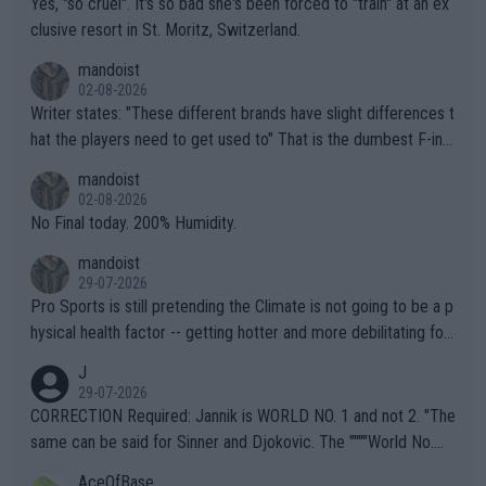
Yes, "so cruel". It's so bad she's been forced to "train" at an ex
clusive resort in St. Moritz, Switzerland.
mandoist
02-08-2026
Writer states: "These different brands have slight differences t
hat the players need to get used to" That is the dumbest F-ing
thing I've heard in quite some time. A sports fan (I assume a fa
mandoist
n) telling the World's Top Players they are, essentially, full of sh
02-08-2026
it.
No Final today. 200% Humidity.
mandoist
29-07-2026
Pro Sports is still pretending the Climate is not going to be a p
hysical health factor -- getting hotter and more debilitating for
animals and Humans. Well, it's not whether the climate is "goin
J
g to" get hotter... IT IS ALREADY HERE!! Sport governing bodi
29-07-2026
es and venues are -- and have been -- disregarding the warning
CORRECTION Required: Jannik is WORLD NO. 1 and not 2. "The
s regarding the Future temperatures when it comes to outdoo
same can be said for Sinner and Djokovic. The """"World No.
r events and potential injury (or even death) of fans & athletes
2""""" cited health reasons for not going, preserving his body fo
AceOfBase