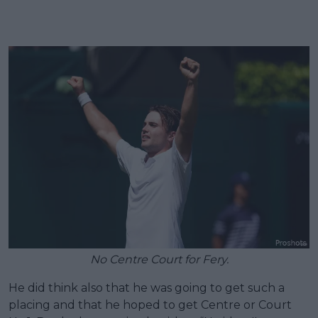
No Centre Court for Fery.
He did think also that he was going to get such a
placing and that he hoped to get Centre or Court