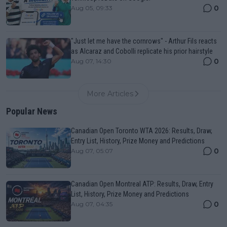
0
Aug 05, 09:33
"Just let me have the cornrows" - Arthur Fils reacts
as Alcaraz and Cobolli replicate his prior hairstyle
0
Aug 07, 14:30
More Articles
Popular News
Canadian Open Toronto WTA 2026: Results, Draw,
Entry List, History, Prize Money and Predictions
0
Aug 07, 05:07
Canadian Open Montreal ATP: Results, Draw, Entry
List, History, Prize Money and Predictions
0
Aug 07, 04:35