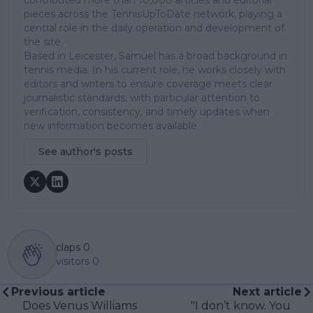
pieces across the TennisUpToDate network, playing a
central role in the daily operation and development of
the site.
Based in Leicester, Samuel has a broad background in
tennis media. In his current role, he works closely with
editors and writers to ensure coverage meets clear
journalistic standards, with particular attention to
verification, consistency, and timely updates when
new information becomes available.
See author's posts
claps
0
visitors
0
Previous article
Next article
Does Venus Williams
"I don’t know. You