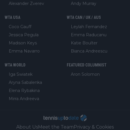
Alexander Zverev
Andy Murray
WTA USA
WTA CAN / UK / AUS
Coco Gauff
Leylah Fernandez
Jessica Pegula
Emma Raducanu
Madison Keys
Katie Boulter
Emma Navarro
Bianca Andreescu
WTA WORLD
FEATURED COLUMNIST
Iga Swiatek
Aron Solomon
Aryna Sabalenka
Elena Rybakina
Mirra Andreeva
About Us
Meet the Team
Privacy & Cookies