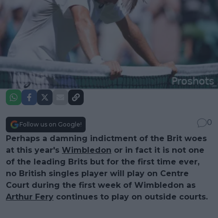
0
Follow us on Google!
Perhaps a damning indictment of the Brit woes
at this year's
Wimbledon
or in fact it is not one
of the leading Brits but for the first time ever,
no British singles player will play on Centre
Court during the first week of Wimbledon as
Arthur Fery
continues to play on outside courts.