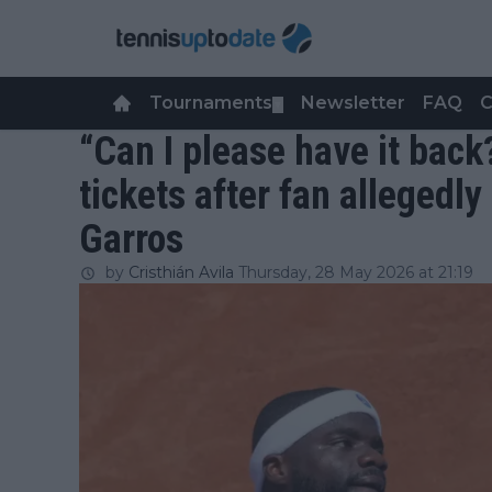
Tournaments
Newsletter
FAQ
C
▼
“Can I please have it back
tickets after fan allegedly
Garros
by
Cristhián Avila
Thursday, 28 May 2026 at 21:19