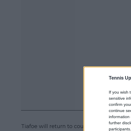
Tennis Up
If you wish 
sensitive in
confirm you
continue se
information 
further disc
Tiafoe will return to court in two days to 
participants