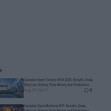
n
Canadian Open Toronto WTA 2026: Results, Draw,
Entry List, History, Prize Money and Predictions
0
Aug 07, 05:07
Canadian Open Montreal ATP: Results, Draw,
Entry List, History, Prize Money and Predictions