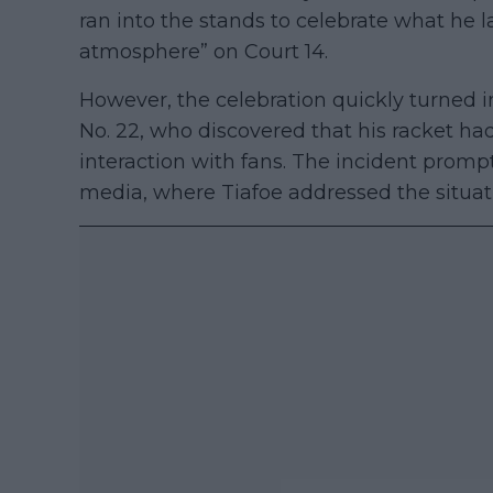
ran into the stands to celebrate what he l
atmosphere” on Court 14.
However, the celebration quickly turned in
No. 22, who discovered that his racket ha
interaction with fans. The incident prom
media, where Tiafoe addressed the situati