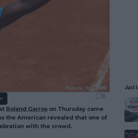
Just I
0
e!
 at
Roland Garros
on Thursday came
as the American revealed that one of
lebration with the crowd.