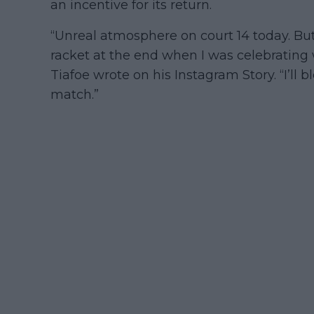
an incentive for its return.
“Unreal atmosphere on court 14 today. Bu
racket at the end when I was celebrating wi
Tiafoe wrote on his Instagram Story. “I’ll 
match.”