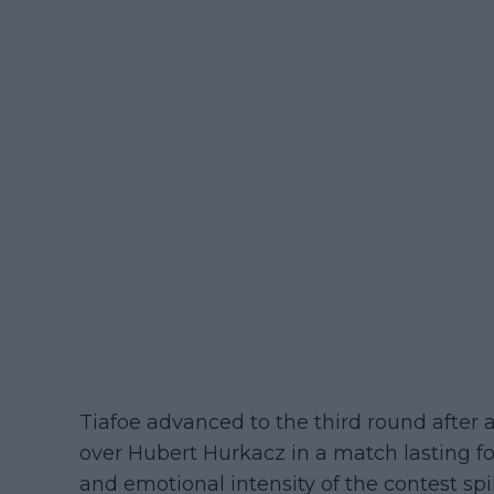
Tiafoe advanced to the third round after a
over Hubert Hurkacz in a match lasting f
and emotional intensity of the contest sp