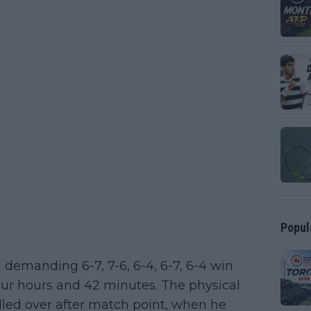
Popul
 demanding 6-7, 7-6, 6-4, 6-7, 6-4 win
our hours and 42 minutes. The physical
illed over after match point, when he