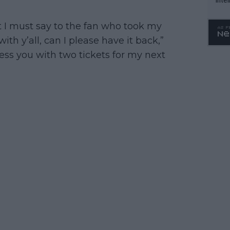
WTA 
o. 4
t I must say to the fan who took my
th y’all, can I please have it back,”
bless you with two tickets for my next