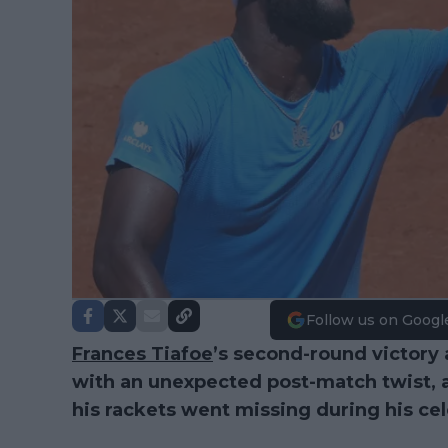
Follow us on Googl
Frances Tiafoe
’s second-round victory
with an unexpected post-match twist, 
his rackets went missing during his ce