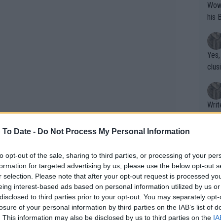
Wow!! Haven't seen a Volley-A-Thon like 
his 
Yes,
clus
Writer states: "The
that th
g th
 To Date -
Do Not Process My Personal Information
fan)
shit.
No F
to opt-out of the sale, sharing to third parties, or processing of your per
formation for targeted advertising by us, please use the below opt-out s
r selection. Please note that after your opt-out request is processed y
eing interest-based ads based on personal information utilized by us or
Pro 
disclosed to third parties prior to your opt-out. You may separately opt-
phys
losure of your personal information by third parties on the IAB’s list of
face qualifier Jaime Faria in what
or a
. This information may also be disclosed by us to third parties on the
IA