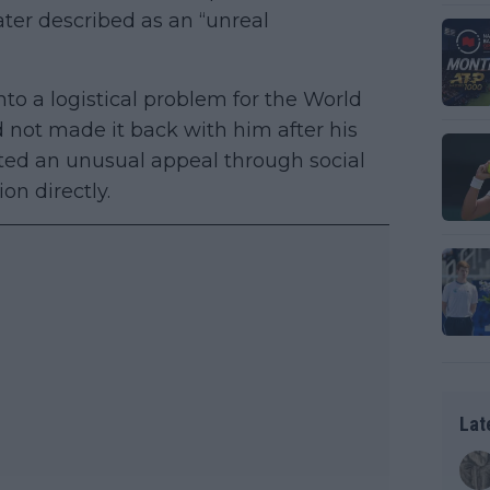
ater described as an “unreal
to a logistical problem for the World
d not made it back with him after his
pted an unusual appeal through social
on directly.
Lat