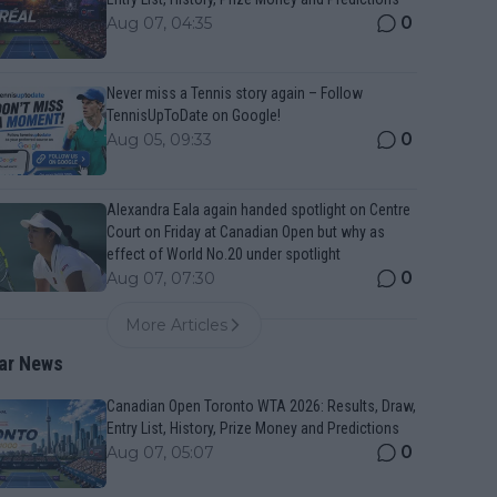
0
Aug 07, 04:35
Never miss a Tennis story again – Follow
TennisUpToDate on Google!
0
Aug 05, 09:33
Alexandra Eala again handed spotlight on Centre
Court on Friday at Canadian Open but why as
effect of World No.20 under spotlight
0
Aug 07, 07:30
More Articles
ar News
Canadian Open Toronto WTA 2026: Results, Draw,
Entry List, History, Prize Money and Predictions
0
Aug 07, 05:07