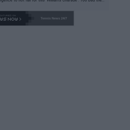
-- and all the phony insiders -- cannot be Honest about N
69 and put a stop to it. WTA has Qualifiers for a reason!!
Tennis News 24/7