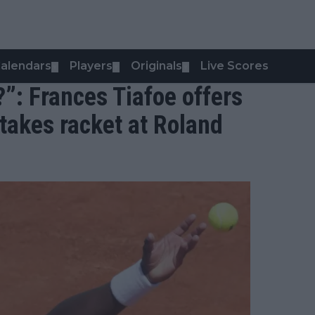
alendars
Players
Originals
Live Scores
▼
▼
▼
?”: Frances Tiafoe offers
 takes racket at Roland