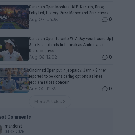
Canadian Open Montreal ATP: Results, Draw,
Entry List, History, Prize Money and Predictions
0
Aug 07, 04:35
Canadian Open Toronto WTA Day Four Round-Up |
Alex Eala extends hot streak as Andreeva and
Osaka impress
0
Aug 06, 12:02
Cincinnati Open put in jeopardy: Jannik Sinner
reported to be considering options as knee
problem raises concern
0
Aug 06, 12:35
More Articles
est Comments
mandoist
04-08-2026