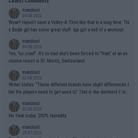
Latest Comments
mandoist
04-08-2026
Wow!! Haven't seen a Volley-A-Thon like that in a long time. Thi
s Bejlik girl has some great stuff. Iga got a hell of a workout.
mandoist
04-08-2026
Yes, "so cruel". It's so bad she's been forced to "train" at an ex
clusive resort in St. Moritz, Switzerland.
mandoist
02-08-2026
Writer states: "These different brands have slight differences t
hat the players need to get used to" That is the dumbest F-ing
thing I've heard in quite some time. A sports fan (I assume a fa
mandoist
n) telling the World's Top Players they are, essentially, full of sh
02-08-2026
it.
No Final today. 200% Humidity.
mandoist
29-07-2026