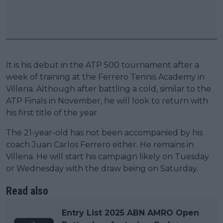
It is his debut in the ATP 500 tournament after a
week of training at the Ferrero Tennis Academy in
Villena. Although after battling a cold, similar to the
ATP Finals in November, he will look to return with
his first title of the year.
The 21-year-old has not been accompanied by his
coach Juan Carlos Ferrero either. He remains in
Villena. He will start his campaign likely on Tuesday
or Wednesday with the draw being on Saturday.
Read also
Entry List 2025 ABN AMRO Open