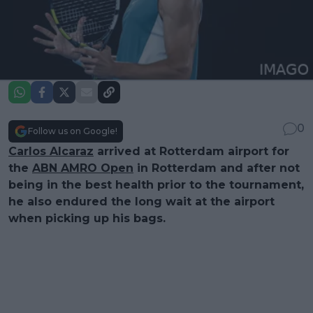
0
Follow us on Google!
Carlos Alcaraz
arrived at Rotterdam airport for
the
ABN AMRO Open
in Rotterdam and after not
being in the best health prior to the tournament,
he also endured the long wait at the airport
when picking up his bags.