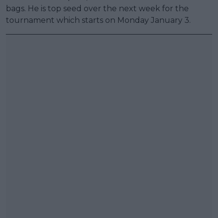
bags. He is top seed over the next week for the
tournament which starts on Monday January 3.