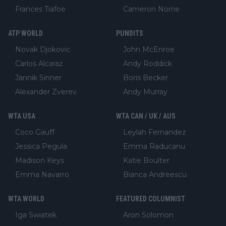
Frances Tiafoe
Cameron Norrie
ATP WORLD
PUNDITS
Novak Djokovic
John McEnroe
Carlos Alcaraz
Andy Roddick
Jannik Sinner
Boris Becker
Alexander Zverev
Andy Murray
WTA USA
WTA CAN / UK / AUS
Coco Gauff
Leylah Fernandez
Jessica Pegula
Emma Raducanu
Madison Keys
Katie Boulter
Emma Navarro
Bianca Andreescu
WTA WORLD
FEATURED COLUMNIST
Iga Swiatek
Aron Solomon