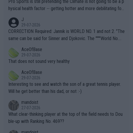
Pro Sports is still pretending the Climate is not going to be a p
hysical health factor -- getting hotter and more debilitating for
animals and Humans. Well, it's not whether the climate is "goin
J
g to" get hotter... IT IS ALREADY HERE!! Sport governing bodi
29-07-2026
es and venues are -- and have been -- disregarding the warning
CORRECTION Required: Jannik is WORLD NO. 1 and not 2. "The
s regarding the Future temperatures when it comes to outdoo
same can be said for Sinner and Djokovic. The """"World No.
r events and potential injury (or even death) of fans & athletes
2""""" cited health reasons for not going, preserving his body fo
AceOfBase
alike. Are these financially greedy entities intentionally pretendi
r the Cincinnati Open ahead of the important US Open. If he wa
29-07-2026
ng Climate Change is not happening? Or merely gambling with t
s set to participate in both, it would be a lot of tennis with him
That does not sound very healthy
heir own futures, as well as the athletes' health and futures as
likely to win both tournaments ahead of the trip to Flushing Me
AceOfBase
well? It is time to pay attention to the warming trend and be e
adows."
29-07-2026
mpathetic toward their money-makers (athletes) -- not PATHE
Interesting to see and watch the son of a great tennis player.
TIC.
Will he get better than his dad, or not :-)
mandoist
27-07-2026
What clear-thinking player at the top of the field needs to Dou
ble-up with Ranking No. 469??
mandoist