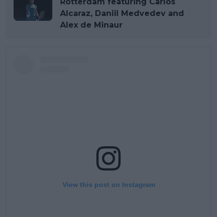
Rotterdam featuring Carlos
Alcaraz, Daniil Medvedev and
Alex de Minaur
View this post on Instagram