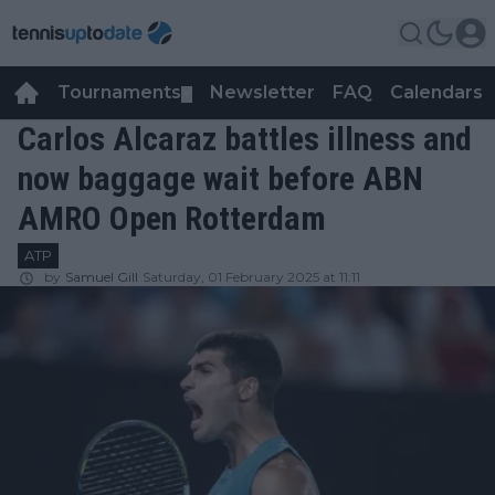
Tournaments
Newsletter
FAQ
Calendars
▼
▼
Carlos Alcaraz battles illness and
now baggage wait before ABN
AMRO Open Rotterdam
ATP
by
Samuel Gill
Saturday, 01 February 2025 at 11:11