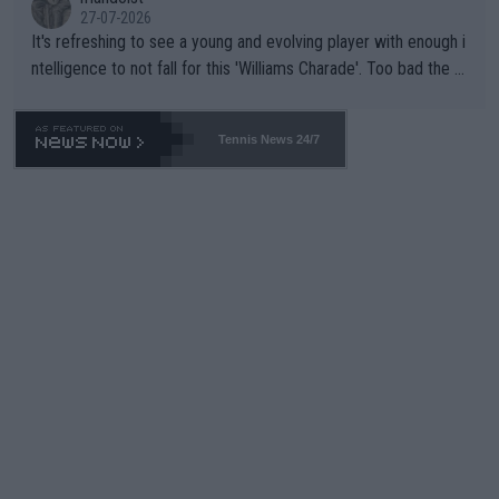
27-07-2026
It's refreshing to see a young and evolving player with enough i
ntelligence to not fall for this 'Williams Charade'. Too bad the W
TA -- and all the phony insiders -- cannot be Honest about No.
469 and put a stop to it. WTA has Qualifiers for a reason!!
Tennis News 24/7