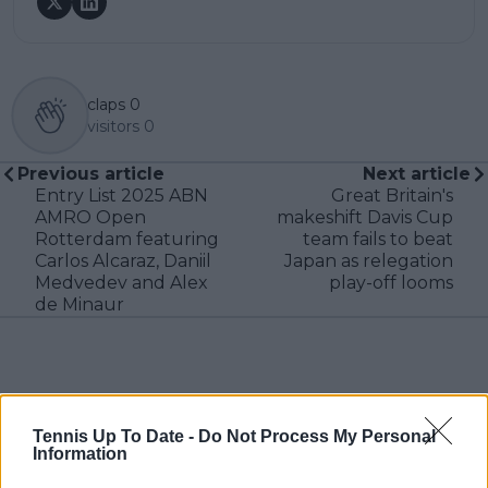
claps
0
visitors
0
Previous article
Next article
Entry List 2025 ABN
Great Britain's
AMRO Open
makeshift Davis Cup
Rotterdam featuring
team fails to beat
Carlos Alcaraz, Daniil
Japan as relegation
Medvedev and Alex
play-off looms
de Minaur
Write a comment
Tennis Up To Date -
Do Not Process My Personal
Information