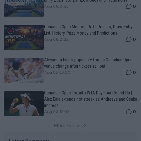
0
Aug 06, 21:23
Canadian Open Montreal ATP: Results, Draw, Entry
List, History, Prize Money and Predictions
0
Aug 06, 21:22
Alexandra Eala’s popularity forces Canadian Open
venue change after tickets sell out
0
Aug 05, 23:00
Canadian Open Toronto WTA Day Four Round-Up |
Alex Eala extends hot streak as Andreeva and Osaka
impress
0
Aug 06, 12:02
More Articles