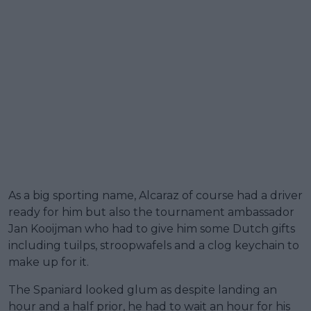
As a big sporting name, Alcaraz of course had a driver
ready for him but also the tournament ambassador
Jan Kooijman who had to give him some Dutch gifts
including tuilps, stroopwafels and a clog keychain to
make up for it.
The Spaniard looked glum as despite landing an
hour and a half prior, he had to wait an hour for his