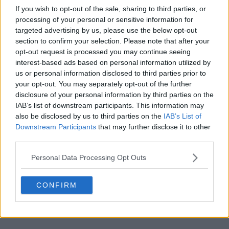
If you wish to opt-out of the sale, sharing to third parties, or
processing of your personal or sensitive information for
targeted advertising by us, please use the below opt-out
section to confirm your selection. Please note that after your
opt-out request is processed you may continue seeing
POST
interest-based ads based on personal information utilized by
us or personal information disclosed to third parties prior to
your opt-out. You may separately opt-out of the further
disclosure of your personal information by third parties on the
IAB’s list of downstream participants. This information may
also be disclosed by us to third parties on the
IAB’s List of
Downstream Participants
that may further disclose it to other
third parties.
Personal Data Processing Opt Outs
CONFIRM