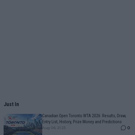
Just In
Canadian Open Toronto WTA 2026: Results, Draw,
Entry List, History, Prize Money and Predictions
0
Aug 06, 21:23