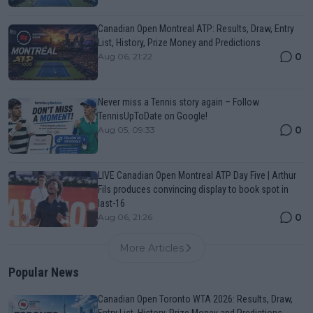
Canadian Open Montreal ATP: Results, Draw, Entry
List, History, Prize Money and Predictions
0
Aug 06, 21:22
Never miss a Tennis story again – Follow
TennisUpToDate on Google!
0
Aug 05, 09:33
LIVE Canadian Open Montreal ATP Day Five | Arthur
Fils produces convincing display to book spot in
last-16
0
Aug 06, 21:26
More Articles
Popular News
Canadian Open Toronto WTA 2026: Results, Draw,
Entry List, History, Prize Money and Predictions