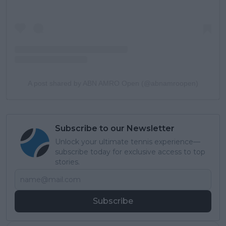
A post shared by ABN AMRO Open (@abnamroopen)
Subscribe to our Newsletter
Unlock your ultimate tennis experience—
subscribe today for exclusive access to top
stories.
Subscribe