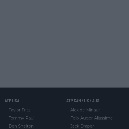
ATP USA
ATP CAN / UK / AUS
Taylor Fritz
Alex de Minaur
Tommy Paul
Felix Auger-Aliassime
Ben Shelton
Jack Draper