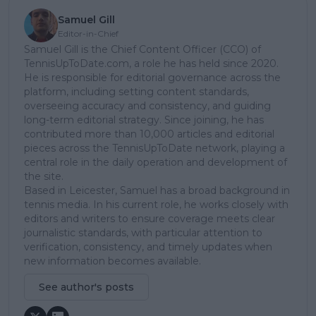
Samuel Gill
Editor-in-Chief
Samuel Gill is the Chief Content Officer (CCO) of
TennisUpToDate.com, a role he has held since 2020.
He is responsible for editorial governance across the
platform, including setting content standards,
overseeing accuracy and consistency, and guiding
long-term editorial strategy. Since joining, he has
contributed more than 10,000 articles and editorial
pieces across the TennisUpToDate network, playing a
central role in the daily operation and development of
the site.
Based in Leicester, Samuel has a broad background in
tennis media. In his current role, he works closely with
editors and writers to ensure coverage meets clear
journalistic standards, with particular attention to
verification, consistency, and timely updates when
new information becomes available.
See author's posts