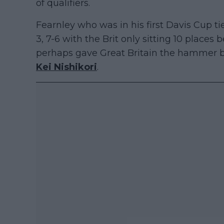
of qualifiers.
Fearnley who was in his first Davis Cup t
3, 7-6 with the Brit only sitting 10 places 
perhaps gave Great Britain the hammer b
Kei Nishikori
.