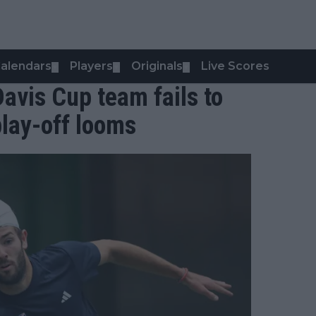
alendars
Players
Originals
Live Scores
▼
▼
▼
Davis Cup team fails to
play-off looms