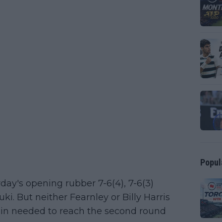
Popul
ay's opening rubber 7-6(4), 7-6(3)
. But neither Fearnley or Billy Harris
tain needed to reach the second round