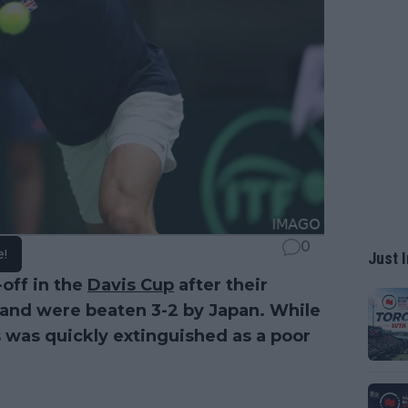
0
e!
Just I
-off in the
Davis Cup
after their
 and were beaten 3-2 by Japan. While
s was quickly extinguished as a poor