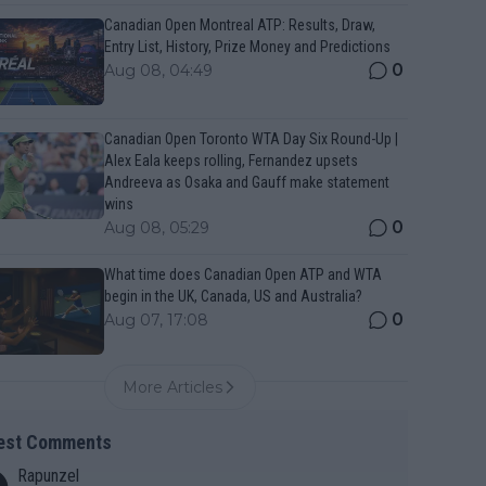
Canadian Open Montreal ATP: Results, Draw,
Entry List, History, Prize Money and Predictions
0
Aug 08, 04:49
Canadian Open Toronto WTA Day Six Round-Up |
Alex Eala keeps rolling, Fernandez upsets
Andreeva as Osaka and Gauff make statement
wins
0
Aug 08, 05:29
What time does Canadian Open ATP and WTA
begin in the UK, Canada, US and Australia?
0
Aug 07, 17:08
More Articles
est Comments
Rapunzel