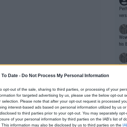
Perh
vers
mpti
Wow!! Haven't seen a Volley-A-Thon like 
his 
Yes,
clus
 To Date -
Do Not Process My Personal Information
to opt-out of the sale, sharing to third parties, or processing of your per
Writer states: "The
formation for targeted advertising by us, please use the below opt-out s
that th
r selection. Please note that after your opt-out request is processed y
eing interest-based ads based on personal information utilized by us or
g th
disclosed to third parties prior to your opt-out. You may separately opt-
fan)
losure of your personal information by third parties on the IAB’s list of
shit.
No F
. This information may also be disclosed by us to third parties on the
IA
s Cup: Schedule, results, TV