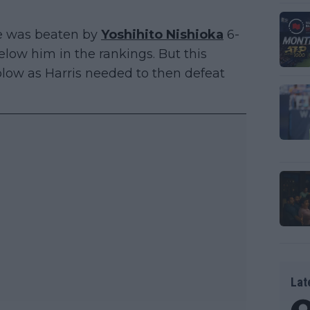
ie was beaten by
Yoshihito Nishioka
6-
below him in the rankings. But this
low as Harris needed to then defeat
Lat