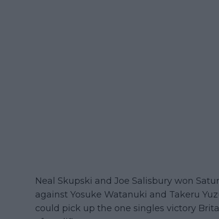
Neal Skupski and Joe Salisbury won Saturd
against Yosuke Watanuki and Takeru Yuzuki
could pick up the one singles victory Bri