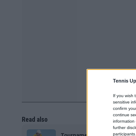
Tennis Up
If you wish 
sensitive in
confirm you
continue se
Read also
information 
further disc
participants
Tournament Centre 2025 Davi