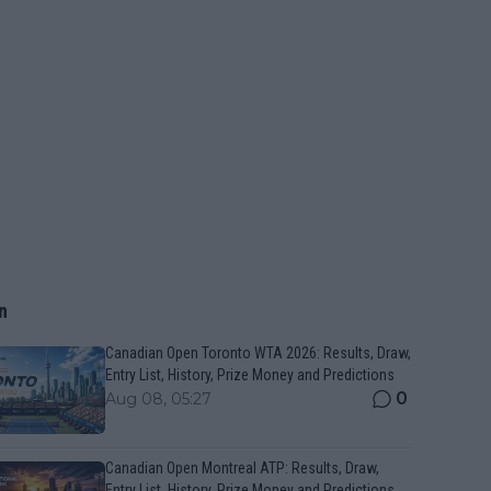
n
Canadian Open Toronto WTA 2026: Results, Draw,
Entry List, History, Prize Money and Predictions
0
Aug 08, 05:27
Canadian Open Montreal ATP: Results, Draw,
Entry List, History, Prize Money and Predictions