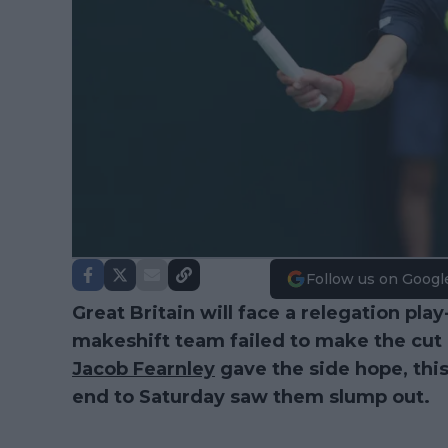
Follow us on Googl
Great Britain will face a relegation play
makeshift team failed to make the cut
Jacob Fearnley
gave the side hope, thi
end to Saturday saw them slump out.