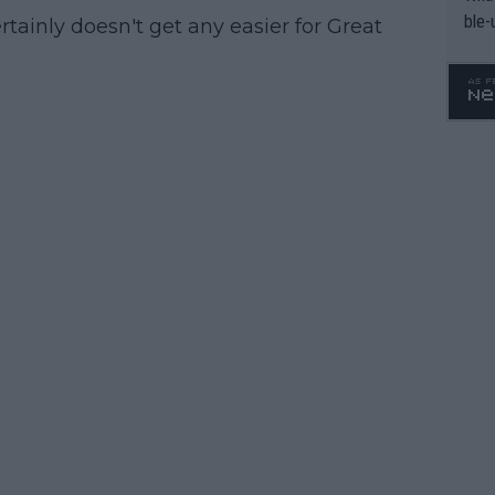
ble-
certainly doesn't get any easier for Great