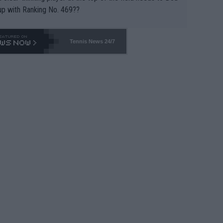
up with Ranking No. 469??
Tennis News 24/7