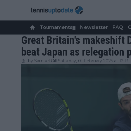
Tournaments
Newsletter
FAQ
C
▼
Great Britain's makeshift 
beat Japan as relegation 
by
Samuel Gill
Saturday, 01 February 2025 at 12:13