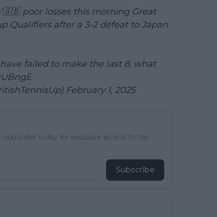
s’🇬🇧 poor losses this morning Great
p Qualifiers after a 3-2 defeat to Japan
 have failed to make the last 8, what
FyUBngE
ritishTennisUp)
February 1, 2025
subscribe today for exclusive access to top
Subscribe