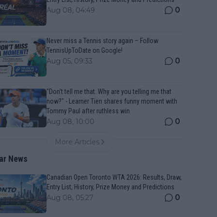
0
Aug 08, 04:49
Never miss a Tennis story again – Follow
TennisUpToDate on Google!
0
Aug 05, 09:33
"Don't tell me that. Why are you telling me that
now?" - Learner Tien shares funny moment with
Tommy Paul after ruthless win
0
Aug 08, 10:00
More Articles
ar News
Canadian Open Toronto WTA 2026: Results, Draw,
Entry List, History, Prize Money and Predictions
0
Aug 08, 05:27