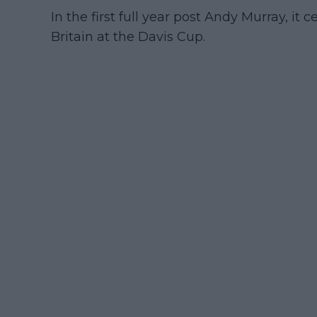
In the first full year post Andy Murray, it 
Britain at the Davis Cup.