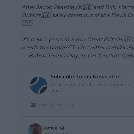
After Jacob Fearnley’s🇬🇧 and Billy Harri
Britain🇬🇧 sadly crash out of the Davis Cu
🇯🇵
It’s now 2 years in a row Great Britain🇬🇧
needs to change?👇🏼
pic.twitter.com/ziO
— British Tennis Players On Tour🇬🇧 (@B
Subscribe to our Newsletter
Unlock your ultimate tennis experience—
stories.
Samuel Gill
Editor-in-Chief