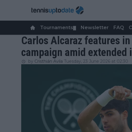
Tournaments
Newsletter
FAQ
C
▼
Carlos Alcaraz features in 
campaign amid extended in
by
Cristhián Avila
Tuesday, 23 June 2026 at 02:30