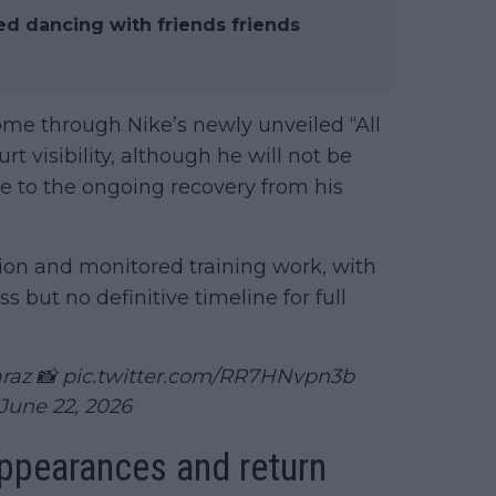
ed dancing with friends friends
me through Nike’s newly unveiled “All
t visibility, although he will not be
e to the ongoing recovery from his
ion and monitored training work, with
 but no definitive timeline for full
araz 📸
pic.twitter.com/RR7HNvpn3b
June 22, 2026
appearances and return