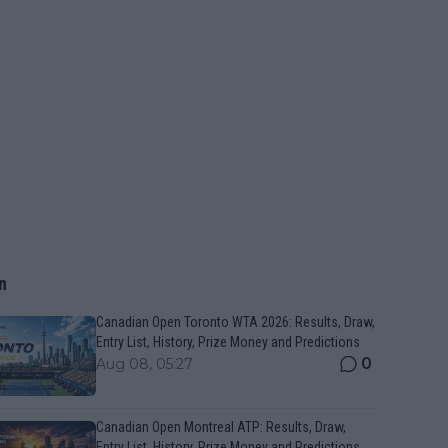
n
Canadian Open Toronto WTA 2026: Results, Draw,
Entry List, History, Prize Money and Predictions
0
Aug 08, 05:27
Canadian Open Montreal ATP: Results, Draw,
Entry List, History, Prize Money and Predictions