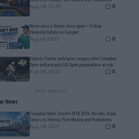
0
Aug 08, 04:49
Never miss a Tennis story again – Follow
TennisUpToDate on Google!
0
Aug 05, 09:33
Frances Tiafoe undergoes surgery after Canadian
Open setback puts US Open preparations at risk
0
Aug 08, 06:30
More Articles
ar News
Canadian Open Toronto WTA 2026: Results, Draw,
Entry List, History, Prize Money and Predictions
0
Aug 08, 05:27