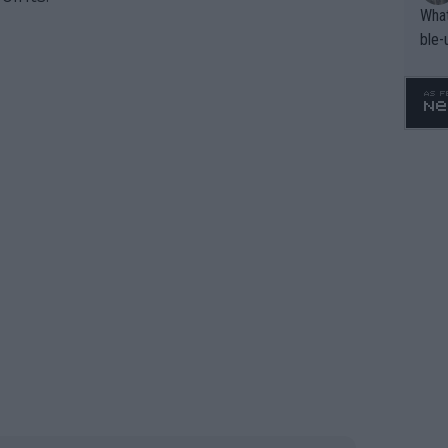
What
ble-