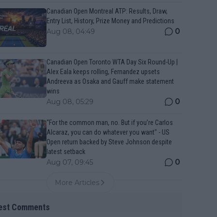
Canadian Open Montreal ATP: Results, Draw,
Entry List, History, Prize Money and Predictions
0
Aug 08, 04:49
Canadian Open Toronto WTA Day Six Round-Up |
Alex Eala keeps rolling, Fernandez upsets
Andreeva as Osaka and Gauff make statement
wins
0
Aug 08, 05:29
“For the common man, no. But if you’re Carlos
Alcaraz, you can do whatever you want" - US
Open return backed by Steve Johnson despite
latest setback
0
Aug 07, 09:45
More Articles
est Comments