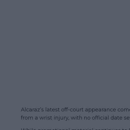
Alcaraz’s latest off-court appearance co
from a wrist injury, with no official date se