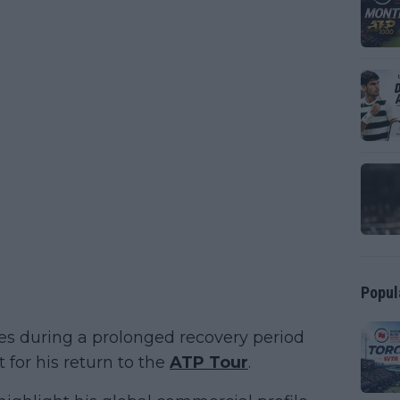
Popul
mes during a prolonged recovery period
t for his return to the
ATP Tour
.