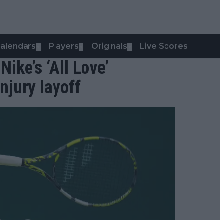
alendars
Players
Originals
Live Scores
▼
▼
▼
Nike’s ‘All Love’
jury layoff