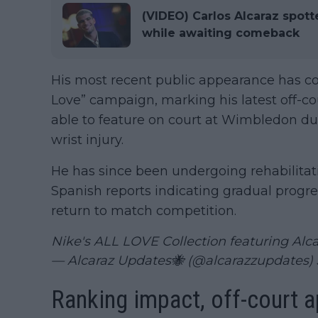
(VIDEO) Carlos Alcaraz spott
while awaiting comeback
His most recent public appearance has co
Love” campaign, marking his latest off-cour
able to feature on court at Wimbledon du
wrist injury.
He has since been undergoing rehabilitat
Spanish reports indicating gradual progress
return to match competition.
Nike's ALL LOVE Collection featuring Alc
— Alcaraz Updates🐝 (@alcarazzupdates)
Ranking impact, off-court 