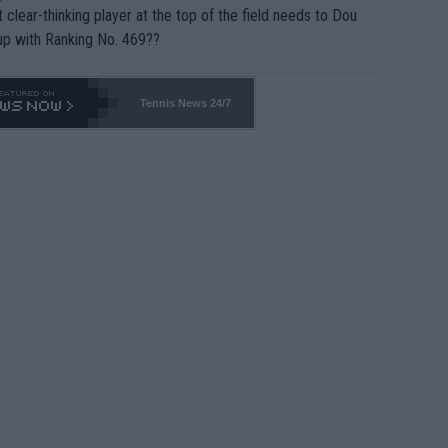
 clear-thinking player at the top of the field needs to Dou
up with Ranking No. 469??
Tennis News 24/7