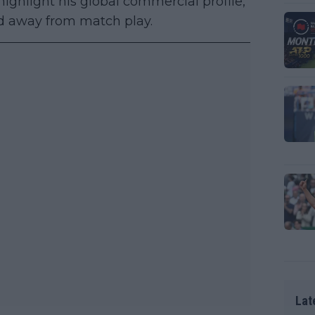
ighlight his global commercial profile,
nd away from match play.
Lat