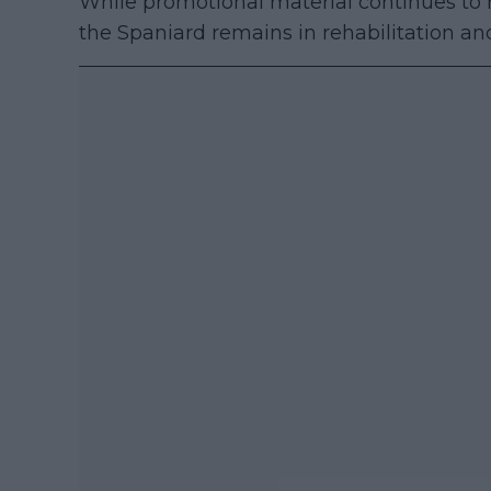
While promotional material continues to h
the Spaniard remains in rehabilitation a