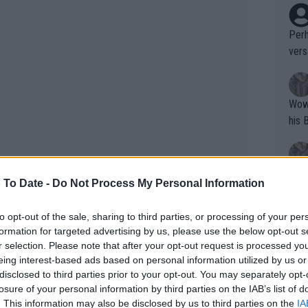
Perh
vers
mpti
Wow!! Haven't seen a Volley-A-Thon like 
his 
Yes,
 To Date -
Do Not Process My Personal Information
clus
contrasting phase in his season: high
 from competition. His last competitive
to opt-out of the sale, sharing to third parties, or processing of your per
formation for targeted advertising by us, please use the below opt-out s
ced to withdraw from Barcelona shortly
Writer states: "The
r selection. Please note that after your opt-out request is processed y
that th
eing interest-based ads based on personal information utilized by us or
disclosed to third parties prior to your opt-out. You may separately opt-
g th
losure of your personal information by third parties on the IAB’s list of
fan)
. This information may also be disclosed by us to third parties on the
IA