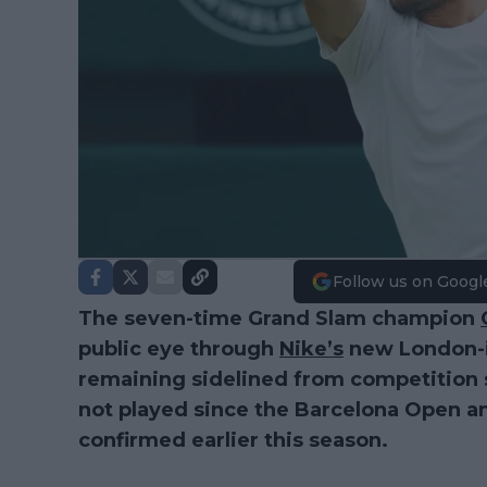
Follow us on Googl
The seven-time Grand Slam champion
public eye through
Nike’s
new London-in
remaining sidelined from competition s
not played since the Barcelona Open 
confirmed earlier this season.