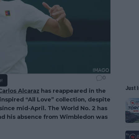
0
e!
Just I
Carlos Alcaraz
has reappeared in the
spired “All Love” collection, despite
ince mid-April. The World No. 2 has
and his absence from Wimbledon was