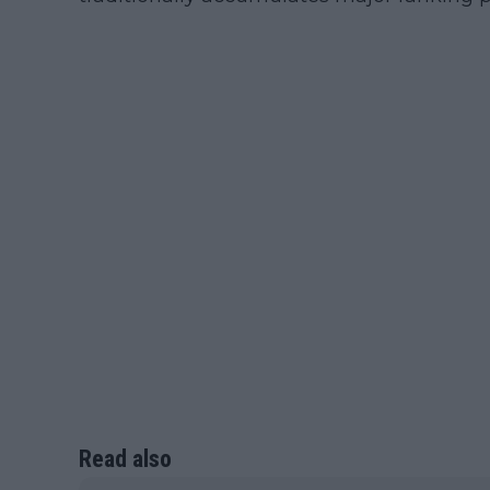
Read also