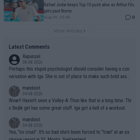
Rafael Jodar keeps Top-10 push alive as Arthur Fils
gets past Norrie
0
Aug 09, 05:48
More Articles
Latest Comments
Rapunzel
08-08-2026
Perhaps this stupid psychologist should consider having a con
versation with Iga. She is out of place to make such bold assu
mptions!
mandoist
04-08-2026
Wow!! Haven't seen a Volley-A-Thon like that in a long time. Thi
s Bejlik girl has some great stuff. Iga got a hell of a workout.
mandoist
04-08-2026
Yes, "so cruel". It's so bad she's been forced to "train" at an ex
clusive resort in St. Moritz, Switzerland.