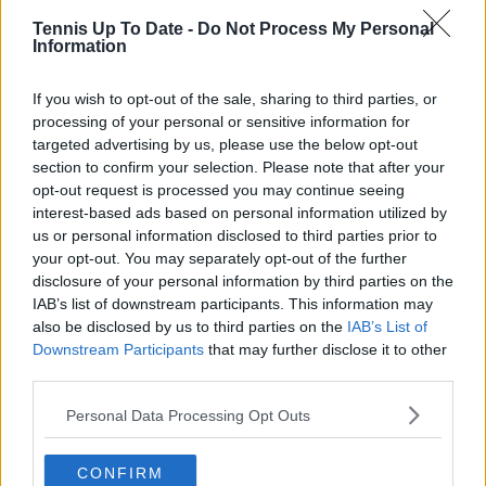
journalistic standards, with particular attention to
Tennis Up To Date -
Do Not Process My Personal
verification, consistency, and timely updates when
Information
new information becomes available.
See author's posts
If you wish to opt-out of the sale, sharing to third parties, or
processing of your personal or sensitive information for
targeted advertising by us, please use the below opt-out
section to confirm your selection. Please note that after your
opt-out request is processed you may continue seeing
interest-based ads based on personal information utilized by
us or personal information disclosed to third parties prior to
claps
0
your opt-out. You may separately opt-out of the further
visitors
0
disclosure of your personal information by third parties on the
IAB’s list of downstream participants. This information may
Previous article
Next article
also be disclosed by us to third parties on the
IAB’s List of
How Virtual Sports
“I’m proud of how I
Downstream Participants
that may further disclose it to other
Betting Brings
fought and
third parties.
Wimbledon To Your
competed”: Emma
Smartphone
Raducanu stays
Personal Data Processing Opt Outs
positive despite
opening loss in
Strasbourg comeback
CONFIRM