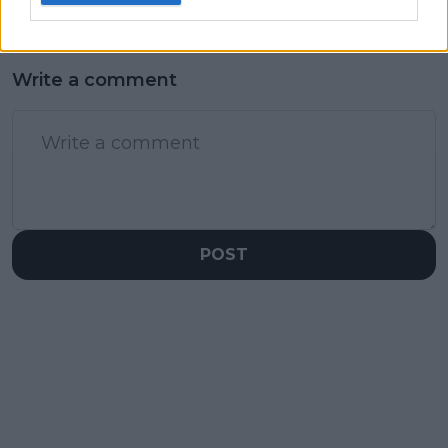
Write a comment
POST