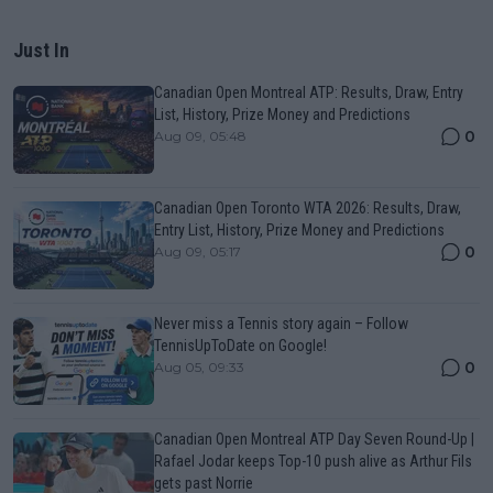
Just In
Canadian Open Montreal ATP: Results, Draw, Entry
List, History, Prize Money and Predictions
0
Aug 09, 05:48
Canadian Open Toronto WTA 2026: Results, Draw,
Entry List, History, Prize Money and Predictions
0
Aug 09, 05:17
Never miss a Tennis story again – Follow
TennisUpToDate on Google!
0
Aug 05, 09:33
Canadian Open Montreal ATP Day Seven Round-Up |
Rafael Jodar keeps Top-10 push alive as Arthur Fils
gets past Norrie