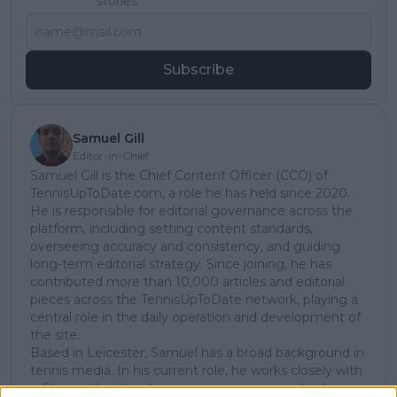
stories.
Subscribe
Samuel Gill
Editor-in-Chief
Samuel Gill is the Chief Content Officer (CCO) of
TennisUpToDate.com, a role he has held since 2020.
He is responsible for editorial governance across the
platform, including setting content standards,
overseeing accuracy and consistency, and guiding
long-term editorial strategy. Since joining, he has
contributed more than 10,000 articles and editorial
pieces across the TennisUpToDate network, playing a
central role in the daily operation and development of
the site.
Based in Leicester, Samuel has a broad background in
tennis media. In his current role, he works closely with
editors and writers to ensure coverage meets clear