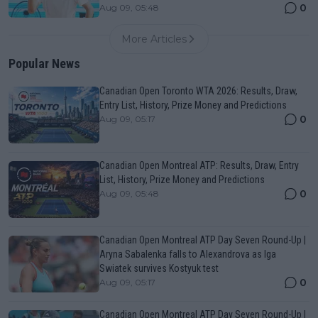
0
Aug 09, 05:48
More Articles
Popular News
Canadian Open Toronto WTA 2026: Results, Draw,
Entry List, History, Prize Money and Predictions
0
Aug 09, 05:17
Canadian Open Montreal ATP: Results, Draw, Entry
List, History, Prize Money and Predictions
0
Aug 09, 05:48
Canadian Open Montreal ATP Day Seven Round-Up |
Aryna Sabalenka falls to Alexandrova as Iga
Swiatek survives Kostyuk test
0
Aug 09, 05:17
Canadian Open Montreal ATP Day Seven Round-Up |