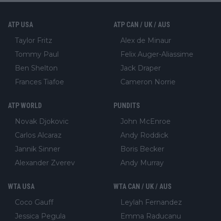
ATP USA
ATP CAN / UK / AUS
Taylor Fritz
Alex de Minaur
Tommy Paul
Felix Auger-Aliassime
Ben Shelton
Jack Draper
Frances Tiafoe
Cameron Norrie
ATP WORLD
PUNDITS
Novak Djokovic
John McEnroe
Carlos Alcaraz
Andy Roddick
Jannik Sinner
Boris Becker
Alexander Zverev
Andy Murray
WTA USA
WTA CAN / UK / AUS
Coco Gauff
Leylah Fernandez
Jessica Pegula
Emma Raducanu