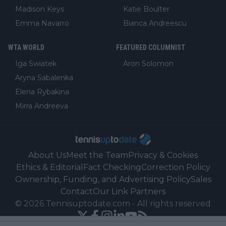
Madison Keys
Katie Boulter
Emma Navarro
Bianca Andreescu
WTA WORLD
FEATURED COLUMNIST
Iga Swiatek
Aron Solomon
Aryna Sabalenka
Elena Rybakina
Mirra Andreeva
About Us
Meet the Team
Privacy & Cookies
Ethics & Editorial
Fact Checking
Correction Policy
Ownership, Funding, and Advertising Policy
Sales
Contact
Our Link Partners
©
2026
Tennisuptodate.com
-
All rights reserved
Powered by Newsifier