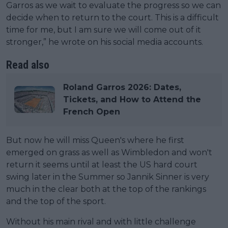
Garros as we wait to evaluate the progress so we can
decide when to return to the court. This is a difficult
time for me, but I am sure we will come out of it
stronger,” he wrote on his social media accounts.
Read also
Roland Garros 2026: Dates,
Tickets, and How to Attend the
French Open
But now he will miss Queen's where he first
emerged on grass as well as Wimbledon and won't
return it seems until at least the US hard court
swing later in the Summer so Jannik Sinner is very
much in the clear both at the top of the rankings
and the top of the sport.
Without his main rival and with little challenge