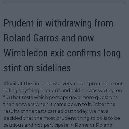
Prudent in withdrawing from
Roland Garros and now
Wimbledon exit confirms long
stint on sidelines
Albeit at the time, he was very much prudent in not
ruling anything in or out and said he was waiting on
further tests which perhaps gave more questions
than answers when it came down to it. “After the
results of the tests carried out today, we have
decided that the most prudent thing to do is to be
cautious and not participate in Rome or Roland