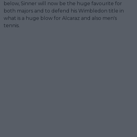
below, Sinner will now be the huge favourite for
both majors and to defend his Wimbledon title in
what is a huge blow for Alcaraz and also men's
tennis.