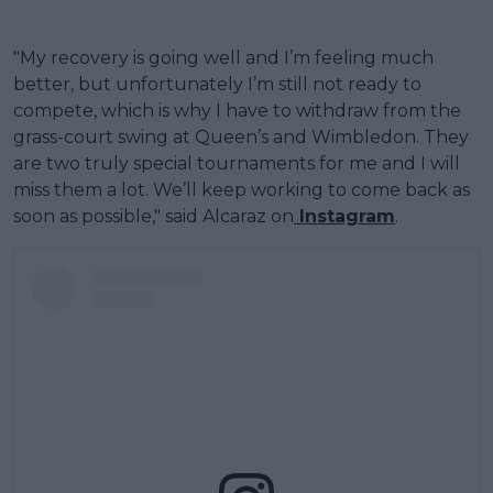
"My recovery is going well and I’m feeling much
better, but unfortunately I’m still not ready to
compete, which is why I have to withdraw from the
grass-court swing at Queen’s and Wimbledon. They
are two truly special tournaments for me and I will
miss them a lot. We’ll keep working to come back as
soon as possible," said Alcaraz on
Instagram
.