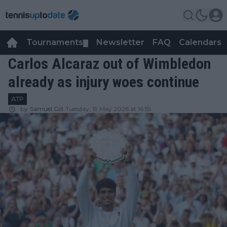
Tournaments
Newsletter
FAQ
Calendars
▼
▼
Carlos Alcaraz out of Wimbledon
already as injury woes continue
ATP
by
Samuel Gill
Tuesday, 19 May 2026 at 16:55