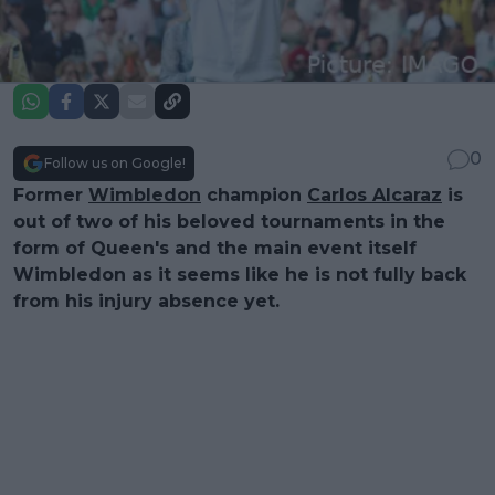
0
Follow us on Google!
Former
Wimbledon
champion
Carlos Alcaraz
is
out of two of his beloved tournaments in the
form of Queen's and the main event itself
Wimbledon as it seems like he is not fully back
from his injury absence yet.