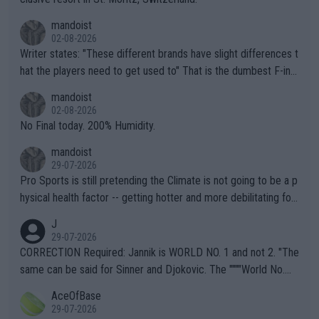
mandoist
02-08-2026
Writer states: "These different brands have slight differences t
hat the players need to get used to" That is the dumbest F-ing
thing I've heard in quite some time. A sports fan (I assume a fa
mandoist
n) telling the World's Top Players they are, essentially, full of sh
02-08-2026
it.
No Final today. 200% Humidity.
mandoist
29-07-2026
Pro Sports is still pretending the Climate is not going to be a p
hysical health factor -- getting hotter and more debilitating for
animals and Humans. Well, it's not whether the climate is "goin
J
g to" get hotter... IT IS ALREADY HERE!! Sport governing bodi
29-07-2026
es and venues are -- and have been -- disregarding the warning
CORRECTION Required: Jannik is WORLD NO. 1 and not 2. "The
s regarding the Future temperatures when it comes to outdoo
same can be said for Sinner and Djokovic. The """"World No.
r events and potential injury (or even death) of fans & athletes
2""""" cited health reasons for not going, preserving his body fo
AceOfBase
alike. Are these financially greedy entities intentionally pretendi
r the Cincinnati Open ahead of the important US Open. If he wa
29-07-2026
ng Climate Change is not happening? Or merely gambling with t