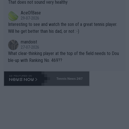
s set to participate in both, it would be a lot of tennis with him
That does not sound very healthy
heir own futures, as well as the athletes' health and futures as
likely to win both tournaments ahead of the trip to Flushing Me
AceOfBase
well? It is time to pay attention to the warming trend and be e
adows."
29-07-2026
mpathetic toward their money-makers (athletes) -- not PATHE
Interesting to see and watch the son of a great tennis player.
TIC.
Will he get better than his dad, or not :-)
mandoist
27-07-2026
What clear-thinking player at the top of the field needs to Dou
ble-up with Ranking No. 469??
Tennis News 24/7