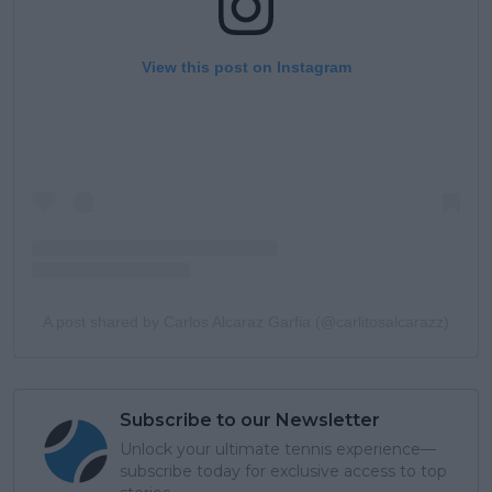
View this post on Instagram
A post shared by Carlos Alcaraz Garfia (@carlitosalcarazz)
Subscribe to our Newsletter
Unlock your ultimate tennis experience—
subscribe today for exclusive access to top