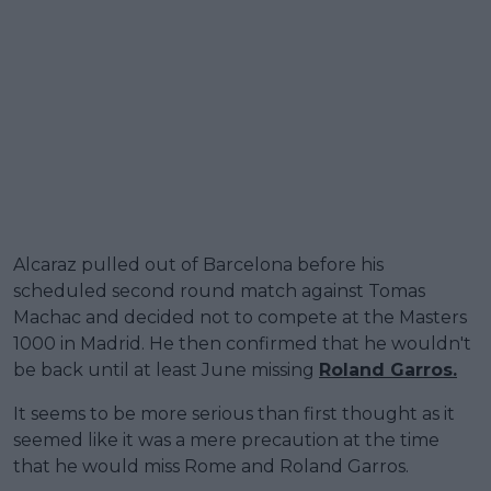
Alcaraz pulled out of Barcelona before his
scheduled second round match against Tomas
Machac and decided not to compete at the Masters
1000 in Madrid. He then confirmed that he wouldn't
be back until at least June missing
Roland Garros.
It seems to be more serious than first thought as it
seemed like it was a mere precaution at the time
that he would miss Rome and Roland Garros.