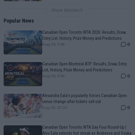
More Articles
Popular News
Canadian Open Toronto WTA 2026: Results, Draw,
Entry List, History, Prize Money and Predictions
0
Aug 06, 11:58
Canadian Open Montreal ATP: Results, Draw, Entry
List, History, Prize Money and Predictions
0
Aug 06, 11:56
Alexandra Eala’s popularity forces Canadian Open
venue change after tickets sell out
0
Aug 05, 23:00
Canadian Open Toronto WTA Day Four Round-Up |
Alex Eala extends hot streak as Andreeva and Osaka