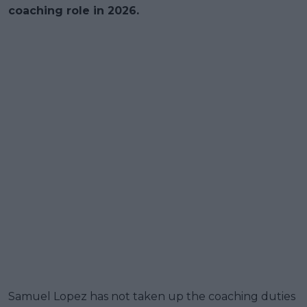
coaching role in 2026.
Samuel Lopez has not taken up the coaching duties