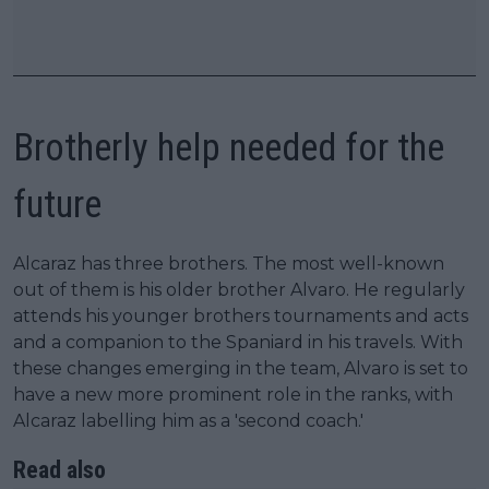
Brotherly help needed for the
future
Alcaraz has three brothers. The most well-known
out of them is his older brother Alvaro. He regularly
attends his younger brothers tournaments and acts
and a companion to the Spaniard in his travels. With
these changes emerging in the team, Alvaro is set to
have a new more prominent role in the ranks, with
Alcaraz labelling him as a 'second coach.'
Read also