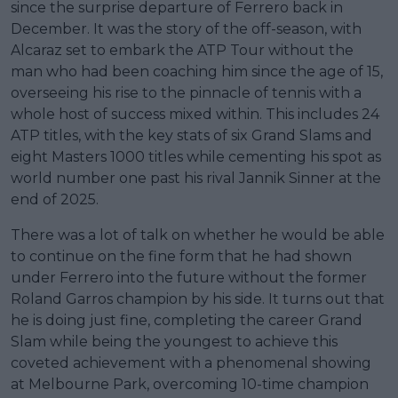
since the surprise departure of Ferrero back in
December. It was the story of the off-season, with
Alcaraz set to embark the ATP Tour without the
man who had been coaching him since the age of 15,
overseeing his rise to the pinnacle of tennis with a
whole host of success mixed within. This includes 24
ATP titles, with the key stats of six Grand Slams and
eight Masters 1000 titles while cementing his spot as
world number one past his rival Jannik Sinner at the
end of 2025.
There was a lot of talk on whether he would be able
to continue on the fine form that he had shown
under Ferrero into the future without the former
Roland Garros champion by his side. It turns out that
he is doing just fine, completing the career Grand
Slam while being the youngest to achieve this
coveted achievement with a phenomenal showing
at Melbourne Park, overcoming 10-time champion