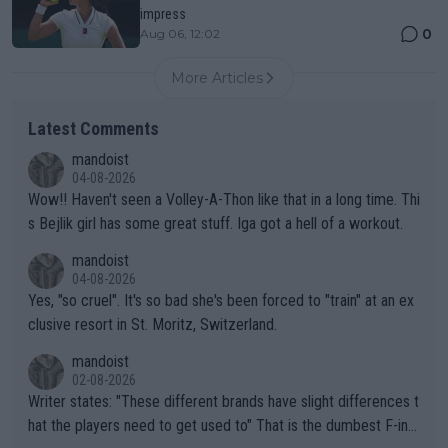
impress
0
Aug 06, 12:02
More Articles
Latest Comments
mandoist
04-08-2026
Wow!! Haven't seen a Volley-A-Thon like that in a long time. Thi
s Bejlik girl has some great stuff. Iga got a hell of a workout.
mandoist
04-08-2026
Yes, "so cruel". It's so bad she's been forced to "train" at an ex
clusive resort in St. Moritz, Switzerland.
mandoist
02-08-2026
Writer states: "These different brands have slight differences t
hat the players need to get used to" That is the dumbest F-ing