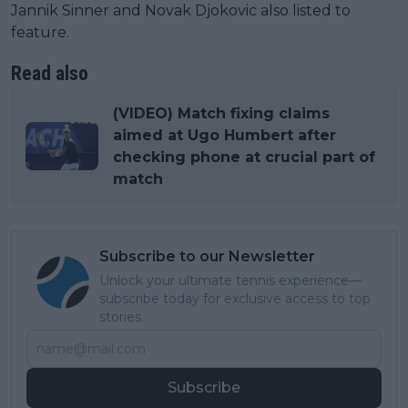
Jannik Sinner and Novak Djokovic also listed to
feature.
Read also
(VIDEO) Match fixing claims
aimed at Ugo Humbert after
checking phone at crucial part of
match
Subscribe to our Newsletter
Unlock your ultimate tennis experience—
subscribe today for exclusive access to top
stories.
Subscribe