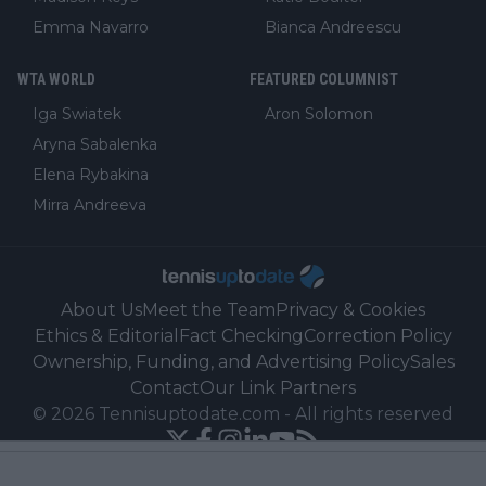
Emma Navarro
Bianca Andreescu
WTA WORLD
FEATURED COLUMNIST
Iga Swiatek
Aron Solomon
Aryna Sabalenka
Elena Rybakina
Mirra Andreeva
About Us
Meet the Team
Privacy & Cookies
Ethics & Editorial
Fact Checking
Correction Policy
Ownership, Funding, and Advertising Policy
Sales
Contact
Our Link Partners
©
2026
Tennisuptodate.com
-
All rights reserved
Powered by Newsifier