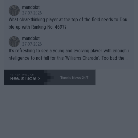
mandoist
27-07-2026
What clear-thinking player at the top of the field needs to Dou
ble-up with Ranking No. 469??
mandoist
27-07-2026
It's refreshing to see a young and evolving player with enough i
ntelligence to not fall for this 'Williams Charade'. Too bad the W
TA -- and all the phony insiders -- cannot be Honest about No.
469 and put a stop to it. WTA has Qualifiers for a reason!!
Tennis News 24/7