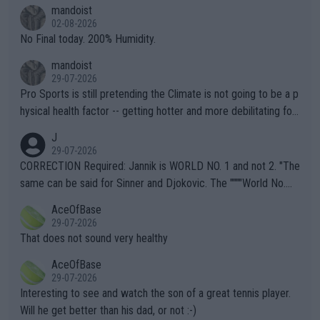
thing I've heard in quite some time. A sports fan (I assume a fa
mandoist
n) telling the World's Top Players they are, essentially, full of sh
02-08-2026
it.
No Final today. 200% Humidity.
mandoist
29-07-2026
Pro Sports is still pretending the Climate is not going to be a p
hysical health factor -- getting hotter and more debilitating for
animals and Humans. Well, it's not whether the climate is "goin
J
g to" get hotter... IT IS ALREADY HERE!! Sport governing bodi
29-07-2026
es and venues are -- and have been -- disregarding the warning
CORRECTION Required: Jannik is WORLD NO. 1 and not 2. "The
s regarding the Future temperatures when it comes to outdoo
same can be said for Sinner and Djokovic. The """"World No.
r events and potential injury (or even death) of fans & athletes
2""""" cited health reasons for not going, preserving his body fo
AceOfBase
alike. Are these financially greedy entities intentionally pretendi
r the Cincinnati Open ahead of the important US Open. If he wa
29-07-2026
ng Climate Change is not happening? Or merely gambling with t
s set to participate in both, it would be a lot of tennis with him
That does not sound very healthy
heir own futures, as well as the athletes' health and futures as
likely to win both tournaments ahead of the trip to Flushing Me
AceOfBase
well? It is time to pay attention to the warming trend and be e
adows."
29-07-2026
mpathetic toward their money-makers (athletes) -- not PATHE
Interesting to see and watch the son of a great tennis player.
TIC.
Will he get better than his dad, or not :-)