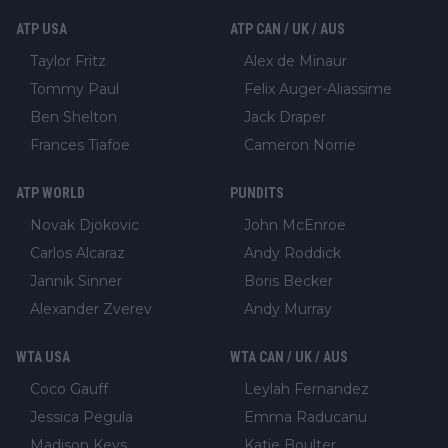
ATP USA
ATP CAN / UK / AUS
Taylor Fritz
Alex de Minaur
Tommy Paul
Felix Auger-Aliassime
Ben Shelton
Jack Draper
Frances Tiafoe
Cameron Norrie
ATP WORLD
PUNDITS
Novak Djokovic
John McEnroe
Carlos Alcaraz
Andy Roddick
Jannik Sinner
Boris Becker
Alexander Zverev
Andy Murray
WTA USA
WTA CAN / UK / AUS
Coco Gauff
Leylah Fernandez
Jessica Pegula
Emma Raducanu
Madison Keys
Katie Boulter