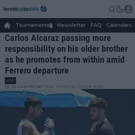
Tournaments
Newsletter
FAQ
Calendars
▼
▼
Carlos Alcaraz passing more
responsibility on his older brother
as he promotes from within amid
Ferrero departure
ATP
by
Lucas Michael
Friday, 06 February 2026 at 13:00