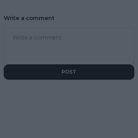
Write a comment
POST