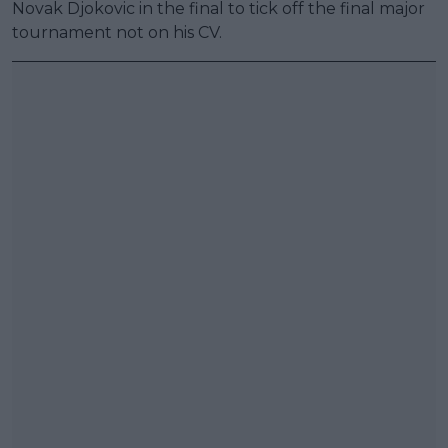
Novak Djokovic in the final to tick off the final major
tournament not on his CV.