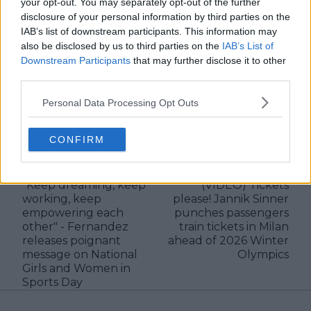
your opt-out. You may separately opt-out of the further
verified information emerges.
disclosure of your personal information by third parties on the
See author's posts
IAB’s list of downstream participants. This information may
also be disclosed by us to third parties on the
IAB’s List of
Downstream Participants
that may further disclose it to other
third parties.
Personal Data Processing Opt Outs
claps
0
CONFIRM
visitors
0
Previous article
Next article
"Keep dreaming, keep
(VIDEO) Tickets
working, keep
please! Jannik Sinner
empowering each
punches passengers
other" - Fernandez
train tickets in Milan
releases poignant
ahead of 2026 Winter
message on National
Olympics
Girls and Women in
Sports Day