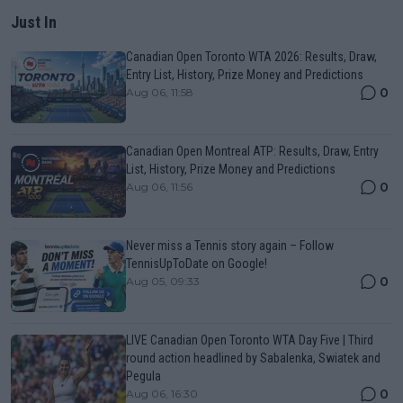
Just In
Canadian Open Toronto WTA 2026: Results, Draw,
Entry List, History, Prize Money and Predictions
0
Aug 06, 11:58
Canadian Open Montreal ATP: Results, Draw, Entry
List, History, Prize Money and Predictions
0
Aug 06, 11:56
Never miss a Tennis story again – Follow
TennisUpToDate on Google!
0
Aug 05, 09:33
LIVE Canadian Open Toronto WTA Day Five | Third
round action headlined by Sabalenka, Swiatek and
Pegula
0
Aug 06, 16:30