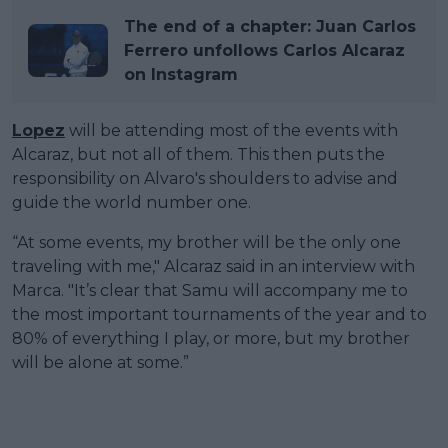
The end of a chapter: Juan Carlos
Ferrero unfollows Carlos Alcaraz
on Instagram
Lopez
will be attending most of the events with
Alcaraz, but not all of them. This then puts the
responsibility on Alvaro's shoulders to advise and
guide the world number one.
“At some events, my brother will be the only one
traveling with me," Alcaraz said in an interview with
Marca. "It’s clear that Samu will accompany me to
the most important tournaments of the year and to
80% of everything I play, or more, but my brother
will be alone at some.”