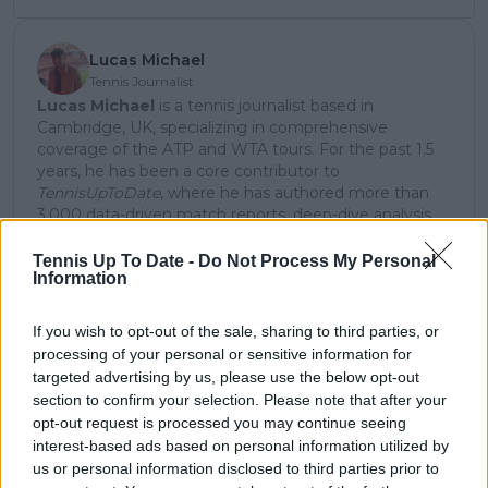
Lucas Michael
Tennis Journalist
Lucas Michael
is a tennis journalist based in
Cambridge, UK, specializing in comprehensive
coverage of the ATP and WTA tours. For the past 1.5
years, he has been a core contributor to
TennisUpToDate
, where he has authored more than
3,000 data-driven match reports, deep-dive analysis
pieces, and engaging liveblogs.
Lucas pairs real-time statistical analysis with on-the-
Tennis Up To Date -
Do Not Process My Personal
Information
ground reporting, frequently traveling to tournaments
to cover the action firsthand from the press box and
player press conferences. This blend of advanced
If you wish to opt-out of the sale, sharing to third parties, or
metrics and direct access allows him to provide sharp
processing of your personal or sensitive information for
context regarding player form, tactical trends, and
targeted advertising by us, please use the below opt-out
breaking tour developments.
section to confirm your selection. Please note that after your
He holds a BA (Hons) in Sports Journalism. Grounded
opt-out request is processed you may continue seeing
in core journalistic ethics, Lucas places a strict
interest-based ads based on personal information utilized by
emphasis on meticulous sourcing, editorial accuracy,
us or personal information disclosed to third parties prior to
and a commitment to updating live content swiftly as