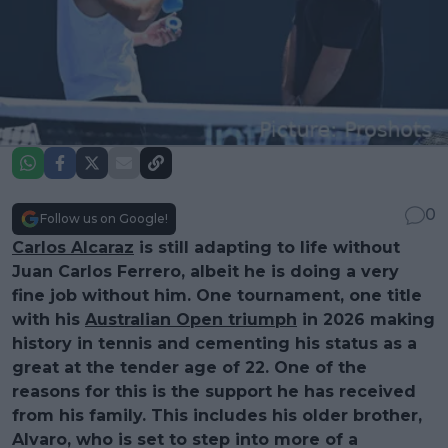
0
Follow us on Google!
Carlos Alcaraz
is still adapting to life without
Juan Carlos Ferrero, albeit he is doing a very
fine job without him. One tournament, one title
with his
Australian Open triumph
in 2026 making
history in tennis and cementing his status as a
great at the tender age of 22. One of the
reasons for this is the support he has received
from his family. This includes his older brother,
Alvaro, who is set to step into more of a