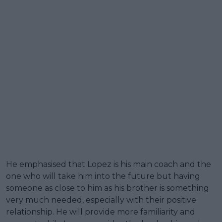
He emphasised that Lopez is his main coach and the
one who will take him into the future but having
someone as close to him as his brother is something
very much needed, especially with their positive
relationship. He will provide more familiarity and