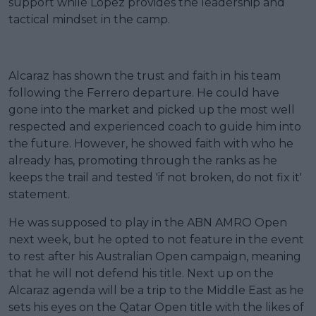
support while Lopez provides the leadership and
tactical mindset in the camp.
Alcaraz has shown the trust and faith in his team
following the Ferrero departure. He could have
gone into the market and picked up the most well
respected and experienced coach to guide him into
the future. However, he showed faith with who he
already has, promoting through the ranks as he
keeps the trail and tested 'if not broken, do not fix it'
statement.
He was supposed to play in the ABN AMRO Open
next week, but he opted to not feature in the event
to rest after his Australian Open campaign, meaning
that he will not defend his title. Next up on the
Alcaraz agenda will be a trip to the Middle East as he
sets his eyes on the Qatar Open title with the likes of