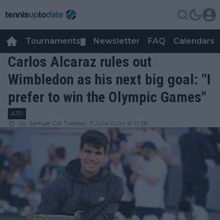
Tournaments
Newsletter
FAQ
Calendars
▼
▼
Carlos Alcaraz rules out
Wimbledon as his next big goal: "I
prefer to win the Olympic Games"
ATP
by
Samuel Gill
Tuesday, 11 June 2024 at 13:58