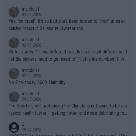
mandoist
04-08-2026
Yes, "so cruel". It's so bad she's been forced to "train" at an ex
clusive resort in St. Moritz, Switzerland.
mandoist
02-08-2026
Writer states: "These different brands have slight differences t
hat the players need to get used to" That is the dumbest F-ing
thing I've heard in quite some time. A sports fan (I assume a fa
mandoist
n) telling the World's Top Players they are, essentially, full of sh
02-08-2026
it.
No Final today. 200% Humidity.
mandoist
29-07-2026
Pro Sports is still pretending the Climate is not going to be a p
hysical health factor -- getting hotter and more debilitating for
animals and Humans. Well, it's not whether the climate is "goin
J
g to" get hotter... IT IS ALREADY HERE!! Sport governing bodi
29-07-2026
es and venues are -- and have been -- disregarding the warning