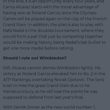
In the end, it is an opportunity every four years, and
Carlos Alcaraz starts with the moral advantage of
having won at Roland Garros, since the Olympic
Games will be played again on the clay of the French
Grand Slam. In addition, the plan is also to play with
Rafa Nadal in the doubles tournament, where they
would form a pair that just by competing together
would be making history, being Nadal's last bullet to
get one more medal before retiring.
Should I rule out Wimbledon?
Still, Alcaraz cannot dismiss Wimbledon lightly. His
victory at Roland Garros elevated him to No. 2 in the
ATP Rankings, overtaking Novak Djokovic. The Serb
is set to miss the grass Grand Slam due to his
meniscus injury, so he will lose the points he was
supposed to defend from last year's final.
With Jannik Sinner as the new world number 1,