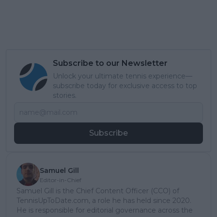
Subscribe to our Newsletter
Unlock your ultimate tennis experience—
subscribe today for exclusive access to top
stories.
Subscribe
Samuel Gill
Editor-in-Chief
Samuel Gill is the Chief Content Officer (CCO) of
TennisUpToDate.com, a role he has held since 2020.
He is responsible for editorial governance across the