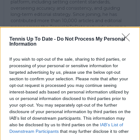
platform, including setting content standards,
overseeing accuracy and consistency, and guiding
long-term editorial strategy. Since joining, he has
contributed more than 10,000 articles and editorial
pieces across the TennisUpToDate network, playing a
central role in the daily operation and development of
Tennis Up To Date -
Do Not Process My Personal
the site.
Information
Based in Leicester, Samuel has a broad background in
tennis media. In his current role, he works closely with
editors and writers to ensure coverage meets clear
If you wish to opt-out of the sale, sharing to third parties, or
journalistic standards, with particular attention to
processing of your personal or sensitive information for
verification, consistency, and timely updates when
targeted advertising by us, please use the below opt-out
new information becomes available.
section to confirm your selection. Please note that after your
opt-out request is processed you may continue seeing
See author's posts
interest-based ads based on personal information utilized by
us or personal information disclosed to third parties prior to
your opt-out. You may separately opt-out of the further
disclosure of your personal information by third parties on the
IAB’s list of downstream participants. This information may
also be disclosed by us to third parties on the
IAB’s List of
claps
0
Downstream Participants
that may further disclose it to other
visitors
0
third parties.