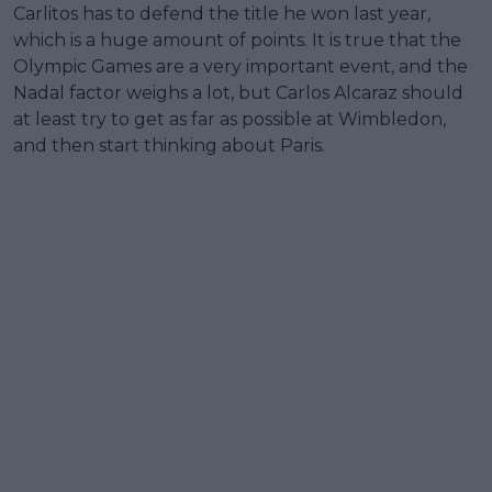
Carlitos has to defend the title he won last year,
which is a huge amount of points. It is true that the
Olympic Games are a very important event, and the
Nadal factor weighs a lot, but Carlos Alcaraz should
at least try to get as far as possible at Wimbledon,
and then start thinking about Paris.