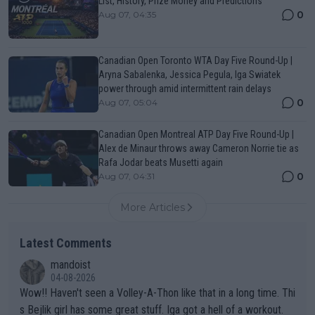
List, History, Prize Money and Predictions
0
Aug 07, 04:35
Canadian Open Toronto WTA Day Five Round-Up |
Aryna Sabalenka, Jessica Pegula, Iga Swiatek
power through amid intermittent rain delays
0
Aug 07, 05:04
Canadian Open Montreal ATP Day Five Round-Up |
Alex de Minaur throws away Cameron Norrie tie as
Rafa Jodar beats Musetti again
0
Aug 07, 04:31
More Articles
Latest Comments
mandoist
04-08-2026
Wow!! Haven't seen a Volley-A-Thon like that in a long time. Thi
s Bejlik girl has some great stuff. Iga got a hell of a workout.