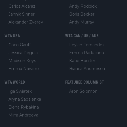
Carlos Alcaraz
Andy Roddick
Jannik Sinner
Boris Becker
Alexander Zverev
Andy Murray
WTA USA
WTA CAN / UK / AUS
Coco Gauff
Leylah Fernandez
Jessica Pegula
Emma Raducanu
Madison Keys
Katie Boulter
Emma Navarro
Bianca Andreescu
WTA WORLD
FEATURED COLUMNIST
Iga Swiatek
Aron Solomon
Aryna Sabalenka
Elena Rybakina
Mirra Andreeva