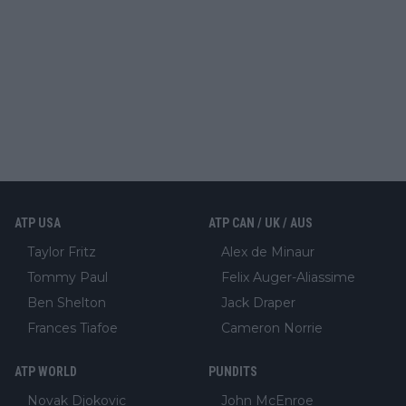
ATP USA
ATP CAN / UK / AUS
Taylor Fritz
Alex de Minaur
Tommy Paul
Felix Auger-Aliassime
Ben Shelton
Jack Draper
Frances Tiafoe
Cameron Norrie
ATP WORLD
PUNDITS
Novak Djokovic
John McEnroe