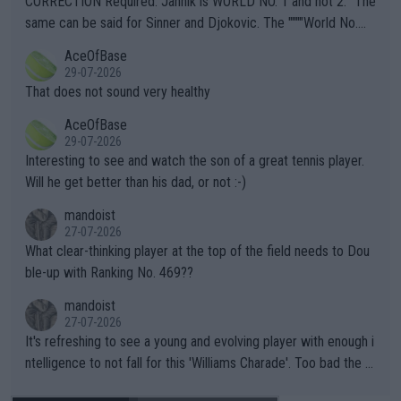
CORRECTION Required: Jannik is WORLD NO. 1 and not 2. "The
s regarding the Future temperatures when it comes to outdoo
same can be said for Sinner and Djokovic. The """"World No.
r events and potential injury (or even death) of fans & athletes
2""""" cited health reasons for not going, preserving his body fo
AceOfBase
alike. Are these financially greedy entities intentionally pretendi
r the Cincinnati Open ahead of the important US Open. If he wa
29-07-2026
ng Climate Change is not happening? Or merely gambling with t
s set to participate in both, it would be a lot of tennis with him
That does not sound very healthy
heir own futures, as well as the athletes' health and futures as
likely to win both tournaments ahead of the trip to Flushing Me
AceOfBase
well? It is time to pay attention to the warming trend and be e
adows."
29-07-2026
mpathetic toward their money-makers (athletes) -- not PATHE
Interesting to see and watch the son of a great tennis player.
TIC.
Will he get better than his dad, or not :-)
mandoist
27-07-2026
What clear-thinking player at the top of the field needs to Dou
ble-up with Ranking No. 469??
mandoist
27-07-2026
It's refreshing to see a young and evolving player with enough i
ntelligence to not fall for this 'Williams Charade'. Too bad the W
TA -- and all the phony insiders -- cannot be Honest about No.