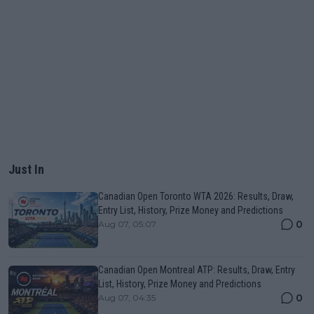
Just In
Canadian Open Toronto WTA 2026: Results, Draw,
Entry List, History, Prize Money and Predictions
0
Aug 07, 05:07
Canadian Open Montreal ATP: Results, Draw, Entry
List, History, Prize Money and Predictions
0
Aug 07, 04:35