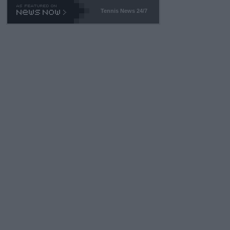
469 and put a stop to it. WTA has Qualifiers for a reason!!
Tennis News 24/7