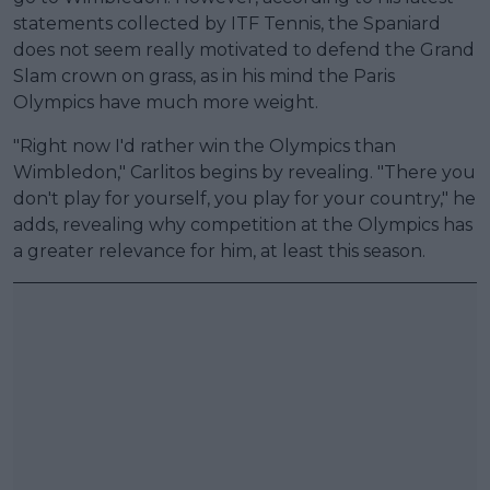
statements collected by ITF Tennis, the Spaniard
does not seem really motivated to defend the Grand
Slam crown on grass, as in his mind the Paris
Olympics have much more weight.
"Right now I'd rather win the Olympics than
Wimbledon," Carlitos begins by revealing. "There you
don't play for yourself, you play for your country," he
adds, revealing why competition at the Olympics has
a greater relevance for him, at least this season.