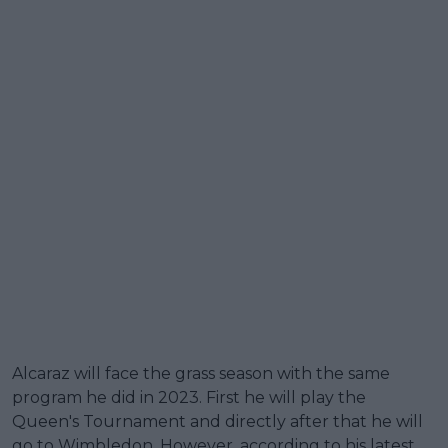
Alcaraz will face the grass season with the same
program he did in 2023. First he will play the
Queen's Tournament and directly after that he will
go to Wimbledon. However, according to his latest