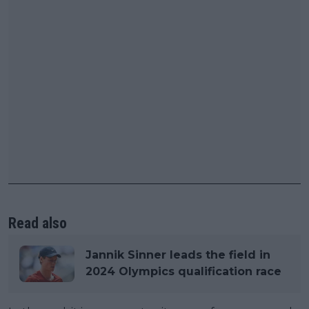
Read also
Jannik Sinner leads the field in
2024 Olympics qualification race