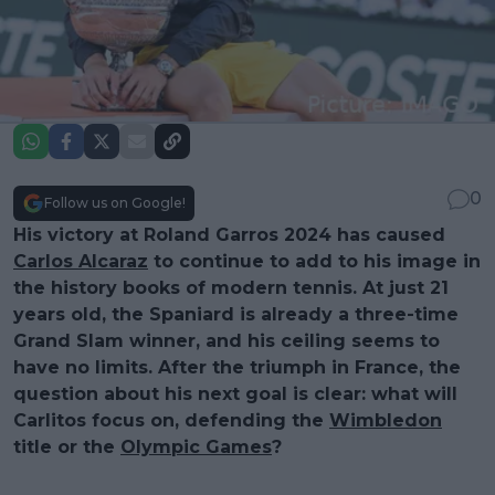
0
Follow us on Google!
His victory at Roland Garros 2024 has caused
Carlos Alcaraz
to continue to add to his image in
the history books of modern tennis. At just 21
years old, the Spaniard is already a three-time
Grand Slam winner, and his ceiling seems to
have no limits. After the triumph in France, the
question about his next goal is clear: what will
Carlitos focus on, defending the
Wimbledon
title or the
Olympic Games
?