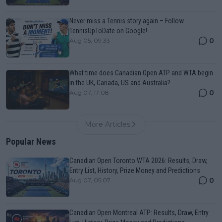
Never miss a Tennis story again – Follow
TennisUpToDate on Google!
0
Aug 05, 09:33
What time does Canadian Open ATP and WTA begin
in the UK, Canada, US and Australia?
0
Aug 07, 17:08
More Articles
Popular News
Canadian Open Toronto WTA 2026: Results, Draw,
Entry List, History, Prize Money and Predictions
0
Aug 07, 05:07
Canadian Open Montreal ATP: Results, Draw, Entry