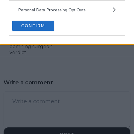
Personal Data Processing Opt Outs
Previous article
Next article
Djokovic's Wimbledon
Shapovalov and
participation
Jabeur predictions
CONFIRM
uncertain due to
gaining traction after
precarious meniscus
French Open results
recovery with
damning surgeon
verdict
Write a comment