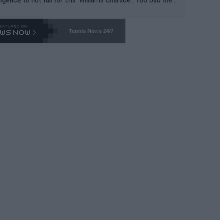
-- and all the phony insiders -- cannot be Honest about N
69 and put a stop to it. WTA has Qualifiers for a reason!!
Tennis News 24/7