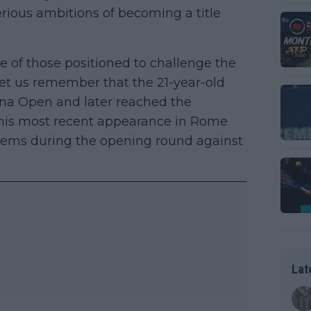
erious ambitions of becoming a title
ne of those positioned to challenge the
Let us remember that the 21-year-old
a Open and later reached the
 his most recent appearance in Rome
blems during the opening round against
Lat