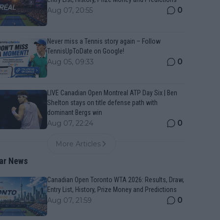
0
Aug 07, 20:55
Never miss a Tennis story again – Follow
TennisUpToDate on Google!
0
Aug 05, 09:33
LIVE Canadian Open Montreal ATP Day Six | Ben
Shelton stays on title defense path with
dominant Bergs win
0
Aug 07, 22:24
More Articles
ar News
Canadian Open Toronto WTA 2026: Results, Draw,
Entry List, History, Prize Money and Predictions
0
Aug 07, 21:59