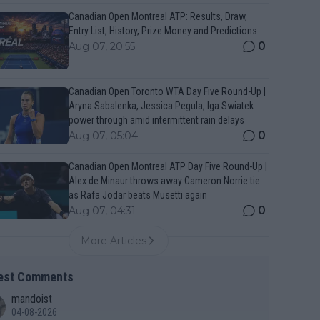
Canadian Open Montreal ATP: Results, Draw,
Entry List, History, Prize Money and Predictions
0
Aug 07, 20:55
Canadian Open Toronto WTA Day Five Round-Up |
Aryna Sabalenka, Jessica Pegula, Iga Swiatek
power through amid intermittent rain delays
0
Aug 07, 05:04
Canadian Open Montreal ATP Day Five Round-Up |
Alex de Minaur throws away Cameron Norrie tie
as Rafa Jodar beats Musetti again
0
Aug 07, 04:31
More Articles
est Comments
mandoist
04-08-2026