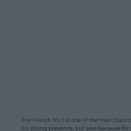
The French No. 1 is one of the main star
his strong presence, but also because for