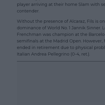
player arriving at their home Slam with s
contender.
Without the presence of Alcaraz, Fils is o
dominance of World No. 1 Jannik Sinner. 
Frenchman was champion at the Barcelon
semifinals at the Madrid Open. However,
ended in retirement due to physical pro
Italian Andrea Pellegrino (0-4, ret.).