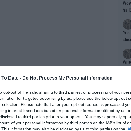
Wow!! Haven't seen a Volley-A-Thon like 
his 
Yes,
clus
Writer states: "The
that th
g th
 To Date -
Do Not Process My Personal Information
fan)
shit.
No F
to opt-out of the sale, sharing to third parties, or processing of your per
formation for targeted advertising by us, please use the below opt-out s
r selection. Please note that after your opt-out request is processed y
eing interest-based ads based on personal information utilized by us or
Pro 
disclosed to third parties prior to your opt-out. You may separately opt-
phys
losure of your personal information by third parties on the IAB’s list of
or a
. This information may also be disclosed by us to third parties on the
IA