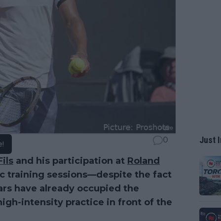
Just I
0
e!
ils
and his participation at
Roland
ic training sessions—despite the fact
ars have already occupied the
igh-intensity practice in front of the