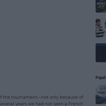
Popul
s of the tournament—not only because of
 several years we had not seen a French