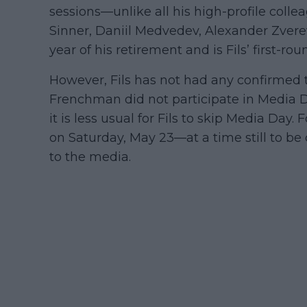
sessions—unlike all his high-profile coll
Sinner, Daniil Medvedev, Alexander Zvere
year of his retirement and is Fils’ first-
However, Fils has not had any confirmed tr
Frenchman did not participate in Media Da
it is less usual for Fils to skip Media Day.
on Saturday, May 23—at a time still to 
to the media.