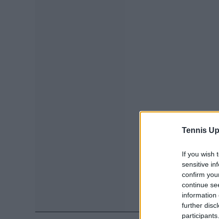
Tennis Up
If you wish 
sensitive in
confirm you
continue se
information 
further disc
participants