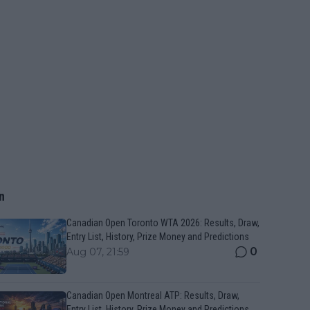
n
Canadian Open Toronto WTA 2026: Results, Draw,
Entry List, History, Prize Money and Predictions
0
Aug 07, 21:59
Canadian Open Montreal ATP: Results, Draw,
Entry List, History, Prize Money and Predictions