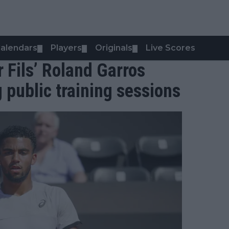
alendars
Players
Originals
Live Scores
▼
▼
▼
 Fils’ Roland Garros
g public training sessions