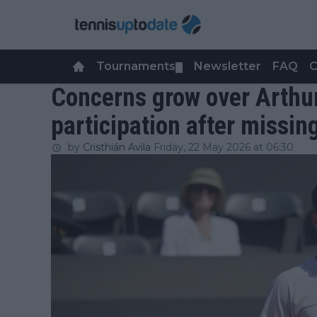
Tournaments
Newsletter
FAQ
C
▼
Concerns grow over Arthur
participation after missin
by
Cristhián Avila
Friday, 22 May 2026 at 06:30