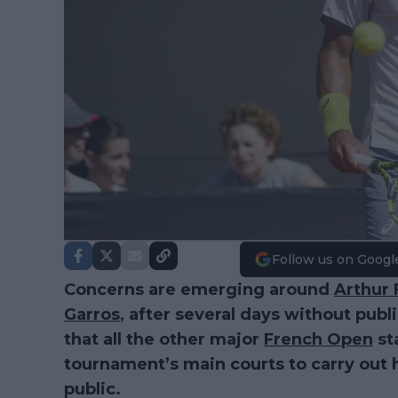
Follow us on Googl
Concerns are emerging around
Arthur F
Garros
, after several days without publ
that all the other major
French Open
st
tournament’s main courts to carry out h
public.