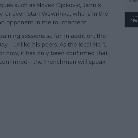
eagues such as Novak Djokovic, Jannik
WTA 
v, or even Stan Wawrinka, who is in the
o. 4
round opponent in the tournament.
aining sessions so far. In addition, the
y—unlike his peers. As the local No. 1,
 For now, it has only been confirmed that
be confirmed—the Frenchman will speak