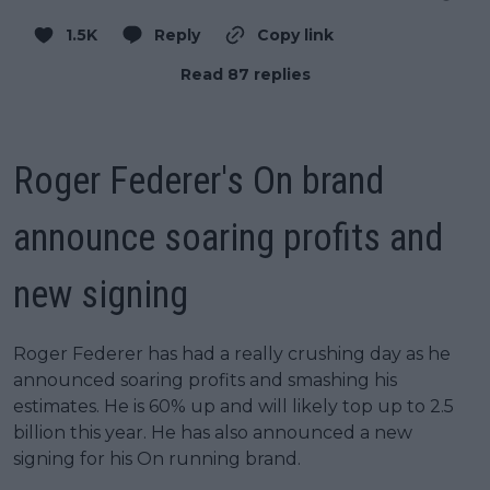
1.5K
Reply
Copy link
Read 87 replies
Roger Federer's On brand
announce soaring profits and
new signing
Roger Federer has had a really crushing day as he
announced soaring profits and smashing his
estimates. He is 60% up and will likely top up to 2.5
billion this year. He has also announced a new
signing for his On running brand.