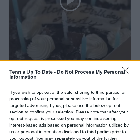
Tennis Up To Date -
Do Not Process My Personal
Information
If you wish to opt-out of the sale, sharing to third parties, or
processing of your personal or sensitive information for
targeted advertising by us, please use the below opt-out
section to confirm your selection. Please note that after your
2:25 PM · May 15, 2024
opt-out request is processed you may continue seeing
interest-based ads based on personal information utilized by
784
Reply
Copy link
us or personal information disclosed to third parties prior to
your opt-out. You may separately opt-out of the further
Read 11 replies