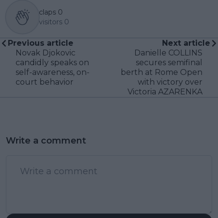
claps
0
visitors
0
Previous article
Next article
Novak Djokovic
Danielle COLLINS
candidly speaks on
secures semifinal
self-awareness, on-
berth at Rome Open
court behavior
with victory over
Victoria AZARENKA
Write a comment