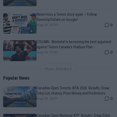
Never miss a Tennis story again – Follow
TennisUpToDate on Google!
0
Aug 05, 09:33
COLUMN - Montréal Is becoming the best argument
against Tennis Canada’s Stadium Plan
0
Aug 09, 17:09
More Articles
Popular News
Canadian Open Toronto WTA 2026: Results, Draw,
Entry List, History, Prize Money and Predictions
0
Aug 09, 05:17
Canadian Open Montreal ATP: Results, Draw, Entry