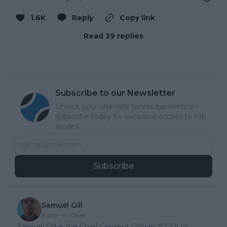
1.6K
Reply
Copy link
Read 39 replies
Subscribe to our Newsletter
Unlock your ultimate tennis experience—
subscribe today for exclusive access to top
stories.
Subscribe
Samuel Gill
Editor-in-Chief
Samuel Gill is the Chief Content Officer (CCO) of