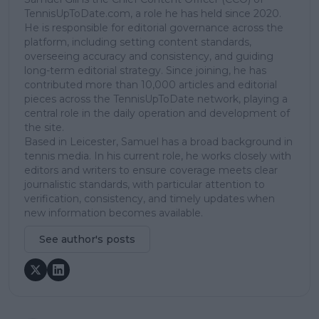
TennisUpToDate.com, a role he has held since 2020.
He is responsible for editorial governance across the
platform, including setting content standards,
overseeing accuracy and consistency, and guiding
long-term editorial strategy. Since joining, he has
contributed more than 10,000 articles and editorial
pieces across the TennisUpToDate network, playing a
central role in the daily operation and development of
the site.
Based in Leicester, Samuel has a broad background in
tennis media. In his current role, he works closely with
editors and writers to ensure coverage meets clear
journalistic standards, with particular attention to
verification, consistency, and timely updates when
new information becomes available.
See author's posts