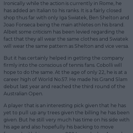
Ironically while the action is currently in Rome, he
has added an Italian to his ranks. It is a fairly closed
shop thus far with only Iga Swiatek, Ben Shelton and
Joao Fonseca being the main athletes on his brand.
Albeit some criticism has been levied regarding the
fact that they all wear the same clothes and Swiatek
will wear the same pattern as Shelton and vice versa.
But it has certainly helped in getting the company
firmly into the conscious of tennis fans. Cobolli will
hope to do the same. At the age of only 22, he is at a
career high of World No.57. He made his Grand Slam
debut last year and reached the third round of the
Australian Open.
A player that is an interesting pick given that he has
yet to pull up any trees given the billing he has been
given. But he still very much has time on his side with
his age and also hopefully his backing to move