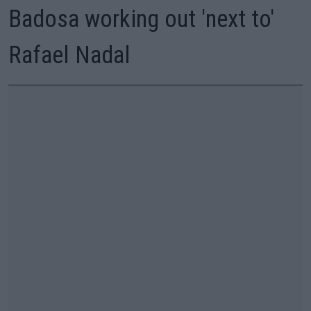
Badosa working out 'next to'
Rafael Nadal