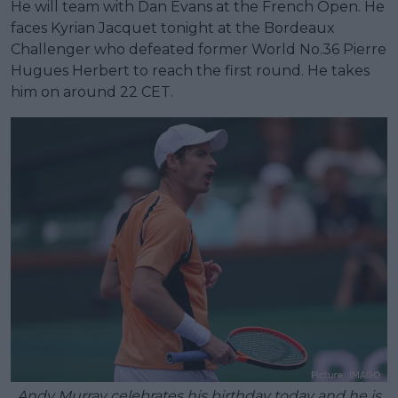
He will team with Dan Evans at the French Open. He
faces Kyrian Jacquet tonight at the Bordeaux
Challenger who defeated former World No.36 Pierre
Hugues Herbert to reach the first round. He takes
him on around 22 CET.
Andy Murray celebrates his birthday today and he is