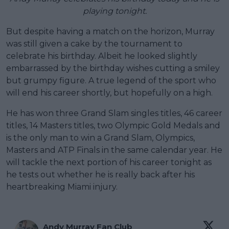
playing tonight.
But despite having a match on the horizon, Murray
was still given a cake by the tournament to
celebrate his birthday. Albeit he looked slightly
embarrassed by the birthday wishes cutting a smiley
but grumpy figure. A true legend of the sport who
will end his career shortly, but hopefully on a high.
He has won three Grand Slam singles titles, 46 career
titles, 14 Masters titles, two Olympic Gold Medals and
is the only man to win a Grand Slam, Olympics,
Masters and ATP Finals in the same calendar year. He
will tackle the next portion of his career tonight as
he tests out whether he is really back after his
heartbreaking Miami injury.
Andy Murray Fan Club