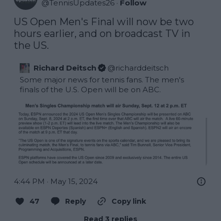
@
TennisUpdates26
·
Follow
US Open Men's Final will now be two 
hours earlier, and on broadcast TV in 
the US.
Richard Deitsch
@
richarddeitsch
Some major news for tennis fans. The men's 
finals of the U.S. Open will be on ABC.
4:44 PM · May 15, 2024
47
Reply
Copy link
Read 3 replies