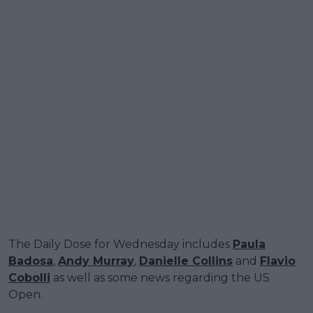
The Daily Dose for Wednesday includes
Paula
Badosa
,
Andy Murray
,
Danielle Collins
and
Flavio
Cobolli
as well as some news regarding the US
Open.