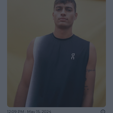
12:09 PM · May 15, 2024