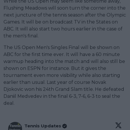
While the US Open may seem like sometime away,
Flushing Meadows will soon turn the corner into the
next juncture of the tennis season after the Olympic
Games. It will be on broadcast TV in the States on
ABC. It will also start two hours earlier in the case of
the men's final.
The US Open Men's Singles Final will be shown on
ABC for the first time ever. It will have a 60 minute
warmup heading into the match and will also still be
shown on ESPN for instance. But it gives the
tournament even more visibility while also starting
earlier than usual. Last year of course Novak
Djokovic won his 24th Grand Slam title. He defeated
Daniil Medvedev in the final 6-3, 7-6, 6-3 to seal the
deal.
Tennis Updates