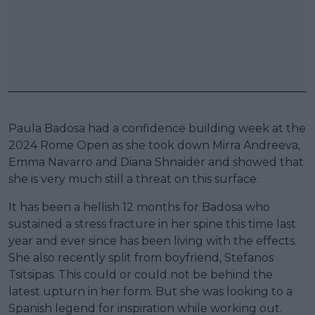
Paula Badosa had a confidence building week at the
2024 Rome Open as she took down Mirra Andreeva,
Emma Navarro and Diana Shnaider and showed that
she is very much still a threat on this surface.
It has been a hellish 12 months for Badosa who
sustained a stress fracture in her spine this time last
year and ever since has been living with the effects.
She also recently split from boyfriend, Stefanos
Tsitsipas. This could or could not be behind the
latest upturn in her form. But she was looking to a
Spanish legend for inspiration while working out.