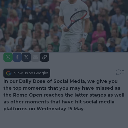
0
Follow us on Google!
In our Daily Dose of Social Media, we give you
the top moments that you may have missed as
the Rome Open reaches the latter stages as well
as other moments that have hit social media
platforms on Wednesday 15 May.