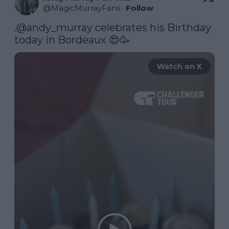
@
MagicMurrayFans
·
Follow
.
@andy_murray
 celebrates his Birthday 
today in Bordeaux 😍🥳 
Watch on X