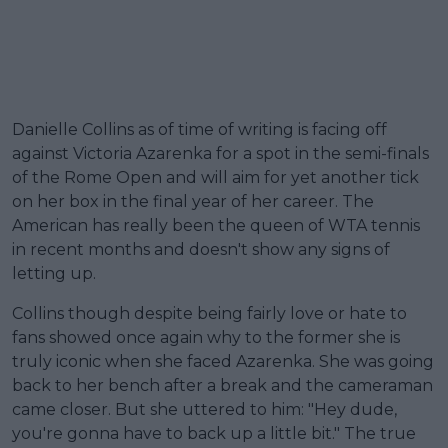
Danielle Collins as of time of writing is facing off
against Victoria Azarenka for a spot in the semi-finals
of the Rome Open and will aim for yet another tick
on her box in the final year of her career. The
American has really been the queen of WTA tennis
in recent months and doesn't show any signs of
letting up.
Collins though despite being fairly love or hate to
fans showed once again why to the former she is
truly iconic when she faced Azarenka. She was going
back to her bench after a break and the cameraman
came closer. But she uttered to him: "Hey dude,
you're gonna have to back up a little bit." The true