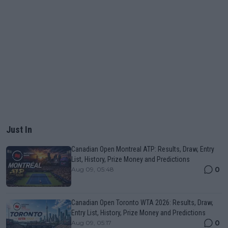
Just In
Canadian Open Montreal ATP: Results, Draw, Entry
List, History, Prize Money and Predictions
0
Aug 09, 05:48
Canadian Open Toronto WTA 2026: Results, Draw,
Entry List, History, Prize Money and Predictions
0
Aug 09, 05:17