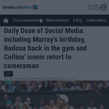
Tournaments
Newsletter
FAQ
Calendars
▼
▼
Daily Dose of Social Media
including Murray's birthday,
Badosa back in the gym and
Collins' iconic retort to
cameraman
ATP
by
Samuel Gill
Wednesday, 15 May 2024 at 20:15