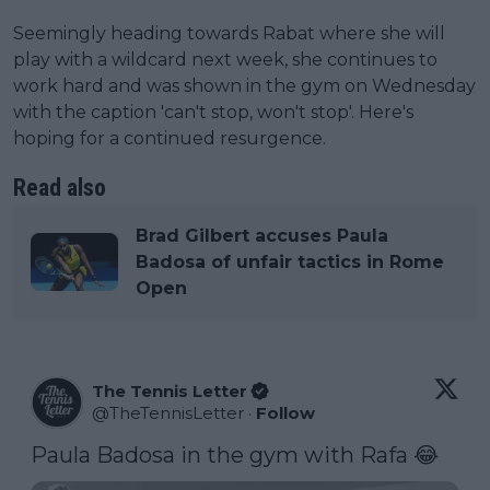
Seemingly heading towards Rabat where she will
play with a wildcard next week, she continues to
work hard and was shown in the gym on Wednesday
with the caption 'can't stop, won't stop'. Here's
hoping for a continued resurgence.
Read also
Brad Gilbert accuses Paula
Badosa of unfair tactics in Rome
Open
The Tennis Letter
@
TheTennisLetter
·
Follow
Paula Badosa in the gym with Rafa 😂 