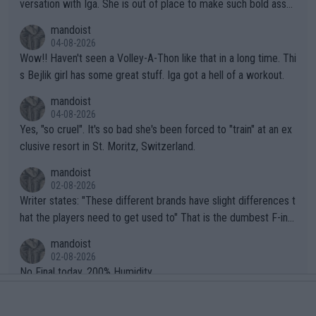
versation with Iga. She is out of place to make such bold assu
mptions!
mandoist
04-08-2026
Wow!! Haven't seen a Volley-A-Thon like that in a long time. Thi
s Bejlik girl has some great stuff. Iga got a hell of a workout.
mandoist
04-08-2026
Yes, "so cruel". It's so bad she's been forced to "train" at an ex
clusive resort in St. Moritz, Switzerland.
mandoist
02-08-2026
Writer states: "These different brands have slight differences t
hat the players need to get used to" That is the dumbest F-ing
thing I've heard in quite some time. A sports fan (I assume a fa
mandoist
n) telling the World's Top Players they are, essentially, full of sh
02-08-2026
it.
No Final today. 200% Humidity.
mandoist
29-07-2026