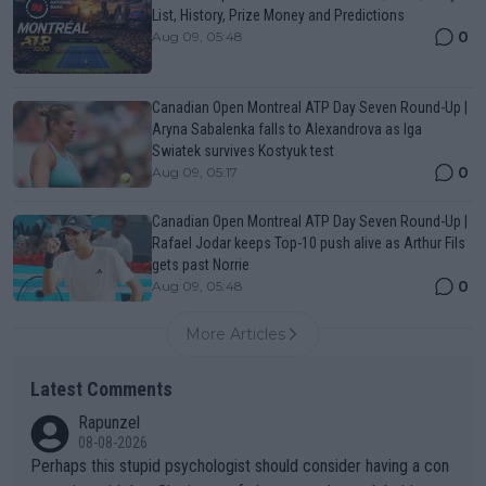
List, History, Prize Money and Predictions
0
Aug 09, 05:48
Canadian Open Montreal ATP Day Seven Round-Up |
Aryna Sabalenka falls to Alexandrova as Iga
Swiatek survives Kostyuk test
0
Aug 09, 05:17
Canadian Open Montreal ATP Day Seven Round-Up |
Rafael Jodar keeps Top-10 push alive as Arthur Fils
gets past Norrie
0
Aug 09, 05:48
More Articles
Latest Comments
Rapunzel
08-08-2026
Perhaps this stupid psychologist should consider having a con