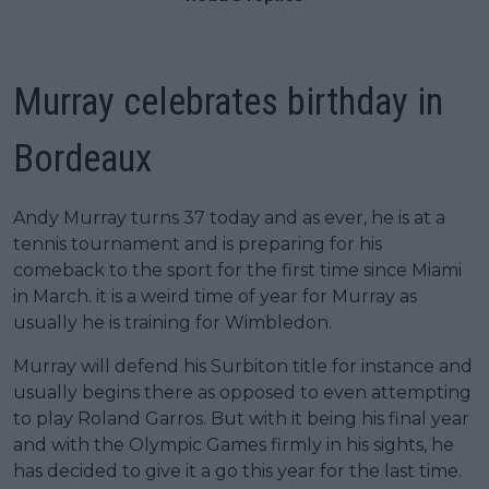
Murray celebrates birthday in
Bordeaux
Andy Murray turns 37 today and as ever, he is at a
tennis tournament and is preparing for his
comeback to the sport for the first time since Miami
in March. it is a weird time of year for Murray as
usually he is training for Wimbledon.
Murray will defend his Surbiton title for instance and
usually begins there as opposed to even attempting
to play Roland Garros. But with it being his final year
and with the Olympic Games firmly in his sights, he
has decided to give it a go this year for the last time.