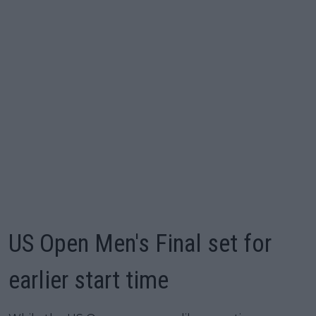
US Open Men's Final set for
earlier start time