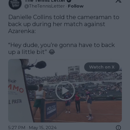
The Tennis Letter
@
TheTennisLetter
·
Follow
Danielle Collins told the cameraman to 
back up during her match against 
Azarenka:

“Hey dude, you’re gonna have to back 
up a little bit” 😂 
Watch on X
5:27 PM · May 15, 2024