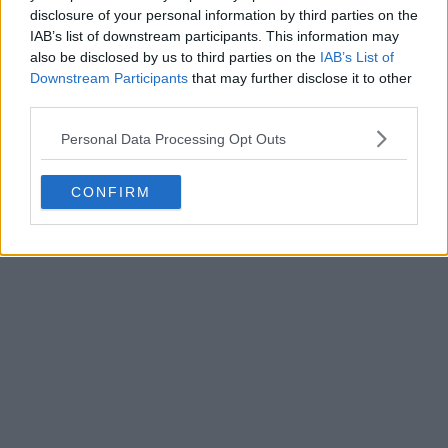
disclosure of your personal information by third parties on the
IAB’s list of downstream participants. This information may
also be disclosed by us to third parties on the
IAB’s List of
Downstream Participants
that may further disclose it to other
Collins is the icon and the
third parties.
moment
Personal Data Processing Opt Outs
CONFIRM