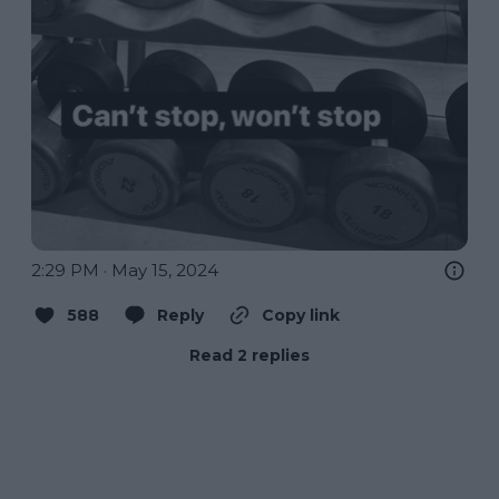
2:29 PM · May 15, 2024
588
Reply
Copy link
Read 2 replies