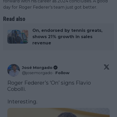
forward with his career as 2024 concludes. A good
day for Roger Federer's team just got better.
Read also
On, endorsed by tennis greats,
shows 21% growth in sales
revenue
José Morgado
@
josemorgado
·
Follow
Roger Federer’s ‘On’ signs Flavio 
Cobolli. 

Interesting.