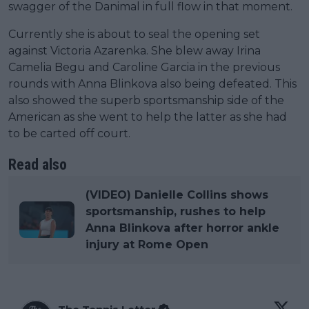
swagger of the Danimal in full flow in that moment.
Currently she is about to seal the opening set
against Victoria Azarenka. She blew away Irina
Camelia Begu and Caroline Garcia in the previous
rounds with Anna Blinkova also being defeated. This
also showed the superb sportsmanship side of the
American as she went to help the latter as she had
to be carted off court.
Read also
(VIDEO) Danielle Collins shows
sportsmanship, rushes to help
Anna Blinkova after horror ankle
injury at Rome Open