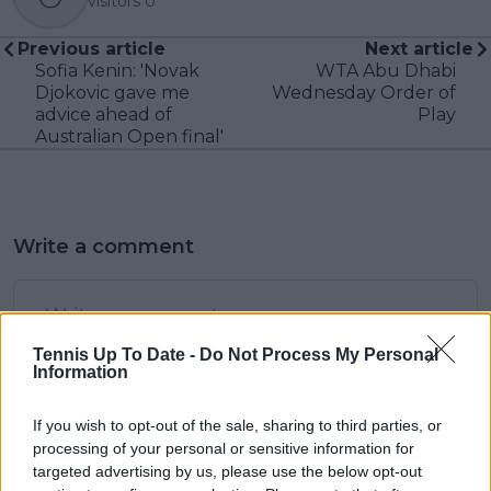
visitors
0
Previous article
Next article
Sofia Kenin: 'Novak
WTA Abu Dhabi
Djokovic gave me
Wednesday Order of
advice ahead of
Play
Australian Open final'
Write a comment
Tennis Up To Date -
Do Not Process My Personal
Information
If you wish to opt-out of the sale, sharing to third parties, or
POST
processing of your personal or sensitive information for
targeted advertising by us, please use the below opt-out