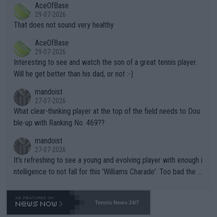
AceOfBase
alike. Are these financially greedy entities intentionally pretendi
r the Cincinnati Open ahead of the important US Open. If he wa
29-07-2026
ng Climate Change is not happening? Or merely gambling with t
s set to participate in both, it would be a lot of tennis with him
That does not sound very healthy
heir own futures, as well as the athletes' health and futures as
likely to win both tournaments ahead of the trip to Flushing Me
AceOfBase
well? It is time to pay attention to the warming trend and be e
adows."
29-07-2026
mpathetic toward their money-makers (athletes) -- not PATHE
Interesting to see and watch the son of a great tennis player.
TIC.
Will he get better than his dad, or not :-)
mandoist
27-07-2026
What clear-thinking player at the top of the field needs to Dou
ble-up with Ranking No. 469??
mandoist
27-07-2026
It's refreshing to see a young and evolving player with enough i
ntelligence to not fall for this 'Williams Charade'. Too bad the W
TA -- and all the phony insiders -- cannot be Honest about No.
469 and put a stop to it. WTA has Qualifiers for a reason!!
Tennis News 24/7