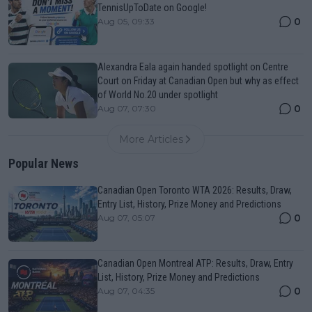
TennisUpToDate on Google!
0
Aug 05, 09:33
Alexandra Eala again handed spotlight on Centre
Court on Friday at Canadian Open but why as effect
of World No.20 under spotlight
0
Aug 07, 07:30
More Articles
Popular News
Canadian Open Toronto WTA 2026: Results, Draw,
Entry List, History, Prize Money and Predictions
0
Aug 07, 05:07
Canadian Open Montreal ATP: Results, Draw, Entry
List, History, Prize Money and Predictions
0
Aug 07, 04:35