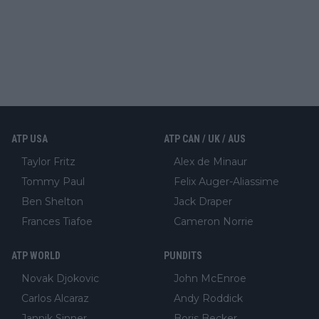
ATP USA
ATP CAN / UK / AUS
Taylor Fritz
Alex de Minaur
Tommy Paul
Felix Auger-Aliassime
Ben Shelton
Jack Draper
Frances Tiafoe
Cameron Norrie
ATP WORLD
PUNDITS
Novak Djokovic
John McEnroe
Carlos Alcaraz
Andy Roddick
Jannik Sinner
Boris Becker