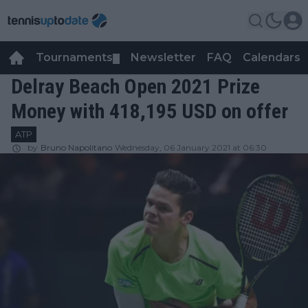
Tournaments
Newsletter
FAQ
Calendars
▼
▼
Delray Beach Open 2021 Prize
Money with 418,195 USD on offer
ATP
by
Bruno Napolitano
Wednesday, 06 January 2021 at 06:30