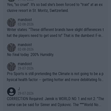
Yes, "so cruel". It's so bad she's been forced to "train" at an ex
clusive resort in St. Moritz, Switzerland.
mandoist
02-08-2026
Writer states: "These different brands have slight differences t
hat the players need to get used to" That is the dumbest F-ing
thing I've heard in quite some time. A sports fan (I assume a fa
mandoist
n) telling the World's Top Players they are, essentially, full of sh
02-08-2026
it.
No Final today. 200% Humidity.
mandoist
29-07-2026
Pro Sports is still pretending the Climate is not going to be a p
hysical health factor -- getting hotter and more debilitating for
animals and Humans. Well, it's not whether the climate is "goin
J
g to" get hotter... IT IS ALREADY HERE!! Sport governing bodi
29-07-2026
es and venues are -- and have been -- disregarding the warning
CORRECTION Required: Jannik is WORLD NO. 1 and not 2. "The
s regarding the Future temperatures when it comes to outdoo
same can be said for Sinner and Djokovic. The """"World No.
r events and potential injury (or even death) of fans & athletes
2""""" cited health reasons for not going, preserving his body fo