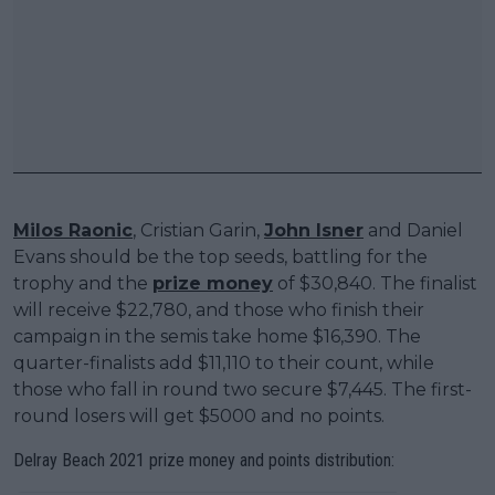
Milos Raonic
, Cristian Garin,
John Isner
and Daniel
Evans should be the top seeds, battling for the
trophy and the
prize money
of $30,840. The finalist
will receive $22,780, and those who finish their
campaign in the semis take home $16,390. The
quarter-finalists add $11,110 to their count, while
those who fall in round two secure $7,445. The first-
round losers will get $5000 and no points.
Delray Beach 2021 prize money and points distribution: