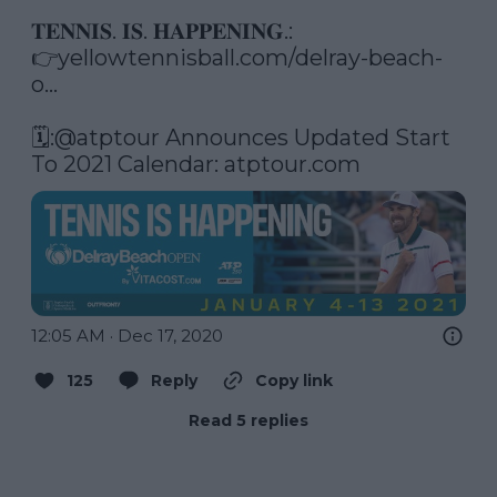
𝐓𝐄𝐍𝐍𝐈𝐒. 𝐈𝐒. 𝐇𝐀𝐏𝐏𝐄𝐍𝐈𝐍𝐆.: 

👉
yellowtennisball.com/delray-beach-
o…
🗓️:
@atptour
 Announces Updated Start 
To 2021 Calendar: 
atptour.com
12:05 AM · Dec 17, 2020
125
Reply
Copy link
Read 5 replies