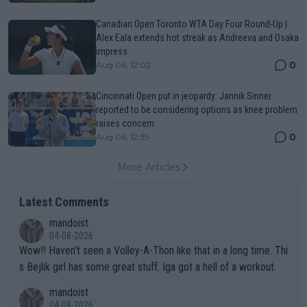
Canadian Open Toronto WTA Day Four Round-Up |
Alex Eala extends hot streak as Andreeva and Osaka
impress
0
Aug 06, 12:02
Cincinnati Open put in jeopardy: Jannik Sinner
reported to be considering options as knee problem
raises concern
0
Aug 06, 12:35
More Articles
Latest Comments
mandoist
04-08-2026
Wow!! Haven't seen a Volley-A-Thon like that in a long time. Thi
s Bejlik girl has some great stuff. Iga got a hell of a workout.
mandoist
04-08-2026