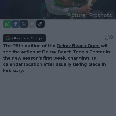
0
Follow us on Google!
The 29th edition of the
Delray Beach Open
will
see the action at Delray Beach Tennis Center in
the new season's first week, changing its
calendar location after usually taking place in
February.