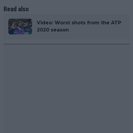
Read also
Video: Worst shots from the ATP
2020 season