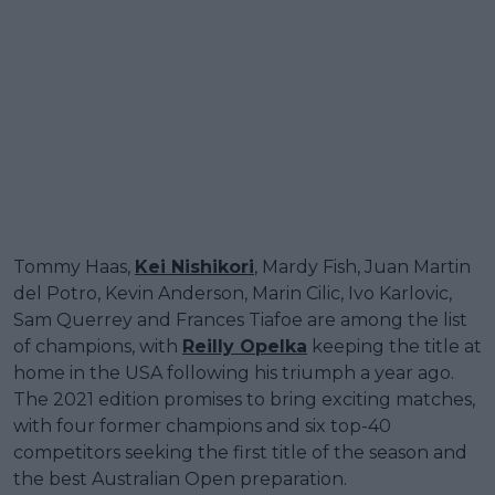
Tommy Haas,
Kei Nishikori
, Mardy Fish, Juan Martin
del Potro, Kevin Anderson, Marin Cilic, Ivo Karlovic,
Sam Querrey and Frances Tiafoe are among the list
of champions, with
Reilly Opelka
keeping the title at
home in the USA following his triumph a year ago.
The 2021 edition promises to bring exciting matches,
with four former champions and six top-40
competitors seeking the first title of the season and
the best Australian Open preparation.