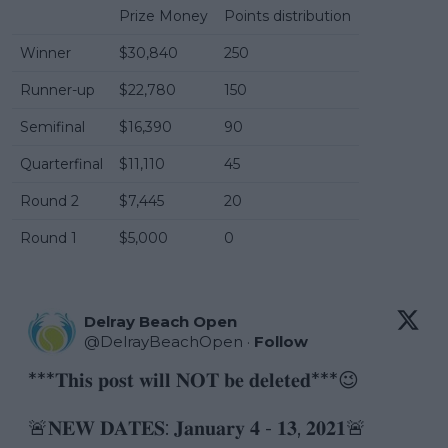
Prize Money
Points distribution
Winner
$30,840
250
Runner-up
$22,780
150
Semifinal
$16,390
90
Quarterfinal
$11,110
45
Round 2
$7,445
20
Round 1
$5,000
0
Delray Beach Open
@
DelrayBeachOpen
·
Follow
***𝐓𝐡𝐢𝐬 𝐩𝐨𝐬𝐭 𝐰𝐢𝐥𝐥 𝐍𝐎𝐓 𝐛𝐞 𝐝𝐞𝐥𝐞𝐭𝐞𝐝***😉

🚨𝐍𝐄𝐖 𝐃𝐀𝐓𝐄𝐒: 𝐉𝐚𝐧𝐮𝐚𝐫𝐲 𝟒 - 𝟏𝟑, 𝟐𝟎𝟐𝟏🚨
