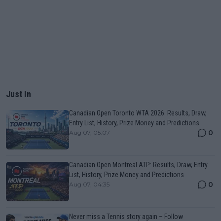
Just In
Canadian Open Toronto WTA 2026: Results, Draw,
Entry List, History, Prize Money and Predictions
0
Aug 07, 05:07
Canadian Open Montreal ATP: Results, Draw, Entry
List, History, Prize Money and Predictions
0
Aug 07, 04:35
Never miss a Tennis story again – Follow