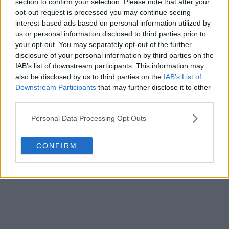
section to confirm your selection. Please note that after your
opt-out request is processed you may continue seeing
interest-based ads based on personal information utilized by
us or personal information disclosed to third parties prior to
your opt-out. You may separately opt-out of the further
disclosure of your personal information by third parties on the
IAB’s list of downstream participants. This information may
also be disclosed by us to third parties on the
IAB’s List of
Downstream Participants
that may further disclose it to other
third parties.
Personal Data Processing Opt Outs
CONFIRM