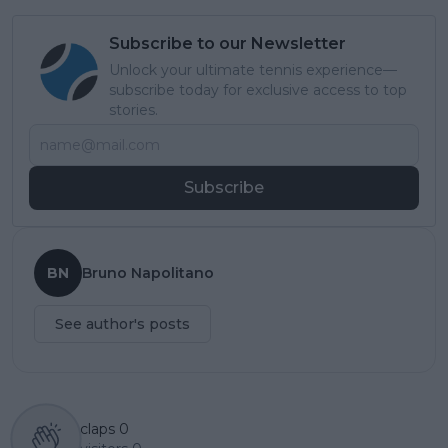
Subscribe to our Newsletter
Unlock your ultimate tennis experience—
subscribe today for exclusive access to top
stories.
Subscribe
BN
Bruno Napolitano
See author's posts
claps
0