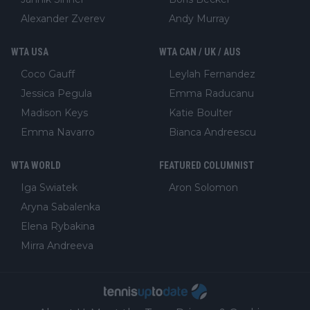
Alexander Zverev
Andy Murray
WTA USA
WTA CAN / UK / AUS
Coco Gauff
Leylah Fernandez
Jessica Pegula
Emma Raducanu
Madison Keys
Katie Boulter
Emma Navarro
Bianca Andreescu
WTA WORLD
FEATURED COLUMNIST
Iga Swiatek
Aron Solomon
Aryna Sabalenka
Elena Rybakina
Mirra Andreeva