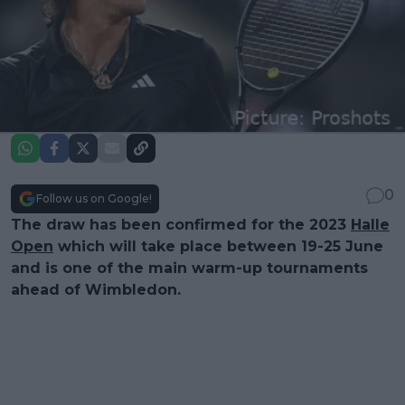
0
Follow us on Google!
The draw has been confirmed for the 2023
Halle
Open
which will take place between 19-25 June
and is one of the main warm-up tournaments
ahead of Wimbledon.