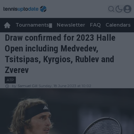
Tournaments
Newsletter
FAQ
Calendars
▼
▼
Draw confirmed for 2023 Halle
Open including Medvedev,
Tsitsipas, Kyrgios, Rublev and
Zverev
ATP
by
Samuel Gill
Sunday, 18 June 2023 at 10:02