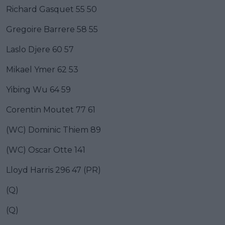
Richard Gasquet 55 50
Gregoire Barrere 58 55
Laslo Djere 60 57
Mikael Ymer 62 53
Yibing Wu 64 59
Corentin Moutet 77 61
(WC) Dominic Thiem 89
(WC) Oscar Otte 141
Lloyd Harris 296 47 (PR)
(Q)
(Q)