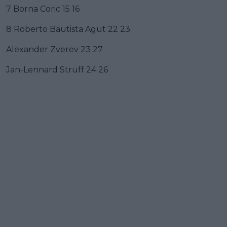
7 Borna Coric 15 16
8 Roberto Bautista Agut 22 23
Alexander Zverev 23 27
Jan-Lennard Struff 24 26