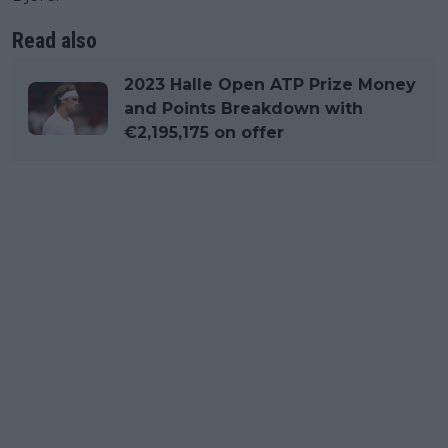
Read also
2023 Halle Open ATP Prize Money
and Points Breakdown with
€2,195,175 on offer