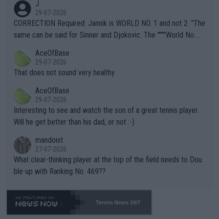
J
g to" get hotter... IT IS ALREADY HERE!! Sport governing bodi
29-07-2026
es and venues are -- and have been -- disregarding the warning
CORRECTION Required: Jannik is WORLD NO. 1 and not 2. "The
s regarding the Future temperatures when it comes to outdoo
same can be said for Sinner and Djokovic. The """"World No.
r events and potential injury (or even death) of fans & athletes
2""""" cited health reasons for not going, preserving his body fo
AceOfBase
alike. Are these financially greedy entities intentionally pretendi
r the Cincinnati Open ahead of the important US Open. If he wa
29-07-2026
ng Climate Change is not happening? Or merely gambling with t
s set to participate in both, it would be a lot of tennis with him
That does not sound very healthy
heir own futures, as well as the athletes' health and futures as
likely to win both tournaments ahead of the trip to Flushing Me
AceOfBase
well? It is time to pay attention to the warming trend and be e
adows."
29-07-2026
mpathetic toward their money-makers (athletes) -- not PATHE
Interesting to see and watch the son of a great tennis player.
TIC.
Will he get better than his dad, or not :-)
mandoist
27-07-2026
What clear-thinking player at the top of the field needs to Dou
ble-up with Ranking No. 469??
Tennis News 24/7