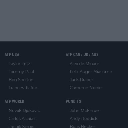
ATP USA
ATP CAN / UK / AUS
Taylor Fritz
Alex de Minaur
Tommy Paul
Felix Auger-Aliassime
Ben Shelton
Jack Draper
Frances Tiafoe
Cameron Norrie
ATP WORLD
PUNDITS
Novak Djokovic
John McEnroe
Carlos Alcaraz
Andy Roddick
Jannik Sinner
Boris Becker