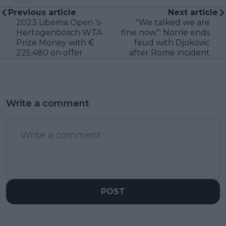
Previous article
Next article
2023 Libema Open 's-
"We talked we are
Hertogenbosch WTA
fine now": Norrie ends
Prize Money with €
feud with Djokovic
225,480 on offer
after Rome incident
Write a comment
POST