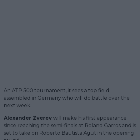
An ATP 500 tournament, it sees a top field
assembled in Germany who will do battle over the
next week.
Alexander Zverev
will make his first appearance
since reaching the semi-finals at Roland Garros and is
set to take on Roberto Bautista Agut in the opening