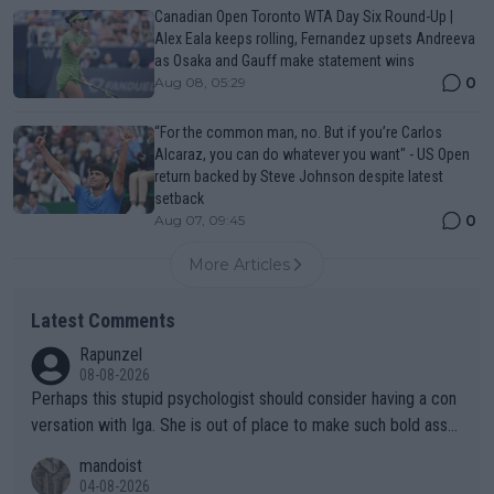
Canadian Open Toronto WTA Day Six Round-Up |
Alex Eala keeps rolling, Fernandez upsets Andreeva
as Osaka and Gauff make statement wins
0
Aug 08, 05:29
“For the common man, no. But if you’re Carlos
Alcaraz, you can do whatever you want" - US Open
return backed by Steve Johnson despite latest
setback
0
Aug 07, 09:45
More Articles
Latest Comments
Rapunzel
08-08-2026
Perhaps this stupid psychologist should consider having a con
versation with Iga. She is out of place to make such bold assu
mptions!
mandoist
04-08-2026