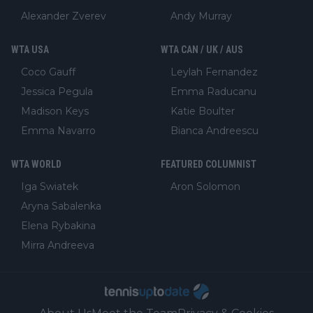
Alexander Zverev
Andy Murray
WTA USA
WTA CAN / UK / AUS
Coco Gauff
Leylah Fernandez
Jessica Pegula
Emma Raducanu
Madison Keys
Katie Boulter
Emma Navarro
Bianca Andreescu
WTA WORLD
FEATURED COLUMNIST
Iga Swiatek
Aron Solomon
Aryna Sabalenka
Elena Rybakina
Mirra Andreeva