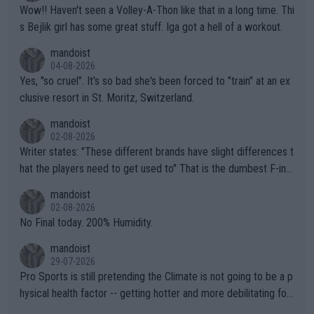
Wow!! Haven't seen a Volley-A-Thon like that in a long time. Thi
s Bejlik girl has some great stuff. Iga got a hell of a workout.
mandoist
04-08-2026
Yes, "so cruel". It's so bad she's been forced to "train" at an ex
clusive resort in St. Moritz, Switzerland.
mandoist
02-08-2026
Writer states: "These different brands have slight differences t
hat the players need to get used to" That is the dumbest F-ing
thing I've heard in quite some time. A sports fan (I assume a fa
mandoist
n) telling the World's Top Players they are, essentially, full of sh
02-08-2026
it.
No Final today. 200% Humidity.
mandoist
29-07-2026
Pro Sports is still pretending the Climate is not going to be a p
hysical health factor -- getting hotter and more debilitating for
animals and Humans. Well, it's not whether the climate is "goin