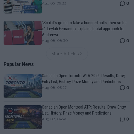
0
Aug 05, 09:33
“So if it’s going to take a hundred balls, then so be
it”: Leylah Fernandez explains brutal approach to
Andreeva
0
Aug 08, 08:30
More Articles
Popular News
Canadian Open Toronto WTA 2026: Results, Draw,
Entry List, History, Prize Money and Predictions
0
Aug 08, 05:27
Canadian Open Montreal ATP: Results, Draw, Entry
List, History, Prize Money and Predictions
0
Aug 08, 04:49