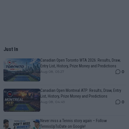
Just In
Canadian Open Toronto WTA 2026: Results, Draw,
Entry List, History, Prize Money and Predictions
0
Aug 08, 05:27
Canadian Open Montreal ATP: Results, Draw, Entry
List, History, Prize Money and Predictions
0
Aug 08, 04:49
Never miss a Tennis story again – Follow
TennisUpToDate on Google!