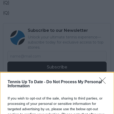
(Q)
(Q)
Subscribe to our Newsletter
Unlock your ultimate tennis experience—
subscribe today for exclusive access to top
stories.
Subscribe
Tennis Up To Date -
Do Not Process My Personal
Information
Samuel Gill
Editor-in-Chief
Samuel Gill is the Chief Content Officer (CCO) of
If you wish to opt-out of the sale, sharing to third parties, or
TennisUpToDate.com, a role he has held since 2020.
processing of your personal or sensitive information for
He is responsible for editorial governance across the
targeted advertising by us, please use the below opt-out
platform, including setting content standards,