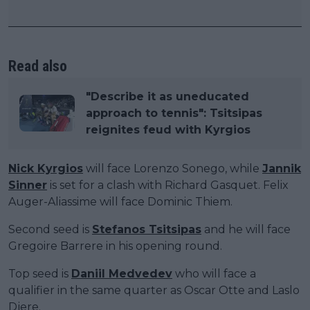
Read also
"Describe it as uneducated
approach to tennis": Tsitsipas
reignites feud with Kyrgios
Nick Kyrgios
will face Lorenzo Sonego, while
Jannik
Sinner
is set for a clash with Richard Gasquet. Felix
Auger-Aliassime will face Dominic Thiem.
Second seed is
Stefanos Tsitsipas
and he will face
Gregoire Barrere in his opening round.
Top seed is
Daniil Medvedev
who will face a
qualifier in the same quarter as Oscar Otte and Laslo
Djere.