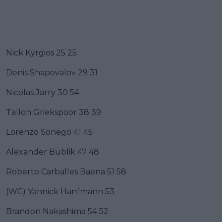
Nick Kyrgios 25 25
Denis Shapovalov 29 31
Nicolas Jarry 30 54
Tallon Griekspoor 38 39
Lorenzo Sonego 41 45
Alexander Bublik 47 48
Roberto Carballes Baena 51 58
(WC) Yannick Hanfmann 53
Brandon Nakashima 54 52