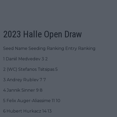
2023 Halle Open Draw
Seed Name Seeding Ranking Entry Ranking
1 Daniil Medvedev 3 2
2 (WC) Stefanos Tsitsipas 5
3 Andrey Rublev 7 7
4 Jannik Sinner 9 8
5 Felix Auger-Aliassime 11 10
6 Hubert Hurkacz 14 13