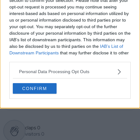
section to confirm your selection. Please note that after your
overseeing accuracy and consistency, and guiding
opt-out request is processed you may continue seeing
long-term editorial strategy. Since joining, he has
interest-based ads based on personal information utilized by
contributed more than 10,000 articles and editorial
us or personal information disclosed to third parties prior to
pieces across the TennisUpToDate network, playing a
your opt-out. You may separately opt-out of the further
central role in the daily operation and development of
disclosure of your personal information by third parties on the
the site.
IAB’s list of downstream participants. This information may
Based in Leicester, Samuel has a broad background in
also be disclosed by us to third parties on the
IAB’s List of
tennis media. In his current role, he works closely with
Downstream Participants
that may further disclose it to other
editors and writers to ensure coverage meets clear
third parties.
journalistic standards, with particular attention to
verification, consistency, and timely updates when
Personal Data Processing Opt Outs
new information becomes available.
See author's posts
CONFIRM
claps
0
visitors
0