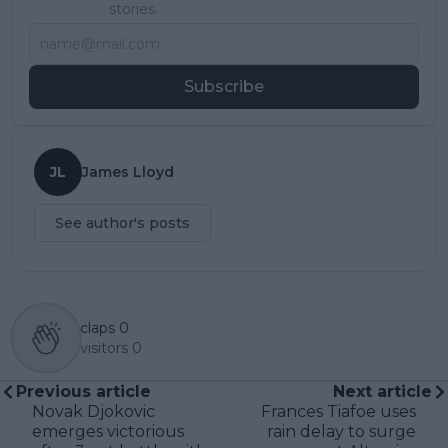
stories.
Subscribe
JL
James Lloyd
See author's posts
claps
0
visitors
0
Previous article
Next article
Novak Djokovic
Frances Tiafoe uses
emerges victorious
rain delay to surge