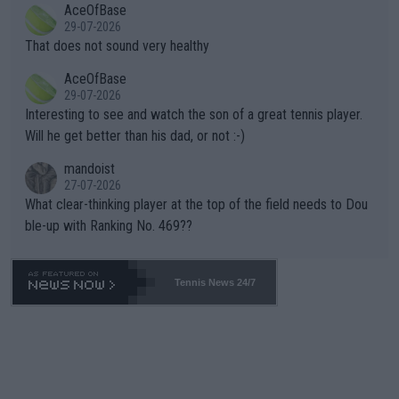
AceOfBase
alike. Are these financially greedy entities intentionally pretendi
r the Cincinnati Open ahead of the important US Open. If he wa
29-07-2026
ng Climate Change is not happening? Or merely gambling with t
s set to participate in both, it would be a lot of tennis with him
That does not sound very healthy
heir own futures, as well as the athletes' health and futures as
likely to win both tournaments ahead of the trip to Flushing Me
AceOfBase
well? It is time to pay attention to the warming trend and be e
adows."
29-07-2026
mpathetic toward their money-makers (athletes) -- not PATHE
Interesting to see and watch the son of a great tennis player.
TIC.
Will he get better than his dad, or not :-)
mandoist
27-07-2026
What clear-thinking player at the top of the field needs to Dou
ble-up with Ranking No. 469??
Tennis News 24/7