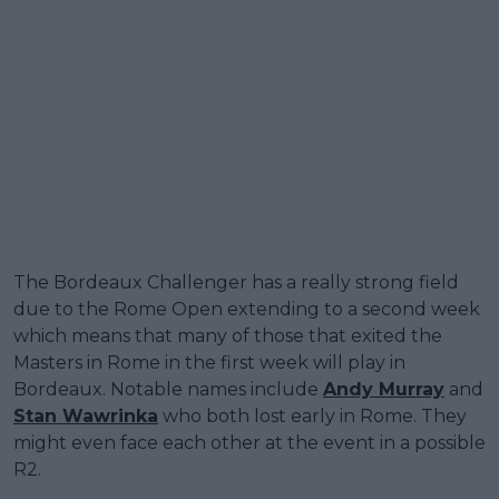
The Bordeaux Challenger has a really strong field
due to the Rome Open extending to a second week
which means that many of those that exited the
Masters in Rome in the first week will play in
Bordeaux. Notable names include
Andy Murray
and
Stan Wawrinka
who both lost early in Rome. They
might even face each other at the event in a possible
R2.