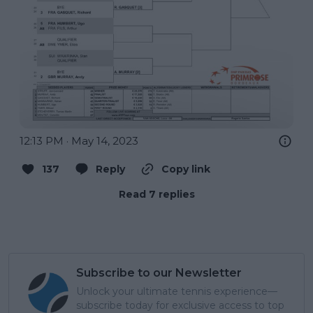
12:13 PM · May 14, 2023
137
Reply
Copy link
Read 7 replies
Subscribe to our Newsletter
Unlock your ultimate tennis experience—
subscribe today for exclusive access to top