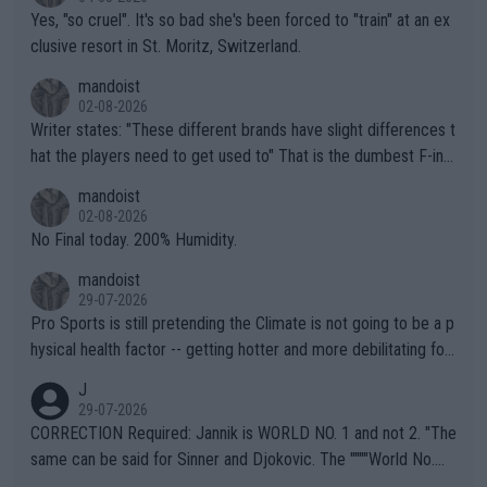
Yes, "so cruel". It's so bad she's been forced to "train" at an ex
clusive resort in St. Moritz, Switzerland.
mandoist
02-08-2026
Writer states: "These different brands have slight differences t
hat the players need to get used to" That is the dumbest F-ing
thing I've heard in quite some time. A sports fan (I assume a fa
mandoist
n) telling the World's Top Players they are, essentially, full of sh
02-08-2026
it.
No Final today. 200% Humidity.
mandoist
29-07-2026
Pro Sports is still pretending the Climate is not going to be a p
hysical health factor -- getting hotter and more debilitating for
animals and Humans. Well, it's not whether the climate is "goin
J
g to" get hotter... IT IS ALREADY HERE!! Sport governing bodi
29-07-2026
es and venues are -- and have been -- disregarding the warning
CORRECTION Required: Jannik is WORLD NO. 1 and not 2. "The
s regarding the Future temperatures when it comes to outdoo
same can be said for Sinner and Djokovic. The """"World No.
r events and potential injury (or even death) of fans & athletes
2""""" cited health reasons for not going, preserving his body fo