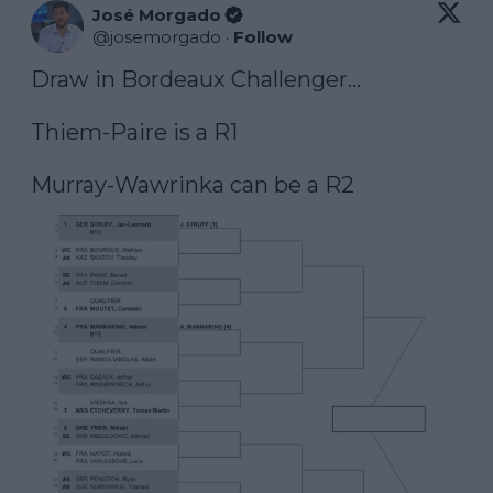
José Morgado
@
josemorgado
·
Follow
Draw in Bordeaux Challenger…

Thiem-Paire is a R1

Murray-Wawrinka can be a R2