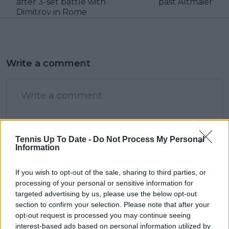
after 3-set battle with
past Altmaier
Dimitrov in Rome
Write a comment
Tennis Up To Date -
Do Not Process My Personal
Information
POST
If you wish to opt-out of the sale, sharing to third parties, or
processing of your personal or sensitive information for
targeted advertising by us, please use the below opt-out
section to confirm your selection. Please note that after your
opt-out request is processed you may continue seeing
interest-based ads based on personal information utilized by