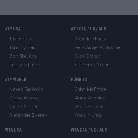
ATP USA
ATP CAN / UK / AUS
Taylor Fritz
Alex de Minaur
Tommy Paul
Felix Auger-Aliassime
Ben Shelton
Jack Draper
Frances Tiafoe
Cameron Norrie
ATP WORLD
PUNDITS
Novak Djokovic
John McEnroe
Carlos Alcaraz
Andy Roddick
Jannik Sinner
Boris Becker
Alexander Zverev
Andy Murray
WTA USA
WTA CAN / UK / AUS