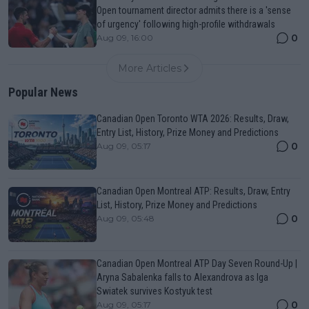
Open tournament director admits there is a 'sense
of urgency' following high-profile withdrawals
0
Aug 09, 16:00
More Articles
Popular News
Canadian Open Toronto WTA 2026: Results, Draw,
Entry List, History, Prize Money and Predictions
0
Aug 09, 05:17
Canadian Open Montreal ATP: Results, Draw, Entry
List, History, Prize Money and Predictions
0
Aug 09, 05:48
Canadian Open Montreal ATP Day Seven Round-Up |
Aryna Sabalenka falls to Alexandrova as Iga
Swiatek survives Kostyuk test
0
Aug 09, 05:17