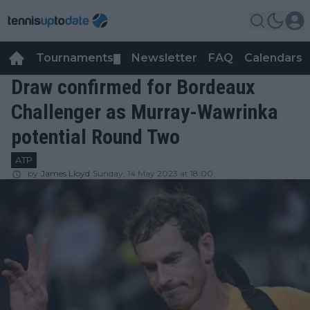
Tournaments
Newsletter
FAQ
Calendars
▼
▼
Draw confirmed for Bordeaux
Challenger as Murray-Wawrinka
potential Round Two
ATP
by
James Lloyd
Sunday, 14 May 2023 at 18:00