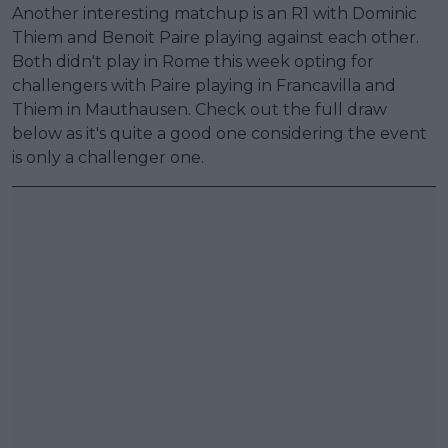
Another interesting matchup is an R1 with Dominic
Thiem and Benoit Paire playing against each other.
Both didn't play in Rome this week opting for
challengers with Paire playing in Francavilla and
Thiem in Mauthausen. Check out the full draw
below as it's quite a good one considering the event
is only a challenger one.