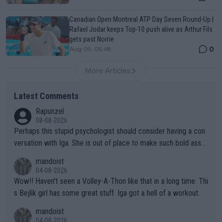
Canadian Open Montreal ATP Day Seven Round-Up |
Rafael Jodar keeps Top-10 push alive as Arthur Fils
gets past Norrie
0
Aug 09, 05:48
More Articles
Latest Comments
Rapunzel
08-08-2026
Perhaps this stupid psychologist should consider having a con
versation with Iga. She is out of place to make such bold assu
mptions!
mandoist
04-08-2026
Wow!! Haven't seen a Volley-A-Thon like that in a long time. Thi
s Bejlik girl has some great stuff. Iga got a hell of a workout.
mandoist
04-08-2026