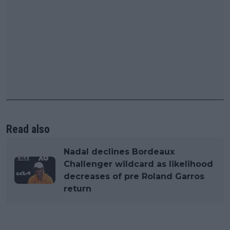
Read also
Nadal declines Bordeaux
Challenger wildcard as likelihood
decreases of pre Roland Garros
return