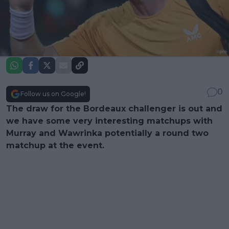
0
Follow us on Google!
The draw for the Bordeaux challenger is out and
we have some very interesting matchups with
Murray and Wawrinka potentially a round two
matchup at the event.