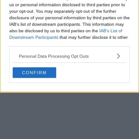
us or personal information disclosed to third parties prior to
your opt-out. You may separately opt-out of the further
disclosure of your personal information by third parties on the
IAB’s list of downstream participants. This information may
also be disclosed by us to third parties on the
IAB’s List of
Downstream Participants
that may further disclose it to other
third parties.
Personal Data Processing Opt Outs
CONFIRM