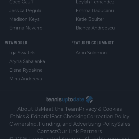
Coco Gauff
Leylah Fernandez
Jessica Pegula
Emma Raducanu
Madison Keys
Katie Boulter
Emma Navarro
Bianca Andreescu
WTA WORLD
FEATURED COLUMNIST
Iga Swiatek
Aron Solomon
Aryna Sabalenka
Elena Rybakina
Mirra Andreeva
About Us
Meet the Team
Privacy & Cookies
Ethics & Editorial
Fact Checking
Correction Policy
Ownership, Funding, and Advertising Policy
Sales
Contact
Our Link Partners
©
2026
Tennisuptodate.com
-
All rights reserved