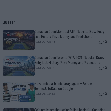
Just In
Canadian Open Montreal ATP: Results, Draw, Entry
List, History, Prize Money and Predictions
0
Aug 09, 05:48
Canadian Open Toronto WTA 2026: Results, Draw,
Entry List, History, Prize Money and Predictions
0
Aug 09, 05:17
Never miss a Tennis story again – Follow
TennisUpToDate on Google!
0
Aug 05, 09:33
"We really see that we’re falling behind" - Canadian