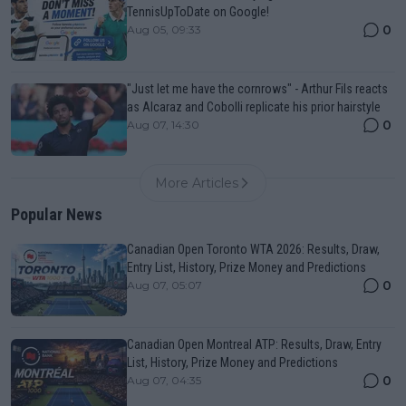
TennisUpToDate on Google!
0
Aug 05, 09:33
"Just let me have the cornrows" - Arthur Fils reacts
as Alcaraz and Cobolli replicate his prior hairstyle
0
Aug 07, 14:30
More Articles
Popular News
Canadian Open Toronto WTA 2026: Results, Draw,
Entry List, History, Prize Money and Predictions
0
Aug 07, 05:07
Canadian Open Montreal ATP: Results, Draw, Entry
List, History, Prize Money and Predictions
0
Aug 07, 04:35