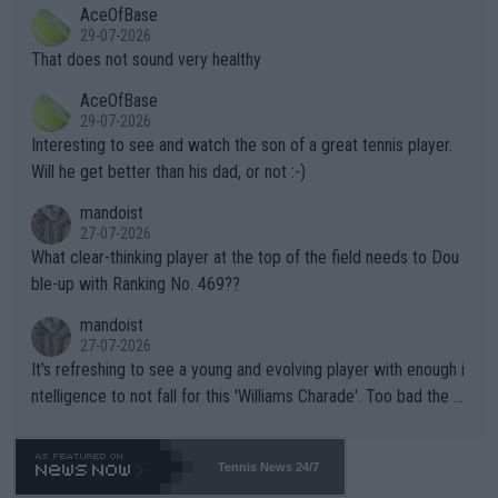
2""""" cited health reasons for not going, preserving his body fo
AceOfBase
alike. Are these financially greedy entities intentionally pretendi
r the Cincinnati Open ahead of the important US Open. If he wa
29-07-2026
ng Climate Change is not happening? Or merely gambling with t
s set to participate in both, it would be a lot of tennis with him
That does not sound very healthy
heir own futures, as well as the athletes' health and futures as
likely to win both tournaments ahead of the trip to Flushing Me
AceOfBase
well? It is time to pay attention to the warming trend and be e
adows."
29-07-2026
mpathetic toward their money-makers (athletes) -- not PATHE
Interesting to see and watch the son of a great tennis player.
TIC.
Will he get better than his dad, or not :-)
mandoist
27-07-2026
What clear-thinking player at the top of the field needs to Dou
ble-up with Ranking No. 469??
mandoist
27-07-2026
It's refreshing to see a young and evolving player with enough i
ntelligence to not fall for this 'Williams Charade'. Too bad the W
TA -- and all the phony insiders -- cannot be Honest about No.
469 and put a stop to it. WTA has Qualifiers for a reason!!
Tennis News 24/7