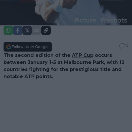
0
Follow us on Google!
The second edition of the
ATP Cup
occurs
between January 1-5 at Melbourne Park, with 12
countries fighting for the prestigious title and
notable ATP points.