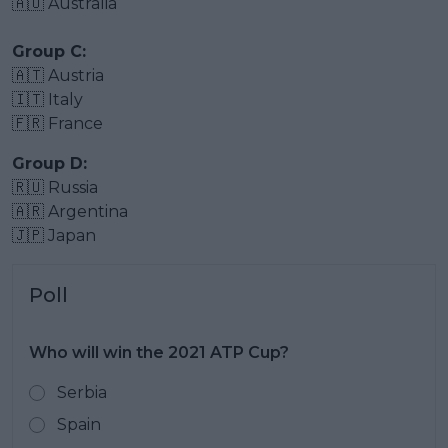
🇦🇺 Australia
Group C:
🇦🇹 Austria
🇮🇹 Italy
🇫🇷 France
Group D:
🇷🇺 Russia
🇦🇷 Argentina
🇯🇵 Japan
Poll
Who will win the 2021 ATP Cup?
Serbia
Spain