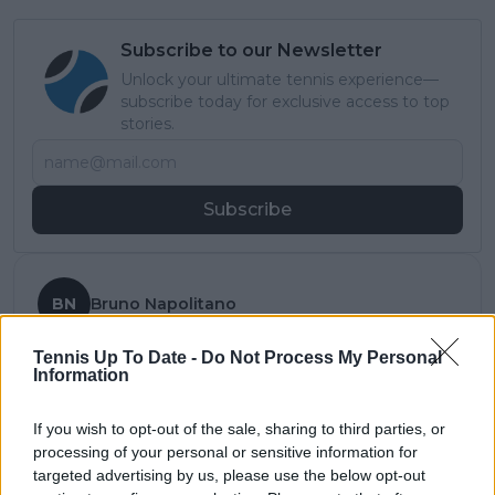
Subscribe to our Newsletter
Unlock your ultimate tennis experience—
subscribe today for exclusive access to top
stories.
Subscribe
BN
Bruno Napolitano
Tennis Up To Date -
Do Not Process My Personal
See author's posts
Information
If you wish to opt-out of the sale, sharing to third parties, or
processing of your personal or sensitive information for
claps
2
targeted advertising by us, please use the below opt-out