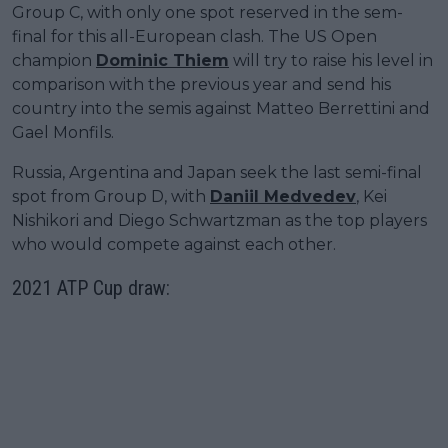
Group C, with only one spot reserved in the sem-
final for this all-European clash. The US Open
champion
Dominic Thiem
will try to raise his level in
comparison with the previous year and send his
country into the semis against Matteo Berrettini and
Gael Monfils.
Russia, Argentina and Japan seek the last semi-final
spot from Group D, with
Daniil Medvedev
, Kei
Nishikori and Diego Schwartzman as the top players
who would compete against each other.
2021 ATP Cup draw: