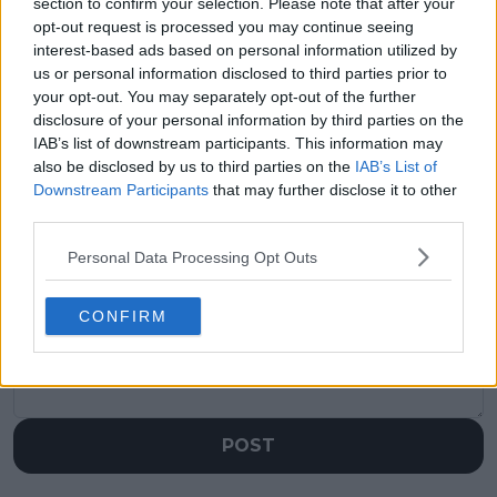
visitors
2
section to confirm your selection. Please note that after your
opt-out request is processed you may continue seeing
Previous article
Next article
interest-based ads based on personal information utilized by
Rafael Nadal picks
Boris Becker defends
us or personal information disclosed to third parties prior to
Roger Federer as
Novak Djokovic and
your opt-out. You may separately opt-out of the further
biggest rival, Djokovic
his intentions
disclosure of your personal information by third parties on the
goes with Nadal
IAB’s list of downstream participants. This information may
also be disclosed by us to third parties on the
IAB’s List of
Downstream Participants
that may further disclose it to other
third parties.
Write a comment
Personal Data Processing Opt Outs
CONFIRM
POST