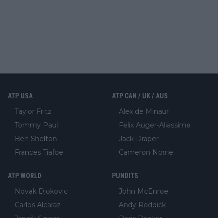
ATP USA
ATP CAN / UK / AUS
Taylor Fritz
Alex de Minaur
Tommy Paul
Felix Auger-Aliassime
Ben Shelton
Jack Draper
Frances Tiafoe
Cameron Norrie
ATP WORLD
PUNDITS
Novak Djokovic
John McEnroe
Carlos Alcaraz
Andy Roddick