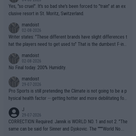
Yes, "so cruel". It's so bad she's been forced to "train" at an ex
clusive resort in St. Moritz, Switzerland.
mandoist
02-08-2026
Writer states: "These different brands have slight differences t
hat the players need to get used to" That is the dumbest F-ing
thing I've heard in quite some time. A sports fan (I assume a fa
mandoist
n) telling the World's Top Players they are, essentially, full of sh
02-08-2026
it.
No Final today. 200% Humidity.
mandoist
29-07-2026
Pro Sports is still pretending the Climate is not going to be a p
hysical health factor -- getting hotter and more debilitating for
animals and Humans. Well, it's not whether the climate is "goin
J
g to" get hotter... IT IS ALREADY HERE!! Sport governing bodi
29-07-2026
es and venues are -- and have been -- disregarding the warning
CORRECTION Required: Jannik is WORLD NO. 1 and not 2. "The
s regarding the Future temperatures when it comes to outdoo
same can be said for Sinner and Djokovic. The """"World No.
r events and potential injury (or even death) of fans & athletes