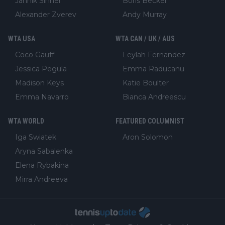
Jannik Sinner
Boris Becker
Alexander Zverev
Andy Murray
WTA USA
WTA CAN / UK / AUS
Coco Gauff
Leylah Fernandez
Jessica Pegula
Emma Raducanu
Madison Keys
Katie Boulter
Emma Navarro
Bianca Andreescu
WTA WORLD
FEATURED COLUMNIST
Iga Swiatek
Aron Solomon
Aryna Sabalenka
Elena Rybakina
Mirra Andreeva