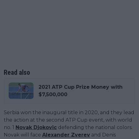
Read also
2021 ATP Cup Prize Money with
$7,500,000
Serbia won the inaugural title in 2020, and they lead
the action at the second ATP Cup event, with world
no. 1
Novak Djokovic
defending the national colors.
Novak will face
Alexander Zverev
and Denis