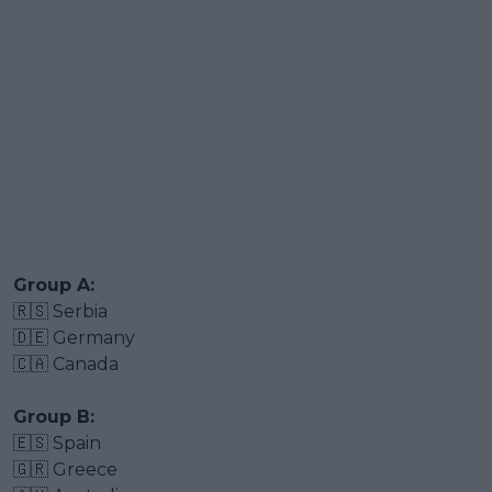
Group A:
🇷🇸 Serbia
🇩🇪 Germany
🇨🇦 Canada
Group B:
🇪🇸 Spain
🇬🇷 Greece