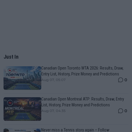
Just In
Canadian Open Toronto WTA 2026: Results, Draw,
Entry List, History, Prize Money and Predictions
0
Aug 07, 05:07
Canadian Open Montreal ATP: Results, Draw, Entry
List, History, Prize Money and Predictions
0
Aug 07, 04:35
Never miss a Tennis story again – Follow