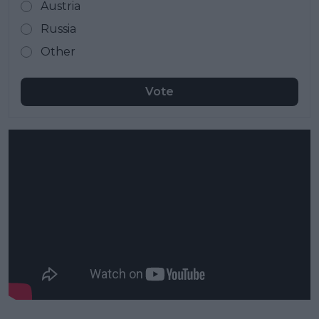
Austria
Russia
Other
Vote