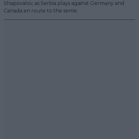
Shapovalov, as Serbia plays against Germany and
Canada en route to the semis.