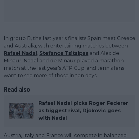
In group B, the last year's finalists Spain meet Greece
and Australia, with entertaining matches between
Rafael Nadal
,
Stefanos Tsitsipas
and Alex de
Minaur. Nadal and de Minaur played a marathon
match at the last year's ATP Cup, and tennis fans
want to see more of those in ten days.
Read also
Rafael Nadal picks Roger Federer
as biggest rival, Djokovic goes
with Nadal
Austria, Italy and France will compete in balanced