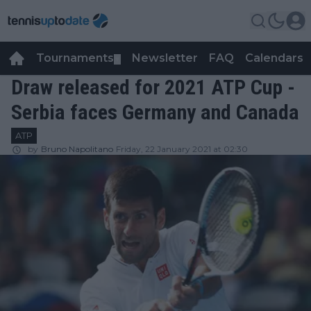
Tournaments
Newsletter
FAQ
Calendars
▼
▼
Draw released for 2021 ATP Cup -
Serbia faces Germany and Canada
ATP
by
Bruno Napolitano
Friday, 22 January 2021 at 02:30