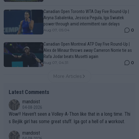
Canadian Open Toronto WTA Day Five Round-Up |
Aryna Sabalenka, Jessica Pegula, Iga Swiatek
power through amid intermittent rain delays
0
Aug 07, 05:04
Canadian Open Montreal ATP Day Five Round-Up |
Alex de Minaur throws away Cameron Norrie tie as
Rafa Jodar beats Musetti again
0
Aug 07, 04:31
More Articles
Latest Comments
mandoist
04-08-2026
Wow!! Haven't seen a Volley-A-Thon like that in a long time. Thi
s Bejlik girl has some great stuff. Iga got a hell of a workout.
mandoist
04-08-2026