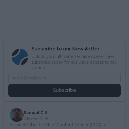
Subscribe to our Newsletter
Unlock your ultimate tennis experience—
subscribe today for exclusive access to top
stories.
Subscribe
Samuel Gill
Editor-in-Chief
Samuel Gill is the Chief Content Officer (CCO) of