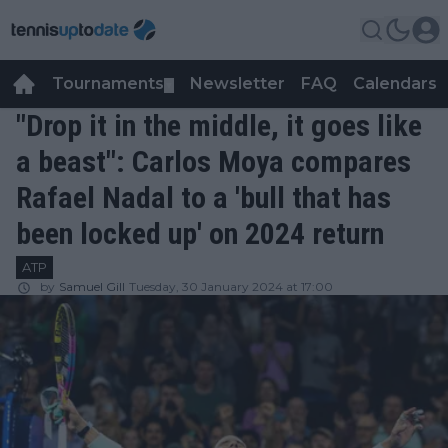
Tournaments
Newsletter
FAQ
Calendars
▼
▼
"Drop it in the middle, it goes like
a beast": Carlos Moya compares
Rafael Nadal to a 'bull that has
been locked up' on 2024 return
ATP
by
Samuel Gill
Tuesday, 30 January 2024 at 17:00