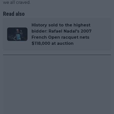
we all craved.
Read also
History sold to the highest
bidder: Rafael Nadal's 2007
French Open racquet nets
$118,000 at auction