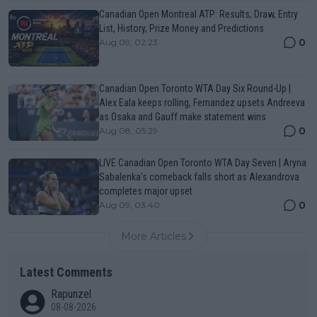
Canadian Open Montreal ATP: Results, Draw, Entry
List, History, Prize Money and Predictions
0
Aug 09, 02:23
Canadian Open Toronto WTA Day Six Round-Up |
Alex Eala keeps rolling, Fernandez upsets Andreeva
as Osaka and Gauff make statement wins
0
Aug 08, 05:29
LIVE Canadian Open Toronto WTA Day Seven | Aryna
Sabalenka's comeback falls short as Alexandrova
completes major upset
0
Aug 09, 03:40
More Articles
Latest Comments
Rapunzel
08-08-2026