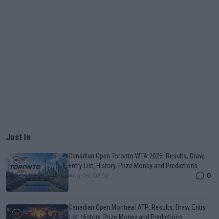
Just In
Canadian Open Toronto WTA 2026: Results, Draw,
Entry List, History, Prize Money and Predictions
0
Aug 09, 03:52
Canadian Open Montreal ATP: Results, Draw, Entry
List, History, Prize Money and Predictions