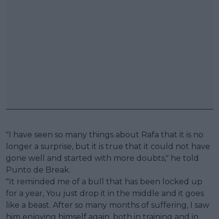
"I have seen so many things about Rafa that it is no
longer a surprise, but it is true that it could not have
gone well and started with more doubts," he told
Punto de Break.
"It reminded me of a bull that has been locked up
for a year, You just drop it in the middle and it goes
like a beast. After so many months of suffering, I saw
him enjoying himself again, both in training and in