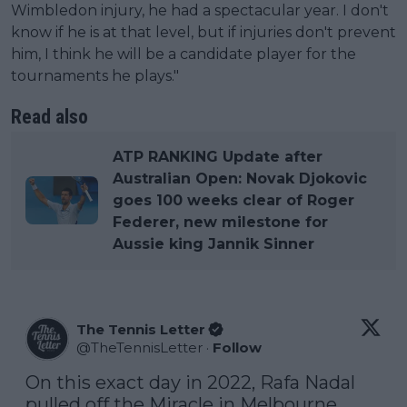
Wimbledon injury, he had a spectacular year. I don't
know if he is at that level, but if injuries don't prevent
him, I think he will be a candidate player for the
tournaments he plays."
Read also
ATP RANKING Update after
Australian Open: Novak Djokovic
goes 100 weeks clear of Roger
Federer, new milestone for
Aussie king Jannik Sinner
The Tennis Letter
@
TheTennisLetter
·
Follow
On this exact day in 2022, Rafa Nadal 
pulled off the Miracle in Melbourne.
