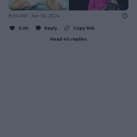
8:50 AM · Jan 30, 2024
3.0K
Reply
Copy link
Read 40 replies