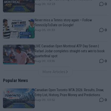
0
Aug 09, 02:23
Never miss a Tennis story again – Follow
TennisUpToDate on Google!
0
Aug 05, 09:33
LIVE Canadian Open Montreal ATP Day Seven |
Rafael Jodar completes straight-sets win to book
quarterfinal spot
0
Aug 09, 03:55
More Articles
Popular News
Canadian Open Toronto WTA 2026: Results, Draw,
Entry List, History, Prize Money and Predictions
0
Aug 09, 03:52