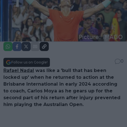
0
Follow us on Google!
Rafael Nadal
was like a 'bull that has been
locked up' when he returned to action at the
Brisbane International in early 2024 according
to coach, Carlos Moya as he gears up for the
second part of his return after injury prevented
him playing the Australian Open.