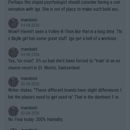
Perhaps this stupid psychologist should consider having a con
versation with Iga. She is out of place to make such bold assu
mptions!
mandoist
04-08-2026
Wow!! Haven't seen a Volley-A-Thon like that in a long time. Thi
s Bejlik girl has some great stuff. Iga got a hell of a workout.
mandoist
04-08-2026
Yes, "so cruel". It's so bad she's been forced to "train" at an ex
clusive resort in St. Moritz, Switzerland.
mandoist
02-08-2026
Writer states: "These different brands have slight differences t
hat the players need to get used to" That is the dumbest F-ing
thing I've heard in quite some time. A sports fan (I assume a fa
mandoist
n) telling the World's Top Players they are, essentially, full of sh
02-08-2026
it.
No Final today. 200% Humidity.