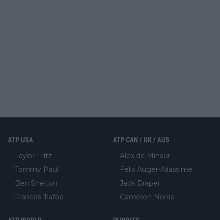
ATP USA
ATP CAN / UK / AUS
Taylor Fritz
Alex de Minaur
Tommy Paul
Felix Auger-Aliassime
Ben Shelton
Jack Draper
Frances Tiafoe
Cameron Norrie