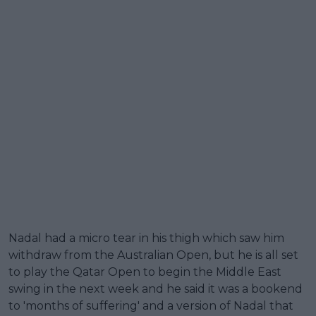
Nadal had a micro tear in his thigh which saw him
withdraw from the Australian Open, but he is all set
to play the Qatar Open to begin the Middle East
swing in the next week and he said it was a bookend
to 'months of suffering' and a version of Nadal that