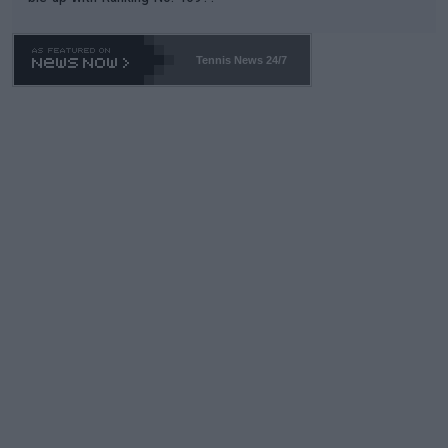
Tennis News 24/7