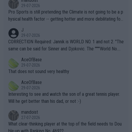
mandoist
29-07-2026
Pro Sports is still pretending the Climate is not going to be a p
hysical health factor -- getting hotter and more debilitating for
animals and Humans. Well, it's not whether the climate is "goin
J
g to" get hotter... IT IS ALREADY HERE!! Sport governing bodi
29-07-2026
es and venues are -- and have been -- disregarding the warning
CORRECTION Required: Jannik is WORLD NO. 1 and not 2. "The
s regarding the Future temperatures when it comes to outdoo
same can be said for Sinner and Djokovic. The """"World No.
r events and potential injury (or even death) of fans & athletes
2""""" cited health reasons for not going, preserving his body fo
AceOfBase
alike. Are these financially greedy entities intentionally pretendi
r the Cincinnati Open ahead of the important US Open. If he wa
29-07-2026
ng Climate Change is not happening? Or merely gambling with t
s set to participate in both, it would be a lot of tennis with him
That does not sound very healthy
heir own futures, as well as the athletes' health and futures as
likely to win both tournaments ahead of the trip to Flushing Me
AceOfBase
well? It is time to pay attention to the warming trend and be e
adows."
29-07-2026
mpathetic toward their money-makers (athletes) -- not PATHE
Interesting to see and watch the son of a great tennis player.
TIC.
Will he get better than his dad, or not :-)
mandoist
27-07-2026
What clear-thinking player at the top of the field needs to Dou
ble-up with Ranking No. 469??