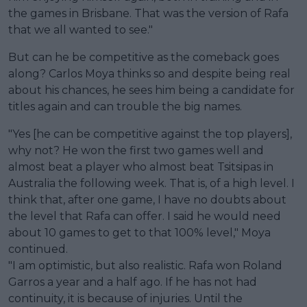
the games in Brisbane. That was the version of Rafa
that we all wanted to see."
But can he be competitive as the comeback goes
along? Carlos Moya thinks so and despite being real
about his chances, he sees him being a candidate for
titles again and can trouble the big names.
"Yes [he can be competitive against the top players],
why not? He won the first two games well and
almost beat a player who almost beat Tsitsipas in
Australia the following week. That is, of a high level. I
think that, after one game, I have no doubts about
the level that Rafa can offer. I said he would need
about 10 games to get to that 100% level," Moya
continued.
"I am optimistic, but also realistic. Rafa won Roland
Garros a year and a half ago. If he has not had
continuity, it is because of injuries. Until the