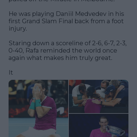
He was playing Daniil Medvedev in his 
first Grand Slam Final back from a foot 
injury.

Staring down a scoreline of 2-6, 6-7, 2-3, 
0-40, Rafa reminded the world once 
again what makes him truly great.

It