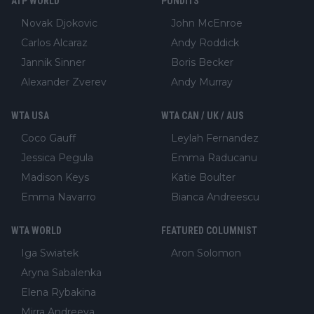
ATP WORLD
PUNDITS
Novak Djokovic
John McEnroe
Carlos Alcaraz
Andy Roddick
Jannik Sinner
Boris Becker
Alexander Zverev
Andy Murray
WTA USA
WTA CAN / UK / AUS
Coco Gauff
Leylah Fernandez
Jessica Pegula
Emma Raducanu
Madison Keys
Katie Boulter
Emma Navarro
Bianca Andreescu
WTA WORLD
FEATURED COLUMNIST
Iga Swiatek
Aron Solomon
Aryna Sabalenka
Elena Rybakina
Mirra Andreeva