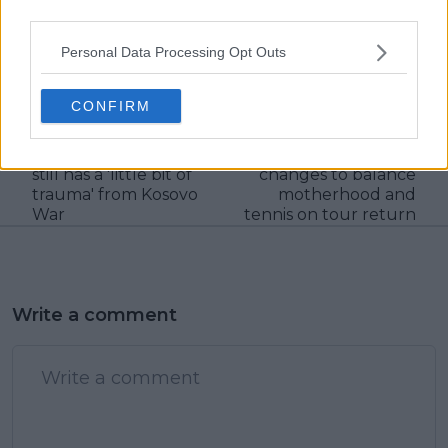
claps
0
third parties.
visitors
0
Personal Data Processing Opt Outs
Previous article
Next article
"I was 12 when we had
"The focus is no
CONFIRM
bombings for two and
longer completely on
a half months day and
me": Angelique
night": Novak Djokovic
Kerber's mindset
still has a 'little bit of
changes to balance
trauma' from Kosovo
motherhood and
War
tennis on tour return
Write a comment