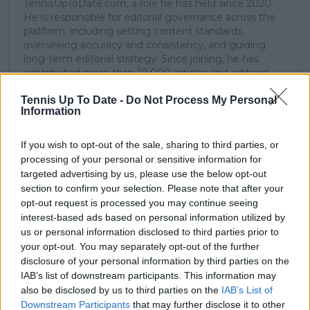
TennisUpToDate.com, a role he has held since 2020.
He is responsible for editorial governance across the
platform, including setting content standards,
overseeing accuracy and consistency, and guiding
long-term editorial strategy. Since joining, he has
contributed more than 10,000 articles and editorial
pieces across the TennisUpToDate network, playing a
Tennis Up To Date -
Do Not Process My Personal
central role in the daily operation and development of
Information
the site.
Based in Leicester, Samuel has a broad background in
tennis media. In his current role, he works closely with
If you wish to opt-out of the sale, sharing to third parties, or
editors and writers to ensure coverage meets clear
processing of your personal or sensitive information for
journalistic standards, with particular attention to
targeted advertising by us, please use the below opt-out
verification, consistency, and timely updates when
section to confirm your selection. Please note that after your
new information becomes available.
opt-out request is processed you may continue seeing
interest-based ads based on personal information utilized by
See author's posts
us or personal information disclosed to third parties prior to
your opt-out. You may separately opt-out of the further
disclosure of your personal information by third parties on the
IAB’s list of downstream participants. This information may
also be disclosed by us to third parties on the
IAB’s List of
Downstream Participants
that may further disclose it to other