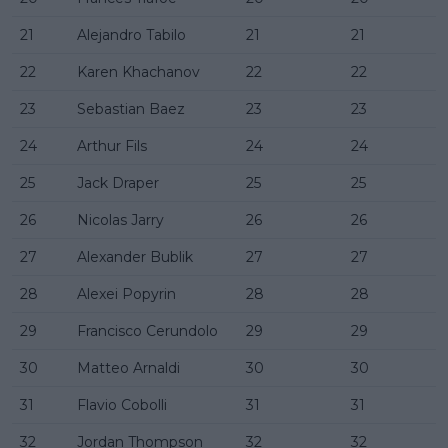
21
Alejandro Tabilo
21
21
22
Karen Khachanov
22
22
23
Sebastian Baez
23
23
24
Arthur Fils
24
24
25
Jack Draper
25
25
26
Nicolas Jarry
26
26
27
Alexander Bublik
27
27
28
Alexei Popyrin
28
28
29
Francisco Cerundolo
29
29
30
Matteo Arnaldi
30
30
31
Flavio Cobolli
31
31
32
Jordan Thompson
32
32