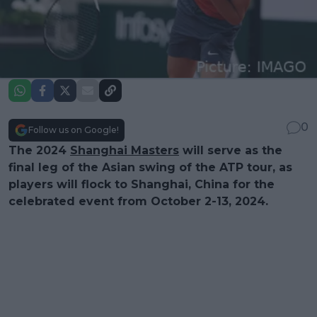
0
Follow us on Google!
The 2024
Shanghai Masters
will serve as the
final leg of the Asian swing of the ATP tour, as
players will flock to Shanghai, China for the
celebrated event from October 2-13, 2024.