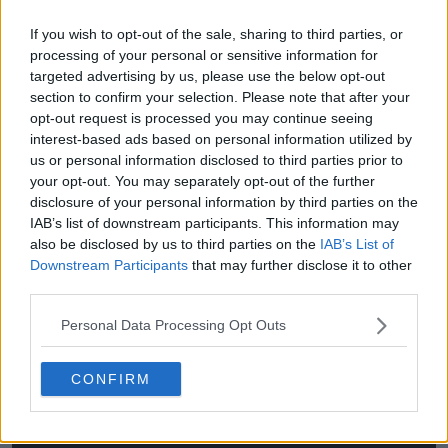
(Q)
If you wish to opt-out of the sale, sharing to third parties, or
(Q)
processing of your personal or sensitive information for
targeted advertising by us, please use the below opt-out
(Q)
section to confirm your selection. Please note that after your
(Q)
opt-out request is processed you may continue seeing
interest-based ads based on personal information utilized by
(Q)
us or personal information disclosed to third parties prior to
your opt-out. You may separately opt-out of the further
(Q)
disclosure of your personal information by third parties on the
IAB’s list of downstream participants. This information may
(Q)
also be disclosed by us to third parties on the
IAB’s List of
(Q)
Downstream Participants
that may further disclose it to other
third parties.
Personal Data Processing Opt Outs
CONFIRM