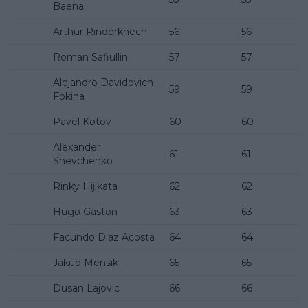
Baena
Arthur Rinderknech
56
56
Roman Safiullin
57
57
Alejandro Davidovich
59
59
Fokina
Pavel Kotov
60
60
Alexander
61
61
Shevchenko
Rinky Hijikata
62
62
Hugo Gaston
63
63
Facundo Diaz Acosta
64
64
Jakub Mensik
65
65
Dusan Lajovic
66
66