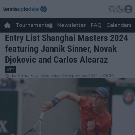
Tournaments
Newsletter
FAQ
Calendars
▼
▼
Entry List Shanghai Masters 2024
featuring Jannik Sinner, Novak
Djokovic and Carlos Alcaraz
ATP
by
Arthur Ajayi
Wednesday, 04 September 2024 at 08:30