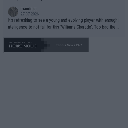
mandoist
27-07-2026
It's refreshing to see a young and evolving player with enough i
ntelligence to not fall for this 'Williams Charade'. Too bad the W
TA -- and all the phony insiders -- cannot be Honest about No.
469 and put a stop to it. WTA has Qualifiers for a reason!!
Tennis News 24/7