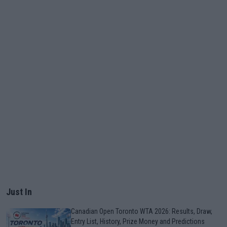
Just In
Canadian Open Toronto WTA 2026: Results, Draw,
Entry List, History, Prize Money and Predictions