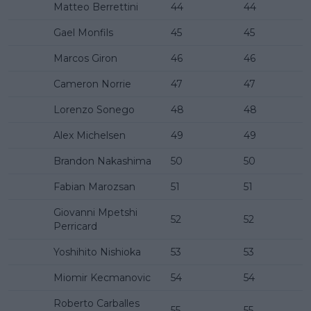
Matteo Berrettini
44
44
Gael Monfils
45
45
Marcos Giron
46
46
Cameron Norrie
47
47
Lorenzo Sonego
48
48
Alex Michelsen
49
49
Brandon Nakashima
50
50
Fabian Marozsan
51
51
Giovanni Mpetshi
52
52
Perricard
Yoshihito Nishioka
53
53
Miomir Kecmanovic
54
54
Roberto Carballes
55
55