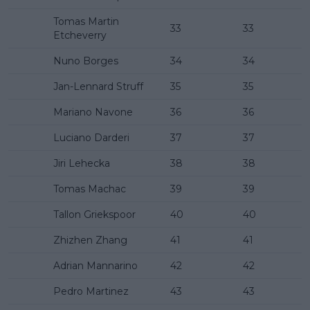
Tomas Martin
33
33
Etcheverry
Nuno Borges
34
34
Jan-Lennard Struff
35
35
Mariano Navone
36
36
Luciano Darderi
37
37
Jiri Lehecka
38
38
Tomas Machac
39
39
Tallon Griekspoor
40
40
Zhizhen Zhang
41
41
Adrian Mannarino
42
42
Pedro Martinez
43
43