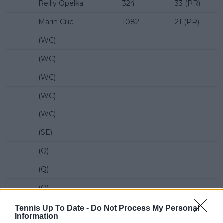
Reilly Opelka
324
33 (PR)
Marin Cilic
1082
21 (PR)
(WC)
(WC)
(WC)
(WC)
(WC)
(SE)
(Q)
(Q)
(Q)
(Q)
Tennis Up To Date -
Do Not Process My Personal
Information