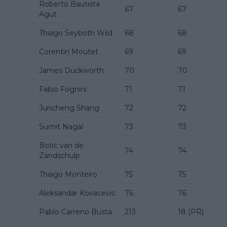
Roberto Bautista
67
67
Agut
Thiago Seyboth Wild
68
68
Corentin Moutet
69
69
James Duckworth
70
70
Fabio Fognini
71
71
Juncheng Shang
72
72
Sumit Nagal
73
73
Botic van de
74
74
Zandschulp
Thiago Monteiro
75
75
Aleksandar Kovacevic
76
76
Pablo Carreno Busta
213
18 (PR)