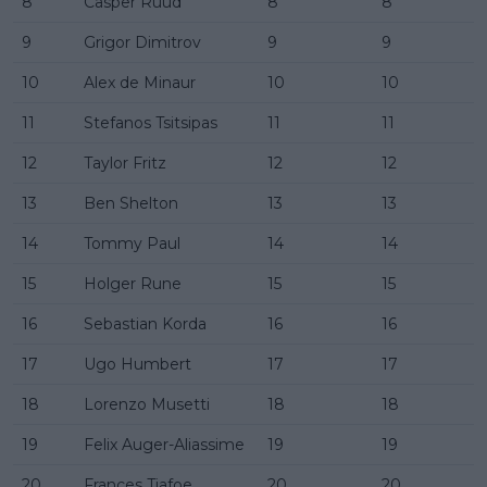
8
Casper Ruud
8
8
9
Grigor Dimitrov
9
9
10
Alex de Minaur
10
10
11
Stefanos Tsitsipas
11
11
12
Taylor Fritz
12
12
13
Ben Shelton
13
13
14
Tommy Paul
14
14
15
Holger Rune
15
15
16
Sebastian Korda
16
16
17
Ugo Humbert
17
17
18
Lorenzo Musetti
18
18
19
Felix Auger-Aliassime
19
19
20
Frances Tiafoe
20
20