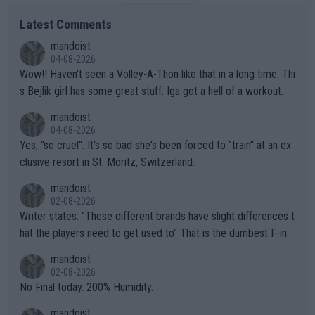
Latest Comments
mandoist
04-08-2026
Wow!! Haven't seen a Volley-A-Thon like that in a long time. Thi
s Bejlik girl has some great stuff. Iga got a hell of a workout.
mandoist
04-08-2026
Yes, "so cruel". It's so bad she's been forced to "train" at an ex
clusive resort in St. Moritz, Switzerland.
mandoist
02-08-2026
Writer states: "These different brands have slight differences t
hat the players need to get used to" That is the dumbest F-ing
thing I've heard in quite some time. A sports fan (I assume a fa
mandoist
n) telling the World's Top Players they are, essentially, full of sh
02-08-2026
it.
No Final today. 200% Humidity.
mandoist