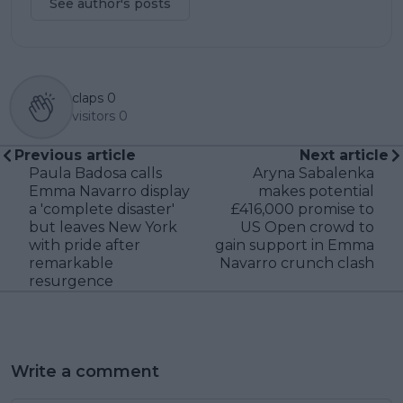
See author's posts
claps
0
visitors
0
Previous article
Next article
Paula Badosa calls
Aryna Sabalenka
Emma Navarro display
makes potential
a 'complete disaster'
£416,000 promise to
but leaves New York
US Open crowd to
with pride after
gain support in Emma
remarkable
Navarro crunch clash
resurgence
Write a comment