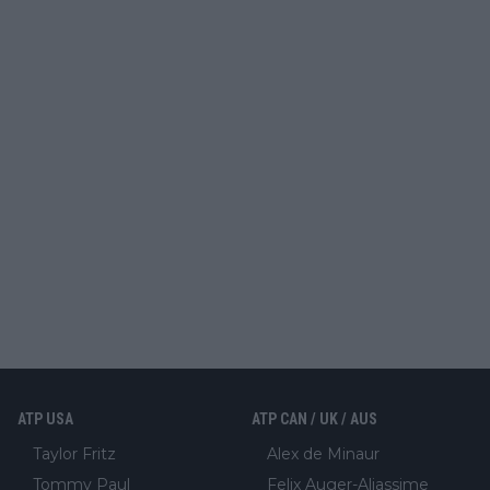
ATP USA
ATP CAN / UK / AUS
Taylor Fritz
Alex de Minaur
Tommy Paul
Felix Auger-Aliassime