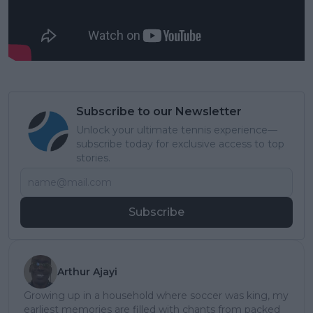
Subscribe to our Newsletter
Unlock your ultimate tennis experience—
subscribe today for exclusive access to top
stories.
Subscribe
Arthur Ajayi
Growing up in a household where soccer was king, my
earliest memories are filled with chants from packed