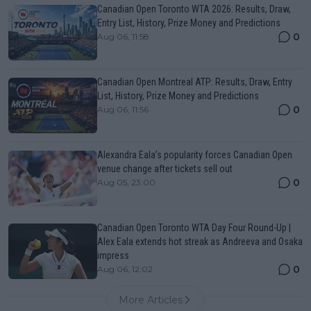
Canadian Open Toronto WTA 2026: Results, Draw,
Entry List, History, Prize Money and Predictions
0
Aug 06, 11:58
Canadian Open Montreal ATP: Results, Draw, Entry
List, History, Prize Money and Predictions
0
Aug 06, 11:56
Alexandra Eala’s popularity forces Canadian Open
venue change after tickets sell out
0
Aug 05, 23:00
Canadian Open Toronto WTA Day Four Round-Up |
Alex Eala extends hot streak as Andreeva and Osaka
impress
0
Aug 06, 12:02
More Articles