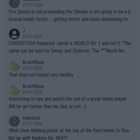
29-07-2026
Pro Sports is still pretending the Climate is not going to be a p
hysical health factor -- getting hotter and more debilitating for
animals and Humans. Well, it's not whether the climate is "goin
J
g to" get hotter... IT IS ALREADY HERE!! Sport governing bodi
29-07-2026
es and venues are -- and have been -- disregarding the warning
CORRECTION Required: Jannik is WORLD NO. 1 and not 2. "The
s regarding the Future temperatures when it comes to outdoo
same can be said for Sinner and Djokovic. The """"World No.
r events and potential injury (or even death) of fans & athletes
2""""" cited health reasons for not going, preserving his body fo
AceOfBase
alike. Are these financially greedy entities intentionally pretendi
r the Cincinnati Open ahead of the important US Open. If he wa
29-07-2026
ng Climate Change is not happening? Or merely gambling with t
s set to participate in both, it would be a lot of tennis with him
That does not sound very healthy
heir own futures, as well as the athletes' health and futures as
likely to win both tournaments ahead of the trip to Flushing Me
AceOfBase
well? It is time to pay attention to the warming trend and be e
adows."
29-07-2026
mpathetic toward their money-makers (athletes) -- not PATHE
Interesting to see and watch the son of a great tennis player.
TIC.
Will he get better than his dad, or not :-)
mandoist
27-07-2026
What clear-thinking player at the top of the field needs to Dou
ble-up with Ranking No. 469??