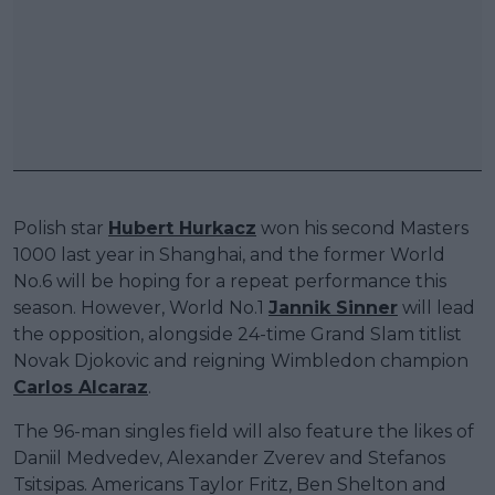
Polish star
Hubert Hurkacz
won his second Masters
1000 last year in Shanghai, and the former World
No.6 will be hoping for a repeat performance this
season. However, World No.1
Jannik Sinner
will lead
the opposition, alongside 24-time Grand Slam titlist
Novak Djokovic and reigning Wimbledon champion
Carlos Alcaraz
.
The 96-man singles field will also feature the likes of
Daniil Medvedev, Alexander Zverev and Stefanos
Tsitsipas. Americans Taylor Fritz, Ben Shelton and