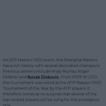
An ATP Masters 1000 event, the Shanghai Masters
has a rich history with several decorated champions.
Previous winners include Andy Murray, Roger
Federer and
Novak Djokovic
. From 2009 till 2013,
the tournament was voted as the ATP Masters 1000
Tournament of the Year by the ATP players. It
therefore comes as no surprise that several of the
top-ranked players will be vying for the prestigious
title.