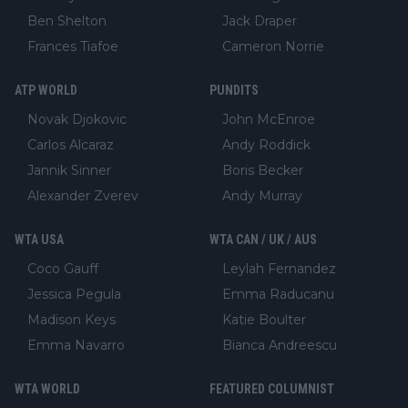
Ben Shelton
Jack Draper
Frances Tiafoe
Cameron Norrie
ATP WORLD
PUNDITS
Novak Djokovic
John McEnroe
Carlos Alcaraz
Andy Roddick
Jannik Sinner
Boris Becker
Alexander Zverev
Andy Murray
WTA USA
WTA CAN / UK / AUS
Coco Gauff
Leylah Fernandez
Jessica Pegula
Emma Raducanu
Madison Keys
Katie Boulter
Emma Navarro
Bianca Andreescu
WTA WORLD
FEATURED COLUMNIST