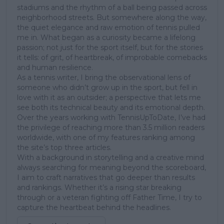
stadiums and the rhythm of a ball being passed across
neighborhood streets. But somewhere along the way,
the quiet elegance and raw emotion of tennis pulled
me in. What began as a curiosity became a lifelong
passion; not just for the sport itself, but for the stories
it tells: of grit, of heartbreak, of improbable comebacks
and human resilience.
As a tennis writer, I bring the observational lens of
someone who didn’t grow up in the sport, but fell in
love with it as an outsider; a perspective that lets me
see both its technical beauty and its emotional depth.
Over the years working with TennisUpToDate, I’ve had
the privilege of reaching more than 3.5 million readers
worldwide, with one of my features ranking among
the site’s top three articles.
With a background in storytelling and a creative mind
always searching for meaning beyond the scoreboard,
I aim to craft narratives that go deeper than results
and rankings. Whether it’s a rising star breaking
through or a veteran fighting off Father Time, I try to
capture the heartbeat behind the headlines.