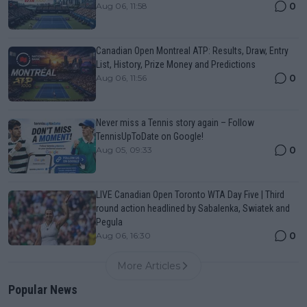
0
Aug 06, 11:58
Canadian Open Montreal ATP: Results, Draw, Entry
List, History, Prize Money and Predictions
0
Aug 06, 11:56
Never miss a Tennis story again – Follow
TennisUpToDate on Google!
0
Aug 05, 09:33
LIVE Canadian Open Toronto WTA Day Five | Third
round action headlined by Sabalenka, Swiatek and
Pegula
0
Aug 06, 16:30
More Articles
Popular News