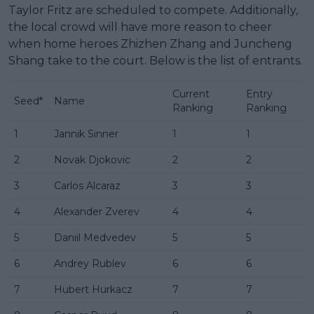
Taylor Fritz are scheduled to compete. Additionally,
the local crowd will have more reason to cheer
when home heroes Zhizhen Zhang and Juncheng
Shang take to the court. Below is the list of entrants.
Current
Entry
Seed*
Name
Ranking
Ranking
1
Jannik Sinner
1
1
2
Novak Djokovic
2
2
3
Carlos Alcaraz
3
3
4
Alexander Zverev
4
4
5
Daniil Medvedev
5
5
6
Andrey Rublev
6
6
7
Hubert Hurkacz
7
7