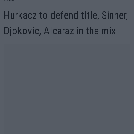
Hurkacz to defend title, Sinner,
Djokovic, Alcaraz in the mix