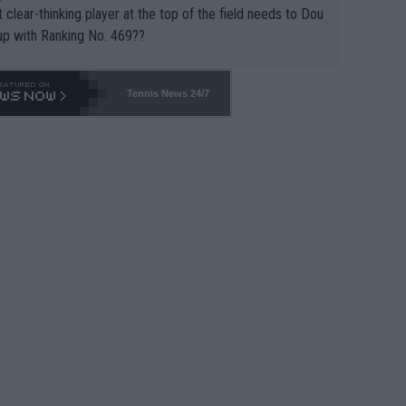
 clear-thinking player at the top of the field needs to Dou
up with Ranking No. 469??
Tennis News 24/7