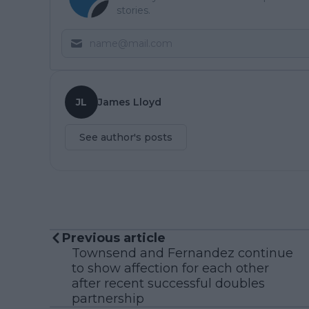
stories.
JL
James Lloyd
See author's posts
Previous article
Townsend and Fernandez continue
to show affection for each other
after recent successful doubles
partnership