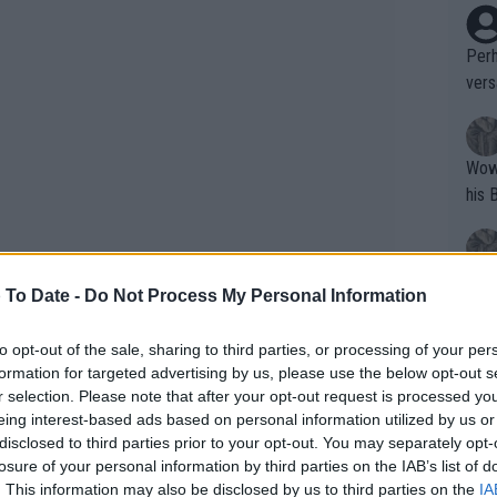
Perh
vers
mpti
Wow!! Haven't seen a Volley-A-Thon like 
his 
Yes,
 To Date -
Do Not Process My Personal Information
clus
, and he stormed out. He said,
to opt-out of the sale, sharing to third parties, or processing of your per
fool of me by that behavior.’ I’m like,
formation for targeted advertising by us, please use the below opt-out s
’”
Writer states: "The
r selection. Please note that after your opt-out request is processed y
that th
eing interest-based ads based on personal information utilized by us or
disclosed to third parties prior to your opt-out. You may separately opt-
g th
losure of your personal information by third parties on the IAB’s list of
fan)
. This information may also be disclosed by us to third parties on the
IA