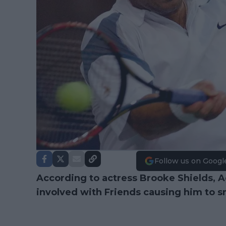
Follow us on Googl
According to actress Brooke Shields, A
involved with Friends causing him to sma