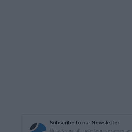
Subscribe to our Newsletter
Unlock your ultimate tennis experience—