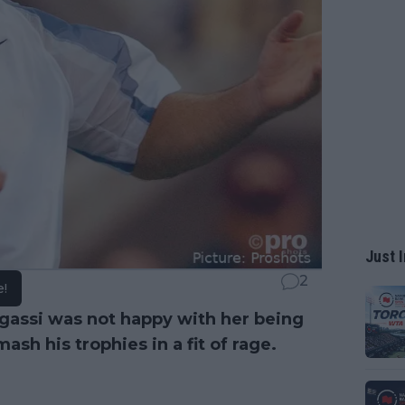
Just I
2
e!
gassi was not happy with her being
sh his trophies in a fit of rage.