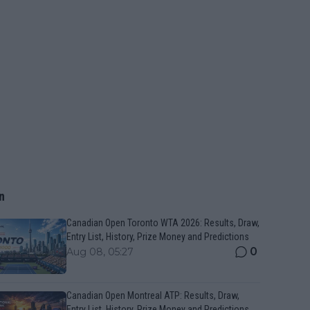
n
Canadian Open Toronto WTA 2026: Results, Draw,
Entry List, History, Prize Money and Predictions
0
Aug 08, 05:27
Canadian Open Montreal ATP: Results, Draw,
Entry List, History, Prize Money and Predictions