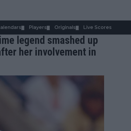
alendars
Players
Originals
Live Scores
▼
▼
▼
 time legend smashed up
fter her involvement in