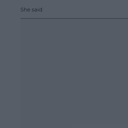
She said: