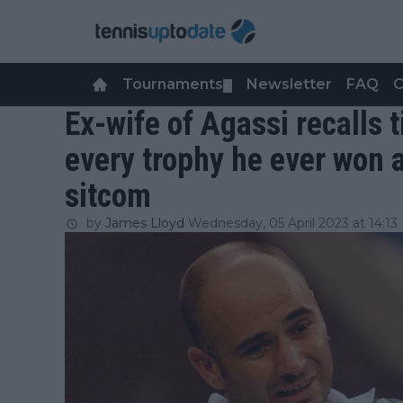
Tournaments
Newsletter
FAQ
C
▼
Ex-wife of Agassi recalls
every trophy he ever won a
sitcom
by
James Lloyd
Wednesday, 05 April 2023 at 14:13