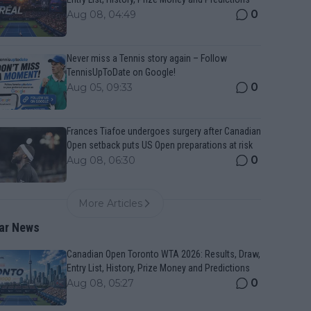
0
Aug 08, 04:49
Never miss a Tennis story again – Follow
TennisUpToDate on Google!
0
Aug 05, 09:33
Frances Tiafoe undergoes surgery after Canadian
Open setback puts US Open preparations at risk
0
Aug 08, 06:30
More Articles
ar News
Canadian Open Toronto WTA 2026: Results, Draw,
Entry List, History, Prize Money and Predictions
0
Aug 08, 05:27