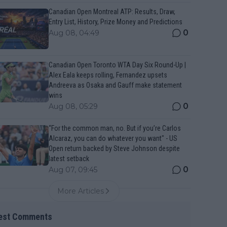
Canadian Open Montreal ATP: Results, Draw,
Entry List, History, Prize Money and Predictions
0
Aug 08, 04:49
Canadian Open Toronto WTA Day Six Round-Up |
Alex Eala keeps rolling, Fernandez upsets
Andreeva as Osaka and Gauff make statement
wins
0
Aug 08, 05:29
“For the common man, no. But if you’re Carlos
Alcaraz, you can do whatever you want" - US
Open return backed by Steve Johnson despite
latest setback
0
Aug 07, 09:45
More Articles
est Comments