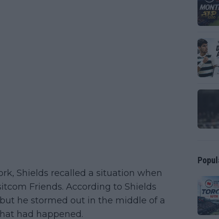
Popul
rk, Shields recalled a situation when
itcom Friends. According to Shields
but he stormed out in the middle of a
 what had happened.