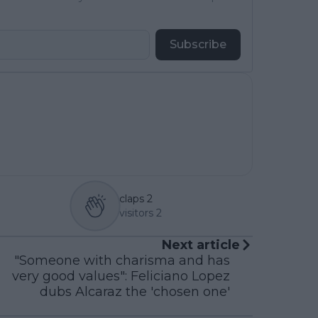
Subscribe
claps
2
visitors
2
Next article
"Someone with charisma and has
very good values": Feliciano Lopez
dubs Alcaraz the 'chosen one'