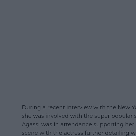
During a recent interview with the New Yo
she was involved with the super popular s
Agassi was in attendance supporting her 
scene with the actress further detailing