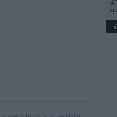
What
ble-
subscribe today for exclusive access to top