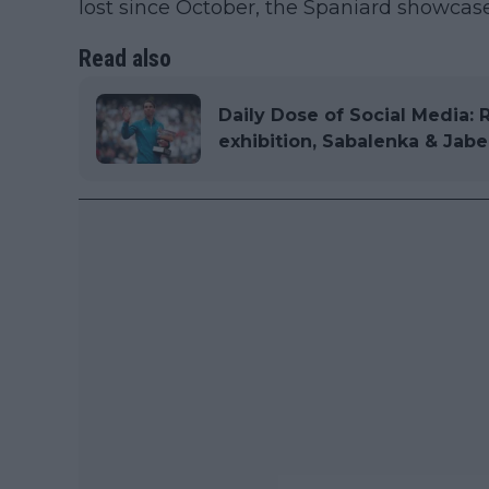
lost since October, the Spaniard showcas
Read also
Daily Dose of Social Media: 
exhibition, Sabalenka & Jabe