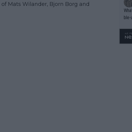
ps of Mats Wilander, Bjorn Borg and
What
ble-