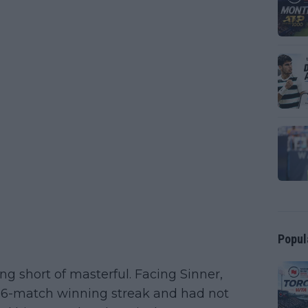
Popul
g short of masterful. Facing Sinner,
s 26-match winning streak and had not