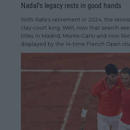
Nadal's legacy rests in good hands
With Rafa's retirement in 2024, the tenni
clay-court king. Well, now that search see
titles in Madrid, Monte-Carlo and now R
displayed by the 14-time French Open c