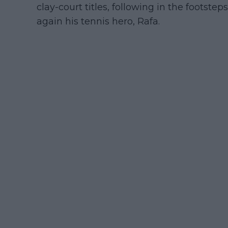
clay-court titles, following in the footste
again his tennis hero, Rafa.