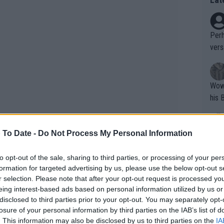
Perh
vers
mpti
Wow!! Haven't seen a Volley-A-Thon like 
his 
 To Date -
Do Not Process My Personal Information
Yes,
clus
to opt-out of the sale, sharing to third parties, or processing of your per
formation for targeted advertising by us, please use the below opt-out s
r selection. Please note that after your opt-out request is processed y
Writer states: "The
eing interest-based ads based on personal information utilized by us or
that th
disclosed to third parties prior to your opt-out. You may separately opt-
by a close tiebreak. The former world No.
losure of your personal information by third parties on the IAB’s list of
g th
roving once again his fight spirit and
. This information may also be disclosed by us to third parties on the
IA
fan)