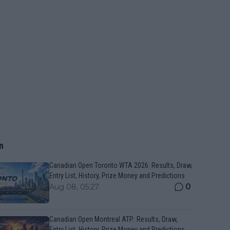
n
Canadian Open Toronto WTA 2026: Results, Draw,
Entry List, History, Prize Money and Predictions
0
Aug 08, 05:27
Canadian Open Montreal ATP: Results, Draw,
Entry List, History, Prize Money and Predictions