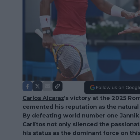
Follow us on Googl
Carlos Alcaraz
's victory at the 2025 Ro
cemented his reputation as the natural
By defeating world number one
Jannik
Carlitos not only silenced the passiona
his status as the dominant force on thi