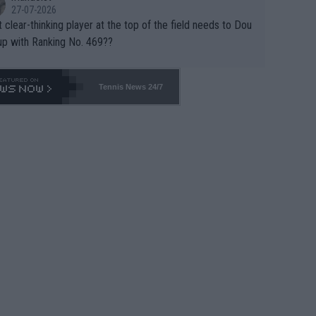
27-07-2026
 clear-thinking player at the top of the field needs to Dou
up with Ranking No. 469??
Tennis News 24/7