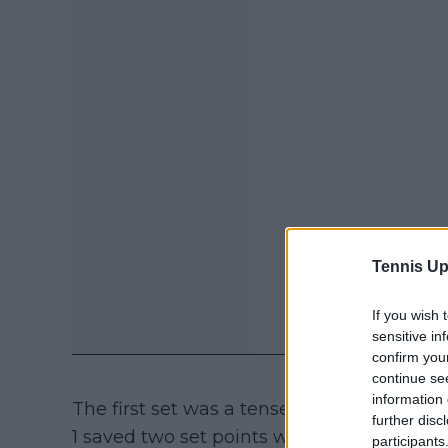
Tennis Up
If you wish 
sensitive in
confirm you
continue se
information 
The first set was a tense battle, decided 
further disc
1 saved two set points while serving 5-6, p
participants