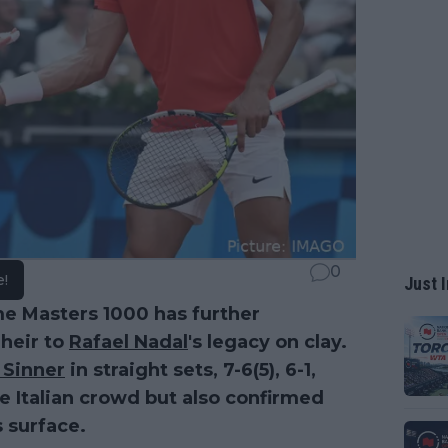
0
e!
Just I
me Masters 1000 has further
 heir to
Rafael Nadal
's legacy on clay.
 Sinner
in straight sets, 7-6(5), 6-1,
te Italian crowd but also confirmed
s surface.