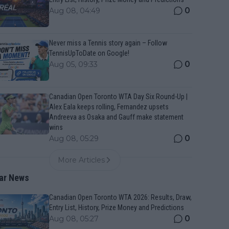
0
Aug 08, 04:49
Never miss a Tennis story again – Follow
TennisUpToDate on Google!
0
Aug 05, 09:33
Canadian Open Toronto WTA Day Six Round-Up |
Alex Eala keeps rolling, Fernandez upsets
Andreeva as Osaka and Gauff make statement
wins
0
Aug 08, 05:29
More Articles
ar News
Canadian Open Toronto WTA 2026: Results, Draw,
Entry List, History, Prize Money and Predictions
0
Aug 08, 05:27