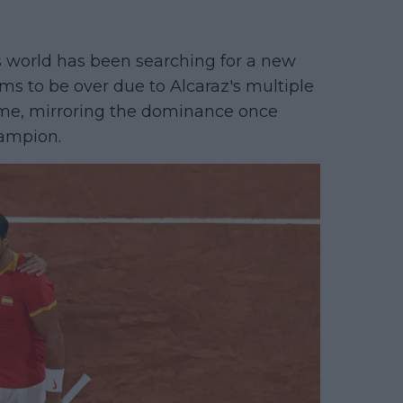
s world has been searching for a new
ms to be over due to Alcaraz's multiple
ome, mirroring the dominance once
hampion.