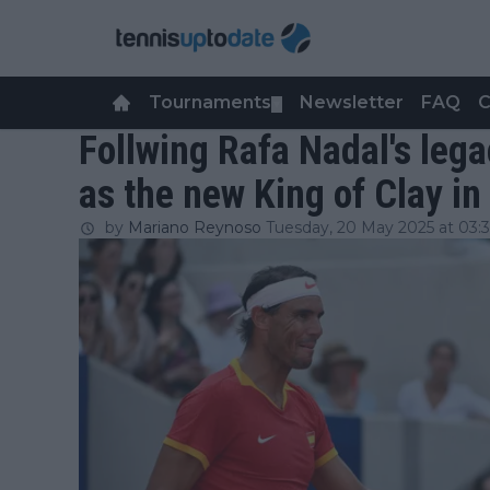
Tournaments
Newsletter
FAQ
C
▼
Follwing Rafa Nadal's lega
as the new King of Clay i
by
Mariano Reynoso
Tuesday, 20 May 2025 at 03: