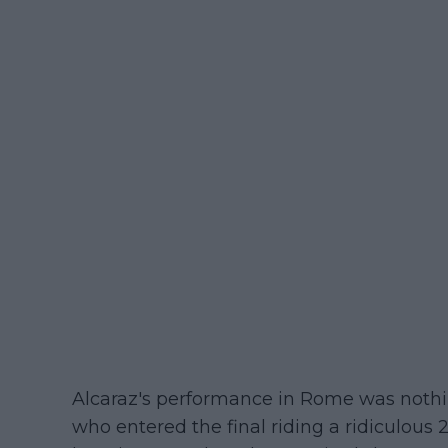
Alcaraz's performance in Rome was nothin
who entered the final riding a ridiculou