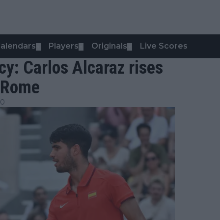
alendars
Players
Originals
Live Scores
▼
▼
▼
cy: Carlos Alcaraz rises
n Rome
30