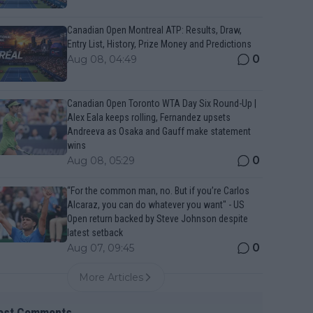
Canadian Open Montreal ATP: Results, Draw,
Entry List, History, Prize Money and Predictions
0
Aug 08, 04:49
Canadian Open Toronto WTA Day Six Round-Up |
Alex Eala keeps rolling, Fernandez upsets
Andreeva as Osaka and Gauff make statement
wins
0
Aug 08, 05:29
“For the common man, no. But if you’re Carlos
Alcaraz, you can do whatever you want" - US
Open return backed by Steve Johnson despite
latest setback
0
Aug 07, 09:45
More Articles
est Comments