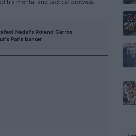
ed his mental and tactical prowess.
Rafael Nadal's Roland Garros
ur's Paris banter
Lat