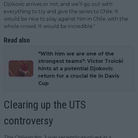
Djokovic arrives or not, and we’ll go out with
everything to try and give the series to Chile. It
would be nice to play against him in Chile, with the
whole crowd. It would be incredible."
Read also
"With him we are one of the
strongest teams": Victor Troicki
hints at a potential Djokovic
return for a crucial tie in Davis
Cup
Clearing up the UTS
controversy
The Chilean No. 2 was recently involved in a