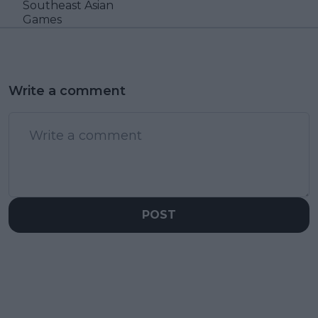
Southeast Asian
Games
Write a comment
POST