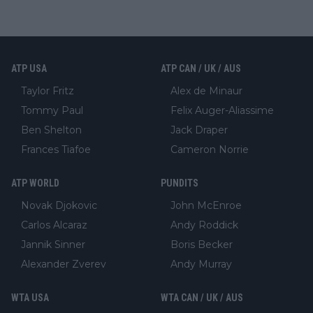
ATP USA
ATP CAN / UK / AUS
Taylor Fritz
Alex de Minaur
Tommy Paul
Felix Auger-Aliassime
Ben Shelton
Jack Draper
Frances Tiafoe
Cameron Norrie
ATP WORLD
PUNDITS
Novak Djokovic
John McEnroe
Carlos Alcaraz
Andy Roddick
Jannik Sinner
Boris Becker
Alexander Zverev
Andy Murray
WTA USA
WTA CAN / UK / AUS