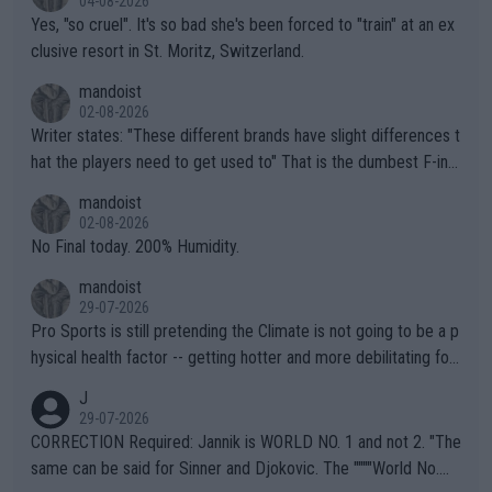
04-08-2026
Yes, "so cruel". It's so bad she's been forced to "train" at an ex
clusive resort in St. Moritz, Switzerland.
mandoist
02-08-2026
Writer states: "These different brands have slight differences t
hat the players need to get used to" That is the dumbest F-ing
thing I've heard in quite some time. A sports fan (I assume a fa
mandoist
n) telling the World's Top Players they are, essentially, full of sh
02-08-2026
it.
No Final today. 200% Humidity.
mandoist
29-07-2026
Pro Sports is still pretending the Climate is not going to be a p
hysical health factor -- getting hotter and more debilitating for
animals and Humans. Well, it's not whether the climate is "goin
J
g to" get hotter... IT IS ALREADY HERE!! Sport governing bodi
29-07-2026
es and venues are -- and have been -- disregarding the warning
CORRECTION Required: Jannik is WORLD NO. 1 and not 2. "The
s regarding the Future temperatures when it comes to outdoo
same can be said for Sinner and Djokovic. The """"World No.
r events and potential injury (or even death) of fans & athletes