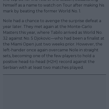
himself as a name to watch on Tour after making his
mark by beating the former World No. 1.
Nole had a chance to avenge the surprise defeat a
year later. They met again at the Monte-Carlo
Masters this year, where Tabilo arrived as World No.
32 against No. 5 Djokovic—who had been a finalist at
the Miami Open just two weeks prior. However, the
left-hander once again overcame Nole in straight
sets, becoming one of the few players to hold a
positive head-to-head (H2H) record against the
Serbian with at least two matches played.