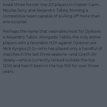
boast three former top-20 players in Cristian Garin,
Nicolas Jarry, and Alejandro Tabilo, forming a
competitive team capable of pulling off more than
one surprise.
Perhaps the name that resonates most for Djokovic
is Alejandro Tabilo. Alongside Tabilo, the only active
players with a favorable H2H against Djokovic are
Nick Kyrgios (2-1)—who has played only a handful of
matches in the last three seasons—and Czech Jiri
Vesely—who is currently ranked outside the top
1200 and hasn't been in the top 100 for over three
years.