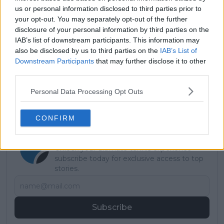
us or personal information disclosed to third parties prior to
• Alejandro Tabilo: 2-1
your opt-out. You may separately opt-out of the further
disclosure of your personal information by third parties on the
Read also
IAB’s list of downstream participants. This information may
also be disclosed by us to third parties on the
IAB’s List of
Ageing like fine wine: Novak
Downstream Participants
that may further disclose it to other
Djokovic becomes oldest player
third parties.
in ATP history to finish campaign
Personal Data Processing Opt Outs
in top four rankings
CONFIRM
Subscribe to our Newsletter
Unlock your ultimate tennis experience—
subscribe today for exclusive access to top
stories.
Subscribe