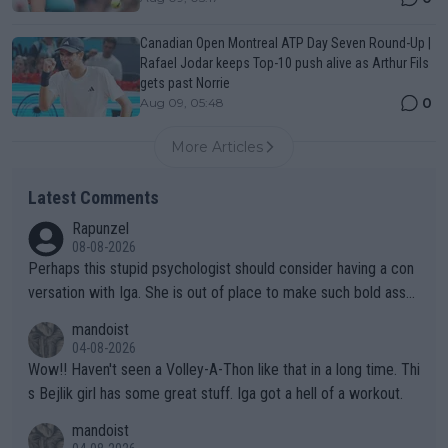
Canadian Open Montreal ATP Day Seven Round-Up |
Rafael Jodar keeps Top-10 push alive as Arthur Fils
gets past Norrie
0
Aug 09, 05:48
More Articles
Latest Comments
Rapunzel
08-08-2026
Perhaps this stupid psychologist should consider having a con
versation with Iga. She is out of place to make such bold assu
mptions!
mandoist
04-08-2026
Wow!! Haven't seen a Volley-A-Thon like that in a long time. Thi
s Bejlik girl has some great stuff. Iga got a hell of a workout.
mandoist