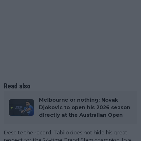
Read also
Melbourne or nothing: Novak
Djokovic to open his 2026 season
directly at the Australian Open
Despite the record, Tabilo does not hide his great
respect for the 24-time Grand Slam champion. In a