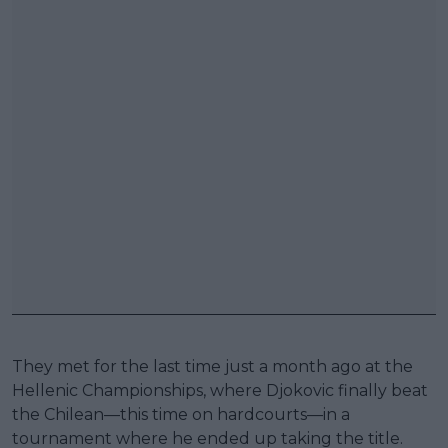
They met for the last time just a month ago at the
Hellenic Championships, where Djokovic finally beat
the Chilean—this time on hardcourts—in a
tournament where he ended up taking the title.