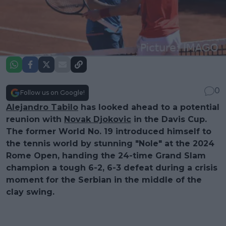
0
Follow us on Google!
Alejandro Tabilo
has looked ahead to a potential
reunion with
Novak Djokovic
in the Davis Cup.
The former World No. 19 introduced himself to
the tennis world by stunning "Nole" at the 2024
Rome Open, handing the 24-time Grand Slam
champion a tough 6-2, 6-3 defeat during a crisis
moment for the Serbian in the middle of the
clay swing.