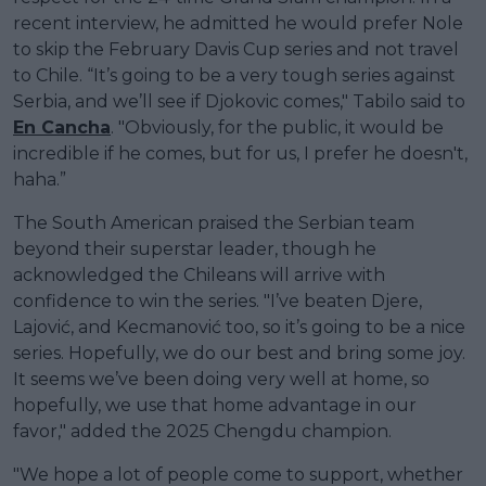
recent interview, he admitted he would prefer Nole
to skip the February Davis Cup series and not travel
to Chile. “It’s going to be a very tough series against
Serbia, and we’ll see if Djokovic comes," Tabilo said to
En Cancha
. "Obviously, for the public, it would be
incredible if he comes, but for us, I prefer he doesn't,
haha.”
The South American praised the Serbian team
beyond their superstar leader, though he
acknowledged the Chileans will arrive with
confidence to win the series. "I’ve beaten Djere,
Lajović, and Kecmanović too, so it’s going to be a nice
series. Hopefully, we do our best and bring some joy.
It seems we’ve been doing very well at home, so
hopefully, we use that home advantage in our
favor," added the 2025 Chengdu champion.
"We hope a lot of people come to support, whether