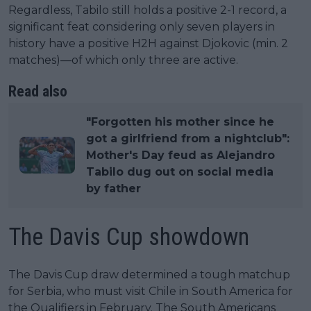
Regardless, Tabilo still holds a positive 2-1 record, a
significant feat considering only seven players in
history have a positive H2H against Djokovic (min. 2
matches)—of which only three are active.
Read also
"Forgotten his mother since he
got a girlfriend from a nightclub":
Mother's Day feud as Alejandro
Tabilo dug out on social media
by father
The Davis Cup showdown
The Davis Cup draw determined a tough matchup
for Serbia, who must visit Chile in South America for
the Qualifiers in February. The South Americans