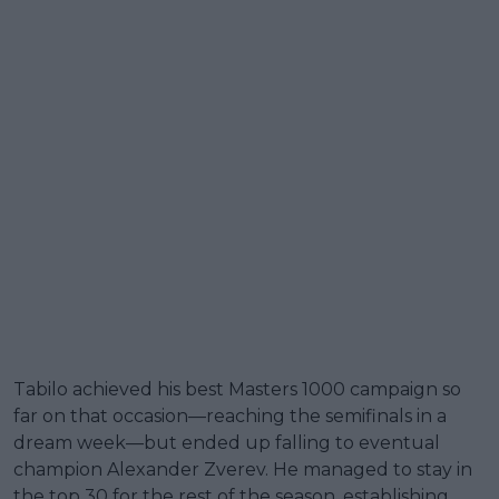
Tabilo achieved his best Masters 1000 campaign so
far on that occasion—reaching the semifinals in a
dream week—but ended up falling to eventual
champion Alexander Zverev. He managed to stay in
the top 30 for the rest of the season, establishing