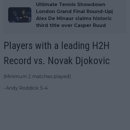
Ultimate Tennis Showdown
London Grand Final Round-Up|
Alex De Minaur claims historic
third title over Casper Ruud
Players with a leading H2H
Record vs. Novak Djokovic
(Minimum 2 matches played)
• Andy Roddick: 5-4