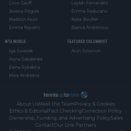
Coco Gauff
Leylah Fernandez
Jessica Pegula
Emma Raducanu
Madison Keys
Katie Boulter
Emma Navarro
Bianca Andreescu
WTA WORLD
FEATURED COLUMNIST
Iga Swiatek
Aron Solomon
Aryna Sabalenka
Elena Rybakina
Mirra Andreeva
About Us
Meet the Team
Privacy & Cookies
Ethics & Editorial
Fact Checking
Correction Policy
Ownership, Funding, and Advertising Policy
Sales
Contact
Our Link Partners