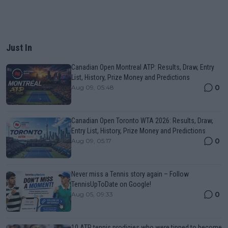
Just In
Canadian Open Montreal ATP: Results, Draw, Entry
List, History, Prize Money and Predictions
0
Aug 09, 05:48
Canadian Open Toronto WTA 2026: Results, Draw,
Entry List, History, Prize Money and Predictions
0
Aug 09, 05:17
Never miss a Tennis story again – Follow
TennisUpToDate on Google!
0
Aug 05, 09:33
10 ATP tennis prodigies who were tipped to become