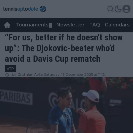
Tournaments
Newsletter
FAQ
Calendars
▼
▼
“For us, better if he doesn’t show
up”: The Djokovic-beater who’d
avoid a Davis Cup rematch
ATP
by
Cristhián Avila
Saturday, 13 December 2025 at 11:12