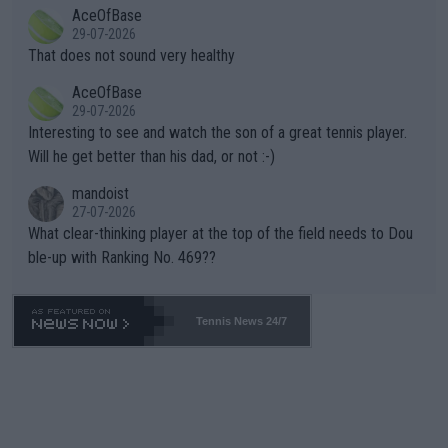
2""""" cited health reasons for not going, preserving his body fo
AceOfBase
alike. Are these financially greedy entities intentionally pretendi
r the Cincinnati Open ahead of the important US Open. If he wa
29-07-2026
ng Climate Change is not happening? Or merely gambling with t
s set to participate in both, it would be a lot of tennis with him
That does not sound very healthy
heir own futures, as well as the athletes' health and futures as
likely to win both tournaments ahead of the trip to Flushing Me
AceOfBase
well? It is time to pay attention to the warming trend and be e
adows."
29-07-2026
mpathetic toward their money-makers (athletes) -- not PATHE
Interesting to see and watch the son of a great tennis player.
TIC.
Will he get better than his dad, or not :-)
mandoist
27-07-2026
What clear-thinking player at the top of the field needs to Dou
ble-up with Ranking No. 469??
Tennis News 24/7