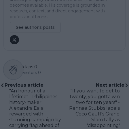
becomes available. His coverage is grounded in
research, context, and direct engagement with
professional tennis.
See author's posts
claps
0
visitors
0
Previous article
Next article
"An honour of a
"If you want to get to
lifetime" - Philippines
twenty, you gotta win
history-maker
two for ten years" -
Alexandra Eala
Rennae Stubbs labels
rewarded with
Coco Gauff's Grand
stunning campaign by
Slam tally as
carrying flag ahead of
'disappointing'