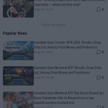
superstars — where are they now?
0
Aug 09, 14:30
More Articles
Popular News
Canadian Open Toronto WTA 2026: Results, Draw,
Entry List, History, Prize Money and Predictions
0
Aug 09, 05:17
Canadian Open Montreal ATP: Results, Draw, Entry
List, History, Prize Money and Predictions
0
Aug 09, 05:48
Canadian Open Montreal ATP Day Seven Round-Up |
Aryna Sabalenka falls to Alexandrova as Iga
Swiatek survives Kostyuk test
0
Aug 09, 05:17