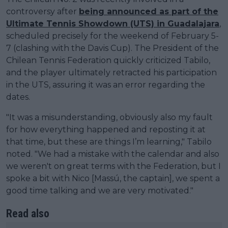
controversy after
being announced as part of the
Ultimate Tennis Showdown (UTS) in Guadalajara
,
scheduled precisely for the weekend of February 5-
7 (clashing with the Davis Cup). The President of the
Chilean Tennis Federation quickly criticized Tabilo,
and the player ultimately retracted his participation
in the UTS, assuring it was an error regarding the
dates.
"It was a misunderstanding, obviously also my fault
for how everything happened and reposting it at
that time, but these are things I’m learning," Tabilo
noted. "We had a mistake with the calendar and also
we weren't on great terms with the Federation, but I
spoke a bit with Nico [Massú, the captain], we spent a
good time talking and we are very motivated."
Read also