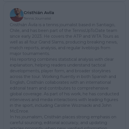
Cristhián Avila
Tennis Journalist
Cristhián Ávila is a tennis journalist based in Santiago,
Chile, and has been part of the TennisUpToDate team
since early 2023. He covers the ATP and WTA Tours as
well as all four Grand Slams, producing breaking news,
match reports, analysis, and regular liveblogs from
major tournaments.
His reporting combines statistical analysis with clear
explanation, helping readers understand tactical
developments, player form, and broader storylines
across the tour. Working fluently in both Spanish and
English, Cristhián collaborates with an international
editorial team and contributes to comprehensive
global coverage. As part of his work, he has conducted
interviews and media interactions with leading figures
in the sport, including Caroline Wozniacki and John
McEnroe.
In his journalism, Cristhián places strong emphasis on
careful sourcing, editorial accuracy, and updating
articles promptly when new, verified information