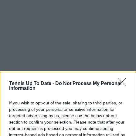
• Marat Safin: 2-0
Tennis Up To Date -
Do Not Process My Personal
Information
• Jiri Vesely: 2-0
If you wish to opt-out of the sale, sharing to third parties, or
• Nick Kyrgios: 2-1
processing of your personal or sensitive information for
targeted advertising by us, please use the below opt-out
• Fernando Gonzalez: 2-1
section to confirm your selection. Please note that after your
opt-out request is processed you may continue seeing
• Ivo Karlovic: 2-1
interest-based ads based on personal information utilized by