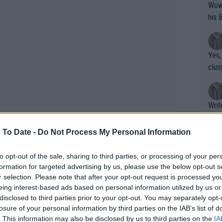
Wow!! Haven't seen a Volley-A-Thon like 
his 
Yes,
clus
Writer states: "The
that th
g th
 To Date -
Do Not Process My Personal Information
fan)
shit.
No F
to opt-out of the sale, sharing to third parties, or processing of your per
formation for targeted advertising by us, please use the below opt-out s
r selection. Please note that after your opt-out request is processed y
eing interest-based ads based on personal information utilized by us or
Pro 
disclosed to third parties prior to your opt-out. You may separately opt-
phys
losure of your personal information by third parties on the IAB’s list of
or a
. This information may also be disclosed by us to third parties on the
IA