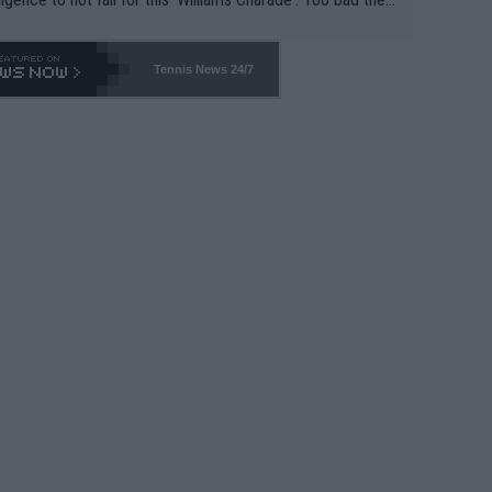
-- and all the phony insiders -- cannot be Honest about N
69 and put a stop to it. WTA has Qualifiers for a reason!!
Tennis News 24/7