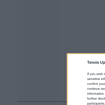
Tennis Up
If you wish 
sensitive in
confirm you
continue se
information 
further disc
participants