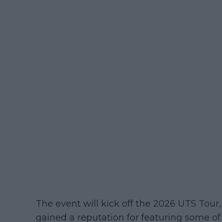
The event will kick off the 2026 UTS Tour,
gained a reputation for featuring some of 