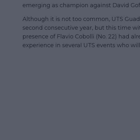
emerging as champion against David Goff
Although it is not too common, UTS Guadal
second consecutive year, but this time wi
presence of Flavio Cobolli (No. 22) had a
experience in several UTS events who will