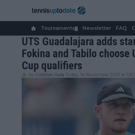
Tournaments
Newsletter
FAQ
C
▼
UTS Guadalajara adds sta
Fokina and Tabilo choose 
Cup qualifiers
by
Cristhián Avila
Friday, 14 November 2025 at 08: