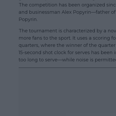
The competition has been organized sinc
and businessman Alex Popyrin—father of
Popyrin.
The tournament is characterized by a nove
more fans to the sport. It uses a scoring 
quarters, where the winner of the quarter i
15-second shot clock for serves has been 
too long to serve—while noise is permitte