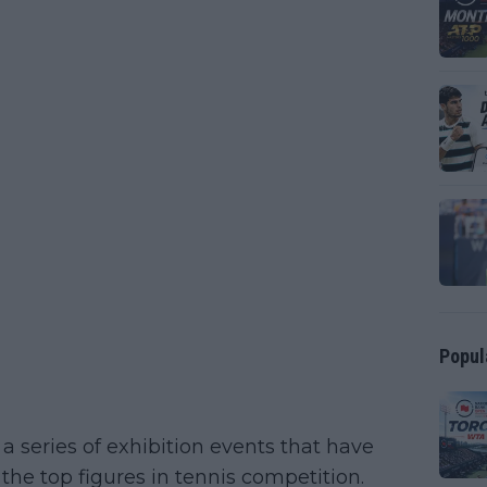
Popul
 a series of exhibition events that have
the top figures in tennis competition.