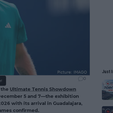
Just I
0
e!
 the
Ultimate Tennis Showdown
December 5 and 7—the exhibition
26 with its arrival in Guadalajara,
names confirmed.