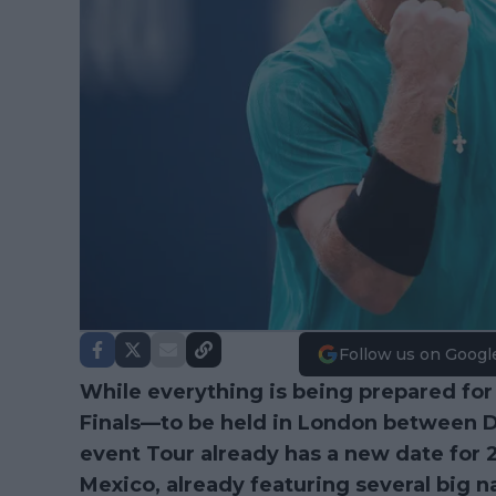
Follow us on Googl
While everything is being prepared for
Finals—to be held in London between 
event Tour already has a new date for 20
Mexico, already featuring several big 