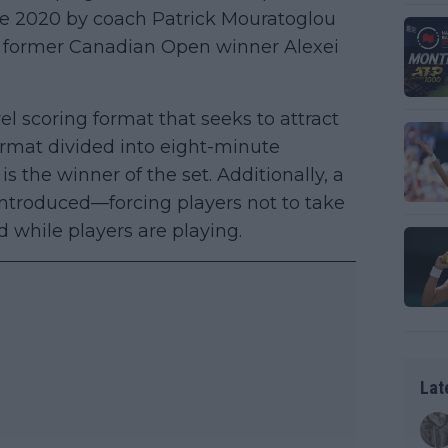
e 2020 by coach Patrick Mouratoglou
 former Canadian Open winner Alexei
l scoring format that seeks to attract
format divided into eight-minute
s the winner of the set. Additionally, a
introduced—forcing players not to take
d while players are playing.
Lat