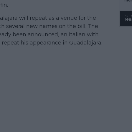
in.
WTA 
o. 4
ajara will repeat as a venue for the
th several new names on the bill. The
lready been announced, an Italian with
 repeat his appearance in Guadalajara.