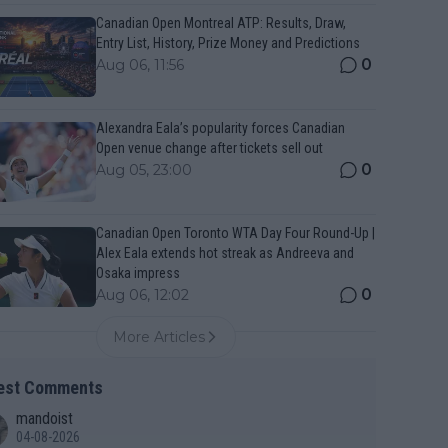
Canadian Open Montreal ATP: Results, Draw,
Entry List, History, Prize Money and Predictions
0
Aug 06, 11:56
Alexandra Eala’s popularity forces Canadian
Open venue change after tickets sell out
0
Aug 05, 23:00
Canadian Open Toronto WTA Day Four Round-Up |
Alex Eala extends hot streak as Andreeva and
Osaka impress
0
Aug 06, 12:02
More Articles
est Comments
mandoist
04-08-2026