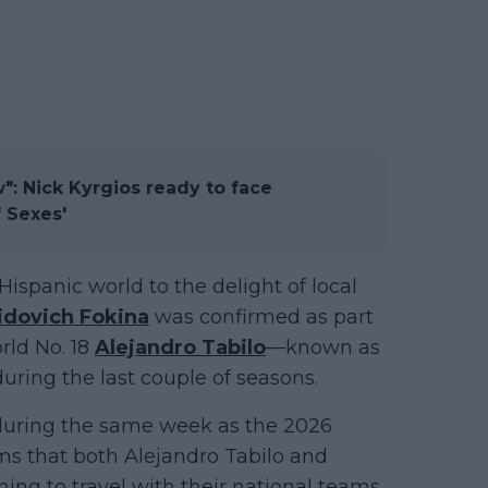
w": Nick Kyrgios ready to face
f Sexes'
Hispanic world to the delight of local
idovich Fokina
was confirmed as part
rld No. 18
Alejandro Tabilo
—known as
uring the last couple of seasons.
 during the same week as the 2026
rms that both Alejandro Tabilo and
ing to travel with their national teams.