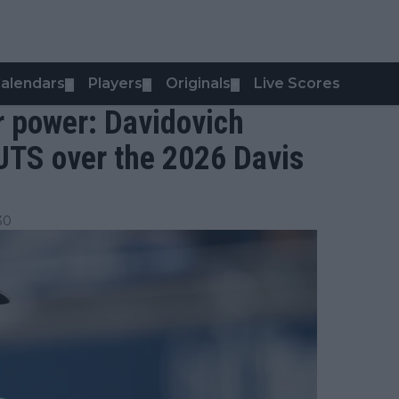
alendars
Players
Originals
Live Scores
▼
▼
▼
r power: Davidovich
UTS over the 2026 Davis
30