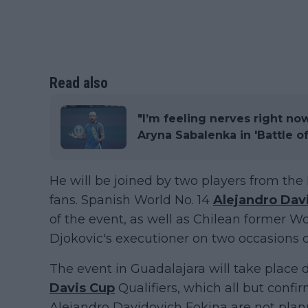
Read also
"I’m feeling nerves right no
Aryna Sabalenka in 'Battle o
He will be joined by two players from the 
fans. Spanish World No. 14
Alejandro Dav
of the event, as well as Chilean former Wo
Djokovic's executioner on two occasions d
The event in Guadalajara will take place
Davis Cup
Qualifiers, which all but confi
Alejandro Davidovich Fokina are not plann