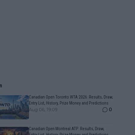
n
Canadian Open Toronto WTA 2026: Results, Draw,
Entry List, History, Prize Money and Predictions
0
Aug 06, 19:09
Canadian Open Montreal ATP: Results, Draw,
Entry List, History, Prize Money and Predictions