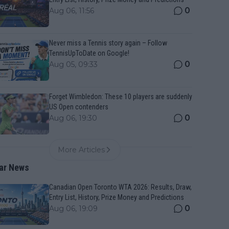
0
Aug 06, 11:56
Never miss a Tennis story again – Follow
TennisUpToDate on Google!
0
Aug 05, 09:33
Forget Wimbledon: These 10 players are suddenly
US Open contenders
0
Aug 06, 19:30
More Articles
ar News
Canadian Open Toronto WTA 2026: Results, Draw,
Entry List, History, Prize Money and Predictions
0
Aug 06, 19:09