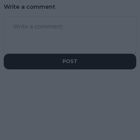
Write a comment
POST