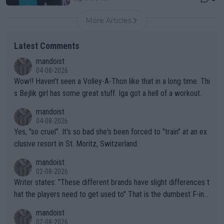
More Articles
Latest Comments
mandoist
04-08-2026
Wow!! Haven't seen a Volley-A-Thon like that in a long time. Thi
s Bejlik girl has some great stuff. Iga got a hell of a workout.
mandoist
04-08-2026
Yes, "so cruel". It's so bad she's been forced to "train" at an ex
clusive resort in St. Moritz, Switzerland.
mandoist
02-08-2026
Writer states: "These different brands have slight differences t
hat the players need to get used to" That is the dumbest F-ing
thing I've heard in quite some time. A sports fan (I assume a fa
mandoist
n) telling the World's Top Players they are, essentially, full of sh
02-08-2026