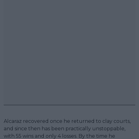
Alcaraz recovered once he returned to clay courts,
and since then has been practically unstoppable,
with 55 wins and only 4 losses. By the time he