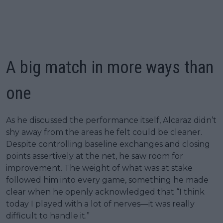
A big match in more ways than
one
As he discussed the performance itself, Alcaraz didn’t
shy away from the areas he felt could be cleaner.
Despite controlling baseline exchanges and closing
points assertively at the net, he saw room for
improvement. The weight of what was at stake
followed him into every game, something he made
clear when he openly acknowledged that “I think
today I played with a lot of nerves—it was really
difficult to handle it.”