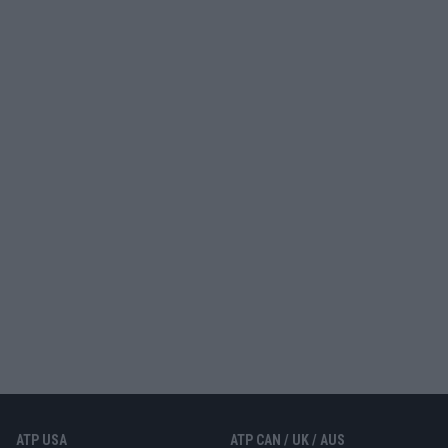
ATP USA
ATP CAN / UK / AUS