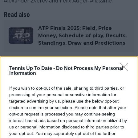
Alexander Zverev and Felix Auger-Aliassime.
Read also
ATP Finals 2025: Field, Prize
Money, Schedule of play, Results,
Standings, Draw and Predictions
Tennis Up To Date -
Do Not Process My Personal
Subscribe to our Newsletter
Information
Unlock your ultimate tennis experience—
subscribe today for exclusive access to top
If you wish to opt-out of the sale, sharing to third parties, or
stories.
processing of your personal or sensitive information for
targeted advertising by us, please use the below opt-out
section to confirm your selection. Please note that after your
Subscribe
opt-out request is processed you may continue seeing
interest-based ads based on personal information utilized by
us or personal information disclosed to third parties prior to
your opt-out. You may separately opt-out of the further
Cristhián Avila