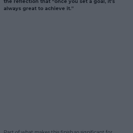
the reflection that “once you set a goal, it’s
always great to achieve it.”
Part of what makes this finish so significant for