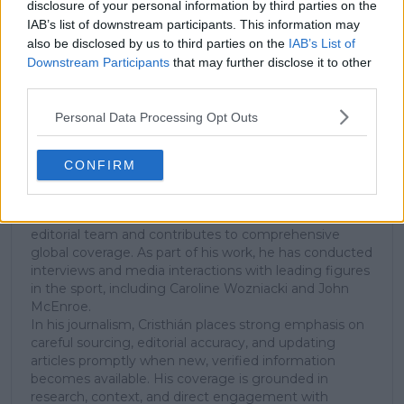
disclosure of your personal information by third parties on the
Tennis Journalist
IAB’s list of downstream participants. This information may
Cristhián Ávila is a tennis journalist based in Santiago,
also be disclosed by us to third parties on the
IAB’s List of
Chile, and has been part of the TennisUpToDate team
Downstream Participants
that may further disclose it to other
since early 2023. He covers the ATP and WTA Tours as
third parties.
well as all four Grand Slams, producing breaking news,
match reports, analysis, and regular liveblogs from
Personal Data Processing Opt Outs
major tournaments.
His reporting combines statistical analysis with clear
explanation, helping readers understand tactical
CONFIRM
developments, player form, and broader storylines
across the tour. Working fluently in both Spanish and
English, Cristhián collaborates with an international
editorial team and contributes to comprehensive
global coverage. As part of his work, he has conducted
interviews and media interactions with leading figures
in the sport, including Caroline Wozniacki and John
McEnroe.
In his journalism, Cristhián places strong emphasis on
careful sourcing, editorial accuracy, and updating
articles promptly when new, verified information
becomes available. His coverage is grounded in
research, context, and direct engagement with