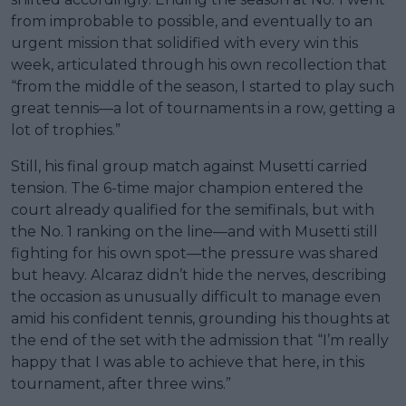
from improbable to possible, and eventually to an
urgent mission that solidified with every win this
week, articulated through his own recollection that
“from the middle of the season, I started to play such
great tennis—a lot of tournaments in a row, getting a
lot of trophies.”
Still, his final group match against Musetti carried
tension. The 6-time major champion entered the
court already qualified for the semifinals, but with
the No. 1 ranking on the line—and with Musetti still
fighting for his own spot—the pressure was shared
but heavy. Alcaraz didn’t hide the nerves, describing
the occasion as unusually difficult to manage even
amid his confident tennis, grounding his thoughts at
the end of the set with the admission that “I’m really
happy that I was able to achieve that here, in this
tournament, after three wins.”