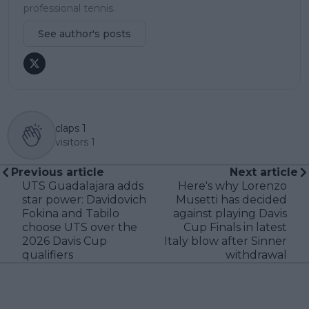
professional tennis.
See author's posts
claps
1
visitors
1
Previous article
Next article
UTS Guadalajara adds
Here's why Lorenzo
star power: Davidovich
Musetti has decided
Fokina and Tabilo
against playing Davis
choose UTS over the
Cup Finals in latest
2026 Davis Cup
Italy blow after Sinner
qualifiers
withdrawal