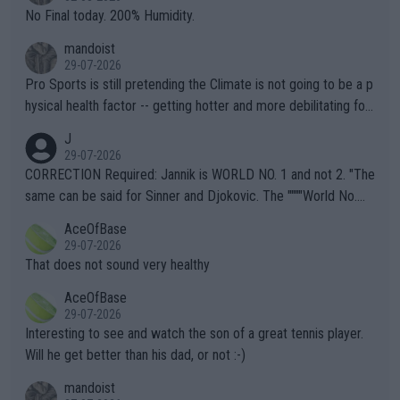
it.
No Final today. 200% Humidity.
mandoist
29-07-2026
Pro Sports is still pretending the Climate is not going to be a p
hysical health factor -- getting hotter and more debilitating for
animals and Humans. Well, it's not whether the climate is "goin
J
g to" get hotter... IT IS ALREADY HERE!! Sport governing bodi
29-07-2026
es and venues are -- and have been -- disregarding the warning
CORRECTION Required: Jannik is WORLD NO. 1 and not 2. "The
s regarding the Future temperatures when it comes to outdoo
same can be said for Sinner and Djokovic. The """"World No.
r events and potential injury (or even death) of fans & athletes
2""""" cited health reasons for not going, preserving his body fo
AceOfBase
alike. Are these financially greedy entities intentionally pretendi
r the Cincinnati Open ahead of the important US Open. If he wa
29-07-2026
ng Climate Change is not happening? Or merely gambling with t
s set to participate in both, it would be a lot of tennis with him
That does not sound very healthy
heir own futures, as well as the athletes' health and futures as
likely to win both tournaments ahead of the trip to Flushing Me
AceOfBase
well? It is time to pay attention to the warming trend and be e
adows."
29-07-2026
mpathetic toward their money-makers (athletes) -- not PATHE
Interesting to see and watch the son of a great tennis player.
TIC.
Will he get better than his dad, or not :-)
mandoist