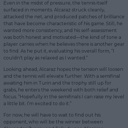
Even in the midst of pressure, the tennis itself
surfaced in moments. Alcaraz struck cleanly,
attacked the net, and produced patches of brilliance
that have become characteristic of his game. Still, he
wanted more consistency, and his self-assessment
was both honest and motivated—the kind of tone a
player carries when he believes there is another gear
to find. As he put it, evaluating his overall form, “I
couldn’t play as relaxed as I wanted.”
Looking ahead, Alcaraz hopes the tension will loosen
and the tennis will elevate further. With a semifinal
awaiting him in Turin and the trophy still up for
grabs, he enters the weekend with both relief and
focus. “Hopefully in the semifinals I can raise my level
a little bit. I’m excited to do it.”
For now, he will have to wait to find out his
opponent, who will be the winner between