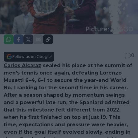
0
Follow us on Google!
Carlos Alcaraz
sealed his place at the summit of
men’s tennis once again, defeating Lorenzo
Musetti 6–4, 6–1 to secure the year-end World
No. 1 ranking for the second time in his career.
After a season shaped by momentum swings
and a powerful late run, the Spaniard admitted
that this milestone felt different from 2022,
when he first finished on top at just 19. This
time, expectations and pressure were heavier,
even if the goal itself evolved slowly, ending in