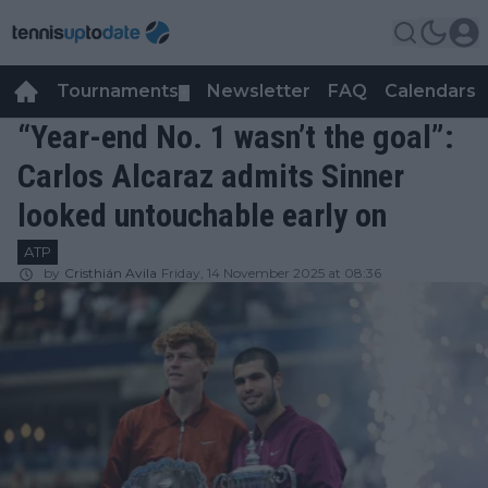
Tournaments
Newsletter
FAQ
Calendars
▼
▼
“Year-end No. 1 wasn’t the goal”:
Carlos Alcaraz admits Sinner
looked untouchable early on
ATP
by
Cristhián Avila
Friday, 14 November 2025 at 08:36