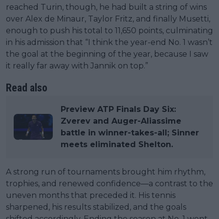
reached Turin, though, he had built a string of wins
over Alex de Minaur, Taylor Fritz, and finally Musetti,
enough to push his total to 11,650 points, culminating
in his admission that “I think the year-end No. 1 wasn’t
the goal at the beginning of the year, because I saw
it really far away with Jannik on top.”
Read also
Preview ATP Finals Day Six:
Zverev and Auger-Aliassime
battle in winner-takes-all; Sinner
meets eliminated Shelton.
A strong run of tournaments brought him rhythm,
trophies, and renewed confidence—a contrast to the
uneven months that preceded it. His tennis
sharpened, his results stabilized, and the goals
shifted accordingly. Ending the season at No. 1 went