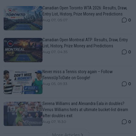
Canadian Open Toronto WTA 2026: Results, Draw,
Entry List, History, Prize Money and Predictions
0
Aug 07, 05:07
Canadian Open Montreal ATP: Results, Draw, Entry
List, History, Prize Money and Predictions
0
Aug 07, 04:35
Never miss a Tennis story again – Follow
TennisUpToDate on Google!
0
Aug 05, 09:33
Serena Williams and Alexandra Eala in doubles?
Venus Williams hints at ultimate bucket-list dream
after doubles exit
0
Aug 07, 15:30
More Articles