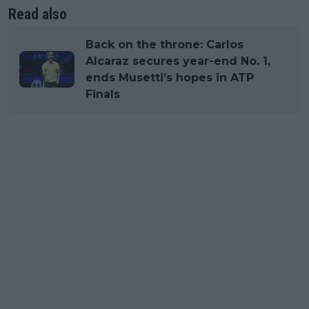
Read also
Back on the throne: Carlos
Alcaraz secures year-end No. 1,
ends Musetti’s hopes in ATP
Finals