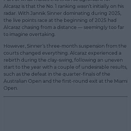
Alcaraz is that the No. 1 ranking wasn’t initially on his
radar. With Jannik Sinner dominating during 2025,
the live points race at the beginning of 2025 had
Alcaraz chasing from a distance — seemingly too far
to imagine overtaking.
However, Sinner’s three-month suspension from the
courts changed everything. Alcaraz experienced a
rebirth during the clay-swing, following an uneven
start to the year with a couple of undesirable results,
such as the defeat in the quarter-finals of the
Australian Open and the first-round exit at the Miami
Open.