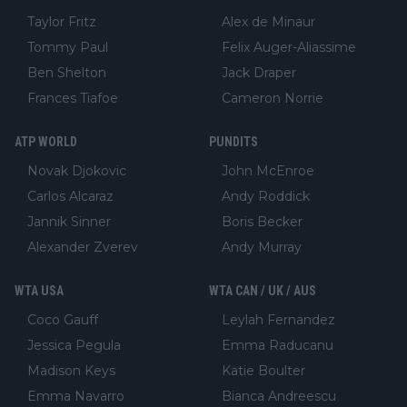
Taylor Fritz
Alex de Minaur
Tommy Paul
Felix Auger-Aliassime
Ben Shelton
Jack Draper
Frances Tiafoe
Cameron Norrie
ATP WORLD
PUNDITS
Novak Djokovic
John McEnroe
Carlos Alcaraz
Andy Roddick
Jannik Sinner
Boris Becker
Alexander Zverev
Andy Murray
WTA USA
WTA CAN / UK / AUS
Coco Gauff
Leylah Fernandez
Jessica Pegula
Emma Raducanu
Madison Keys
Katie Boulter
Emma Navarro
Bianca Andreescu