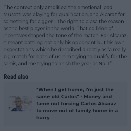
The context only amplified the emotional load.
Musetti was playing for qualification, and Alcaraz for
something far bigger—the right to close the season
as the best player in the world. That collision of
incentives shaped the tone of the match. For Alcaraz,
it meant battling not only his opponent but his own
expectations, which he described directly as “a really
big match for both of us: him trying to qualify for the
semis, and me trying to finish the year as No. 1.”
Read also
"When I get home, I'm just the
same old Carlos" - Money and
fame not forcing Carlos Alcaraz
to move out of family home in a
hurry