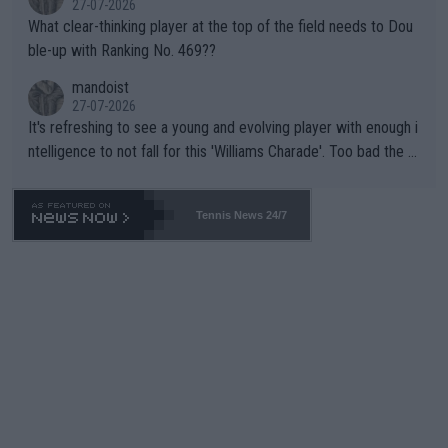
27-07-2026
What clear-thinking player at the top of the field needs to Dou
ble-up with Ranking No. 469??
mandoist
27-07-2026
It's refreshing to see a young and evolving player with enough i
ntelligence to not fall for this 'Williams Charade'. Too bad the W
TA -- and all the phony insiders -- cannot be Honest about No.
469 and put a stop to it. WTA has Qualifiers for a reason!!
Tennis News 24/7