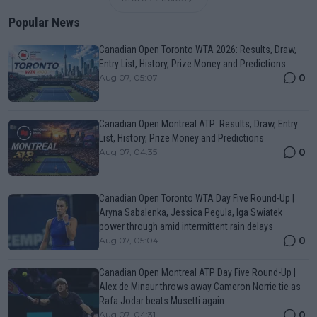
Popular News
Canadian Open Toronto WTA 2026: Results, Draw,
Entry List, History, Prize Money and Predictions
0
Aug 07, 05:07
Canadian Open Montreal ATP: Results, Draw, Entry
List, History, Prize Money and Predictions
0
Aug 07, 04:35
Canadian Open Toronto WTA Day Five Round-Up |
Aryna Sabalenka, Jessica Pegula, Iga Swiatek
power through amid intermittent rain delays
0
Aug 07, 05:04
Canadian Open Montreal ATP Day Five Round-Up |
Alex de Minaur throws away Cameron Norrie tie as
Rafa Jodar beats Musetti again
0
Aug 07, 04:31