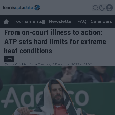
Tournaments
Newsletter
FAQ
Calendars
▼
▼
From on-court illness to action:
ATP sets hard limits for extreme
heat conditions
ATP
by
Cristhián Avila
Tuesday, 16 December 2025 at 01:00