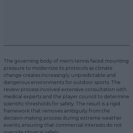
The governing body of men's tennis faced mounting
pressure to modernize its protocols as climate
change creates increasingly unpredictable and
dangerous environments for outdoor sports. The
review process involved extensive consultation with
medical experts and the player council to determine
scientific thresholds for safety. The result is a rigid
framework that removes ambiguity from the
decision-making process during extreme weather
events, ensuring that commercial interests do not
override physical safety.