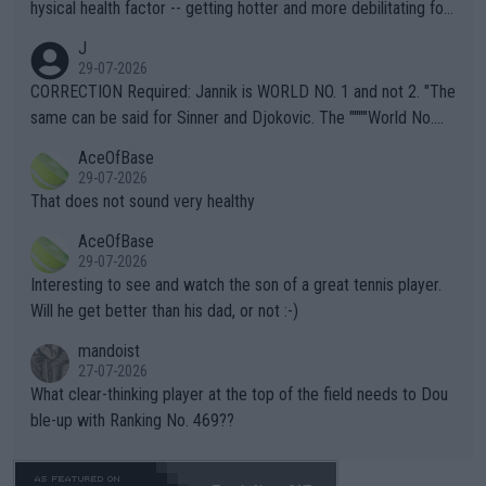
hysical health factor -- getting hotter and more debilitating for
animals and Humans. Well, it's not whether the climate is "goin
J
g to" get hotter... IT IS ALREADY HERE!! Sport governing bodi
29-07-2026
es and venues are -- and have been -- disregarding the warning
CORRECTION Required: Jannik is WORLD NO. 1 and not 2. "The
s regarding the Future temperatures when it comes to outdoo
same can be said for Sinner and Djokovic. The """"World No.
r events and potential injury (or even death) of fans & athletes
2""""" cited health reasons for not going, preserving his body fo
AceOfBase
alike. Are these financially greedy entities intentionally pretendi
r the Cincinnati Open ahead of the important US Open. If he wa
29-07-2026
ng Climate Change is not happening? Or merely gambling with t
s set to participate in both, it would be a lot of tennis with him
That does not sound very healthy
heir own futures, as well as the athletes' health and futures as
likely to win both tournaments ahead of the trip to Flushing Me
AceOfBase
well? It is time to pay attention to the warming trend and be e
adows."
29-07-2026
mpathetic toward their money-makers (athletes) -- not PATHE
Interesting to see and watch the son of a great tennis player.
TIC.
Will he get better than his dad, or not :-)
mandoist
27-07-2026
What clear-thinking player at the top of the field needs to Dou
ble-up with Ranking No. 469??