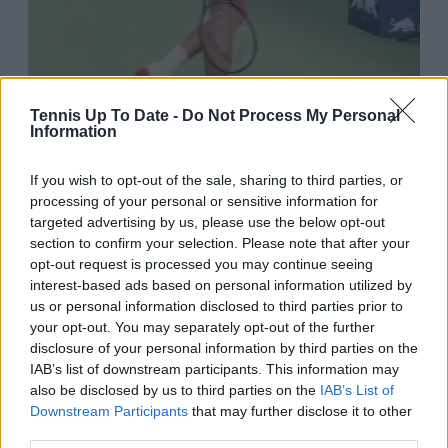
Tennis Up To Date -
Do Not Process My Personal
Information
If you wish to opt-out of the sale, sharing to third parties, or
processing of your personal or sensitive information for
targeted advertising by us, please use the below opt-out
7:22 PM · Oct 5, 2025
section to confirm your selection. Please note that after your
opt-out request is processed you may continue seeing
6.5K
Reply
Copy link
interest-based ads based on personal information utilized by
us or personal information disclosed to third parties prior to
Read 132 replies
your opt-out. You may separately opt-out of the further
disclosure of your personal information by third parties on the
IAB’s list of downstream participants. This information may
also be disclosed by us to third parties on the
IAB’s List of
Downstream Participants
that may further disclose it to other
Subscribe to our Newsletter
third parties.