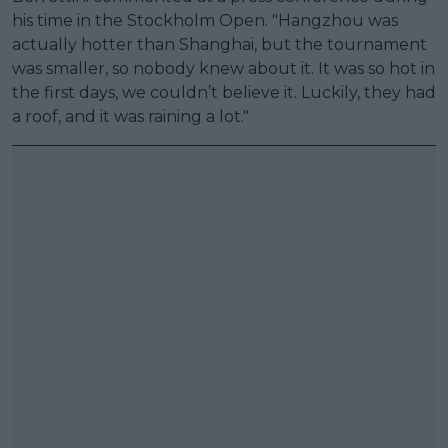
his time in the Stockholm Open. "Hangzhou was
actually hotter than Shanghai, but the tournament
was smaller, so nobody knew about it. It was so hot in
the first days, we couldn’t believe it. Luckily, they had
a roof, and it was raining a lot."