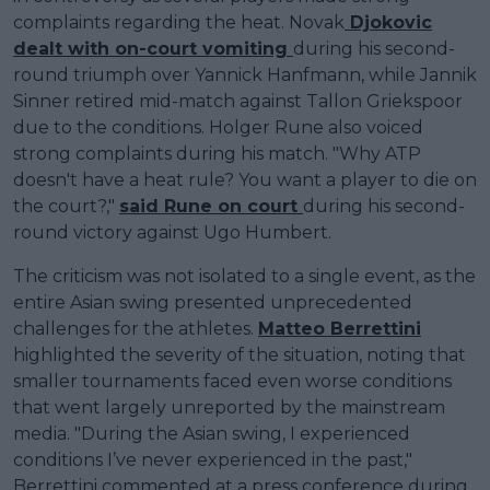
complaints regarding the heat. Novak
Djokovic
dealt with on-court vomiting
during his second-
round triumph over Yannick Hanfmann, while Jannik
Sinner retired mid-match against Tallon Griekspoor
due to the conditions. Holger Rune also voiced
strong complaints during his match. "Why ATP
doesn't have a heat rule? You want a player to die on
the court?,"
said Rune on court
during his second-
round victory against Ugo Humbert.
The criticism was not isolated to a single event, as the
entire Asian swing presented unprecedented
challenges for the athletes.
Matteo Berrettini
highlighted the severity of the situation, noting that
smaller tournaments faced even worse conditions
that went largely unreported by the mainstream
media. "During the Asian swing, I experienced
conditions I’ve never experienced in the past,"
Berrettini commented at a press conference during