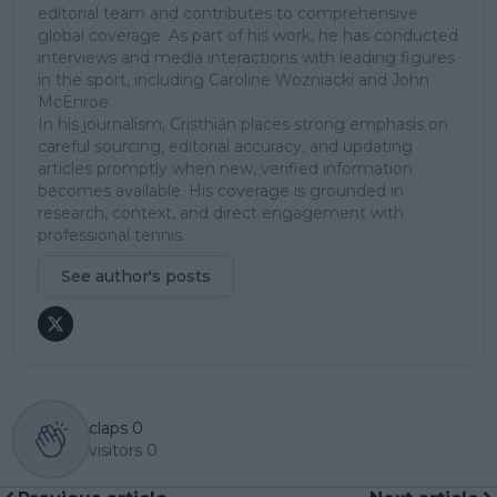
editorial team and contributes to comprehensive
global coverage. As part of his work, he has conducted
interviews and media interactions with leading figures
in the sport, including Caroline Wozniacki and John
McEnroe.
In his journalism, Cristhián places strong emphasis on
careful sourcing, editorial accuracy, and updating
articles promptly when new, verified information
becomes available. His coverage is grounded in
research, context, and direct engagement with
professional tennis.
See author's posts
claps
0
visitors
0