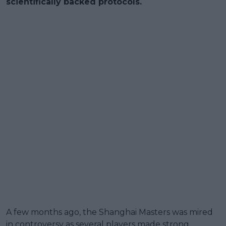
scientifically backed protocols.
A few months ago, the Shanghai Masters was mired
in controversy as several players made strong