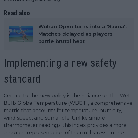
Read also
Wuhan Open turns into a 'Sauna':
Matches delayed as players
battle brutal heat
Implementing a new safety
standard
Central to the new policy is the reliance on the Wet
Bulb Globe Temperature (WBGT), a comprehensive
metric that accounts for temperature, humidity,
wind speed, and sun angle. Unlike simple
thermometer readings, this index provides a more
accurate representation of thermal stress on the