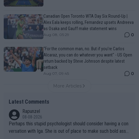
Canadian Open Toronto WTA Day Six Round-Up |
Alex Eala keeps rolling, Fernandez upsets Andreeva
as Osaka and Gauff make statement wins
0
Aug 08, 05:29
“For the common man, no. But if you’re Carlos
Alcaraz, you can do whatever you want" - US Open
return backed by Steve Johnson despite latest
setback
0
Aug 07, 09:45
More Articles
Latest Comments
Rapunzel
08-08-2026
Perhaps this stupid psychologist should consider having a con
versation with Iga. She is out of place to make such bold assu
mptions!