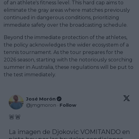
of an athlete's fitness level. This hard cap aims to
eliminate the gray areas where matches previously
continued in dangerous conditions, prioritizing
immediate safety over the broadcasting schedule.
Beyond the immediate protection of the athletes,
the policy acknowledges the wider ecosystem of a
tennis tournament. As the tour prepares for the
2026 season, starting with the notoriously scorching
summer in Australia, these regulations will be put to
the test immediately.
José Morón
@
jmgmoron
·
Follow
🚨🚨

La imagen de Djokovic VOMITANDO en 