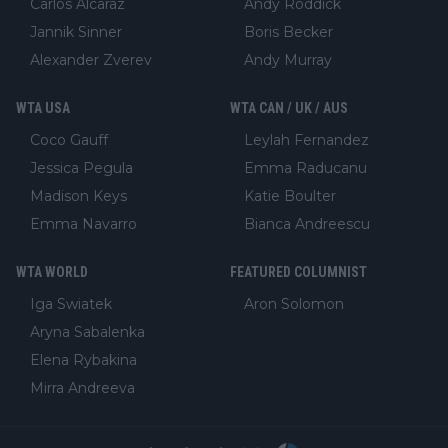
Carlos Alcaraz
Andy Roddick
Jannik Sinner
Boris Becker
Alexander Zverev
Andy Murray
WTA USA
WTA CAN / UK / AUS
Coco Gauff
Leylah Fernandez
Jessica Pegula
Emma Raducanu
Madison Keys
Katie Boulter
Emma Navarro
Bianca Andreescu
WTA WORLD
FEATURED COLUMNIST
Iga Swiatek
Aron Solomon
Aryna Sabalenka
Elena Rybakina
Mirra Andreeva