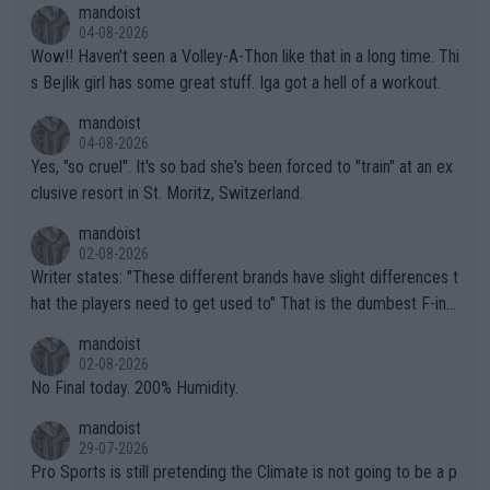
mandoist
04-08-2026
Wow!! Haven't seen a Volley-A-Thon like that in a long time. Thi
s Bejlik girl has some great stuff. Iga got a hell of a workout.
mandoist
04-08-2026
Yes, "so cruel". It's so bad she's been forced to "train" at an ex
clusive resort in St. Moritz, Switzerland.
mandoist
02-08-2026
Writer states: "These different brands have slight differences t
hat the players need to get used to" That is the dumbest F-ing
thing I've heard in quite some time. A sports fan (I assume a fa
mandoist
n) telling the World's Top Players they are, essentially, full of sh
02-08-2026
it.
No Final today. 200% Humidity.
mandoist
29-07-2026
Pro Sports is still pretending the Climate is not going to be a p