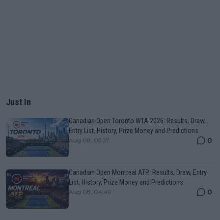
Just In
Canadian Open Toronto WTA 2026: Results, Draw,
Entry List, History, Prize Money and Predictions
0
Aug 08, 05:27
Canadian Open Montreal ATP: Results, Draw, Entry
List, History, Prize Money and Predictions
0
Aug 08, 04:49