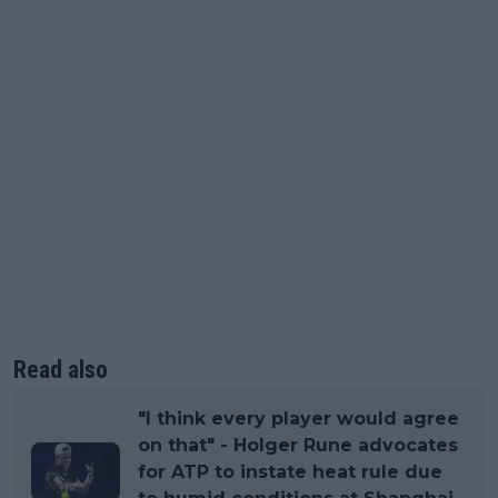
Read also
"I think every player would agree
on that" - Holger Rune advocates
for ATP to instate heat rule due