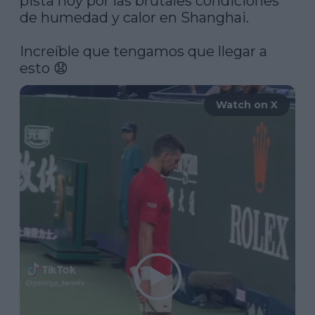
pista hoy por las brutales condiciones 
de humedad y calor en Shanghai.

Increíble que tengamos que llegar a 
esto 😧 
Watch on X