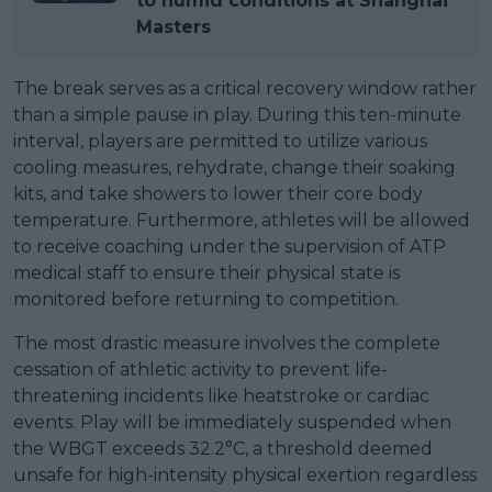
to humid conditions at Shanghai
Masters
The break serves as a critical recovery window rather
than a simple pause in play. During this ten-minute
interval, players are permitted to utilize various
cooling measures, rehydrate, change their soaking
kits, and take showers to lower their core body
temperature. Furthermore, athletes will be allowed
to receive coaching under the supervision of ATP
medical staff to ensure their physical state is
monitored before returning to competition.
The most drastic measure involves the complete
cessation of athletic activity to prevent life-
threatening incidents like heatstroke or cardiac
events. Play will be immediately suspended when
the WBGT exceeds 32.2°C, a threshold deemed
unsafe for high-intensity physical exertion regardless