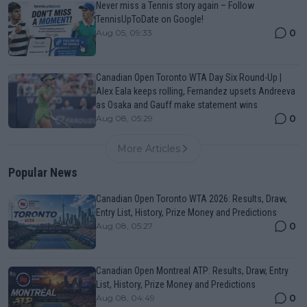
Never miss a Tennis story again – Follow
TennisUpToDate on Google!
0
Aug 05, 09:33
Canadian Open Toronto WTA Day Six Round-Up |
Alex Eala keeps rolling, Fernandez upsets Andreeva
as Osaka and Gauff make statement wins
0
Aug 08, 05:29
More Articles
Popular News
Canadian Open Toronto WTA 2026: Results, Draw,
Entry List, History, Prize Money and Predictions
0
Aug 08, 05:27
Canadian Open Montreal ATP: Results, Draw, Entry
List, History, Prize Money and Predictions
0
Aug 08, 04:49