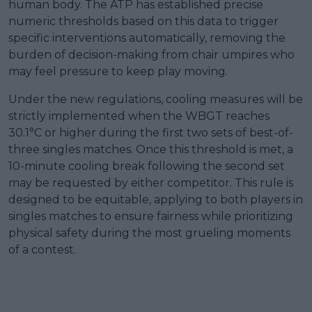
human body. The ATP has established precise
numeric thresholds based on this data to trigger
specific interventions automatically, removing the
burden of decision-making from chair umpires who
may feel pressure to keep play moving.
Under the new regulations, cooling measures will be
strictly implemented when the WBGT reaches
30.1°C or higher during the first two sets of best-of-
three singles matches. Once this threshold is met, a
10-minute cooling break following the second set
may be requested by either competitor. This rule is
designed to be equitable, applying to both players in
singles matches to ensure fairness while prioritizing
physical safety during the most grueling moments
of a contest.