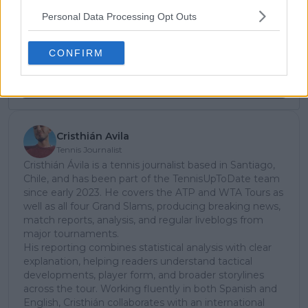
Unlock your ultimate tennis experience—
subscribe today for exclusive access to top
Personal Data Processing Opt Outs
stories.
CONFIRM
Subscribe
Cristhián Avila
Tennis Journalist
Cristhián Ávila is a tennis journalist based in Santiago,
Chile, and has been part of the TennisUpToDate team
since early 2023. He covers the ATP and WTA Tours as
well as all four Grand Slams, producing breaking news,
match reports, analysis, and regular liveblogs from
major tournaments.
His reporting combines statistical analysis with clear
explanation, helping readers understand tactical
developments, player form, and broader storylines
across the tour. Working fluently in both Spanish and
English, Cristhián collaborates with an international