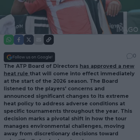
0
Follow us on Google!
The ATP Board of Directors
has approved a new
heat rule
that will come into effect immediately
at the start of the 2026 season. The Board
listened to the players' concerns and
announced significant changes to its extreme
heat policy to address adverse conditions at
specific tournaments throughout the year. This
decision marks a pivotal shift in how the tour
manages environmental challenges, moving
away from discretionary decisions toward