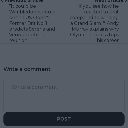
Previous article
Next article
"It could be
"If you see how he
Wimbledon, it could
reacted to that
be the US Open":
compared to winning
Former Brit No. 1
a Grand Slam...": Andy
predicts Serena and
Murray explains why
Venus doubles
Olympic success tops
reunion
his career
Write a comment
POST