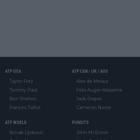
ATP USA
ATP CAN / UK / AUS
Taylor Fritz
Alex de Minaur
Tommy Paul
Felix Auger-Aliassime
Ben Shelton
Jack Draper
Frances Tiafoe
Cameron Norrie
ATP WORLD
PUNDITS
Novak Djokovic
John McEnroe