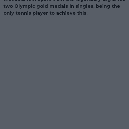
two Olympic gold medals in singles, being the
only tennis player to achieve this.