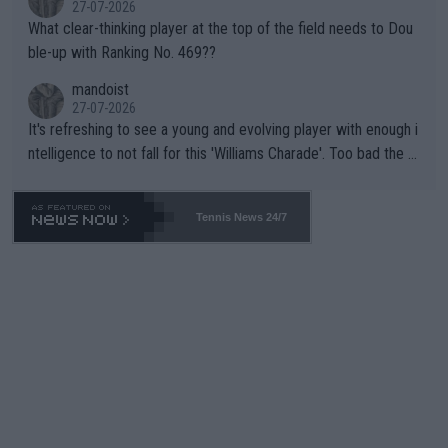
27-07-2026
What clear-thinking player at the top of the field needs to Dou
ble-up with Ranking No. 469??
mandoist
27-07-2026
It's refreshing to see a young and evolving player with enough i
ntelligence to not fall for this 'Williams Charade'. Too bad the W
TA -- and all the phony insiders -- cannot be Honest about No.
469 and put a stop to it. WTA has Qualifiers for a reason!!
Tennis News 24/7