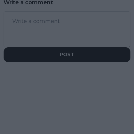
Write a comment
POST