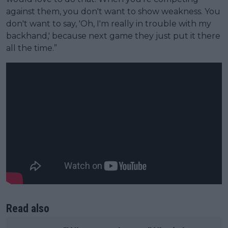
against them, you don't want to show weakness. You
don't want to say, 'Oh, I'm really in trouble with my
backhand,' because next game they just put it there
all the time.”
Read also