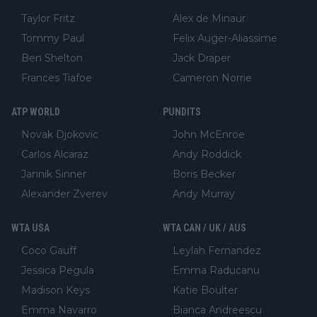
Taylor Fritz
Alex de Minaur
Tommy Paul
Felix Auger-Aliassime
Ben Shelton
Jack Draper
Frances Tiafoe
Cameron Norrie
ATP WORLD
PUNDITS
Novak Djokovic
John McEnroe
Carlos Alcaraz
Andy Roddick
Jannik Sinner
Boris Becker
Alexander Zverev
Andy Murray
WTA USA
WTA CAN / UK / AUS
Coco Gauff
Leylah Fernandez
Jessica Pegula
Emma Raducanu
Madison Keys
Katie Boulter
Emma Navarro
Bianca Andreescu