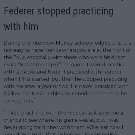
Federer stopped practicing
with him
During the interview, Murray acknowledged that it is
not easy to have friends when you are at the front of
the Tour, especially with those who were his direct
rivals. “Not at the top of the game. I would practice
with Djokovic and Nadal. I practiced with Federer
when I first started, but then he stopped practicing
with me after a year or two. He never practiced with
Djokovic or Nadal. I think he considered them to be
competitors.”
“I liked practicing with them because it gave me a
chance to see where my game was at, but I was
never going for dinner with them. Whereas now, I
would love to do that. When you're competing