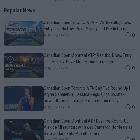
Popular News
Canadian Open Toronto WTA 2026: Results, Draw,
Entry List, History, Prize Money and Predictions
0
Aug 07, 05:07
Canadian Open Montreal ATP: Results, Draw, Entry
List, History, Prize Money and Predictions
0
Aug 07, 04:35
Canadian Open Toronto WTA Day Five Round-Up |
Aryna Sabalenka, Jessica Pegula, Iga Swiatek
power through amid intermittent rain delays
0
Aug 07, 05:04
Canadian Open Montreal ATP Day Five Round-Up |
Alex de Minaur throws away Cameron Norrie tie as
Rafa Jodar beats Musetti again
0
Aug 07, 04:31