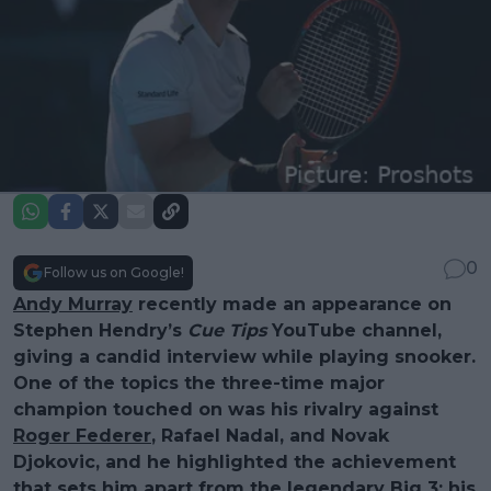
0
Follow us on Google!
Andy Murray
recently made an appearance on
Stephen Hendry’s
Cue Tips
YouTube channel,
giving a candid interview while playing snooker.
One of the topics the three-time major
champion touched on was his rivalry against
Roger Federer
, Rafael Nadal, and Novak
Djokovic, and he highlighted the achievement
that sets him apart from the legendary Big 3: his