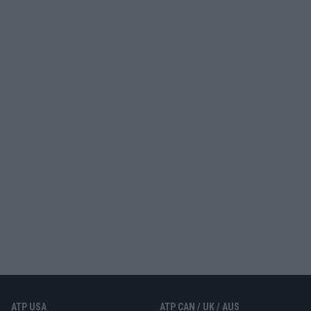
ATP USA
ATP CAN / UK / AUS