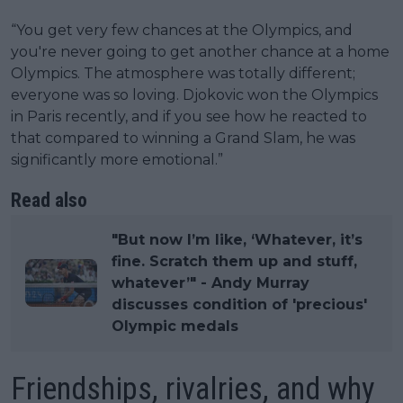
“You get very few chances at the Olympics, and
you're never going to get another chance at a home
Olympics. The atmosphere was totally different;
everyone was so loving. Djokovic won the Olympics
in Paris recently, and if you see how he reacted to
that compared to winning a Grand Slam, he was
significantly more emotional.”
Read also
"But now I’m like, ‘Whatever, it’s
fine. Scratch them up and stuff,
whatever’" - Andy Murray
discusses condition of 'precious'
Olympic medals
Friendships, rivalries, and why