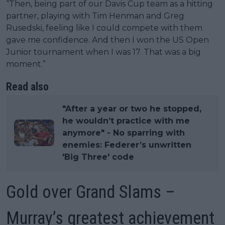
“Then, being part of our Davis Cup team as a hitting
partner, playing with Tim Henman and Greg
Rusedski, feeling like I could compete with them
gave me confidence. And then I won the US Open
Junior tournament when I was 17. That was a big
moment.”
Read also
"After a year or two he stopped,
he wouldn’t practice with me
anymore" - No sparring with
enemies: Federer’s unwritten
'Big Three' code
Gold over Grand Slams –
Murray’s greatest achievement