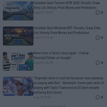
Canadian Open Toronto WTA 2026: Results, Draw,
Entry List, History, Prize Money and Predictions
0
Aug 07, 05:07
Canadian Open Montreal ATP: Results, Draw, Entry
List, History, Prize Money and Predictions
0
Aug 07, 04:35
Never miss a Tennis story again – Follow
TennisUpToDate on Google!
0
Aug 05, 09:33
"Originally I kind of iced him because I was planning
on playing with Ben" - Alexander Zverev gets wish of
playing with Taylor Townsend at US Open despite
not being first choice
0
Aug 07, 11:30
More Articles