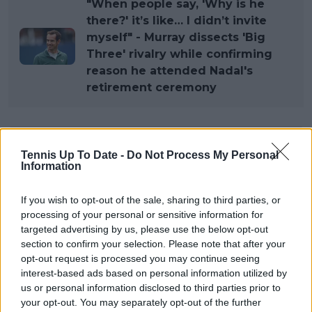
"When people say, 'Why is he
there?' it’s like… I didn’t invite
myself" - Murray dissects 'Big
Three' rivalry while confirming
reason he attended Nadal's
retirement ceremony
Subscribe to our Newsletter
Tennis Up To Date -
Do Not Process My Personal
Unlock your ultimate tennis experience—
Information
subscribe today for exclusive access to top
stories.
If you wish to opt-out of the sale, sharing to third parties, or
processing of your personal or sensitive information for
targeted advertising by us, please use the below opt-out
section to confirm your selection. Please note that after your
Subscribe
opt-out request is processed you may continue seeing
interest-based ads based on personal information utilized by
us or personal information disclosed to third parties prior to
Cristhián Avila
your opt-out. You may separately opt-out of the further