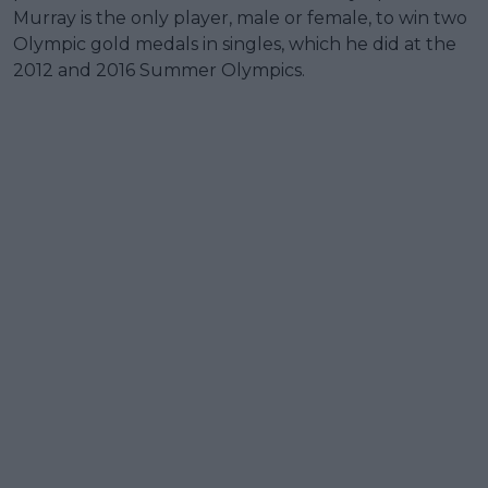
Murray is the only player, male or female, to win two
Olympic gold medals in singles, which he did at the
2012 and 2016 Summer Olympics.