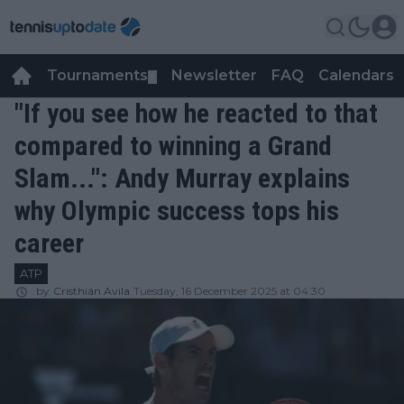
Tournaments
Newsletter
FAQ
Calendars
▼
▼
"If you see how he reacted to that
compared to winning a Grand
Slam...": Andy Murray explains
why Olympic success tops his
career
ATP
by
Cristhián Avila
Tuesday, 16 December 2025 at 04:30