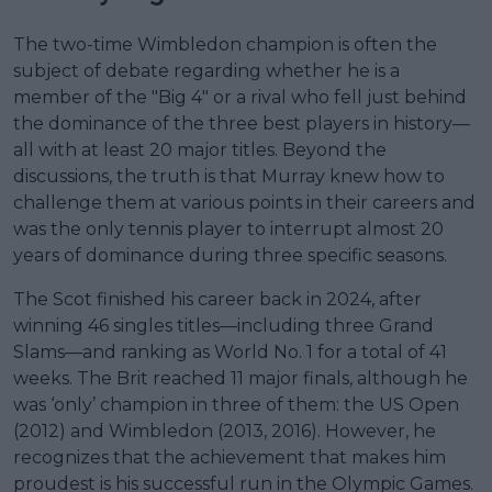
The two-time Wimbledon champion is often the
subject of debate regarding whether he is a
member of the "Big 4" or a rival who fell just behind
the dominance of the three best players in history—
all with at least 20 major titles. Beyond the
discussions, the truth is that Murray knew how to
challenge them at various points in their careers and
was the only tennis player to interrupt almost 20
years of dominance during three specific seasons.
The Scot finished his career back in 2024, after
winning 46 singles titles—including three Grand
Slams—and ranking as World No. 1 for a total of 41
weeks. The Brit reached 11 major finals, although he
was ‘only’ champion in three of them: the US Open
(2012) and Wimbledon (2013, 2016). However, he
recognizes that the achievement that makes him
proudest is his successful run in the Olympic Games.