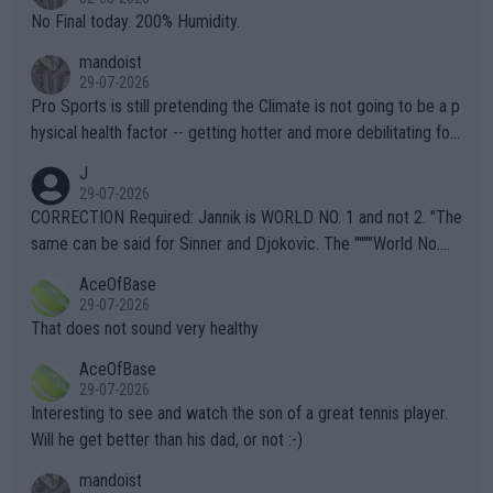
it.
No Final today. 200% Humidity.
mandoist
29-07-2026
Pro Sports is still pretending the Climate is not going to be a p
hysical health factor -- getting hotter and more debilitating for
animals and Humans. Well, it's not whether the climate is "goin
J
g to" get hotter... IT IS ALREADY HERE!! Sport governing bodi
29-07-2026
es and venues are -- and have been -- disregarding the warning
CORRECTION Required: Jannik is WORLD NO. 1 and not 2. "The
s regarding the Future temperatures when it comes to outdoo
same can be said for Sinner and Djokovic. The """"World No.
r events and potential injury (or even death) of fans & athletes
2""""" cited health reasons for not going, preserving his body fo
AceOfBase
alike. Are these financially greedy entities intentionally pretendi
r the Cincinnati Open ahead of the important US Open. If he wa
29-07-2026
ng Climate Change is not happening? Or merely gambling with t
s set to participate in both, it would be a lot of tennis with him
That does not sound very healthy
heir own futures, as well as the athletes' health and futures as
likely to win both tournaments ahead of the trip to Flushing Me
AceOfBase
well? It is time to pay attention to the warming trend and be e
adows."
29-07-2026
mpathetic toward their money-makers (athletes) -- not PATHE
Interesting to see and watch the son of a great tennis player.
TIC.
Will he get better than his dad, or not :-)
mandoist