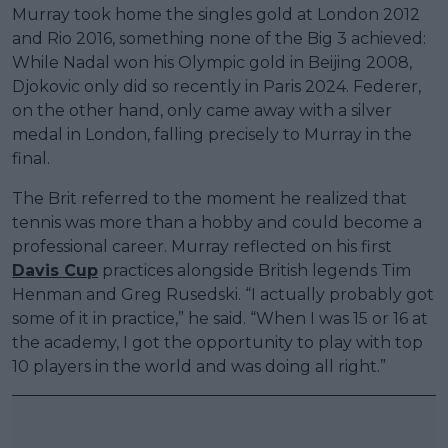
Murray took home the singles gold at London 2012
and Rio 2016, something none of the Big 3 achieved:
While Nadal won his Olympic gold in Beijing 2008,
Djokovic only did so recently in Paris 2024. Federer,
on the other hand, only came away with a silver
medal in London, falling precisely to Murray in the
final.
The Brit referred to the moment he realized that
tennis was more than a hobby and could become a
professional career. Murray reflected on his first
Davis Cup
practices alongside British legends Tim
Henman and Greg Rusedski. “I actually probably got
some of it in practice,” he said. “When I was 15 or 16 at
the academy, I got the opportunity to play with top
10 players in the world and was doing all right.”