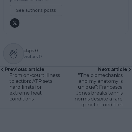
See author's posts
claps
0
visitors
0
Previous article
Next article
From on-court illness
"The biomechanics
to action: ATP sets
and my anatomy is
hard limits for
unique": Francesca
extreme heat
Jones breaks tennis
conditions
norms despite a rare
genetic condition