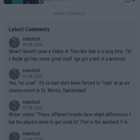
More Articles
Latest Comments
mandoist
04-08-2026
Wow!! Haven't seen a Volley-A-Thon like that in a long time. Thi
s Bejlik girl has some great stuff. Iga got a hell of a workout.
mandoist
04-08-2026
Yes, "so cruel". It's so bad she's been forced to "train" at an ex
clusive resort in St. Moritz, Switzerland.
mandoist
02-08-2026
Writer states: "These different brands have slight differences t
hat the players need to get used to" That is the dumbest F-ing
thing I've heard in quite some time. A sports fan (I assume a fa
mandoist
n) telling the World's Top Players they are, essentially, full of sh
02-08-2026