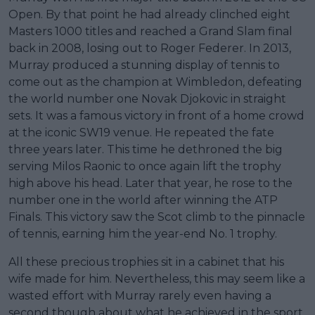
Open. By that point he had already clinched eight
Masters 1000 titles and reached a Grand Slam final
back in 2008, losing out to Roger Federer. In 2013,
Murray produced a stunning display of tennis to
come out as the champion at Wimbledon, defeating
the world number one Novak Djokovic in straight
sets. It was a famous victory in front of a home crowd
at the iconic SW19 venue. He repeated the fate
three years later. This time he dethroned the big
serving Milos Raonic to once again lift the trophy
high above his head. Later that year, he rose to the
number one in the world after winning the ATP
Finals. This victory saw the Scot climb to the pinnacle
of tennis, earning him the year-end No. 1 trophy.
All these precious trophies sit in a cabinet that his
wife made for him. Nevertheless, this may seem like a
wasted effort with Murray rarely even having a
second though about what he achieved in the sport.