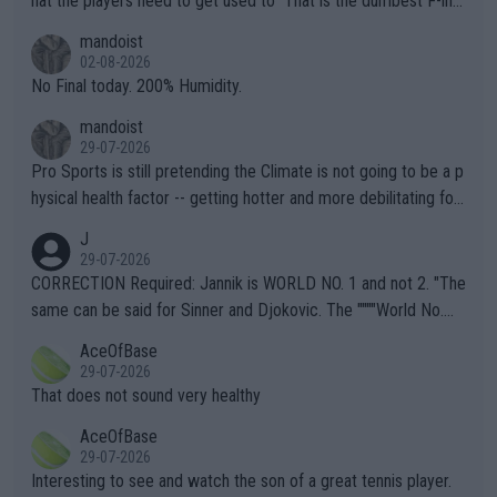
hat the players need to get used to" That is the dumbest F-ing
thing I've heard in quite some time. A sports fan (I assume a fa
mandoist
n) telling the World's Top Players they are, essentially, full of sh
02-08-2026
it.
No Final today. 200% Humidity.
mandoist
29-07-2026
Pro Sports is still pretending the Climate is not going to be a p
hysical health factor -- getting hotter and more debilitating for
animals and Humans. Well, it's not whether the climate is "goin
J
g to" get hotter... IT IS ALREADY HERE!! Sport governing bodi
29-07-2026
es and venues are -- and have been -- disregarding the warning
CORRECTION Required: Jannik is WORLD NO. 1 and not 2. "The
s regarding the Future temperatures when it comes to outdoo
same can be said for Sinner and Djokovic. The """"World No.
r events and potential injury (or even death) of fans & athletes
2""""" cited health reasons for not going, preserving his body fo
AceOfBase
alike. Are these financially greedy entities intentionally pretendi
r the Cincinnati Open ahead of the important US Open. If he wa
29-07-2026
ng Climate Change is not happening? Or merely gambling with t
s set to participate in both, it would be a lot of tennis with him
That does not sound very healthy
heir own futures, as well as the athletes' health and futures as
likely to win both tournaments ahead of the trip to Flushing Me
AceOfBase
well? It is time to pay attention to the warming trend and be e
adows."
29-07-2026
mpathetic toward their money-makers (athletes) -- not PATHE
Interesting to see and watch the son of a great tennis player.
TIC.