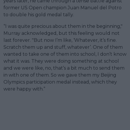
years later, he came through a tense battle against
former US Open champion Juan Manuel del Potro
to double his gold medal tally.
“I was quite precious about them in the beginning,"
Murray acknowledged, but this feeling would not
last forever. "But now I’m like, ‘Whatever, it’s fine.
Scratch them up and stuff, whatever’. One of them
wanted to take one of them into school, I don’t know
what it was. They were doing something at school
and we were like, no, that’s a bit much to send them
in with one of them. So we gave them my Beijing
Olympics participation medal instead, which they
were happy with.”