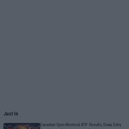
Just In
Canadian Open Montreal ATP: Results, Draw, Entry