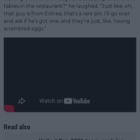
tables in the restaurant?" he laughed. "Just like, oh,
that guy is from Eritrea, that’s a rare pin. I’ll go over
and ask if he’s got one, and they’re just, like, having
scrambled eggs.”
Read also