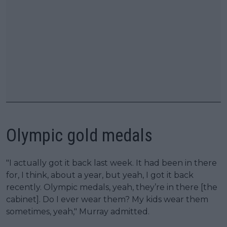
Olympic gold medals
"I actually got it back last week. It had been in there
for, I think, about a year, but yeah, I got it back
recently. Olympic medals, yeah, they’re in there [the
cabinet]. Do I ever wear them? My kids wear them
sometimes, yeah," Murray admitted.