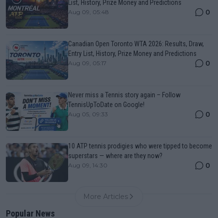
List, History, Prize Money and Predictions
0
Aug 09, 05:48
Canadian Open Toronto WTA 2026: Results, Draw,
Entry List, History, Prize Money and Predictions
0
Aug 09, 05:17
Never miss a Tennis story again – Follow
TennisUpToDate on Google!
0
Aug 05, 09:33
10 ATP tennis prodigies who were tipped to become
superstars — where are they now?
0
Aug 09, 14:30
More Articles
Popular News