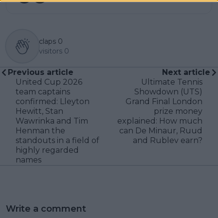
claps
0
visitors
0
Previous article
Next article
United Cup 2026
Ultimate Tennis
team captains
Showdown (UTS)
confirmed: Lleyton
Grand Final London
Hewitt, Stan
prize money
Wawrinka and Tim
explained: How much
Henman the
can De Minaur, Ruud
standouts in a field of
and Rublev earn?
highly regarded
names
Write a comment