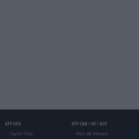
ATP USA
ATP CAN / UK / AUS
Taylor Fritz
Alex de Minaur