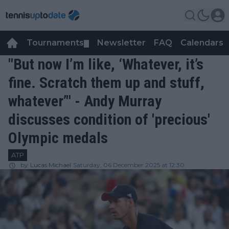
Tournaments
Newsletter
FAQ
Calendars
▼
▼
"But now I’m like, ‘Whatever, it’s
fine. Scratch them up and stuff,
whatever’" - Andy Murray
discusses condition of 'precious'
Olympic medals
ATP
by
Lucas Michael
Saturday, 06 December 2025 at 12:30