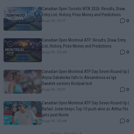
Canadian Open Toronto WTA 2026: Results, Draw,
Entry List, History, Prize Money and Predictions
0
Aug 09, 05:17
Canadian Open Montreal ATP: Results, Draw, Entry
List, History, Prize Money and Predictions
0
Aug 09, 05:48
Canadian Open Montreal ATP Day Seven Round-Up |
Aryna Sabalenka falls to Alexandrova as Iga
Swiatek survives Kostyuk test
0
Aug 09, 05:17
Canadian Open Montreal ATP Day Seven Round-Up |
Rafael Jodar keeps Top-10 push alive as Arthur Fils
gets past Norrie
0
Aug 09, 05:48