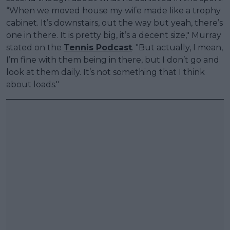
“When we moved house my wife made like a trophy
cabinet. It’s downstairs, out the way but yeah, there’s
one in there. It is pretty big, it’s a decent size," Murray
stated on the
Tennis Podcast
. "But actually, I mean,
I’m fine with them being in there, but I don’t go and
look at them daily. It’s not something that I think
about loads."