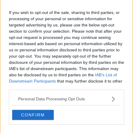
Cambridge, UK, specializing in comprehensive
coverage of the ATP and WTA tours. For the past 1.5
If you wish to opt-out of the sale, sharing to third parties, or
years, he has been a core contributor to
processing of your personal or sensitive information for
TennisUpToDate
, where he has authored more than
targeted advertising by us, please use the below opt-out
3,000 data-driven match reports, deep-dive analysis
section to confirm your selection. Please note that after your
pieces, and engaging liveblogs.
opt-out request is processed you may continue seeing
Lucas pairs real-time statistical analysis with on-the-
interest-based ads based on personal information utilized by
ground reporting, frequently traveling to tournaments
us or personal information disclosed to third parties prior to
to cover the action firsthand from the press box and
your opt-out. You may separately opt-out of the further
player press conferences. This blend of advanced
disclosure of your personal information by third parties on the
metrics and direct access allows him to provide sharp
IAB’s list of downstream participants. This information may
context regarding player form, tactical trends, and
also be disclosed by us to third parties on the
IAB’s List of
breaking tour developments.
Downstream Participants
that may further disclose it to other
He holds a BA (Hons) in Sports Journalism. Grounded
third parties.
in core journalistic ethics, Lucas places a strict
emphasis on meticulous sourcing, editorial accuracy,
Personal Data Processing Opt Outs
and a commitment to updating live content swiftly as
verified information emerges.
CONFIRM
See author's posts