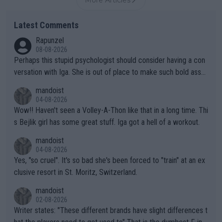
More Articles
Latest Comments
Rapunzel
08-08-2026
Perhaps this stupid psychologist should consider having a con
versation with Iga. She is out of place to make such bold assu
mptions!
mandoist
04-08-2026
Wow!! Haven't seen a Volley-A-Thon like that in a long time. Thi
s Bejlik girl has some great stuff. Iga got a hell of a workout.
mandoist
04-08-2026
Yes, "so cruel". It's so bad she's been forced to "train" at an ex
clusive resort in St. Moritz, Switzerland.
mandoist
02-08-2026
Writer states: "These different brands have slight differences t