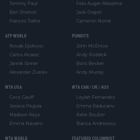
Tommy Paul
Felix Auger-Aliassime
Ben Shelton
Jack Draper
Frances Tiafoe
Cameron Norrie
ATP WORLD
PUNDITS
Novak Djokovic
John McEnroe
Carlos Alcaraz
Andy Roddick
Jannik Sinner
Boris Becker
Alexander Zverev
Andy Murray
WTA USA
WTA CAN / UK / AUS
Coco Gauff
Leylah Fernandez
Jessica Pegula
Emma Raducanu
Madison Keys
Katie Boulter
Emma Navarro
Bianca Andreescu
WTA WORLD
FEATURED COLUMNIST