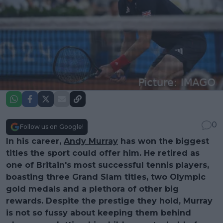
0
Follow us on Google!
In his career,
Andy Murray
has won the biggest
titles the sport could offer him. He retired as
one of Britain's most successful tennis players,
boasting three Grand Slam titles, two Olympic
gold medals and a plethora of other big
rewards. Despite the prestige they hold, Murray
is not so fussy about keeping them behind