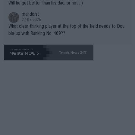
Will he get better than his dad, or not :-)
mandoist
27-07-2026
What clear-thinking player at the top of the field needs to Dou
ble-up with Ranking No. 469??
Tennis News 24/7