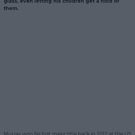
glass, even letting his children get a hold of
them.
Murray won his first major title back in 2012 at the US