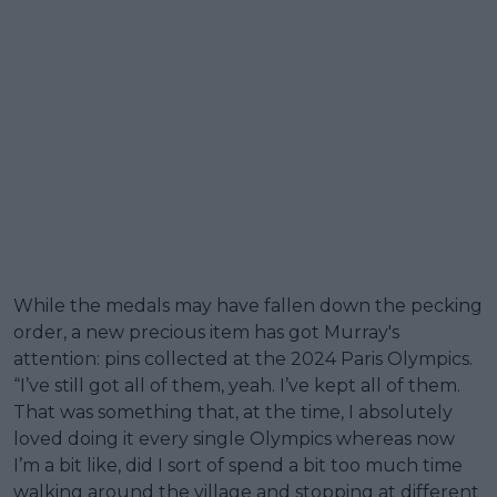
While the medals may have fallen down the pecking
order, a new precious item has got Murray's
attention: pins collected at the 2024 Paris Olympics.
“I’ve still got all of them, yeah. I’ve kept all of them.
That was something that, at the time, I absolutely
loved doing it every single Olympics whereas now
I’m a bit like, did I sort of spend a bit too much time
walking around the village and stopping at different