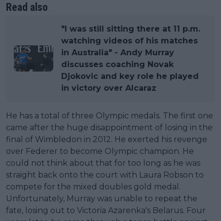
Read also
"I was still sitting there at 11 p.m.
watching videos of his matches
in Australia" - Andy Murray
discusses coaching Novak
Djokovic and key role he played
in victory over Alcaraz
He has a total of three Olympic medals. The first one
came after the huge disappointment of losing in the
final of Wimbledon in 2012. He exerted his revenge
over Federer to become Olympic champion. He
could not think about that for too long as he was
straight back onto the court with Laura Robson to
compete for the mixed doubles gold medal.
Unfortunately, Murray was unable to repeat the
fate, losing out to Victoria Azarenka's Belarus. Four